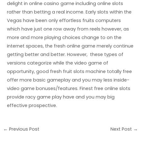
delight in online casino game including online slots
rather than betting a real income. Early slots within the
Vegas have been only effortless fruits computers
which have just one row away from reels however, as
more and more playing choices change to on the
internet spaces, the fresh online game merely continue
getting better and better. However, these types of
versions categorize while the video game of
opportunity, good fresh fruit slots machine totally free
offer more basic gameplay and you may less inside-
video game bonuses/features. Finest free online slots
provide racy game play have and you may big
effective prospective.
←
Previous Post
Next Post
→