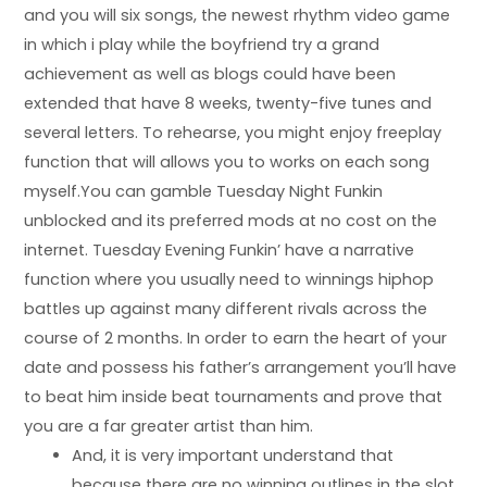
and you will six songs, the newest rhythm video game
in which i play while the boyfriend try a grand
achievement as well as blogs could have been
extended that have 8 weeks, twenty-five tunes and
several letters. To rehearse, you might enjoy freeplay
function that will allows you to works on each song
myself.You can gamble Tuesday Night Funkin
unblocked and its preferred mods at no cost on the
internet. Tuesday Evening Funkin’ have a narrative
function where you usually need to winnings hiphop
battles up against many different rivals across the
course of 2 months. In order to earn the heart of your
date and possess his father’s arrangement you’ll have
to beat him inside beat tournaments and prove that
you are a far greater artist than him.
And, it is very important understand that
because there are no winning outlines in the slot,