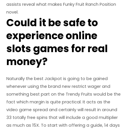
assists reveal what makes Funky Fruit Ranch Position
novel.
Could it be safe to
experience online
slots games for real
money?
Naturally the best Jackpot is going to be gained
whenever using the brand new restrict wager and
something best part on the Trendy Fruits would be the
fact which margin is quite practical. It acts as the
video game spread and certainly will result in around
33 totally free spins that will include a good multiplier
as much as 15X. To start with offering a guide, 14 days