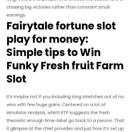
chasing big victories rather than constant small
earnings.
Fairytale fortune slot
play for money:
Simple tips to Win
Funky Fresh fruit Farm
Slot
It’s maybe not if you including long stretches out of no
wins with few huge gains. Centered on a lot of
simulator analysis, which RTP suggests the fresh
theoretic enough time-label go back to a person. That
it glimpse at the chief provides and just how it’s set up