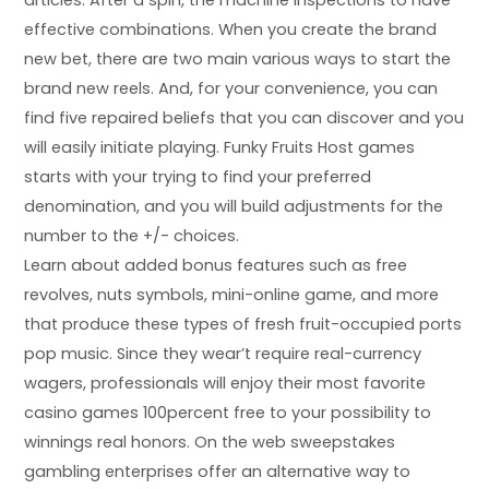
effective combinations. When you create the brand
new bet, there are two main various ways to start the
brand new reels. And, for your convenience, you can
find five repaired beliefs that you can discover and you
will easily initiate playing. Funky Fruits Host games
starts with your trying to find your preferred
denomination, and you will build adjustments for the
number to the +/- choices.
Learn about added bonus features such as free
revolves, nuts symbols, mini-online game, and more
that produce these types of fresh fruit-occupied ports
pop music. Since they wear’t require real-currency
wagers, professionals will enjoy their most favorite
casino games 100percent free to your possibility to
winnings real honors. On the web sweepstakes
gambling enterprises offer an alternative way to