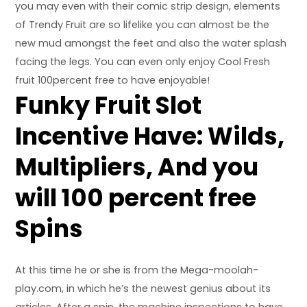
you may even with their comic strip design, elements
of Trendy Fruit are so lifelike you can almost be the
new mud amongst the feet and also the water splash
facing the legs. You can even only enjoy Cool Fresh
fruit 100percent free to have enjoyable!
Funky Fruit Slot
Incentive Have: Wilds,
Multipliers, And you
will 100 percent free
Spins
At this time he or she is from the Mega-moolah-
play.com, in which he’s the newest genius about its
articles. After a spin, the machine inspections to have