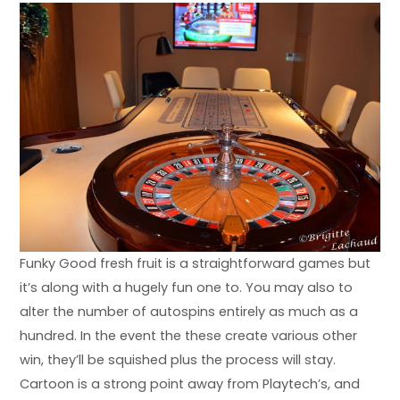
Funky Good fresh fruit is a straightforward games but
it’s along with a hugely fun one to. You may also to
alter the number of autospins entirely as much as a
hundred. In the event the these create various other
win, they’ll be squished plus the process will stay.
Cartoon is a strong point away from Playtech’s, and