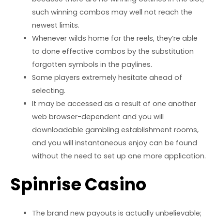
such winning combos may well not reach the
newest limits.
Whenever wilds home for the reels, they’re able
to done effective combos by the substitution
forgotten symbols in the paylines.
Some players extremely hesitate ahead of
selecting.
It may be accessed as a result of one another
web browser-dependent and you will
downloadable gambling establishment rooms,
and you will instantaneous enjoy can be found
without the need to set up one more application.
Spinrise Casino
The brand new payouts is actually unbelievable;