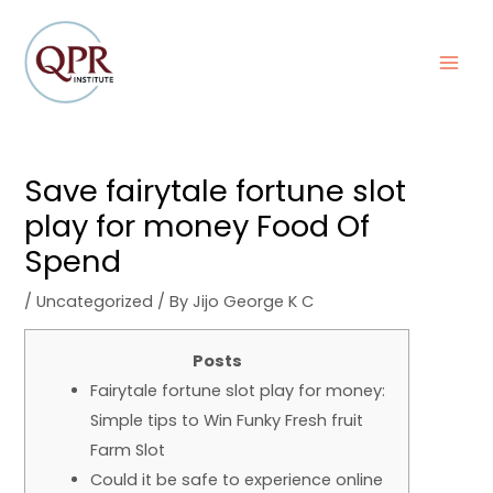
Skip
Post
MAI
to
navigation
MEN
content
Save fairytale fortune slot
play for money Food Of
Spend
/
Uncategorized
/ By
Jijo George K C
Posts
Fairytale fortune slot play for money:
Simple tips to Win Funky Fresh fruit
Farm Slot
Could it be safe to experience online