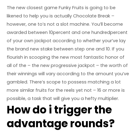
The new closest game Funky Fruits is going to be
likened to help you is actually Chocolate Break –
however, one to’s not a slot machine. You’ll become
awarded between 10percent and one hundredpercent
of your own jackpot according to whether your’ve lay
the brand new stake between step one and 10. If you
flourish in scooping the new most fantastic honor of
all of the – the new progressive jackpot – the worth of
their winnings will vary according to the amount you’ve
gambled. There’s scope to possess matching a lot
more similar fruits for the reels yet not – 16 or more is
possible, a task that will give you a hefty multiplier.
How do i trigger the
advantage rounds?