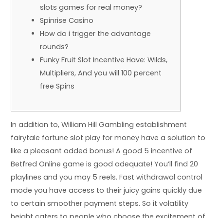
slots games for real money?
Spinrise Casino
How do i trigger the advantage
rounds?
Funky Fruit Slot Incentive Have: Wilds,
Multipliers, And you will 100 percent
free Spins
In addition to, William Hill Gambling establishment
fairytale fortune slot play for money
have a solution to
like a pleasant added bonus! A good 5 incentive of
Betfred Online game is good adequate! You’ll find 20
playlines and you may 5 reels. Fast withdrawal control
mode you have access to their juicy gains quickly due
to certain smoother payment steps.
So it volatility
height caters to people who choose the excitement of