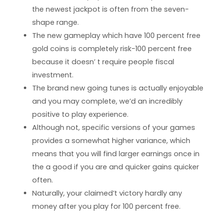
the newest jackpot is often from the seven-
shape range.
The new gameplay which have 100 percent free
gold coins is completely risk-100 percent free
because it doesn’ t require people fiscal
investment.
The brand new going tunes is actually enjoyable
and you may complete, we’d an incredibly
positive to play experience.
Although not, specific versions of your games
provides a somewhat higher variance, which
means that you will find larger earnings once in
the a good if you are and quicker gains quicker
often.
Naturally, your claimed’t victory hardly any
money after you play for 100 percent free.