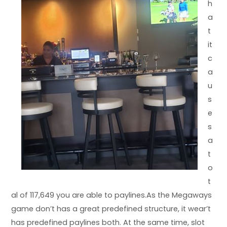
h
a
t
it
c
a
u
s
e
s
a
t
o
t
al of 117,649 you are able to paylines.As the Megaways
game don’t has a great predefined structure, it wear’t
has predefined paylines both. At the same time, slot