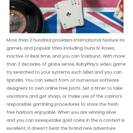
More than 2 hundred providers international feature its
games, and popular titles including Guns N’ Roses,
Inactive or Real time, and you can Starburst. With more
than 2 decades of globe sense, RubyPlay’s video game
try searched to your systems such 1xBet and you can
Spinzilla. You can select from of numerous software
designers to own online free ports. Set a timer to take
vacations and get sharp, or make use of the casino’s
responsible gambling procedures to store the fresh
free harbors enjoyable. When you are winning silver
and you can sweepstake gold coins in the a contest is
excellent, it doesn’t beat the brand new adventure