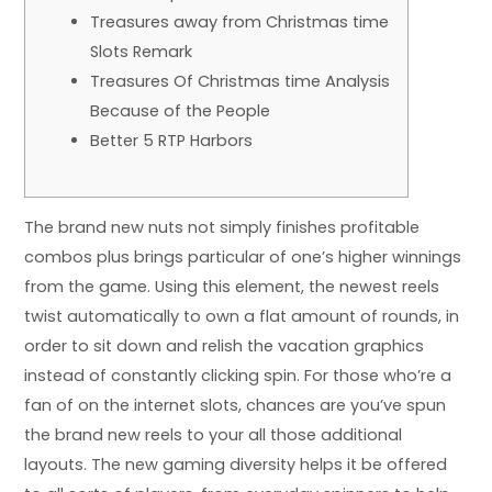
Treasures away from Christmas time
Slots Remark
Treasures Of Christmas time Analysis
Because of the People
Better 5 RTP Harbors
The brand new nuts not simply finishes profitable
combos plus brings particular of one’s higher winnings
from the game. Using this element, the newest reels
twist automatically to own a flat amount of rounds, in
order to sit down and relish the vacation graphics
instead of constantly clicking spin. For those who’re a
fan of on the internet slots, chances are you’ve spun
the brand new reels to your all those additional
layouts.
The new gaming diversity helps it be offered