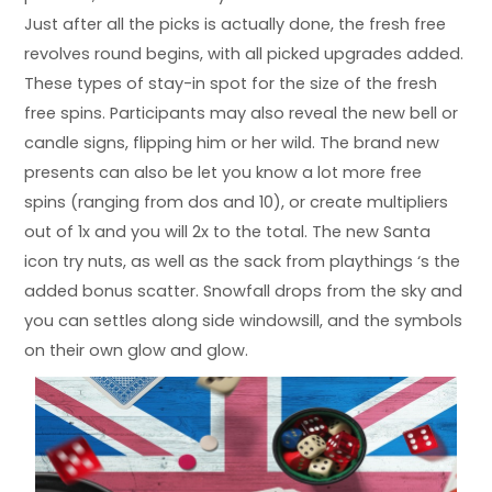
Just after all the picks is actually done, the fresh free
revolves round begins, with all picked upgrades added.
These types of stay-in spot for the size of the fresh
free spins. Participants may also reveal the new bell or
candle signs, flipping him or her wild. The brand new
presents can also be let you know a lot more free
spins (ranging from dos and 10), or create multipliers
out of 1x and you will 2x to the total. The new Santa
icon try nuts, as well as the sack from playthings ‘s the
added bonus scatter. Snowfall drops from the sky and
you can settles along side windowsill, and the symbols
on their own glow and glow.