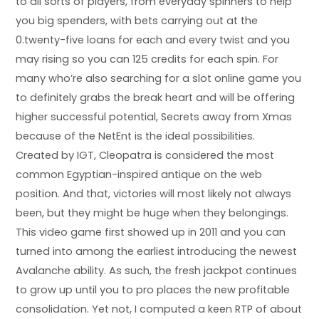
to all sorts of players, from everyday spinners to help
you big spenders, with bets carrying out at the
0.twenty-five loans for each and every twist and you
may rising so you can 125 credits for each spin. For
many who’re also searching for a slot online game you
to definitely grabs the break heart and will be offering
higher successful potential, Secrets away from Xmas
because of the NetEnt is the ideal possibilities.
Created by IGT, Cleopatra is considered the most
common Egyptian-inspired antique on the web
position. And that, victories will most likely not always
been, but they might be huge when they belongings.
This video game first showed up in 2011 and you can
turned into among the earliest introducing the newest
Avalanche ability. As such, the fresh jackpot continues
to grow up until you to pro places the new profitable
consolidation. Yet not, I computed a keen RTP of about