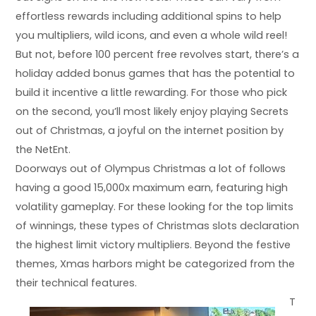
effortless rewards including additional spins to help
you multipliers, wild icons, and even a whole wild reel!
But not, before 100 percent free revolves start, there’s a
holiday added bonus games that has the potential to
build it incentive a little rewarding. For those who pick
on the second, you’ll most likely enjoy playing Secrets
out of Christmas, a joyful on the internet position by
the NetEnt.
Doorways out of Olympus Christmas a lot of follows
having a good 15,000x maximum earn, featuring high
volatility gameplay. For these looking for the top limits
of winnings, these types of Christmas slots declaration
the highest limit victory multipliers. Beyond the festive
themes, Xmas harbors might be categorized from the
their technical features.
T