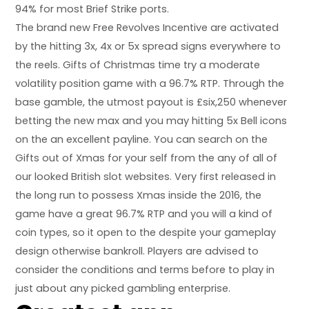
94% for most Brief Strike ports.
The brand new Free Revolves Incentive are activated
by the hitting 3x, 4x or 5x spread signs everywhere to
the reels. Gifts of Christmas time try a moderate
volatility position game with a 96.7% RTP. Through the
base gamble, the utmost payout is £six,250 whenever
betting the new max and you may hitting 5x Bell icons
on the an excellent payline. You can search on the
Gifts out of Xmas for your self from the any of all of
our looked British slot websites. Very first released in
the long run to possess Xmas inside the 2016, the
game have a great 96.7% RTP and you will a kind of
coin types, so it open to the despite your gameplay
design otherwise bankroll. Players are advised to
consider the conditions and terms before to play in
just about any picked gambling enterprise.