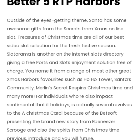
Better 5 RTP Harbors
Outside of the eyes-getting theme, Santa has some
awesome gifts from the Secrets from Xmas on line
slot. Treasures of Christmas time are all of our best
video slot selection for the fresh festive season.
Slotorama is another on the internet slots directory
giving a free Ports and Slots enjoyment solution free of
charge. You name it from a range of most other great
Xmas Harbors favourites such as Ho Ho Tower, Santa’s
Community, Merlin’s Secret Respins Christmas time and
many more! For individuals who’re also impact
sentimental that it holidays, is actually several revolves
to the A christmas Carol because of the Betsoft
presenting the brand new story from Ebeneezer
Scrooge and also the spirits from Christmas time
previous, introduce and you will future.