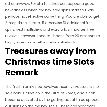
other anyway. For starters that can appear a good
nevertheless when the new free spins started I was
perhaps not effective some thing. You are able to get
2, step three, cuatro, 5 otherwise 10 additional free
spins, next multipliers and extra wilds. I had ten free
revolves however, I had to choose from 20 presents to
help you earn something else entirely also.
Treasures away from
Christmas time Slots
Remark
The fresh Totally free Revolves Incentive Feature ‘s the
sole bonus function in the Gifts of Xmas, also it can
become activated by the getting about three spread
out signs on the the new reels. These can vary from