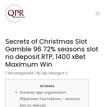
Skip
Post
MAI
to
navigation
MEN
content
Secrets of Christmas Slot
Gamble 96 72% seasons slot
no deposit RTP, 1400 xBet
Maximum Win
/
Uncategorized
/ By
Jijo George K C
Articles
Greatest app organization
100percent free harbors – seasons
slot no deposit