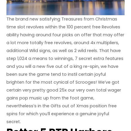
The brand new satisfying Treasures from Christmas
time slot revolves within the 100 percent free Revolves
ability having around four picks on offer that may offer
a lot more totally free revolves, around 4x multipliers,
additional Wild signs, as well as 2 wild reels. That have
step 1,024 a means to winnings, 7 secret extra features
and you will a new five out of a king re-spin, we have
been sure the game tend to instil certain joyful
brighten for the most cynical of Scrooges! We’ve got
certain very pretty good 25x our very own total wager
gains pop music up from the foot game,
nevertheless’s in the Gifts out of Xmas position free
spins for which you’ll experience a genuine joyful
secret.