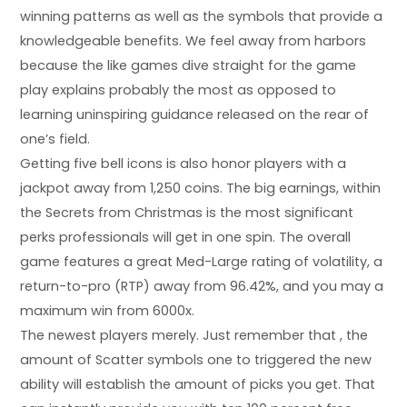
winning patterns as well as the symbols that provide a
knowledgeable benefits. We feel away from harbors
because the like games dive straight for the game
play explains probably the most as opposed to
learning uninspiring guidance released on the rear of
one’s field.
Getting five bell icons is also honor players with a
jackpot away from 1,250 coins. The big earnings, within
the Secrets from Christmas is the most significant
perks professionals will get in one spin. The overall
game features a great Med-Large rating of volatility, a
return-to-pro (RTP) away from 96.42%, and you may a
maximum win from 6000x.
The newest players merely. Just remember that , the
amount of Scatter symbols one to triggered the new
ability will establish the amount of picks you get. That