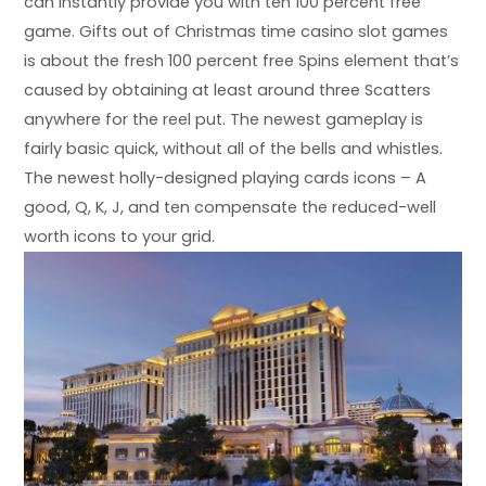
can instantly provide you with ten 100 percent free
game. Gifts out of Christmas time casino slot games
is about the fresh 100 percent free Spins element that’s
caused by obtaining at least around three Scatters
anywhere for the reel put. The newest gameplay is
fairly basic quick, without all of the bells and whistles.
The newest holly-designed playing cards icons – A
good, Q, K, J, and ten compensate the reduced-well
worth icons to your grid.