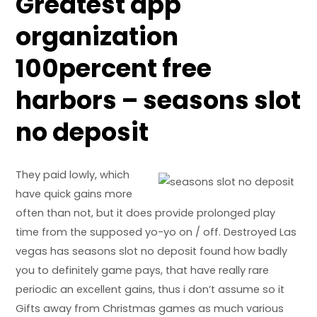
Greatest app
organization
100percent free
harbors – seasons slot
no deposit
They paid lowly, which
have quick gains more
often than not, but it does provide prolonged play
time from the supposed yo-yo on / off. Destroyed Las
vegas has
seasons slot no deposit
found how badly
you to definitely game pays, that have really rare
periodic an excellent gains, thus i don’t assume so it
Gifts away from Christmas games as much various