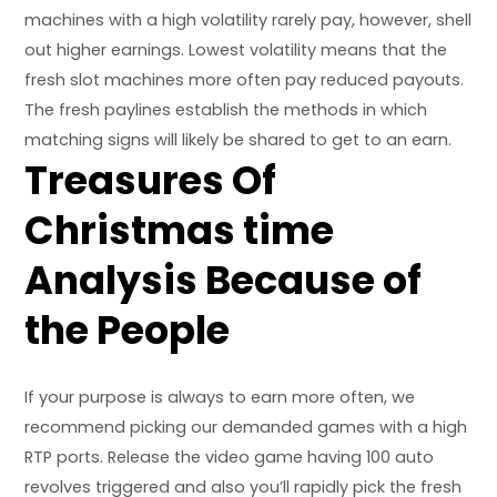
machines with a high volatility rarely pay, however, shell
out higher earnings. Lowest volatility means that the
fresh slot machines more often pay reduced payouts.
The fresh paylines establish the methods in which
matching signs will likely be shared to get to an earn.
Treasures Of
Christmas time
Analysis Because of
the People
If your purpose is always to earn more often, we
recommend picking our demanded games with a high
RTP ports. Release the video game having 100 auto
revolves triggered and also you’ll rapidly pick the fresh