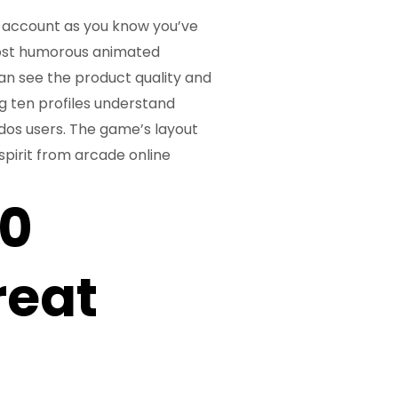
c account as you know you’ve
e most humorous animated
can see the product quality and
g ten profiles understand
 dos users. The game’s layout
spirit from arcade online
00
reat