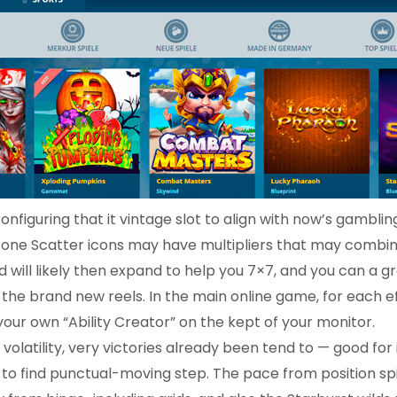
nfiguring that it vintage slot to align with now’s gambling 
n one Scatter icons may have multipliers that may combin
id will likely then expand to help you 7×7, and you can a 
the brand new reels. In the main online game, for each 
ur own “Ability Creator” on the kept of your monitor.
latility, very victories already been tend to — good for 
 to find punctual-moving step. The pace from position s