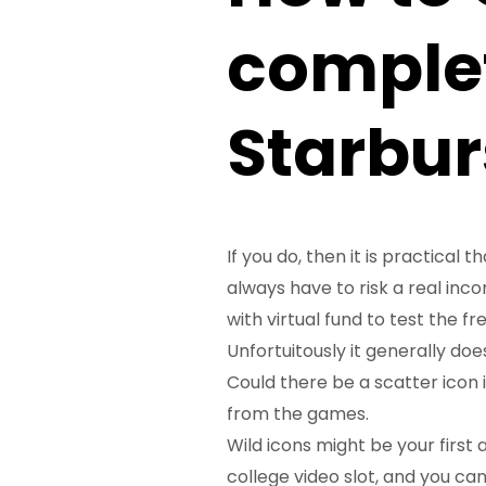
complet
Starbur
If you do, then it is practical
always have to risk a real inc
with virtual fund to test the 
Unfortuitously it generally do
Could there be a scatter icon i
from the games.
Wild icons might be your first 
college video slot, and you can