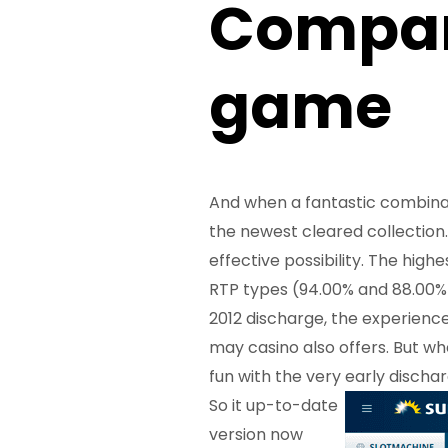
Compare
game
And when a fantastic combinati
the newest cleared collection.
effective possibility. The hig
RTP types (94.00% and 88.00%). 
2012 discharge, the experienc
may casino also offers. But wh
fun with the very early dischar
So it up-to-date
version now