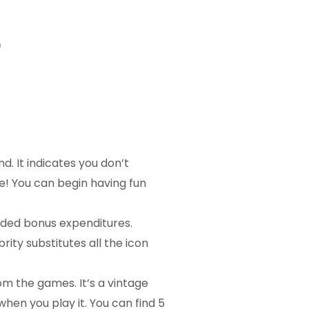
e
d. It indicates you don’t
me! You can begin having fun
added bonus expenditures.
rity substitutes all the icon
om the games. It’s a vintage
when you play it. You can find 5