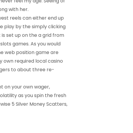
 never feel my age. Seeing of
ng with her.
west reels can either end up
 play by the simply clicking
is set up on the a grid from
e slots games. As you would
the web position game are
ry own required local casino
gers to about three re-
t on your own wager,
latility as you spin the fresh
rwise 5 Silver Money Scatters,