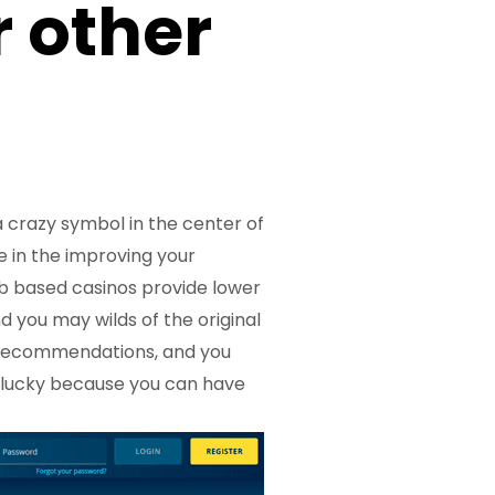
 other
a crazy symbol in the center of
e in the improving your
eb based casinos provide lower
d you may wilds of the original
e recommendations, and you
re lucky because you can have