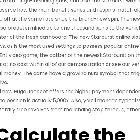
y from bingo-including grids, and also the Starburst wilds
bserve how the main benefit series and respins match alo
aid off at the same rate since the brand-new spin. The ne
so predetermined up to one thousand spins to the vehicle
ter of the fresh dashboard. The new Starburst online slot 
ws, as is the most used settings to possess popular onlin
Ent video game, the caliber of the newest Starburst on 
t at no cost within all of our demonstration or see our ve
l money. The game have a growing nuts symbol that trig
ive.
 new Huge Jackpot offers the higher payment dependen
 position is actually 5,000x. Also, you’ll manage typical vo
totally free revolves from the landing step three, 4, othe
Calculate the