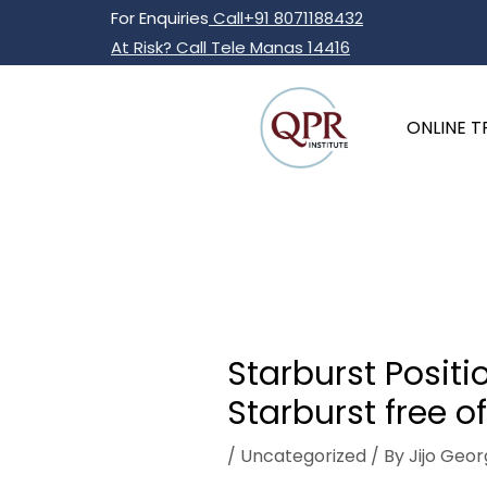
Skip
Post
For Enquiries
Call+91 8071188432
to
navigation
At Risk? Call Tele Manas 14416
content
ONLINE T
Starburst Positi
Starburst free o
/
Uncategorized
/ By
Jijo Geor