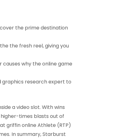
iscover the prime destination
e the fresh reel, giving you
jor causes why the online game
id graphics research expert to
side a video slot. With wins
 higher-times blasts out of
at griffin online
Athlete (RTP)
games. In summary, Starburst