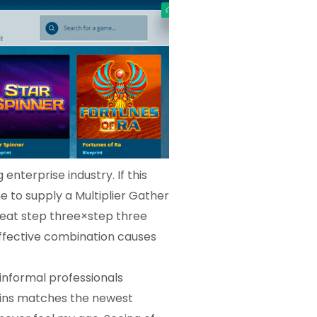
enterprise industry. If this
e to supply a Multiplier Gather
great step three×step three
effective combination causes
informal professionals
pins matches the newest