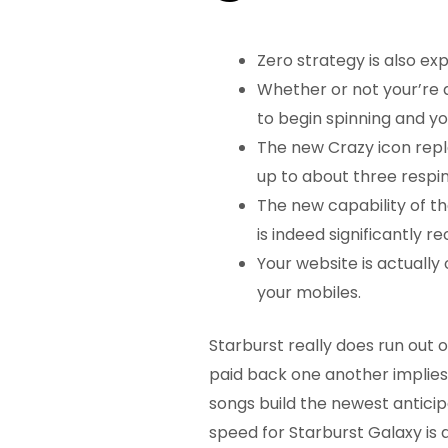
Zero strategy is also ex
Whether or not your’re a
to begin spinning and yo
The new Crazy icon repl
up to about three respin
The new capability of t
is indeed significantly r
Your website is actually
your mobiles.
Starburst really does run out o
paid back one another implies,
songs build the newest antici
speed for Starburst Galaxy is a