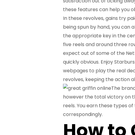
satisfaction out of ticking awa
these features can help you o
In these revolves, gains try p
being spun by hand, you can al
the appropriate key in the cen
five reels and around three ro
expect out of some of the Net
quickly obvious. Enjoy Starburs
webpages to play the real dea
revolves, keeping the action al
The brand
however the total victory on the
reels. You earn these types of 
correspondingly.
How to 