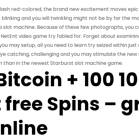
 flash red-colored, the brand new excitement moves epi
ls blinking and you will twinkling might not be by far th
e a slot machine. Because of these few photographs, you 
 NetEnt video game try fabled for.
Forget about examinin
ou may setup, all you need to learn try seized within just
 eye catching, challenging and you may stimulate the new 
wn than in the newest Starburst slot machine game.
Bitcoin + 100 1
 free Spins – g
online