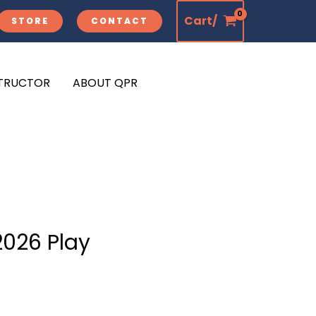
Cart/
STORE
CONTACT
STRUCTOR
ABOUT QPR
2026 Play