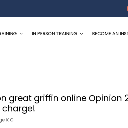
RAINING
IN PERSON TRAINING
BECOME AN IN
on great griffin online Opinion 
f charge!
ge K C