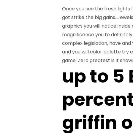
Once you see the fresh lights
got strike the big gains. Jewe
graphics you will notice insid
magnificence you to definitely
complex legislation, have and y
and you will color palette try
game. Zero greatest is it sho
up to 5 
percent
griffin 