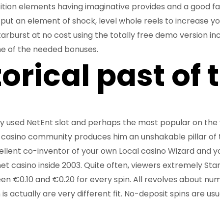
ition elements having imaginative provides and a good fa
 put an element of shock, level whole reels to increase y
arburst at no cost using the totally free demo version incl
e of the needed bonuses.
orical past of 
ely used NetEnt slot and perhaps the most popular on the w
 casino community produces him an unshakable pillar of
cellent co-inventor of your own Local casino Wizard and yo
ernet casino inside 2003. Quite often, viewers extremely S
n €0.10 and €0.20 for every spin. All revolves about num
is actually are very different fit. No-deposit spins are us