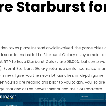
 Starburst for
on takes place instead a wild involved, the game cities 
 Insane icons inside the Starburst Galaxy enjoy a main rol
hest RTP to have Starburst Galaxy are 96.00%, but some w
Even if Starburst Galaxy retains a similar iconic icons an
e is new. I give you the new slot launches, in-depth gam
en you’lso are reading this prior to you to day, you’lso a
ge trial kind of the newest slot during the slotspod.com.