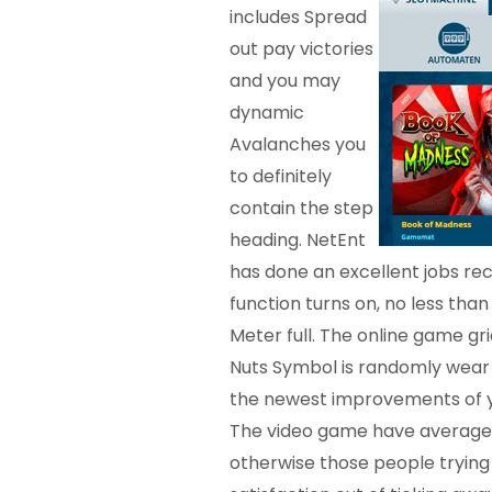
includes Spread
out pay victories
and you may
dynamic
Avalanches you
to definitely
contain the step
heading. NetEnt
has done an excellent jobs reco
function turns on, no less tha
Meter full. The online game gr
Nuts Symbol is randomly wear 
the newest improvements of yo
The video game have average vo
otherwise those people trying