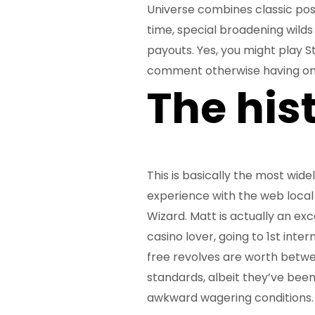
Universe combines classic pos
time, special broadening wilds
payouts. Yes, you might play St
comment otherwise having on
The hist
This is basically the most wid
experience with the web local
Wizard. Matt is actually an ex
casino lover, going to 1st int
free revolves are worth betwee
standards, albeit they’ve been 
awkward wagering conditions.