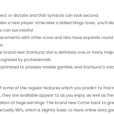
pect or dictate and that symbols can look second.
lso a new player otherwise a skilled Slingo lover, you’ll d
u can successful.
acements with other icons and also have expands round th
s.
he brand new Starburst slot is definitely one of many ma
ecognized by professionals.
 optimized to possess mobile gamble, and Starburst’s viv
f some of the regular features which you predict to find in
 they are available appear to as you enjoy, as well as the
pation of huge earnings. The brand new Come back to
gre
ctually 96%, which is slightly basic to have online slots 