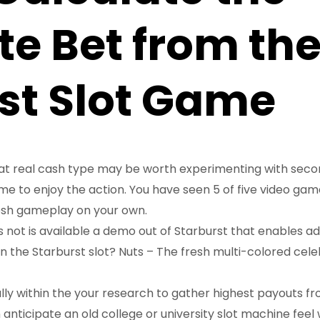
e Bet from th
st Slot Game
 that real cash type may be worth experimenting with secon
ome to enjoy the action. You have seen 5 of five video ga
fresh gameplay on your own.
es not is available a demo out of Starburst that enables 
n the Starburst slot? Nuts – The fresh multi-colored celeb
ally within the your research to gather highest payouts fr
 anticipate an old college or university slot machine feel 