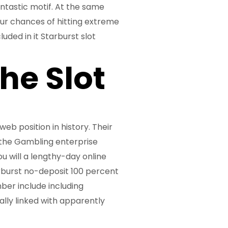
ntastic motif. At the same
our chances of hitting extreme
uded in it Starburst slot
the Slot
eb position in history. Their
 the Gambling enterprise
u will a lengthy-day online
tarburst no-deposit 100 percent
ber include including
ually linked with apparently