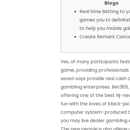
Blogs
Real time Betting to yo
games you to definitel
to help you mobile ga
Create Remark Cance
Yes, of many participants fea
game, providing professionals
seven says provide real cash c
gambling enterprises.
Bet365,
offering one of the best Nj-ne
fun with the loves of black-j
computer system-produced tab
you may live dealer gambling 
The new people is also allege