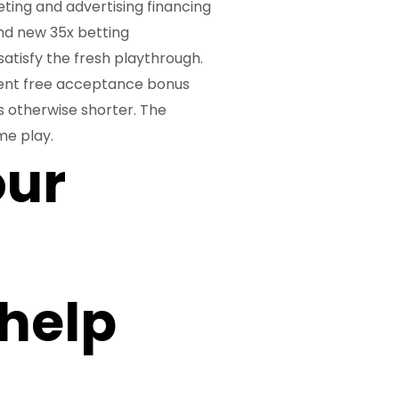
ting and advertising financing
nd new 35x betting
atisfy the fresh playthrough.
rcent free acceptance bonus
s otherwise shorter. The
me play.
our
 help