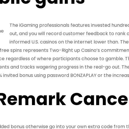
The iGaming professionals features invested hundred
out, and you will record customer feedback to rank 
informed U.S. casinos on the internet lower than. Th
free spins
represents Two-Right up Casino’s commitment t
ce regardless of where participants choose to gamble. T
ents and tracks wagering progress in the real-go out. Th
 invited bonus using password BONZAPLAY or the increas
Remark Cancel
added bonus otherwise go into your own extra code from t