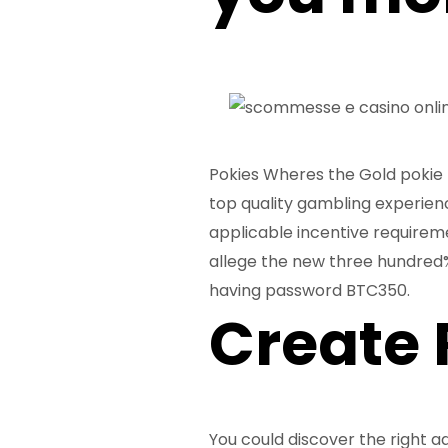
Pokies Wheres the Gold pokie 
top quality gambling experien
applicable incentive requirem
allege the new three hundred%
having password BTC350.
Create 
You could discover the right 