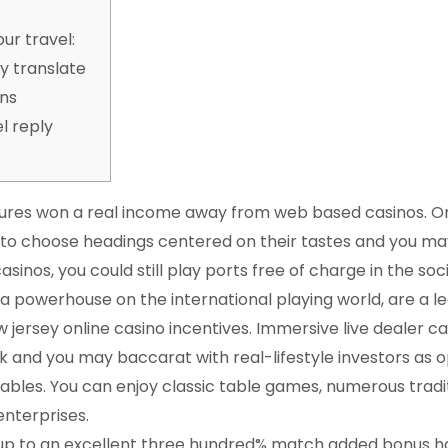
ur travel:
y translate
ins
l reply
tures won a real income away from web based casinos. O
 to choose headings centered on their tastes and you may
asinos, you could still play ports free of charge in the so
 a powerhouse on the international playing world, are a 
w jersey online casino incentives. Immersive live dealer 
ack and you may baccarat with real-lifestyle investors as
les. You can enjoy classic table games, numerous tradit
enterprises.
 up to an excellent three hundred% match added bonus h