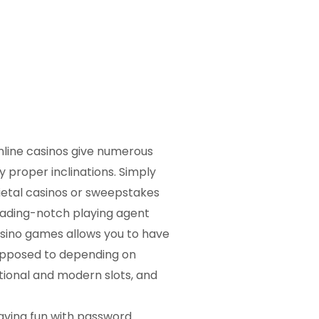
nline casinos give numerous
 proper inclinations. Simply
cietal casinos or sweepstakes
leading-notch playing agent
casino games allows you to have
 opposed to depending on
ional and modern slots, and
aving fun with password