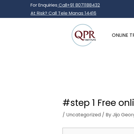
Skip
Post
For Enquiries
Call+91 8071188432
to
navigation
At Risk? Call Tele Manas 14416
content
ONLINE T
#step 1 Free onl
/
Uncategorized
/ By
Jijo Geor