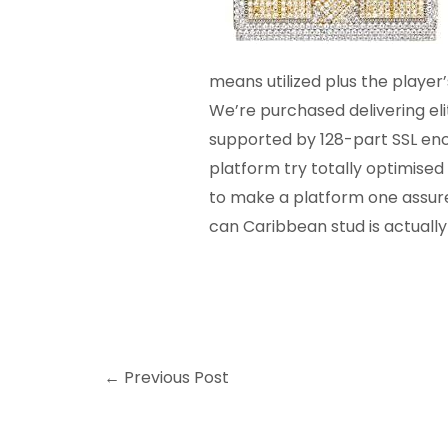
means utilized plus the player
We’re purchased delivering eli
supported by 128-part SSL enc
platform try totally optimised
to make a platform one assure
can Caribbean stud is actuall
←
Previous Post