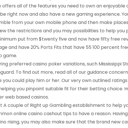
offers all of the features you need to own an enjoyable a
be right now and also have a new gaming experience. You
gamble from your own mobile phone and then make place
ew the restrictions and you may possibilities to help yo
 minimum put from $twenty five and now have fifty free re
ge and have 20% Ports Fits that have 55 100 percent free
eo game.
ring preferred casino poker variations, such Mississippi S
guard. To find out more, read all of our guidance concerni
e you could play him or her. Our very own outlined ratings
elping you pinpoint suitable fit for their betting choice.
er web based casinos.
 A couple of Right up Gambling establishment to help you 
mmon online casino cashout tips to have a reason. Having
no rising, you may also make sure that the brand new cas