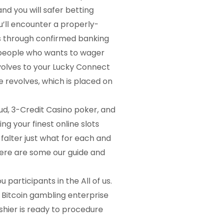
nd you will safer betting
’ll encounter a properly-
s through confirmed banking
u people who wants to wager
volves to your Lucky Connect
 revolves, which is placed on
tud, 3-Credit Casino poker, and
ng your finest online slots
 falter just what for each and
 Here are some our guide and
participants in the All of us.
 Bitcoin gambling enterprise
hier is ready to procedure