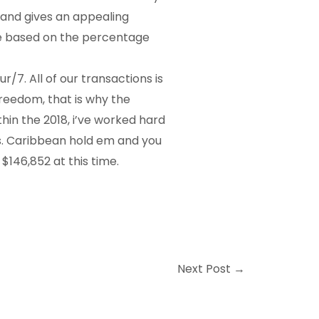
 and gives an appealing
te based on the percentage
7. All of our transactions is
reedom, that is why the
hin the 2018, i’ve worked hard
s. Caribbean hold em and you
146,852 at this time.
Next Post
→