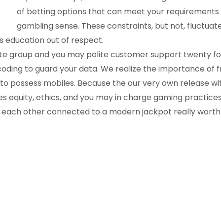
of betting options that can meet your requirements
gambling sense. These constraints, but not, fluctua
’s education out of respect.
te group and you may polite customer support twenty four/
oding to guard your data. We realize the importance of f
 to possess mobiles. Because the our very own release wit
s equity, ethics, and you may in charge gaming practice
y each other connected to a modern jackpot really worth $