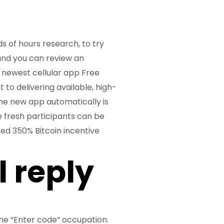
s of hours research, to try
and you can review an
e newest cellular app
Free
o delivering available, high-
he new app automatically is
e fresh participants can be
ed 350% Bitcoin incentive
 reply
he “Enter code” occupation.