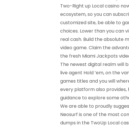
Two-Right up Local casino now 
ecosystem, so you can subscri
customized site, be able to 
choices. Lower than you can vi
real cash. Build the absolute
video game. Claim the advanta
the fresh Miami Jackpots vid
The newest digital realm will b
live agent Hold ’em, on the van
games titles and you will wher
every platform also provides, h
guidance to explore some oth
We are able to proudly suggest
Neosurf is one of the most co
dumps in the TwoUp Local casi