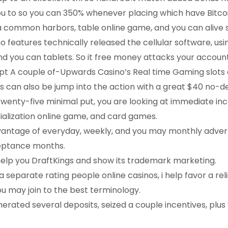
u to so you can 350% whenever placing which have Bitco
 common harbors, table online game, and you can alive sp
 features technically released the cellular software, using
 and you can tablets. So it free money attacks your accou
mpt A couple of-Upwards Casino’s Real time Gaming slots
s can also be jump into the action with a great $40 no-de
wenty-five minimal put, you are looking at immediate ince
ialization online game, and card games.
vantage of everyday, weekly, and you may monthly adve
cceptance months.
elp you DraftKings and show its trademark marketing.
separate rating people online casinos, i help favor a re
u may join to the best terminology.
erated several deposits, seized a couple incentives, plu