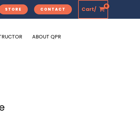
Cart/
STORE
CONTACT
STRUCTOR
ABOUT QPR
e