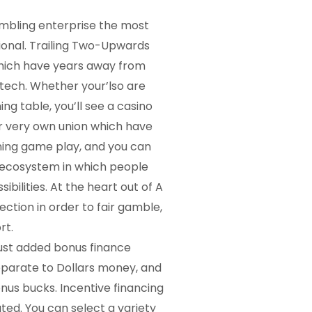
mbling enterprise the most
ional. Trailing Two-Upwards
which have years away from
 tech. Whether your’lso are
ing table, you’ll see a casino
r very own union which have
ining game play, and you can
e ecosystem in which people
ibilities. At the heart out of A
ction in order to fair gamble,
rt.
Just added bonus finance
eparate to Dollars money, and
onus bucks. Incentive financing
ated. You can select a variety