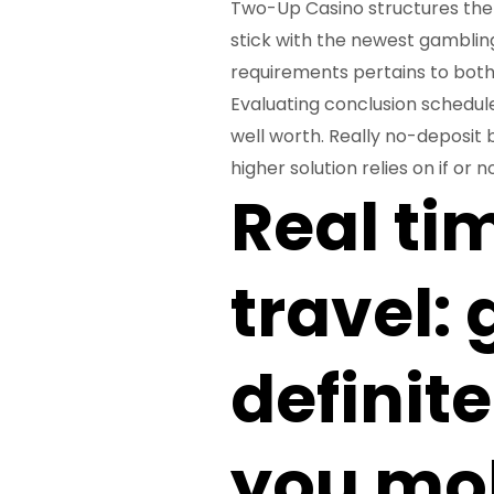
Two-Up Casino structures the i
stick with the newest gamblin
requirements pertains to both 
Evaluating conclusion schedul
well worth. Really no-deposit 
higher solution relies on if or
Real ti
travel:
definite
you mob