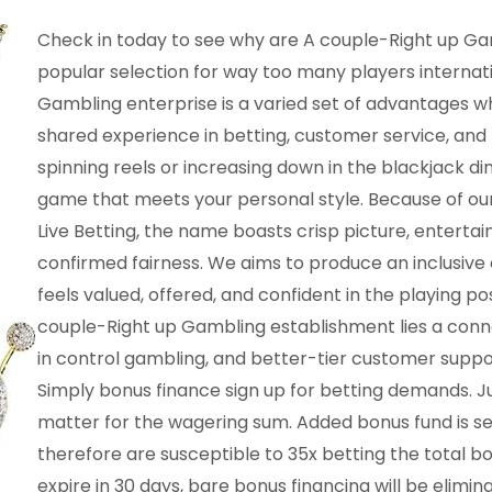
Check in today to see why are A couple-Right up Ga
popular selection for way too many players internat
Gambling enterprise is a varied set of advantages 
shared experience in betting, customer service, and
spinning reels or increasing down in the blackjack din
game that meets your personal style. Because of ou
Live Betting, the name boasts crisp picture, enterta
confirmed fairness. We aims to produce an inclusiv
feels valued, offered, and confident in the playing poss
couple-Right up Gambling establishment lies a conne
in control gambling, and better-tier customer suppo
Simply bonus finance sign up for betting demands. 
matter for the wagering sum. Added bonus fund is s
therefore are susceptible to 35x betting the total b
expire in 30 days, bare bonus financing will be elimin