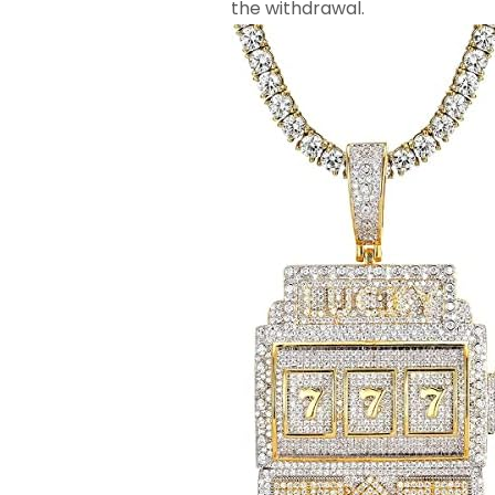
the withdrawal.