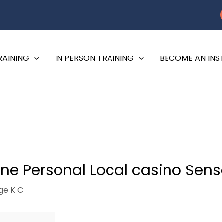
RAINING
IN PERSON TRAINING
BECOME AN IN
ine Personal Local casino Sens
ge K C