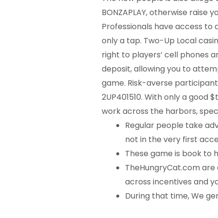
BONZAPLAY, otherwise raise yo
Professionals have access to a
only a tap. Two-Up Local casino
right to players’ cell phones
deposit, allowing you to atte
game. Risk-averse participant
2UP401510. With only a good $t
work across the harbors, spec
Regular people take ad
not in the very first a
These game is book to h
TheHungryCat.com are a 
across incentives and yo
During that time, We gen