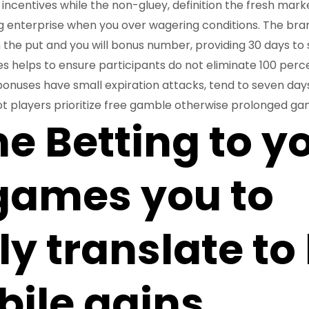
ncentives while the non-gluey, definition the fresh marke
g enterprise when you over wagering conditions. The bra
the put and you will bonus number, providing 30 days to s
es helps to ensure participants do not eliminate 100 pe
bonuses have small expiration attacks, tend to seven day
 not players prioritize free gamble otherwise prolonged ga
me Betting to y
 games you to
ly translate to
ile gains