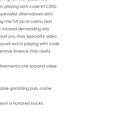
in playing with code BTC350.
ecialist alternatives with
 the full local casino feel
nt instead demanding any
 and you may specialty video
posit extra playing with code
ntive finance that really
rtisements one expand value
liable gambling pub, come
s won a hundred bucks.