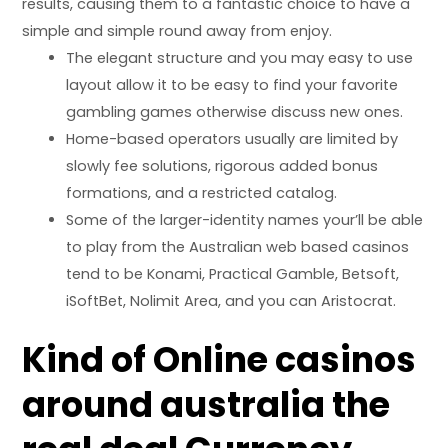
results, causing them to a fantastic choice to have a
simple and simple round away from enjoy.
The elegant structure and you may easy to use
layout allow it to be easy to find your favorite
gambling games otherwise discuss new ones.
Home-based operators usually are limited by
slowly fee solutions, rigorous added bonus
formations, and a restricted catalog.
Some of the larger-identity names your’ll be able
to play from the Australian web based casinos
tend to be Konami, Practical Gamble, Betsoft,
iSoftBet, Nolimit Area, and you can Aristocrat.
Kind of Online casinos
around australia the