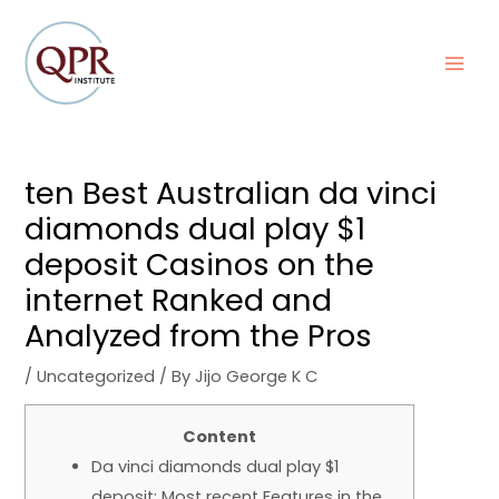
Skip
Post
MAI
to
navigation
MEN
content
ten Best Australian da vinci
diamonds dual play $1
deposit Casinos on the
internet Ranked and
Analyzed from the Pros
/
Uncategorized
/ By
Jijo George K C
Content
Da vinci diamonds dual play $1
deposit: Most recent Features in the