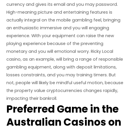
currency and gives its email and you may password.
High-meaning picture and entertaining features is
actually integral on the mobile gambling feel, bringing
an enthusiastic immersive and you will engaging
experience. With your equipment can raise the new
playing experience because of the preventing
monetary and you will emotional worry. Ricky Local
casino, as an example, will bring a range of responsible
gambling equipment, along with deposit limitations,
losses constraints, and you may training timers. But
not, people will likely be mindful useful motion, because
the property value cryptocurrencies changes rapidly,
impacting their bankroll.
Preferred Game in the
Australian Casinos on