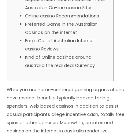
Australian On-line casino Sites
Online casino Recommendations
Preferred Game in the Australian
Casinos on the internet
Faq’s Out of Australian Internet
casino Reviews
Kind of Online casinos around
australia the real deal Currency
While you are home-centered gaming organizations
have respect benefits typically booked for big
spenders, web based casinos in addition to assist
casual participants allege incentive cash, totally free
spins or other bonuses. Meanwhile, an informed
casinos on the internet in australia render live