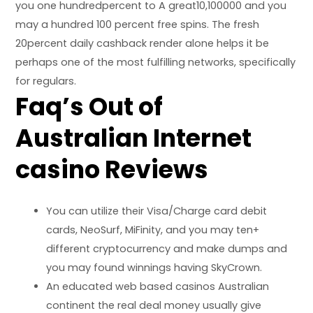
you one hundredpercent to A great10,100000 and you
may a hundred 100 percent free spins. The fresh
20percent daily cashback render alone helps it be
perhaps one of the most fulfilling networks, specifically
for regulars.
Faq’s Out of
Australian Internet
casino Reviews
You can utilize their Visa/Charge card debit
cards, NeoSurf, MiFinity, and you may ten+
different cryptocurrency and make dumps and
you may found winnings having SkyCrown.
An educated web based casinos Australian
continent the real deal money usually give