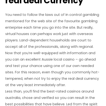
real deal Currency
You need to follow the laws out of In control gambling
mentioned for the web site of the favourite gambling
enterprise each time you go into the site. But really,
virtual houses can perhaps work just with overseas
players. Land-dependent households are court to
accept all of the professionals, along with regional.
Now that you’re well-equipped with information and
you can an excellent Aussie local casino – go ahead
and test your chance using one of our own needed
sites. For this reason, even though you commonly hot-
tempered, when not try to enjoy the real deal currency
at the very least immediately after.
Less than, you’ll find the best-rated casinos around
australia, chose and verified so you can result in the
best possibilities that have believe. Led from the spirit