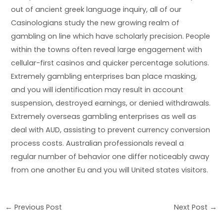
out of ancient greek language inquiry, all of our
Casinologians study the new growing realm of
gambling on line which have scholarly precision. People
within the towns often reveal large engagement with
cellular-first casinos and quicker percentage solutions.
Extremely gambling enterprises ban place masking,
and you will identification may result in account
suspension, destroyed earnings, or denied withdrawals.
Extremely overseas gambling enterprises as well as
deal with AUD, assisting to prevent currency conversion
process costs. Australian professionals reveal a
regular number of behavior one differ noticeably away
from one another Eu and you will United states visitors.
←
Previous Post
Next Post
→