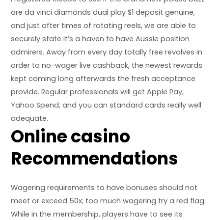
are
da vinci diamonds dual play $1 deposit
genuine,
and just after times of rotating reels, we are able to
securely state it’s a haven to have Aussie position
admirers. Away from every day totally free revolves in
order to no-wager live cashback, the newest rewards
kept coming long afterwards the fresh acceptance
provide. Regular professionals will get Apple Pay,
Yahoo Spend, and you can standard cards really well
adequate.
Online casino
Recommendations
Wagering requirements to have bonuses should not
meet or exceed 50x; too much wagering try a red flag.
While in the membership, players have to see its