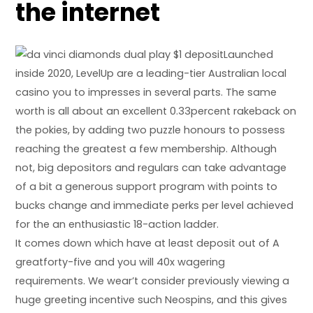
the internet
Launched
inside 2020, LevelUp are a leading-tier Australian local
casino you to impresses in several parts. The same
worth is all about an excellent 0.33percent rakeback on
the pokies, by adding two puzzle honours to possess
reaching the greatest a few membership. Although
not, big depositors and regulars can take advantage
of a bit a generous support program with points to
bucks change and immediate perks per level achieved
for the an enthusiastic 18-action ladder.
It comes down which have at least deposit out of A
greatforty-five and you will 40x wagering
requirements. We wear’t consider previously viewing a
huge greeting incentive such Neospins, and this gives