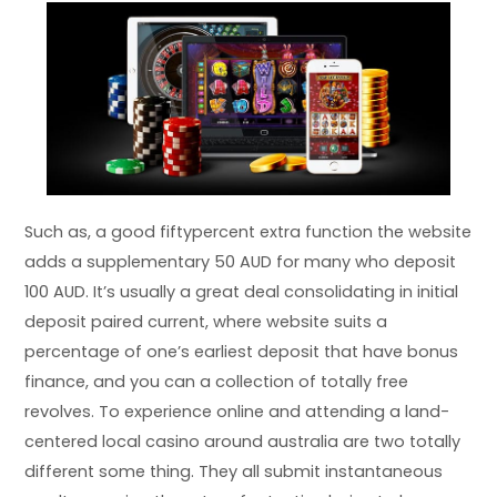
Such as, a good fiftypercent extra function the website
adds a supplementary 50 AUD for many who deposit
100 AUD. It’s usually a great deal consolidating in initial
deposit paired current, where website suits a
percentage of one’s earliest deposit that have bonus
finance, and you can a collection of totally free
revolves. To experience online and attending a land-
centered local casino around australia are two totally
different some thing. They all submit instantaneous