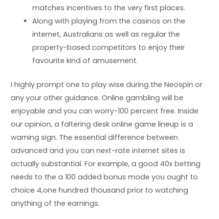
matches incentives to the very first places.
Along with playing from the casinos on the
internet, Australians as well as regular the
property-based competitors to enjoy their
favourite kind of amusement.
I highly prompt one to play wise during the Neospin or
any your other guidance. Online gambling will be
enjoyable and you can worry-100 percent free. Inside
our opinion, a faltering desk online game lineup is a
warning sign. The essential difference between
advanced and you can next-rate internet sites is
actually substantial. For example, a good 40x betting
needs to the a 100 added bonus mode you ought to
choice 4,one hundred thousand prior to watching
anything of the earnings.