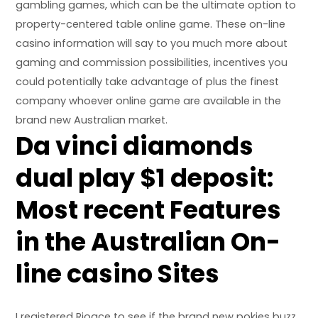
gambling games, which can be the ultimate option to
property-centered table online game.
These on-line
casino information will say to you much more about
gaming and commission possibilities, incentives you
could potentially take advantage of plus the finest
company whoever online game are available in the
brand new Australian market.
Da vinci diamonds
dual play $1 deposit:
Most recent Features
in the Australian On-
line casino Sites
I registered Rioace to see if the brand new pokies buzz