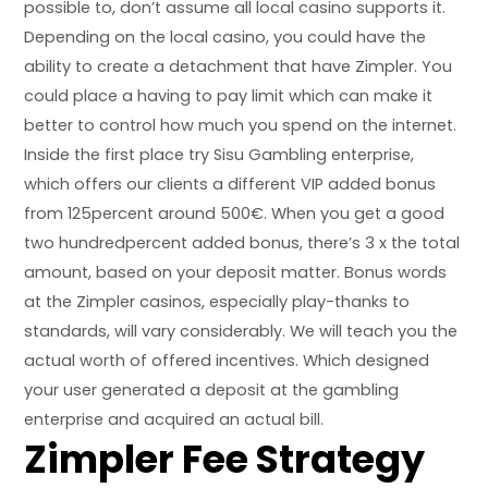
possible to, don’t assume all local casino supports it.
Depending on the local casino, you could have the
ability to create a detachment that have Zimpler. You
could place a having to pay limit which can make it
better to control how much you spend on the internet.
Inside the first place try Sisu Gambling enterprise,
which offers our clients a different VIP added bonus
from 125percent around 500€. When you get a good
two hundredpercent added bonus, there’s 3 x the total
amount, based on your deposit matter. Bonus words
at the Zimpler casinos, especially play-thanks to
standards, will vary considerably. We will teach you the
actual worth of offered incentives. Which designed
your user generated a deposit at the gambling
enterprise and acquired an actual bill.
Zimpler Fee Strategy