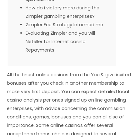
How do i victory more during the
Zimpler gambling enterprises?
Zimpler Fee Strategy Informed me
Evaluating Zimpler and you will
Neteller for Internet casino
Repayments
All the finest online casinos from the You.S. give invited
bonuses after you check in another membership to
make very first deposit. You can expect detailed local
casino analysis per ones signed up on line gambling
enterprises, with advice concerning the commission
conditions, games, bonuses and you can all else of
importance.
Some online casinos offer several
acceptance bonus choices designed to several