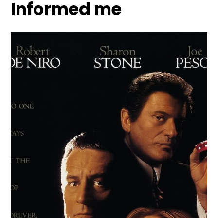
Informed me