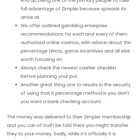
end up being one of the primary people to take
full advantage of Zimpler because spreads its
arrive at.
We offer outlined gambling enterprise
recommendations for each and every of them
authorized online casinos, with advice about the
percentage terms, game, incentives and all else
worth focusing on.
Always check the newest cashier checklist
before planning your put.
Another great thing one to results in the security
of using that it percentage method is you don’t
you want a bank checking account.
The money was delivered to their Zimpler membership
and you can of truth be told there you might transfer
they to your money. Sadly, while it’s officially it is