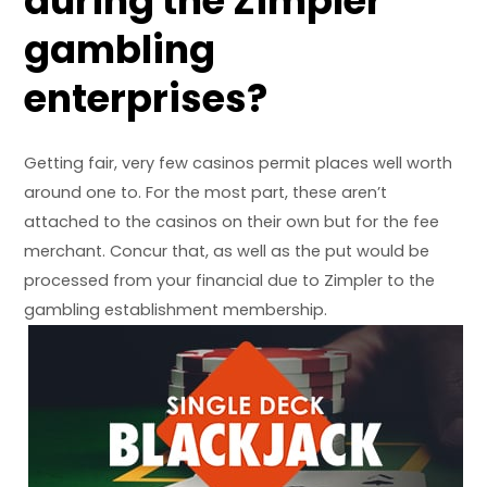
during the Zimpler
gambling
enterprises?
Getting fair, very few casinos permit places well worth
around one to. For the most part, these aren’t
attached to the casinos on their own but for the fee
merchant. Concur that, as well as the put would be
processed from your financial due to Zimpler to the
gambling establishment membership.