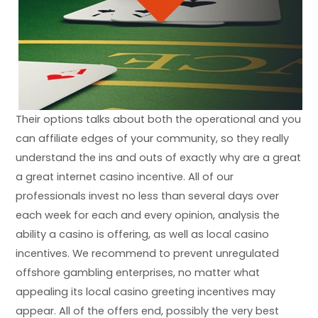
Their options talks about both the operational and you
can affiliate edges of your community, so they really
understand the ins and outs of exactly why are a great
a great internet casino incentive. All of our
professionals invest no less than several days over
each week for each and every opinion, analysis the
ability a casino is offering, as well as local casino
incentives. We recommend to prevent unregulated
offshore gambling enterprises, no matter what
appealing its local casino greeting incentives may
appear. All of the offers end, possibly the very best