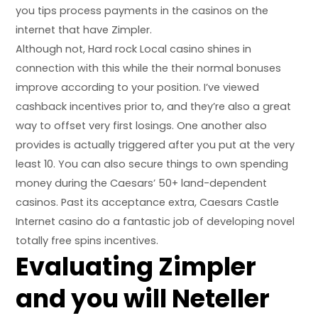
you tips process payments in the casinos on the
internet that have Zimpler.
Although not, Hard rock Local casino shines in
connection with this while the their normal bonuses
improve according to your position. I’ve viewed
cashback incentives prior to, and they’re also a great
way to offset very first losings. One another also
provides is actually triggered after you put at the very
least 10. You can also secure things to own spending
money during the Caesars’ 50+ land-dependent
casinos. Past its acceptance extra, Caesars Castle
Internet casino do a fantastic job of developing novel
totally free spins incentives.
Evaluating Zimpler
and you will Neteller