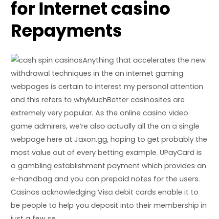
for Internet casino
Repayments
Anything that accelerates the new
withdrawal techniques in the an internet gaming
webpages is certain to interest my personal attention
and this refers to whyMuchBetter casinosites are
extremely very popular. As the online casino video
game admirers, we’re also actually all the on a single
webpage here at Jaxon.gg, hoping to get probably the
most value out of every betting example. UPayCard is
a gambling establishment payment which provides an
e-handbag and you can prepaid notes for the users.
Casinos acknowledging Visa debit cards enable it to
be people to help you deposit into their membership in
just a few se…