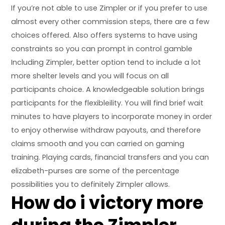
If you’re not able to use Zimpler or if you prefer to use
almost every other commission steps, there are a few
choices offered. Also offers systems to have using
constraints so you can prompt in control gamble
Including Zimpler, better option tend to include a lot
more shelter levels and you will focus on all
participants choice. A knowledgeable solution brings
participants for the flexibleility. You will find brief wait
minutes to have players to incorporate money in order
to enjoy otherwise withdraw payouts, and therefore
claims smooth and you can carried on gaming
training. Playing cards, financial transfers and you can
elizabeth-purses are some of the percentage
possibilities you to definitely Zimpler allows.
How do i victory more