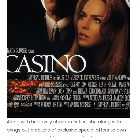
Along with her lovely characteristics, she along with
brings out a couple of exclusive special offers to own