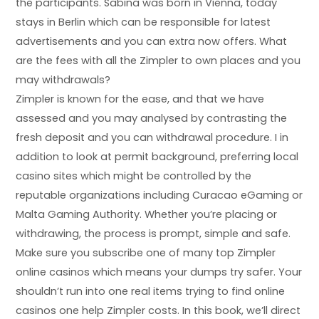
the participants. Sabina was born in Vienna, today
stays in Berlin which can be responsible for latest
advertisements and you can extra now offers. What
are the fees with all the Zimpler to own places and you
may withdrawals?
Zimpler is known for the ease, and that we have
assessed and you may analysed by contrasting the
fresh deposit and you can withdrawal procedure. I in
addition to look at permit background, preferring local
casino sites which might be controlled by the
reputable organizations including Curacao eGaming or
Malta Gaming Authority. Whether you’re placing or
withdrawing, the process is prompt, simple and safe.
Make sure you subscribe one of many top Zimpler
online casinos which means your dumps try safer. Your
shouldn’t run into one real items trying to find online
casinos one help Zimpler costs. In this book, we’ll direct