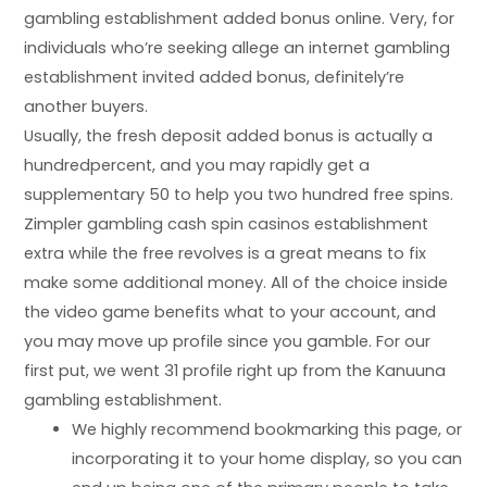
gambling establishment added bonus online. Very, for
individuals who’re seeking allege an internet gambling
establishment invited added bonus, definitely’re
another buyers.
Usually, the fresh deposit added bonus is actually a
hundredpercent, and you may rapidly get a
supplementary 50 to help you two hundred free spins.
Zimpler gambling
cash spin casinos
establishment
extra while the free revolves is a great means to fix
make some additional money. All of the choice inside
the video game benefits what to your account, and
you may move up profile since you gamble. For our
first put, we went 31 profile right up from the Kanuuna
gambling establishment.
We highly recommend bookmarking this page, or
incorporating it to your home display, so you can