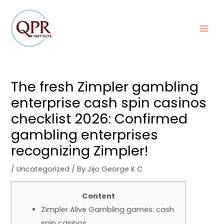
Skip
Post
MAI
to
navigation
MEN
content
The fresh Zimpler gambling
enterprise cash spin casinos
checklist 2026: Confirmed
gambling enterprises
recognizing Zimpler!
/
Uncategorized
/ By
Jijo George K C
Content
Zimpler Alive Gambling games: cash
spin casinos