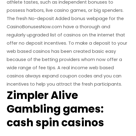
athlete tastes, such as independent bonuses to
possess harbors, live casino games, or big spenders.
The fresh No-deposit Added bonus webpage for the
CasinoBonusesNow.com have a thorough and
regularly upgraded list of casinos on the internet that
offer no deposit incentives. To make a deposit to your
web based casinos has been created basic easy
because of the betting providers whom now offer a
wide range of fee tips. A real income web based
casinos always expand coupon codes and you can
incentives to help you attract the fresh participants.
Zimpler Alive
Gambling games:
cash spin casinos