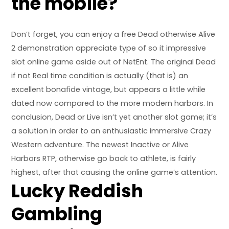
the mobile?
Don’t forget, you can enjoy a free Dead otherwise Alive
2 demonstration appreciate type of so it impressive
slot online game aside out of NetEnt. The original Dead
if not Real time condition is actually (that is) an
excellent bonafide vintage, but appears a little while
dated now compared to the more modern harbors. In
conclusion, Dead or Live isn’t yet another slot game; it’s
a solution in order to an enthusiastic immersive Crazy
Western adventure. The newest Inactive or Alive
Harbors RTP, otherwise go back to athlete, is fairly
highest, after that causing the online game’s attention.
Lucky Reddish
Gambling