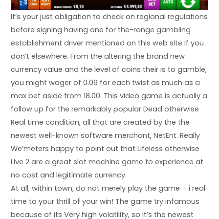
It’s your just obligation to check on regional regulations
before signing having one for the-range gambling
establishment driver mentioned on this web site if you
don’t elsewhere. From the altering the brand new
currency value and the level of coins their is to gamble,
you might wager of 0.09 for each twist as much as a
max bet aside from 18.00. This video game is actually a
follow up for the remarkably popular Dead otherwise
Real time condition, all that are created by the the
newest well-known software merchant, NetEnt. Really
We’meters happy to point out that Lifeless otherwise
Live 2 are a great slot machine game to experience at
no cost and legitimate currency.
At all, within town, do not merely play the game – i real
time to your thrill of your win! The game try infamous
because of its Very high volatility, so it’s the newest