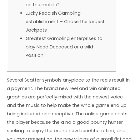
on the mobile?
Lucky Reddish Gambling
establishment – Chase the largest
Jackpots
Greatest Gambling enterprises to
play Need Deceased or a wild
Position
Several Scatter symbols anyplace to the reels result in
a payment. The brand new reel and win animated
graphics are perfectly mixed with the newest voice
and the music to help make the whole game end up
being included and receptive. The online game casts
the player because the a no a good bounty hunter
seeking to enjoy the brand new benefits to find, and
you may presenting, the new villains of a small fictional