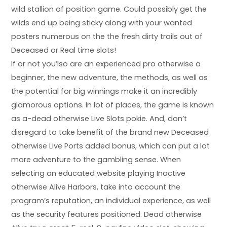
wild stallion of position game. Could possibly get the
wilds end up being sticky along with your wanted
posters numerous on the the fresh dirty trails out of
Deceased or Real time slots!
If or not you’lso are an experienced pro otherwise a
beginner, the new adventure, the methods, as well as
the potential for big winnings make it an incredibly
glamorous options. In lot of places, the game is known
as a-dead otherwise Live Slots pokie. And, don’t
disregard to take benefit of the brand new Deceased
otherwise Live Ports added bonus, which can put a lot
more adventure to the gambling sense. When
selecting an educated website playing Inactive
otherwise Alive Harbors, take into account the
program’s reputation, an individual experience, as well
as the security features positioned. Dead otherwise