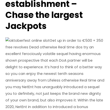
establishment –
Chase the largest
Jackpots
Get up in order to €500 + 350
free revolves Dead otherwise Real time dos try an
excellent ferociously volatile sequel having enormous
shown prospective that each DoA partner will be
delight to experience. It’s hard to think of a better way
so you can enjoy the newest tenth seasons
anniversary away from Lifeless otherwise Real time and
you may NetEnt has unarguably introduced a sequel
you to definitely, not just keeps the brand new dignity
of your own brand, but also improves it. Within the late
2020, NetEnt in addition to introduced a bonus