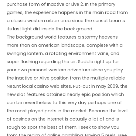
purchase form of Inactive or Live 2. In the primary
games, the experience happens in the main road from
a classic western urban area since the sunset beams
its last light dirt inside the back ground.
The background world features a stormy heavens
more than an american landscape, complete with a
swinging lantern, a rotating environment vane, and
super flashing regarding the air. Saddle right up for
your own personel western adventure since you play
the Inactive or Alive position from the multiple reliable
NetEnt local casino web sites. Put-out in may 2009, the
new slot features attained nearly epic position which
can be nevertheless to this very day perhaps one of
the most played ports in the market. Because the level
of casinos on the internet is actually a lot of and is
tough to spot the best of them, i seek to show you
from the realm of online gambling. Having 5 reels, Free