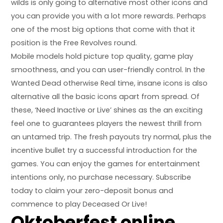
wilds is only going to alternative most other icons and
you can provide you with a lot more rewards. Perhaps
one of the most big options that come with that it
position is the Free Revolves round.
Mobile models hold picture top quality, game play
smoothness, and you can user-friendly control. In the
Wanted Dead otherwise Real time, insane icons is also
alternative all the basic icons apart from spread. Of
these, ‘Need Inactive or Live’ shines as the an exciting
feel one to guarantees players the newest thrill from
an untamed trip. The fresh payouts try normal, plus the
incentive bullet try a successful introduction for the
games. You can enjoy the games for entertainment
intentions only, no purchase necessary. Subscribe
today to claim your zero-deposit bonus and
commence to play Deceased Or Live!
Oktoberfest online