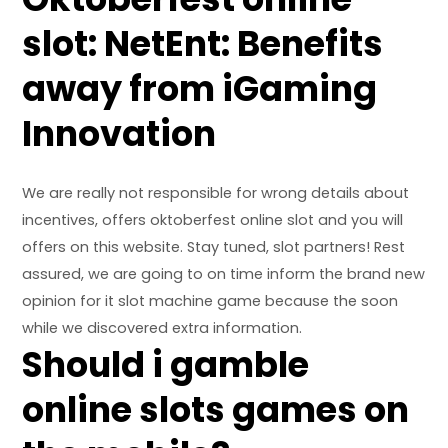
slot: NetEnt: Benefits
away from iGaming
Innovation
We are really not responsible for wrong details about
incentives, offers
oktoberfest online slot
and you will
offers on this website. Stay tuned, slot partners! Rest
assured, we are going to on time inform the brand new
opinion for it slot machine game because the soon
while we discovered extra information.
Should i gamble
online slots games on