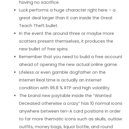
having no sacrifice.
Luck performs a huge character right here – a
great deal larger than it can inside the Great
Teach Theft bullet.
In the event the around three or maybe more
scatters present themselves, it produces the
new bullet of free spins.
Remember that you need to build a free account
ahead of opening the new actual online game.
Lifeless or even gamble dogfather on the
internet Real time is actually an internet
condition with 96.8 % RTP and high volatility.
The brand new paytable inside the “Wanted
Deceased otherwise a crazy” has 10 normal icons
anywhere between ten-A card positions in order
to far more thematic icons such as skulls, outlaw
outfits, money bags, liquor bottle, and round