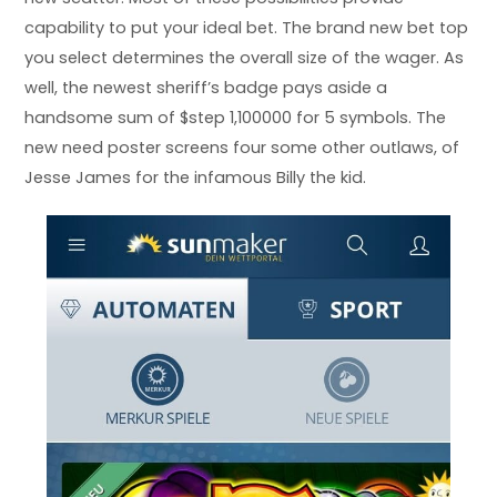
capability to put your ideal bet. The brand new bet top
you select determines the overall size of the wager. As
well, the newest sheriff’s badge pays aside a
handsome sum of $step 1,100000 for 5 symbols. The
new need poster screens four some other outlaws, of
Jesse James for the infamous Billy the kid.