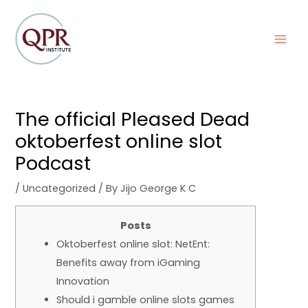
Skip
Post
MAI
to
navigation
MEN
content
The official Pleased Dead
oktoberfest online slot
Podcast
/
Uncategorized
/ By
Jijo George K C
Posts
Oktoberfest online slot: NetEnt:
Benefits away from iGaming
Innovation
Should i gamble online slots games