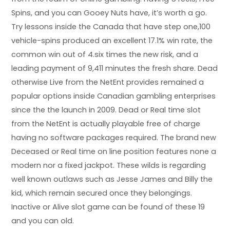
Spins, and you can Gooey Nuts have, it’s worth a go.
Try lessons inside the Canada that have step one,100
vehicle-spins produced an excellent 17.1% win rate, the
common win out of 4.six times the new risk, and a
leading payment of 9,411 minutes the fresh share. Dead
otherwise Live from the NetEnt provides remained a
popular options inside Canadian gambling enterprises
since the the launch in 2009. Dead or Real time slot
from the NetEnt is actually playable free of charge
having no software packages required. The brand new
Deceased or Real time on line position features none a
modern nor a fixed jackpot. These wilds is regarding
well known outlaws such as Jesse James and Billy the
kid, which remain secured once they belongings.
Inactive or Alive slot game can be found of these 19
and you can old.