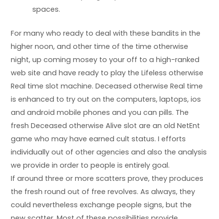
spaces.
For many who ready to deal with these bandits in the
higher noon, and other time of the time otherwise
night, up coming mosey to your off to a high-ranked
web site and have ready to play the Lifeless otherwise
Real time slot machine. Deceased otherwise Real time
is enhanced to try out on the computers, laptops, ios
and android mobile phones and you can pills. The
fresh Deceased otherwise Alive slot are an old NetEnt
game who may have earned cult status. I efforts
individually out of other agencies and also the analysis
we provide in order to people is entirely goal.
If around three or more scatters prove, they produces
the fresh round out of free revolves. As always, they
could nevertheless exchange people signs, but the
new scatter. Most of these possibilities provide