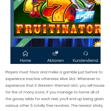
Players must favor and make a gamble just before to
experience Inactive otherwise Alive slot. Whenever to
experience that it Western-themed-slot, you will house
for the of many icons. If you manage to home all of
the gooey wilds for each reel, you’ll end up being given
various other 5 totally free revolves. The newest sticky