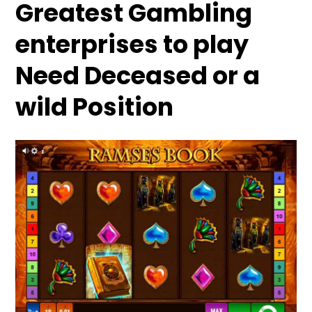
Greatest Gambling
enterprises to play
Need Deceased or a
wild Position