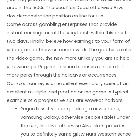
area in the 1800s The usa.
Play Dead otherwise Alive
dos demonstration position on line for fun.
Come across gambling enterprises that provide
instant earnings or, at the very least, within this one to
two days. Finally, believe how earnings to your form of
video game otherwise casino work. The greater volatile
the video game, the new more unlikely you are to help
you winnings. Regular position bonuses render a lot
more perks through the holidays or occurrences.
Gonzo’s Journey is an excellent exemplory case of an
excellent multiple-reel position online game. A typical
example of a progressive slot are WowPot harbors.
Regardless if you are packing a new iphone,
Samsung Galaxy, otherwise people tablet under
the sun, Inactive otherwise Alive slots provides
you to definitely same gritty Nuts Western sense