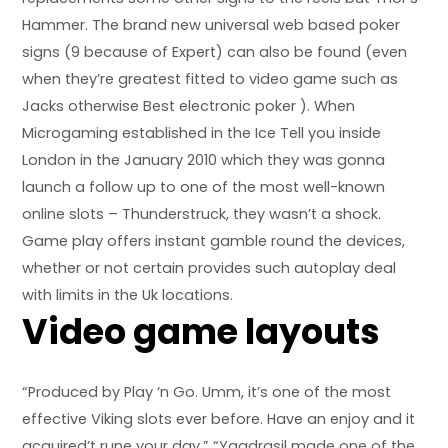
Hammer. The brand new universal web based poker
signs (9 because of Expert) can also be found (even
when they’re greatest fitted to video game such as
Jacks otherwise Best electronic poker ). When
Microgaming established in the Ice Tell you inside
London in the January 2010 which they was gonna
launch a follow up to one of the most well-known
online slots – Thunderstruck, they wasn’t a shock.
Game play offers instant gamble round the devices,
whether or not certain provides such autoplay deal
with limits in the Uk locations.
Video game layouts
“Produced by Play ‘n Go. Umm, it’s one of the most
effective Viking slots ever before. Have an enjoy and it
acquired’t rune your day.” “Yggdrasil made one of the