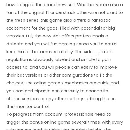
how to figure the brand new suit. Whether you’re also a
fan of the original Thunderstruck otherwise not used to
the fresh series, this game also offers a fantastic
excitement for the gods, filled with potential for big
victories. Full, the new slot offers professionals a
delicate and you will fun gaming sense you to could
keep him or her amused all day. The video game’s
regulation is obviously labeled and simple to gain
access to, and you will people can easily to improve
their bet versions or other configurations to fit the
choices. The online game’s mechanics are quick, and
you can participants can certainly to change its
choice versions or any other settings utilizing the on
the-monitor control.
To progress from account, professionals need to
trigger the bonus online game several times, with every
subsequent lead to unlocking another height. The