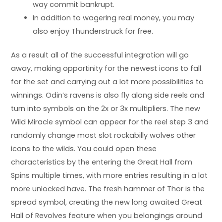
way commit bankrupt.
In addition to wagering real money, you may
also enjoy Thunderstruck for free.
As a result all of the successful integration will go
away, making opportinity for the newest icons to fall
for the set and carrying out a lot more possibilities to
winnings. Odin’s ravens is also fly along side reels and
turn into symbols on the 2x or 3x multipliers. The new
Wild Miracle symbol can appear for the reel step 3 and
randomly change most
slot rockabilly wolves
other
icons to the wilds. You could open these
characteristics by the entering the Great Hall from
Spins multiple times, with more entries resulting in a lot
more unlocked have. The fresh hammer of Thor is the
spread symbol, creating the new long awaited Great
Hall of Revolves feature when you belongings around