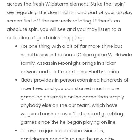
across the fresh Wildstorm element. Strike the “spin”
key regarding the down right-hand part of your display
screen first off the new reels rotating. If there’s an
absolute spin, you will see and you may listen to a
collection of gold coins dropping.
For one thing with a bit of far more shine but
nonetheless in the same Online game Worldwide
family, Assassin Moonlight brings in slicker
artwork and a lot more bonus-hefty action.
Klaas provides in person examined hundreds of
incentives and you can starred much more
gambling enterprise online game than simply
anybody else on the our team, which have
wagered cash on over 2,a hundred gambling
games since the he began playing on line.
To own bigger local casino winnings,
participants are able to use the new play