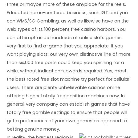
three or maybe more of these anyplace for the reels.
Educated home-centered business, such IGT and you
can WMS/SG Gambling, as well as likewise have on the
web types of its 100 percent free casino harbors. You
can attempt aside hundreds of online slots games
very first to find a-game that you appreciate. If you
want playing slots, our very own distinctive line of more
than six,000 free ports could keep you spinning for a
while, without indication-upwards required. Yes, most
the best rated free slot machine try perfect for cellular
users. There are plenty unbelievable casinos online
offering higher totally free position machines now. In
general, very company can establish games that have
totally free gamble settings to ensure that people will
get a preferences of your own games as opposed to
betting genuine money.
In reality, the hardest region is