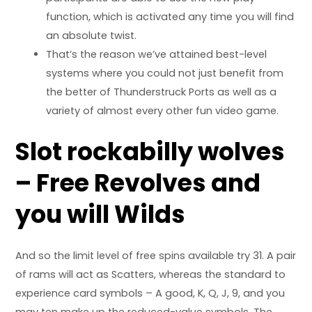
function, which is activated any time you will find
an absolute twist.
That’s the reason we’ve attained best-level
systems where you could not just benefit from
the better of Thunderstruck Ports as well as a
variety of almost every other fun video game.
Slot rockabilly wolves
– Free Revolves and
you will Wilds
And so the limit level of free spins available try 31. A pair
of rams will act as Scatters, whereas the standard to
experience card symbols – A good, K, Q, J, 9, and you