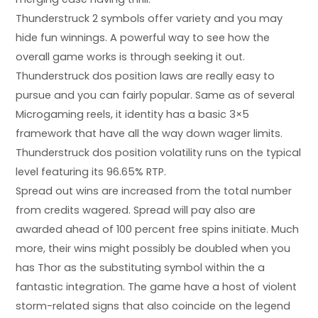
Thunderstruck 2 symbols offer variety and you may
hide fun winnings. A powerful way to see how the
overall game works is through seeking it out.
Thunderstruck dos position laws are really easy to
pursue and you can fairly popular. Same as of several
Microgaming reels, it identity has a basic 3×5
framework that have all the way down wager limits.
Thunderstruck dos position volatility runs on the typical
level featuring its 96.65% RTP.
Spread out wins are increased from the total number
from credits wagered. Spread will pay also are
awarded ahead of 100 percent free spins initiate. Much
more, their wins might possibly be doubled when you
has Thor as the substituting symbol within the a
fantastic integration. The game have a host of violent
storm-related signs that also coincide on the legend