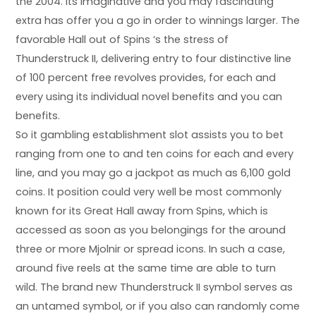
the 2004. Its imaginative and you may fascinating
extra has offer you a go in order to winnings larger. The
favorable Hall out of Spins ‘s the stress of
Thunderstruck II, delivering entry to four distinctive line
of 100 percent free revolves provides, for each and
every using its individual novel benefits and you can
benefits.
So it gambling establishment slot assists you to bet
ranging from one to and ten coins for each and every
line, and you may go a jackpot as much as 6,100 gold
coins. It position could very well be most commonly
known for its Great Hall away from Spins, which is
accessed as soon as you belongings for the around
three or more Mjolnir or spread icons. In such a case,
around five reels at the same time are able to turn
wild. The brand new Thunderstruck II symbol serves as
an untamed symbol, or if you also can randomly come