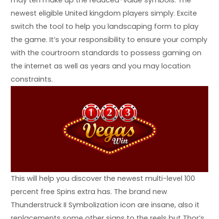
may ten make up the reduced-value symbols. The
newest eligible United kingdom players simply. Excite
switch the tool to help you landscaping form to play
the game. It’s your responsibility to ensure your comply
with the courtroom standards to possess gaming on
the internet as well as years and you may location
constraints.
This will help you discover the newest multi-level 100
percent free Spins extra has. The brand new
Thunderstruck II Symbolization icon are insane, also it
replacements some other signs to the reels but Thor’s