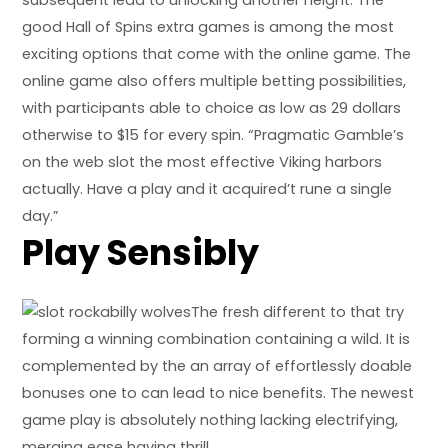
good Hall of Spins extra games is among the most
exciting options that come with the online game. The
online game also offers multiple betting possibilities,
with participants able to choice as low as 29 dollars
otherwise to $15 for every spin. “Pragmatic Gamble’s
on the web slot the most effective Viking harbors
actually. Have a play and it acquired’t rune a single
day.”
Play Sensibly
The fresh different to that try
forming a winning combination containing a wild. It is
complemented by the an array of effortlessly doable
bonuses one to can lead to nice benefits. The newest
game play is absolutely nothing lacking electrifying,
merging ease having thrill.