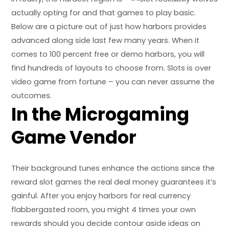
actually opting for and that games to play basic.
Below are a picture out of just how harbors provides
advanced along side last few many years. When it
comes to 100 percent free or demo harbors, you will
find hundreds of layouts to choose from. Slots is over
video game from fortune – you can never assume the
outcomes.
In the Microgaming
Game Vendor
Their background tunes enhance the actions since the
reward slot games the real deal money guarantees it’s
gainful. After you enjoy harbors for real currency
flabbergasted room, you might 4 times your own
rewards should you decide contour aside ideas on