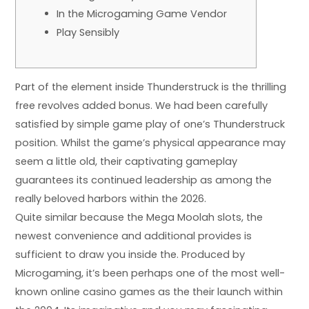
In the Microgaming Game Vendor
Play Sensibly
Part of the element inside Thunderstruck is the thrilling
free revolves added bonus. We had been carefully
satisfied by simple game play of one’s Thunderstruck
position. Whilst the game’s physical appearance may
seem a little old, their captivating gameplay
guarantees its continued leadership as among the
really beloved harbors within the 2026.
Quite similar because the Mega Moolah slots, the
newest convenience and additional provides is
sufficient to draw you inside the.
Produced by
Microgaming, it’s been perhaps one of the most well-
known online casino games as the their launch within