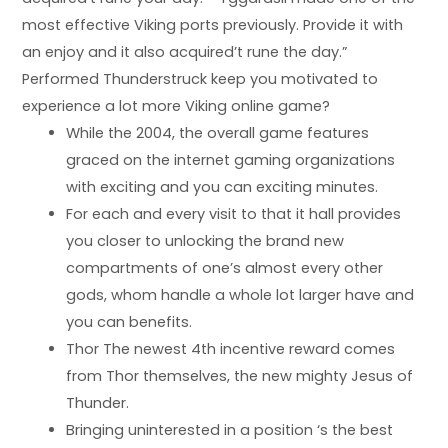
most effective Viking ports previously. Provide it with
an enjoy and it also acquired’t rune the day.”
Performed Thunderstruck keep you motivated to
experience a lot more Viking online game?
While the 2004, the overall game features
graced on the internet gaming organizations
with exciting and you can exciting minutes.
For each and every visit to that it hall provides
you closer to unlocking the brand new
compartments of one’s almost every other
gods, whom handle a whole lot larger have and
you can benefits.
Thor The newest 4th incentive reward comes
from Thor themselves, the new mighty Jesus of
Thunder.
Bringing uninterested in a position ‘s the best