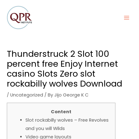
Skip
Post
MAI
to
navigation
MEN
content
Thunderstruck 2 Slot 100
percent free Enjoy Internet
casino Slots Zero slot
rockabilly wolves Download
/
Uncategorized
/ By
Jijo George K C
Content
Slot rockabilly wolves – Free Revolves
and you will Wilds
Video game layouts