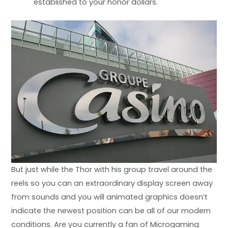
established to your honor dollars.
But just while the Thor with his group travel around the
reels so you can an extraordinary display screen away
from sounds and you will animated graphics doesn’t
indicate the newest position can be all of our modern
conditions. Are you currently a fan of Microgaming