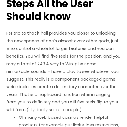
Steps All the User
Should know
Per trip to that it hall provides you closer to unlocking
the new spaces of one’s almost every other gods, just
who control a whole lot larger features and you can
benefits. You will find five reels for the position, and you
may a total of 243 A way to Win, plus some
remarkable sounds – have a play to see whatever you
suggest. This really is a component packaged game
which includes create a legendary character over the
years. That is a haphazard function where ranging
from you to definitely and you will five reels flip to your
wild form (i typically score a couple).
Of many web based casinos render helpful
products for example put limits, loss restrictions,