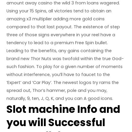
amount away
casino the wild 3
from loans wagered.
Using your 15 Spins, all victories tend to obtain an
amazing x3 multiplier adding more gold coins
compared to that last payout. The existence of step
three of those signs everywhere in your reel have a
tendency to lead to a premium Free Spin bullet.
Leading to the benefits, any gains containing the
brand new Thor Nuts was twofold within the true God-
such fashion. To play for a given number of moments
without interference, you’ll have to faucet to the
‘Expert’ and ‘Car Play’. The newest logos try rams the
spread out, Thor’s hammer, pole and you may,
naturally, 9, ten, J, Q, K, and you can A good icons.
Slot machine Info and
you will Successful