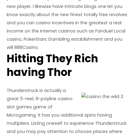
new player. I likewise have intricate blogs one let you
know exactly about the new finest totally free revolves
and you can casino incentives in the greatest a real
income on the internet casinos such as Fanduel Local
casino, PokerStars Gambling establishment and you
will 888Casino.
Hitting They Rich
having Thor
Thunderstruck is actually a
great 5-reel, 9-payline casino
slot games game of
Microgaming. It has you additional spins having
multipliers. Listing oneself to experience Thunderstruck
and you may pay attention to choose places where