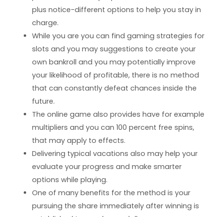
plus notice-different options to help you stay in
charge.
While you are you can find gaming strategies for
slots and you may suggestions to create your
own bankroll and you may potentially improve
your likelihood of profitable, there is no method
that can constantly defeat chances inside the
future.
The online game also provides have for example
multipliers and you can 100 percent free spins,
that may apply to effects.
Delivering typical vacations also may help your
evaluate your progress and make smarter
options while playing.
One of many benefits for the method is your
pursuing the share immediately after winning is