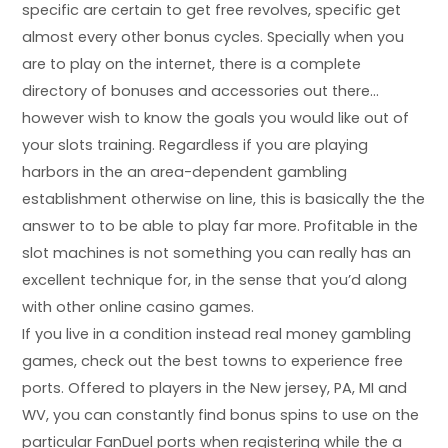
specific are certain to get free revolves, specific get
almost every other bonus cycles. Specially when you
are to play on the internet, there is a complete
directory of bonuses and accessories out there…
however wish to know the goals you would like out of
your slots training. Regardless if you are playing
harbors in the an area-dependent gambling
establishment otherwise on line, this is basically the the
answer to to be able to play far more. Profitable in the
slot machines is not something you can really has an
excellent technique for, in the sense that you’d along
with other online casino games.
If you live in a condition instead real money gambling
games, check out the best towns to experience free
ports. Offered to players in the New jersey, PA, MI and
WV, you can constantly find bonus spins to use on the
particular FanDuel ports when registering while the a