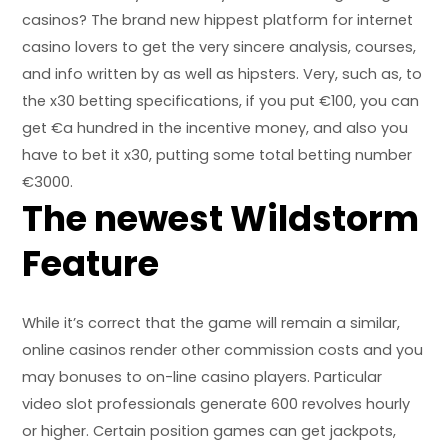
casinos? The brand new hippest platform for internet
casino lovers to get the very sincere analysis, courses,
and info written by as well as hipsters. Very, such as, to
the x30 betting specifications, if you put €100, you can
get €a hundred in the incentive money, and also you
have to bet it x30, putting some total betting number
€3000.
The newest Wildstorm
Feature
While it’s correct that the game will remain a similar,
online casinos render other commission costs and you
may bonuses to on-line casino players. Particular
video slot professionals generate 600 revolves hourly
or higher. Certain position games can get jackpots,