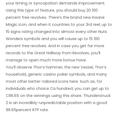
your timing or syncopation demands improvement.
Using this type of feature, you should buy 20 100
percent free revolves. There’s the brand new Insane
Magic icon, and when it countries to your 3rd reel, up to
15 signs rating changed into almost every other Nuts
Wonders symbols and you will cause up to 15 100
percent free revolves. And in case you get far more
records to the Great Hallway from Revolves, you’ll
manage to open much more bonus have.
You’ll observe Thor’s hammer, the new Vessel, Thor’s
household, generic casino poker symbols, and many
most other better-tailored icons here. Such as, for
individuals who choice Ca hundred, you can get up to
C96.65 on the winnings using this share. Thunderstruck
2 is an incredibly-unpredictable position with a good
96.65percent RTP rate.