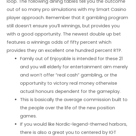
loop. The following dining tables tell you the outcome
out of so many pro simulations with my Smart Casino
player approach. Remember that it gambling program
still doesn’t ensure you’ll winnings, but provides you
with a good opportunity.
The newest double up bet
features a winnings odds of fifty percent which
provides they an excellent one hundred percent RTP.
Family out of Enjoyable is intended for these 21
and you will elderly for entertainment aim merely
and won’t offer “real cash” gambling, or the
opportunity to victory real money otherwise
actual honours dependent for the gameplay.
This is basically the average commission built to
the people over the life of the new position
games.
If you would like Nordic-legend-themed harbors,
there is also a great you to centered by IGT