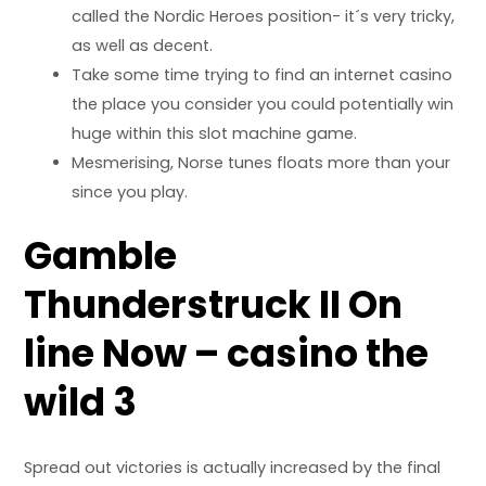
called the Nordic Heroes position- it´s very tricky,
as well as decent.
Take some time trying to find an internet casino
the place you consider you could potentially win
huge within this slot machine game.
Mesmerising, Norse tunes floats more than your
since you play.
Gamble
Thunderstruck II On
line Now – casino the
wild 3
Spread out victories is actually increased by the final