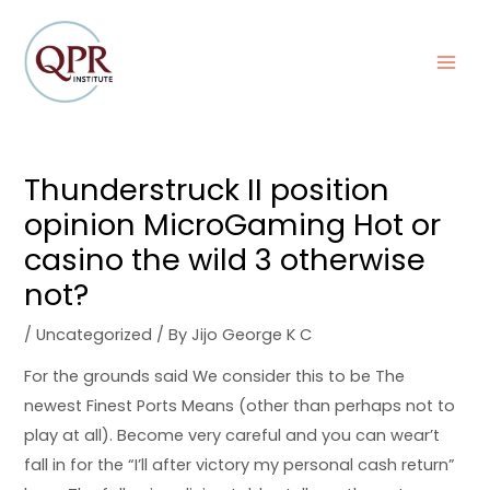
Skip
Post
MAI
to
navigation
MEN
content
Thunderstruck II position
opinion MicroGaming Hot or
casino the wild 3 otherwise
not?
/
Uncategorized
/ By
Jijo George K C
For the grounds said We consider this to be The
newest Finest Ports Means (other than perhaps not to
play at all). Become very careful and you can wear’t
fall in for the “I’ll after victory my personal cash return”