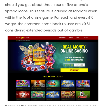
should you get about three, four or five of one’s
Spread icons. This feature is caused at random when
within the foot online game. For each and every £10
wager, the common come back to user are £9.61
considering extended periods out of gamble.