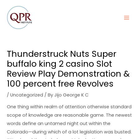
Skip
Post
MAI
to
navigation
MEN
content
Thunderstruck Nuts Super
buffalo king 2 casino Slot
Review Play Demonstration &
100 percent free Revolves
/
Uncategorized
/ By
Jijo George K C
One thing within realm of attention otherwise standard
scope of knowledge are reasonable game. The newest
words define an untamed night out within the
Colorado—during which of a lot legislation was busted.