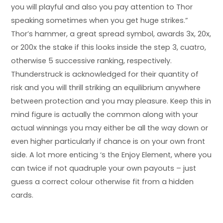
you will playful and also you pay attention to Thor
speaking sometimes when you get huge strikes.”
Thor’s hammer, a great spread symbol, awards 3x, 20x,
or 200x the stake if this looks inside the step 3, cuatro,
otherwise 5 successive ranking, respectively.
Thunderstruck is acknowledged for their quantity of
risk and you will thrill striking an equilibrium anywhere
between protection and you may pleasure. Keep this in
mind figure is actually the common along with your
actual winnings you may either be all the way down or
even higher particularly if chance is on your own front
side. A lot more enticing ‘s the Enjoy Element, where you
can twice if not quadruple your own payouts – just
guess a correct colour otherwise fit from a hidden
cards.