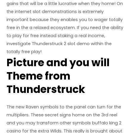
gains that will be a little lucrative when they home! On
the internet slot demonstrations is extremely
important because they enables you to wager totally
free in the a relaxed ecosystem. If you need the ability
to play for free instead staking a real income,
investigate Thunderstruck 2 slot demo within the
totally free play!
Picture and you will
Theme from
Thunderstruck
The new Raven symbols to the panel can turn for the
multipliers. These secret signs home on the 3rd reel
and you may transform other symbols
buffalo king 2
casino
for the extra Wilds. This really is brought about