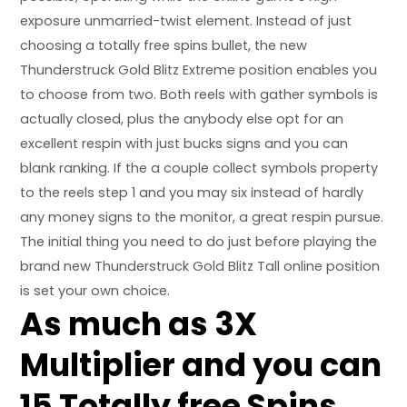
exposure unmarried-twist element. Instead of just
choosing a totally free spins bullet, the new
Thunderstruck Gold Blitz Extreme position enables you
to choose from two. Both reels with gather symbols is
actually closed, plus the anybody else opt for an
excellent respin with just bucks signs and you can
blank ranking. If the a couple collect symbols property
to the reels step 1 and you may six instead of hardly
any money signs to the monitor, a great respin pursue.
The initial thing you need to do just before playing the
brand new Thunderstruck Gold Blitz Tall online position
is set your own choice.
As much as 3X
Multiplier and you can
15 Totally free Spins