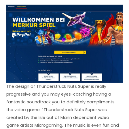
The design of Thunderstruck Nuts Super is really
progressive and you may eyes-catching having a
fantastic soundtrack you to definitely compliments
the video game. “Thunderstruck Nuts Super was
created by the Isle out of Mann dependent video
game artists Microgaming. The music is even fun and