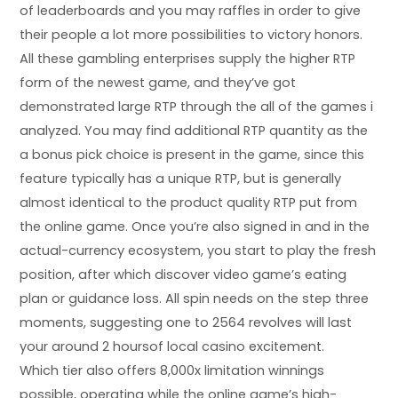
of leaderboards and you may raffles in order to give
their people a lot more possibilities to victory honors.
All these gambling enterprises supply the higher RTP
form of the newest game, and they’ve got
demonstrated large RTP through the all of the games i
analyzed. You may find additional RTP quantity as the
a bonus pick choice is present in the game, since this
feature typically has a unique RTP, but is generally
almost identical to the product quality RTP put from
the online game. Once you’re also signed in and in the
actual-currency ecosystem, you start to play the fresh
position, after which discover video game’s eating
plan or guidance loss. All spin needs on the step three
moments, suggesting one to 2564 revolves will last
your around 2 hoursof local casino excitement.
Which tier also offers 8,000x limitation winnings
possible, operating while the online game’s high-