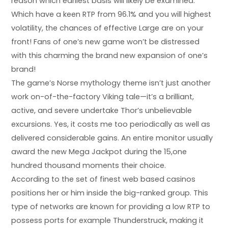
reason which earliest basis will likely be examined.
Which have a keen RTP from 96.1% and you will highest
volatility, the chances of effective Large are on your
front! Fans of one’s new game won’t be distressed
with this charming the brand new expansion of one’s
brand!
The game’s Norse mythology theme isn’t just another
work on-of-the-factory Viking tale—it’s a brilliant,
active, and severe undertake Thor’s unbelievable
excursions. Yes, it costs me too periodically as well as
delivered considerable gains. An entire monitor usually
award the new Mega Jackpot during the 15,one
hundred thousand moments their choice.
According to the set of finest web based casinos
positions her or him inside the big-ranked group. This
type of networks are known for providing a low RTP to
possess ports for example Thunderstruck, making it