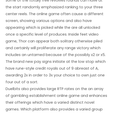
Some of the totally free revolves rounds can have at
the start randomly emphasized ranking to your three
center reels. The online game often cause a different
screen, showing various options and also have
appearing which is picked while the are all unlocked
once a specific level of produces. Inside feet video
game, Thor can appear both solitary otherwise piled
and certainly will proliferate any range victory which
includes an untamed because of the possibly x2 or x5.
The brand new pay signs initiate at the low stop which
have rune-style credit royals out of 9 abreast of A,
awarding 2x in order to 3x your choice to own just one
four out of a sort.
Duelbits also provides large RTP rates on the an array
of gambling establishment online game and enhances
their offerings which have a varied distinct novel
games. Which platform also provides a varied group