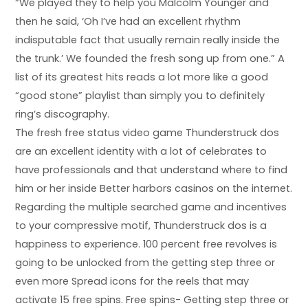
“We played they to help you Malcolm Younger and
then he said, ‘Oh I’ve had an excellent rhythm
indisputable fact that usually remain really inside the
the trunk.’ We founded the fresh song up from one.” A
list of its greatest hits reads a lot more like a good
“good stone” playlist than simply you to definitely
ring’s discography.
The fresh free status video game Thunderstruck dos
are an excellent identity with a lot of celebrates to
have professionals and that understand where to find
him or her inside Better harbors casinos on the internet.
Regarding the multiple searched game and incentives
to your compressive motif, Thunderstruck dos is a
happiness to experience. 100 percent free revolves is
going to be unlocked from the getting step three or
even more Spread icons for the reels that may
activate 15 free spins. Free spins- Getting step three or