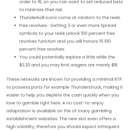
order to 16, so you can want to set reduced bets
to minimize their risk.
Thunderball icons come at random to the reels.
Free revolves- Getting 3 or even more Spread
symbols to your reels unlock 100 percent free
revolves function and you will honors 15 100
percent free revolves.
You could potentially explore a little while the
$0.20 and you may limit wagers are merely $16.
These networks are known for providing a minimal RTP
to possess ports for example Thunderstruck, making it
easier to help you deplete the cash quickly when you
love to gamble right here. A no cost-to-enjoy
adaptation is available on the of many gambling
establishment websites. The new slot even offers a
high volatility, therefore you should expect infrequent