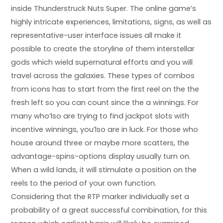
inside Thunderstruck Nuts Super. The online game’s
highly intricate experiences, limitations, signs, as well as
representative-user interface issues all make it
possible to create the storyline of them interstellar
gods which wield supernatural efforts and you will
travel across the galaxies. These types of combos
from icons has to start from the first reel on the the
fresh left so you can count since the a winnings. For
many who’lso are trying to find jackpot slots with
incentive winnings, you’lso are in luck. For those who
house around three or maybe more scatters, the
advantage-spins-options display usually turn on.
When a wild lands, it will stimulate a position on the
reels to the period of your own function.
Considering that the RTP marker individually set a
probability of a great successful combination, for this