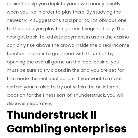
easier to help you deplete your own money quickly
when you like in order to play there. By studying the
newest RTP suggestions said prior to, it’s obvious one
to the place you play the games things notably. The
new get back-to-athlete payment in use in the casino
can only rise above the crowd inside the a real income
function. In order to go ahead with this, start by
opening the overall game on the local casino, you
must be sure to try closed in the and you are set for
the mode the real deal dollars. If you want to make
certain your’re also to try out within the an internet
location for the finest sort of Thunderstruck, you will
discover separately.
Thunderstruck II
Gambling enterprises