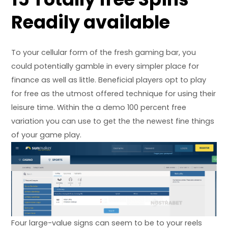
Readily available
To your cellular form of the fresh gaming bar, you
could potentially gamble in every simpler place for
finance as well as little. Beneficial players opt to play
for free as the utmost offered technique for using their
leisure time. Within the a demo 100 percent free
variation you can use to get the the newest fine things
of your game play.
Four large-value signs can seem to be to your reels