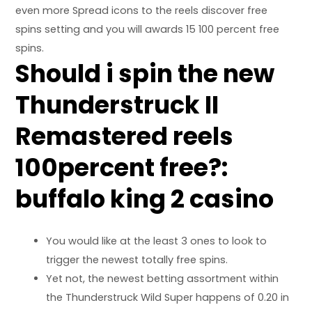
even more Spread icons to the reels discover free
spins setting and you will awards 15 100 percent free
spins.
Should i spin the new
Thunderstruck II
Remastered reels
100percent free?:
buffalo king 2 casino
You would like at the least 3 ones to look to
trigger the newest totally free spins.
Yet not, the newest betting assortment within
the Thunderstruck Wild Super happens of 0.20 in