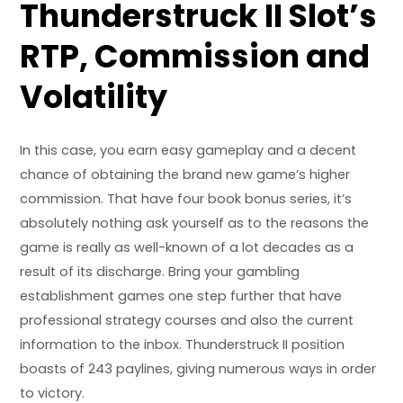
Thunderstruck II Slot’s
RTP, Commission and
Volatility
In this case, you earn easy gameplay and a decent
chance of obtaining the brand new game’s higher
commission. That have four book bonus series, it’s
absolutely nothing ask yourself as to the reasons the
game is really as well-known of a lot decades as a
result of its discharge. Bring your gambling
establishment games one step further that have
professional strategy courses and also the current
information to the inbox. Thunderstruck II position
boasts of 243 paylines, giving numerous ways in order
to victory.