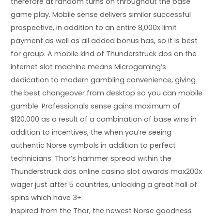
therefore at random turns on throughout the base
game play. Mobile sense delivers similar successful
prospective, in addition to an entire 8,000x limit
payment as well as all added bonus has, so it is best
for group. A mobile kind of Thunderstruck dos on the
internet slot machine means Microgaming’s
dedication to modern gambling convenience, giving
the best changeover from desktop so you can mobile
gamble. Professionals sense gains maximum of
$120,000 as a result of a combination of base wins in
addition to incentives, the when you’re seeing
authentic Norse symbols in addition to perfect
technicians. Thor’s hammer spread within the
Thunderstruck dos online casino slot awards max200x
wager just after 5 countries, unlocking a great hall of
spins which have 3+.
Inspired from the Thor, the newest Norse goodness