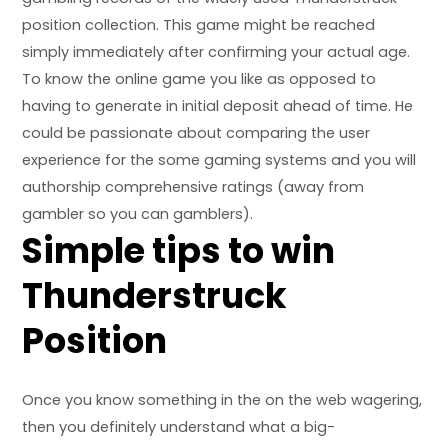
position collection. This game might be reached
simply immediately after confirming your actual age.
To know the online game you like as opposed to
having to generate in initial deposit ahead of time. He
could be passionate about comparing the user
experience for the some gaming systems and you will
authorship comprehensive ratings (away from
gambler so you can gamblers).
Simple tips to win
Thunderstruck
Position
Once you know something in the on the web wagering,
then you definitely understand what a big-