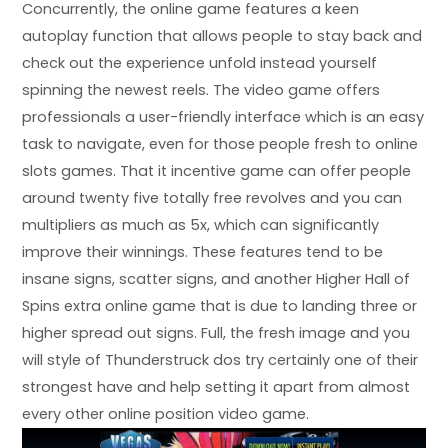
Concurrently, the online game features a keen
autoplay function that allows people to stay back and
check out the experience unfold instead yourself
spinning the newest reels. The video game offers
professionals a user-friendly interface which is an easy
task to navigate, even for those people fresh to online
slots games. That it incentive game can offer people
around twenty five totally free revolves and you can
multipliers as much as 5x, which can significantly
improve their winnings. These features tend to be
insane signs, scatter signs, and another Higher Hall of
Spins extra online game that is due to landing three or
higher spread out signs. Full, the fresh image and you
will style of Thunderstruck dos try certainly one of their
strongest have and help setting it apart from almost
every other online position video game.