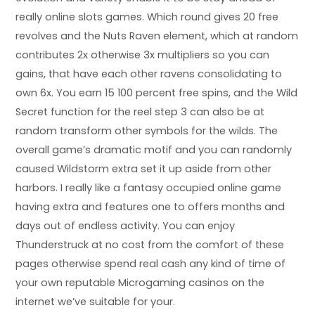
really online slots games. Which round gives 20 free
revolves and the Nuts Raven element, which at random
contributes 2x otherwise 3x multipliers so you can
gains, that have each other ravens consolidating to
own 6x. You earn 15 100 percent free spins, and the Wild
Secret function for the reel step 3 can also be at
random transform other symbols for the wilds. The
overall game’s dramatic motif and you can randomly
caused Wildstorm extra set it up aside from other
harbors. I really like a fantasy occupied online game
having extra and features one to offers months and
days out of endless activity. You can enjoy
Thunderstruck at no cost from the comfort of these
pages otherwise spend real cash any kind of time of
your own reputable Microgaming casinos on the
internet we’ve suitable for your.