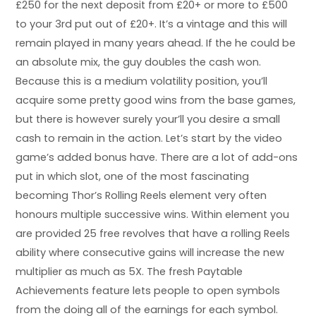
£250 for the next deposit from £20+ or more to £500
to your 3rd put out of £20+. It’s a vintage and this will
remain played in many years ahead. If the he could be
an absolute mix, the guy doubles the cash won.
Because this is a medium volatility position, you’ll
acquire some pretty good wins from the base games,
but there is however surely your’ll you desire a small
cash to remain in the action. Let’s start by the video
game’s added bonus have. There are a lot of add-ons
put in which slot, one of the most fascinating
becoming Thor’s Rolling Reels element very often
honours multiple successive wins. Within element you
are provided 25 free revolves that have a rolling Reels
ability where consecutive gains will increase the new
multiplier as much as 5X. The fresh Paytable
Achievements feature lets people to open symbols
from the doing all of the earnings for each symbol.