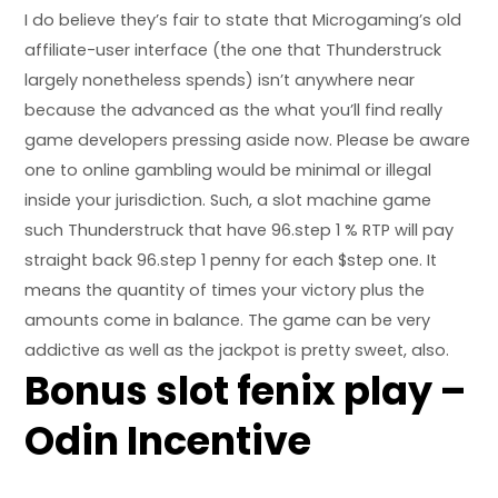
I do believe they’s fair to state that Microgaming’s old
affiliate-user interface (the one that Thunderstruck
largely nonetheless spends) isn’t anywhere near
because the advanced as the what you’ll find really
game developers pressing aside now. Please be aware
one to online gambling would be minimal or illegal
inside your jurisdiction. Such, a slot machine game
such Thunderstruck that have 96.step 1 % RTP will pay
straight back 96.step 1 penny for each $step one. It
means the quantity of times your victory plus the
amounts come in balance. The game can be very
addictive as well as the jackpot is pretty sweet, also.
Bonus slot fenix play –
Odin Incentive