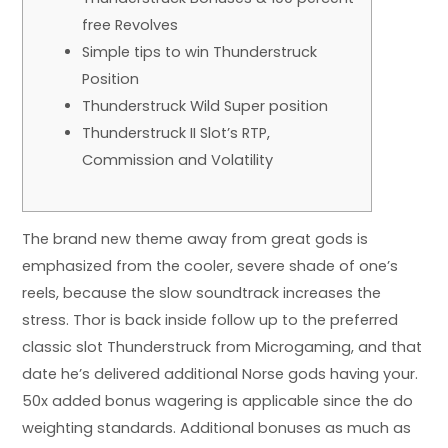
free Revolves
Simple tips to win Thunderstruck
Position
Thunderstruck Wild Super position
Thunderstruck II Slot’s RTP,
Commission and Volatility
The brand new theme away from great gods is
emphasized from the cooler, severe shade of one’s
reels, because the slow soundtrack increases the
stress. Thor is back inside follow up to the preferred
classic slot Thunderstruck from Microgaming, and that
date he’s delivered additional Norse gods having your.
50x added bonus wagering is applicable since the do
weighting standards.
Additional bonuses as much as