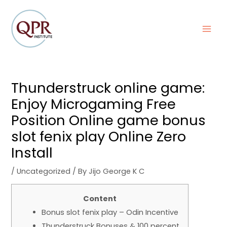
Skip
Post
MAI
to
navigation
MEN
content
Thunderstruck online game:
Enjoy Microgaming Free
Position Online game bonus
slot fenix play Online Zero
Install
/
Uncategorized
/ By
Jijo George K C
Content
Bonus slot fenix play – Odin Incentive
Thunderstruck Bonuses & 100 percent