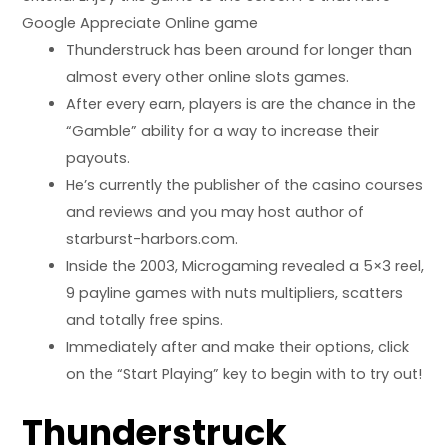
Google Appreciate Online game
Thunderstruck has been around for longer than
almost every other online slots games.
After every earn, players is are the chance in the
“Gamble” ability for a way to increase their
payouts.
He’s currently the publisher of the casino courses
and reviews and you may host author of
starburst-harbors.com.
Inside the 2003, Microgaming revealed a 5×3 reel,
9 payline games with nuts multipliers, scatters
and totally free spins.
Immediately after and make their options, click
on the “Start Playing” key to begin with to try out!
Thunderstruck