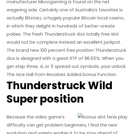
manufacturer Microgaming is found on the net
wagering side. Certainly one of Australia’s favorites is
actually Bitstarz, a hugely popular Bitcoin local casino,
in which they delight in hundreds of better-create
pokies. The fresh Thunderstruck dos totally free slot
would not be complete instead an excellent jackpot.
The brand new 100 percent free position Thunderstruck
dos is designed with a great RTP of 96.65%. When you
get step three, 4, or 5 spread out symbols, your unlock
The nice Hall from Revolves Added bonus Function.
Thunderstruck Wild
Super position
Because the video game’s
difficulty can get problem beginners, I find the new
evolution and variety enable it to be stay ahead of