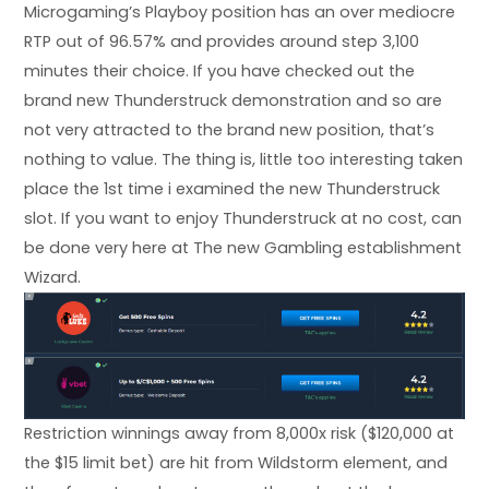
Microgaming’s Playboy position has an over mediocre
RTP out of 96.57% and provides around step 3,100
minutes their choice. If you have checked out the
brand new Thunderstruck demonstration and so are
not very attracted to the brand new position, that’s
nothing to value. The thing is, little too interesting taken
place the 1st time i examined the new Thunderstruck
slot. If you want to enjoy Thunderstruck at no cost, can
be done very here at The new Gambling establishment
Wizard.
Restriction winnings away from 8,000x risk ($120,000 at
the $15 limit bet) are hit from Wildstorm element, and