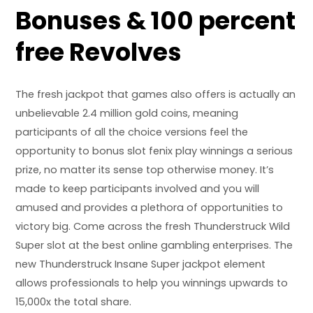
Bonuses & 100 percent
free Revolves
The fresh jackpot that games also offers is actually an
unbelievable 2.4 million gold coins, meaning
participants of all the choice versions feel the
opportunity to
bonus slot fenix play
winnings a serious
prize, no matter its sense top otherwise money. It’s
made to keep participants involved and you will
amused and provides a plethora of opportunities to
victory big. Come across the fresh Thunderstruck Wild
Super slot at the best online gambling enterprises. The
new Thunderstruck Insane Super jackpot element
allows professionals to help you winnings upwards to
15,000x the total share.