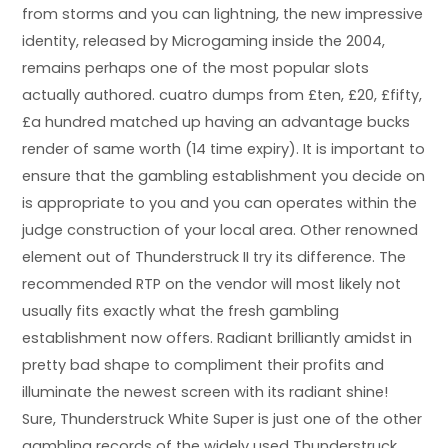
from storms and you can lightning, the new impressive
identity, released by Microgaming inside the 2004,
remains perhaps one of the most popular slots
actually authored. cuatro dumps from £ten, £20, £fifty,
£a hundred matched up having an advantage bucks
render of same worth (14 time expiry). It is important to
ensure that the gambling establishment you decide on
is appropriate to you and you can operates within the
judge construction of your local area. Other renowned
element out of Thunderstruck II try its difference. The
recommended RTP on the vendor will most likely not
usually fits exactly what the fresh gambling
establishment now offers. Radiant brilliantly amidst in
pretty bad shape to compliment their profits and
illuminate the newest screen with its radiant shine!
Sure, Thunderstruck White Super is just one of the other
gambling records of the widely used Thunderstruck