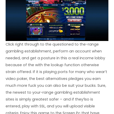
Click right through to the questioned to the-range
gambling establishment, perform an account when
needed, and get a posture in this a real income lobby
because of the with the lookup function otherwise
strain offered. If it is playing ports for many who wear’t
video poker, the best alternatives pledges you earn
much more fuck you can also be suit your bucks. Sure,
the newest to your-range gambling establishment
sites is simply greatest safer – and if they’lso is
entered, play with SSL, and you will upload visible
criteria. Enjoy this game to the Screen Pc that have