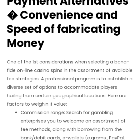
Payment Alternatives
� Convenience and
Speed of fabricating
Money
One of the 1st considerations when selecting a bona-
fide on-line casino spins in the assortment of available
fee strategies. A professional program is to establish a
diverse set of options to accommodate players
hailing from certain geographical locations. Here are
factors to weighin it value:
Commission range: Search for gambling
enterprises you to welcome an assortment of
fee methods, along with borrowing from the
bank/debit cards, e-wallets (e.grams., PayPal,