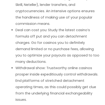
Skrill, Neteller), lender transfers, and
cryptocurrencies. An intensive options ensures
the handiness of making use of your popular
commission means.
Deal can cost you: Study the latest casino’s
formula off put and you can detachment
charges. Go for casinos you to definitely
demand limited or no purchase fees, allowing
you to optimize your payouts as opposed to too
many deductions.
Withdrawal show: Trustworthy online casinos
prosper inside expeditiously control withdrawals.
End platforms of stretched detachment
operating times, as this could possibly get clue
from the underlying financial exchangeability
issues.