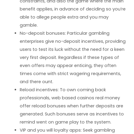
constraints, and also the game where the main
benefit applies, in advance of deciding so you’re
able to allege people extra and you may
gamble.
No-deposit bonuses: Particular gambling
enterprises give no-deposit incentives, providing
users to test its luck without the need for a keen
very first deposit. Regardless if these types of
even offers may appear enticing, they often
times come with strict wagering requirements,
and there ount.
Reload incentives: To own coming back
professionals, web based casinos real money
offer reload bonuses when further deposits are
generated. Such bonuses serve as incentives to
remind went on game play to the system.
VIP and you will loyalty apps: Seek gambling