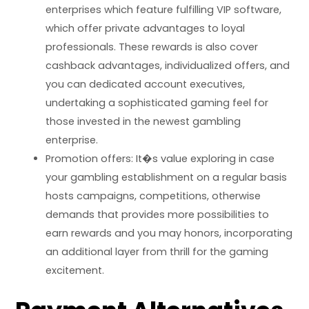
enterprises which feature fulfilling VIP software,
which offer private advantages to loyal
professionals. These rewards is also cover
cashback advantages, individualized offers, and
you can dedicated account executives,
undertaking a sophisticated gaming feel for
those invested in the newest gambling
enterprise.
Promotion offers: It�s value exploring in case
your gambling establishment on a regular basis
hosts campaigns, competitions, otherwise
demands that provides more possibilities to
earn rewards and you may honors, incorporating
an additional layer from thrill for the gaming
excitement.