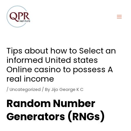
Skip
Post
MAI
to
navigation
MEN
content
Tips about how to Select an
informed United states
Online casino to possess A
real income
/
Uncategorized
/ By
Jijo George K C
Random Number
Generators (RNGs)