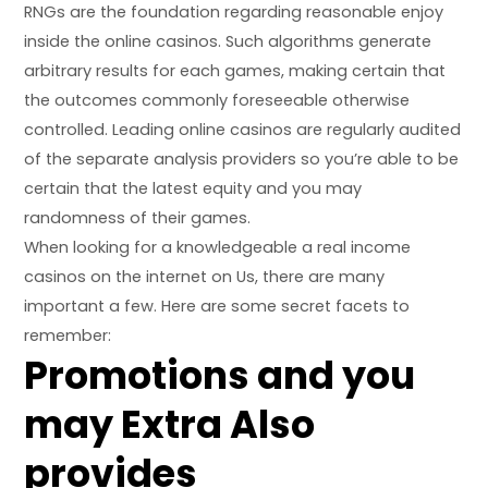
RNGs are the foundation regarding reasonable enjoy
inside the online casinos. Such algorithms generate
arbitrary results for each games, making certain that
the outcomes commonly foreseeable otherwise
controlled. Leading online casinos are regularly audited
of the separate analysis providers so you’re able to be
certain that the latest equity and you may
randomness of their games.
When looking for a knowledgeable a real income
casinos on the internet on Us, there are many
important a few. Here are some secret facets to
remember:
Promotions and you
may Extra Also
provides