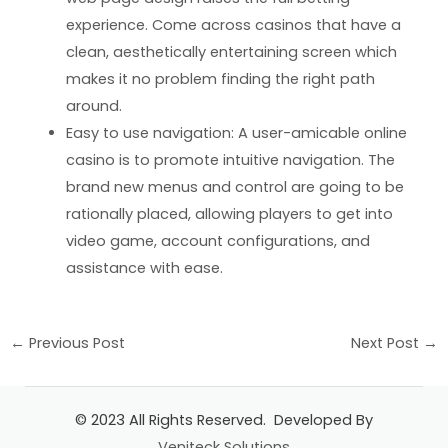
experience. Come across casinos that have a
clean, aesthetically entertaining screen which
makes it no problem finding the right path
around.
Easy to use navigation: A user-amicable online
casino is to promote intuitive navigation. The
brand new menus and control are going to be
rationally placed, allowing players to get into
video game, account configurations, and
assistance with ease.
←
Previous Post
Next Post
→
© 2023 All Rights Reserved. Developed By
Veniteck Solutions