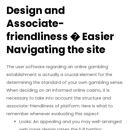
Design and
Associate-
friendliness � Easier
Navigating the site
The user software regarding an online gambling
establishment is actually a crucial element for the
determining the standard of your own gambling sense.
When deciding on an informed online casino, it is
necessary to take into account the structure and
associate-friendliness of platform. Here is what to
remember whenever evaluating this aspect:
Looks: An appealing and you may well-arranged
web page design raises the full betting