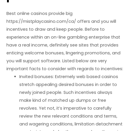
Best online casinos provide big
https://mistplaycasino.com/ca/
offers and you will
incentives to draw and keep people. Before to
experience within an on-line gambling enterprise that
have a real income, definitely see sites that provides
enticing welcome bonuses, lingering promotions, and
you will support software. Listed below are very
important facts to consider with regards to incentives:
Invited bonuses: Extremely web based casinos
stretch appealing desired bonuses in order to
newly joined people. Such incentives always
make kind of matched up dumps or free
revolves. Yet not, it’s imperative to carefully
review the new relevant conditions and terms,
and wagering conditions, limitation detachment