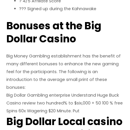
? 4/5 Affiliate Score
??? Signed up during the Kahnawake
Bonuses at the Big
Dollar Casino
Big Money Gambling establishment has the benefit of
many different bonuses to enhance the new gaming
feel for the participants. The following is an
introduction to the average small print of these
bonuses:
Big Dollar Gambling enterprise Understand Huge Buck
Casino review two hundred% to $six,000 + 50 100 % free
Spins 60x Wagering $20 Minute. Put
Big Dollar Local casino