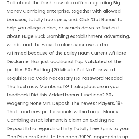
Talk about the fresh new also offers regarding Big
Money Gambling enterprise, together with allowed
bonuses, totally free spins, and. Click ‘Get Bonus’ to
help you allege a deal, or search down to find out
about Huge Buck Gambling establishment advertising,
words, and the ways to claim your own extra.
Affirmed because of the Bailey Haun Current Affiliate
Disclaimer Has just additional Top Validated of the
profiles 60x Betting $20 Minute. Put No Password
Requisite No Code Necessary No Password Needed
The fresh new Members, 18+ I take pleasure in your
feedback! Did this Added bonus functions? 60x
Wagering None Min. Deposit The newest Players, 18+
The brand new professionals within Larger Money
Gambling establishment is claim an exciting No
Deposit Extra regarding thirty Totally free Spins to your
‘The Prize are Right’ to the code 30PRS, appropriate up