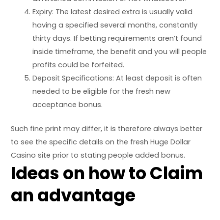
Expiry: The latest desired extra is usually valid
having a specified several months, constantly
thirty days. If betting requirements aren’t found
inside timeframe, the benefit and you will people
profits could be forfeited.
Deposit Specifications: At least deposit is often
needed to be eligible for the fresh new
acceptance bonus.
Such fine print may differ, it is therefore always better
to see the specific details on the fresh Huge Dollar
Casino site prior to stating people added bonus.
Ideas on how to Claim
an advantage