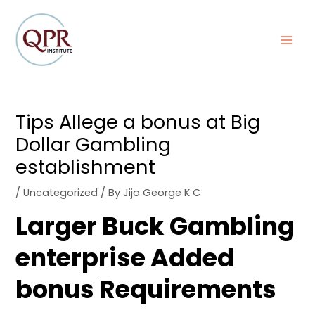
Skip
Post
MAI
to
navigation
MEN
content
Tips Allege a bonus at Big
Dollar Gambling
establishment
/
Uncategorized
/ By
Jijo George K C
Larger Buck Gambling
enterprise Added
bonus Requirements