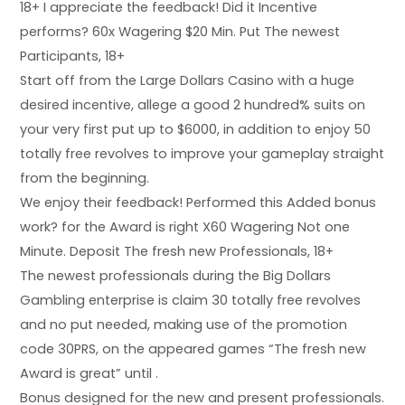
18+ I appreciate the feedback! Did it Incentive
performs? 60x Wagering $20 Min. Put The newest
Participants, 18+
Start off from the Large Dollars Casino with a huge
desired incentive, allege a good 2 hundred% suits on
your very first put up to $6000, in addition to enjoy 50
totally free revolves to improve your gameplay straight
from the beginning.
We enjoy their feedback! Performed this Added bonus
work? for the Award is right X60 Wagering Not one
Minute. Deposit The fresh new Professionals, 18+
The newest professionals during the Big Dollars
Gambling enterprise is claim 30 totally free revolves
and no put needed, making use of the promotion
code 30PRS, on the appeared games “The fresh new
Award is great” until .
Bonus designed for the new and present professionals.