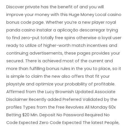
Discover private has the benefit of and you will
improve your money with this Huge Money Local casino
bonus code page. Whether you’re a new player
royal
panda casino instalar a aplicação descarregar
trying
to find zero-put totally free spins otherwise a loyal user
ready to utilize of higher-worth match incentives and
continuing advertisements, these pages provides your
secured. There is achieved most of the current and
more than fulfilling bonus rules in the you to place, so it
is simple to claim the new also offers that fit your
playstyle and optimize your probability of profitable.
Affirmed from the Lucy Brownish Updated Associate
Disclaimer Recently added Preferred Validated by the
profiles Types from the Free Revolves All Monday 60x
Betting $20 Min. Deposit No Password Required No
Code Expected Zero Code Expected The latest People,