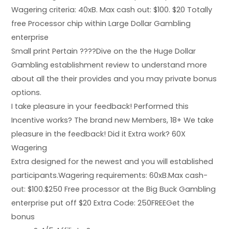
Wagering criteria: 40xB. Max cash out: $100. $20 Totally
free Processor chip within Large Dollar Gambling
enterprise
Small print Pertain ????Dive on the the Huge Dollar
Gambling establishment review to understand more
about all the their provides and you may private bonus
options.
I take pleasure in your feedback! Performed this
Incentive works? The brand new Members, 18+ We take
pleasure in the feedback! Did it Extra work? 60X
Wagering
Extra designed for the newest and you will established
participants.Wagering requirements: 60xB.Max cash-
out: $100.$250 Free processor at the Big Buck Gambling
enterprise put off $20 Extra Code: 250FREEGet the
bonus