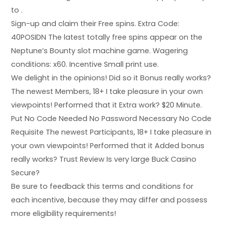
to .
Sign-up and claim their Free spins. Extra Code:
40POSIDN The latest totally free spins appear on the
Neptune’s Bounty slot machine game. Wagering
conditions: x60. Incentive Small print use.
We delight in the opinions! Did so it Bonus really works?
The newest Members, 18+ I take pleasure in your own
viewpoints! Performed that it Extra work? $20 Minute.
Put No Code Needed No Password Necessary No Code
Requisite The newest Participants, 18+ I take pleasure in
your own viewpoints! Performed that it Added bonus
really works? Trust Review Is very large Buck Casino
Secure?
Be sure to feedback this terms and conditions for
each incentive, because they may differ and possess
more eligibility requirements!