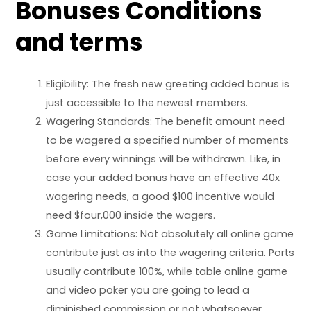
Bonuses Conditions
and terms
Eligibility: The fresh new greeting added bonus is
just accessible to the newest members.
Wagering Standards: The benefit amount need
to be wagered a specified number of moments
before every winnings will be withdrawn. Like, in
case your added bonus have an effective 40x
wagering needs, a good $100 incentive would
need $four,000 inside the wagers.
Game Limitations: Not absolutely all online game
contribute just as into the wagering criteria. Ports
usually contribute 100%, while table online game
and video poker you are going to lead a
diminished commission or not whatsoever.