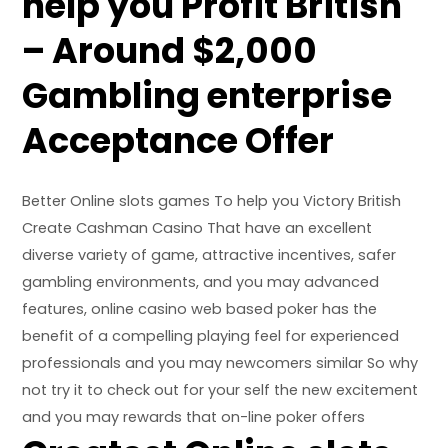
help you Profit British
– Around $2,000
Gambling enterprise
Acceptance Offer
Better Online slots games To help you Victory British
Create Cashman Casino That have an excellent
diverse variety of game, attractive incentives, safer
gambling environments, and you may advanced
features, online casino web based poker has the
benefit of a compelling playing feel for experienced
professionals and you may newcomers similar So why
not try it to check out for your self the new excitement
and you may rewards that on-line poker offers