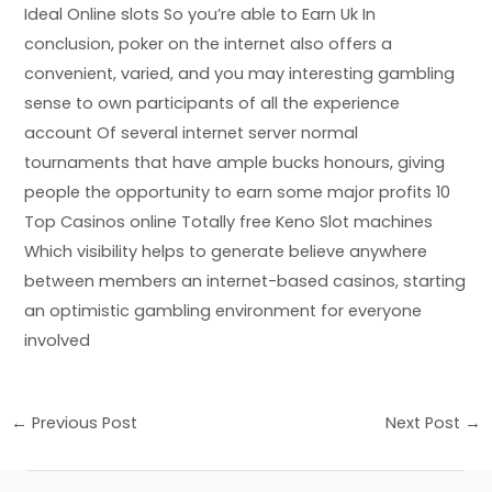
Ideal Online slots So you’re able to Earn Uk In
conclusion, poker on the internet also offers a
convenient, varied, and you may interesting gambling
sense to own participants of all the experience
account Of several internet server normal
tournaments that have ample bucks honours, giving
people the opportunity to earn some major profits 10
Top Casinos online Totally free Keno Slot machines
Which visibility helps to generate believe anywhere
between members an internet-based casinos, starting
an optimistic gambling environment for everyone
involved
←
Previous Post
Next Post
→