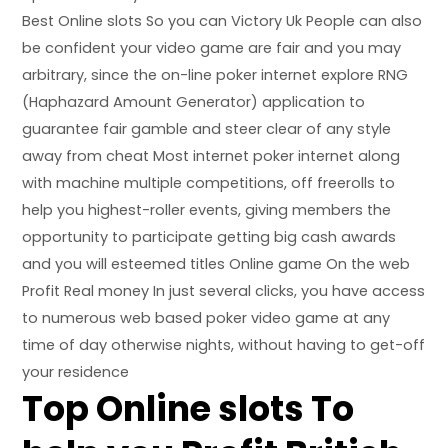
Best Online slots So you can Victory Uk People can also
be confident your video game are fair and you may
arbitrary, since the on-line poker internet explore RNG
(Haphazard Amount Generator) application to
guarantee fair gamble and steer clear of any style
away from cheat Most internet poker internet along
with machine multiple competitions, off freerolls to
help you highest-roller events, giving members the
opportunity to participate getting big cash awards
and you will esteemed titles Online game On the web
Profit Real money In just several clicks, you have access
to numerous web based poker video game at any
time of day otherwise nights, without having to get-off
your residence
Top Online slots To