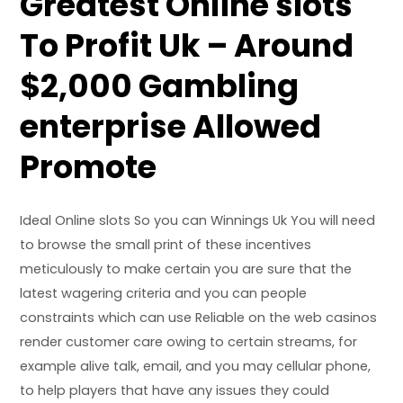
Greatest Online slots
To Profit Uk – Around
$2,000 Gambling
enterprise Allowed
Promote
Ideal Online slots So you can Winnings Uk You will need
to browse the small print of these incentives
meticulously to make certain you are sure that the
latest wagering criteria and you can people
constraints which can use Reliable on the web casinos
render customer care owing to certain streams, for
example alive talk, email, and you may cellular phone,
to help players that have any issues they could