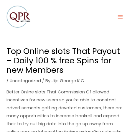
Skip
Post
MAI
to
navigation
MEN
content
Top Online slots That Payout
– Daily 100 % free Spins for
new Members
/
Uncategorized
/ By
Jijo George K C
Better Online slots That Commission Of allowed
incentives for new users so you’re able to constant
advertisements getting devoted customers, there are
many opportunities to increase bankroll and expand
their to try out big date Into the go up away from
online gaming
Interwetten διαδικτυακό καζίνο
networks,