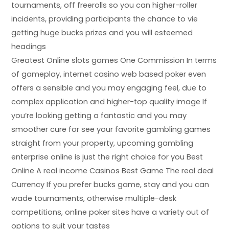
tournaments, off freerolls so you can higher-roller
incidents, providing participants the chance to vie
getting huge bucks prizes and you will esteemed
headings
Greatest Online slots games One Commission In terms
of gameplay, internet casino web based poker even
offers a sensible and you may engaging feel, due to
complex application and higher-top quality image If
you’re looking getting a fantastic and you may
smoother cure for see your favorite gambling games
straight from your property, upcoming gambling
enterprise online is just the right choice for you Best
Online A real income Casinos Best Game The real deal
Currency If you prefer bucks game, stay and you can
wade tournaments, otherwise multiple-desk
competitions, online poker sites have a variety out of
options to suit your tastes