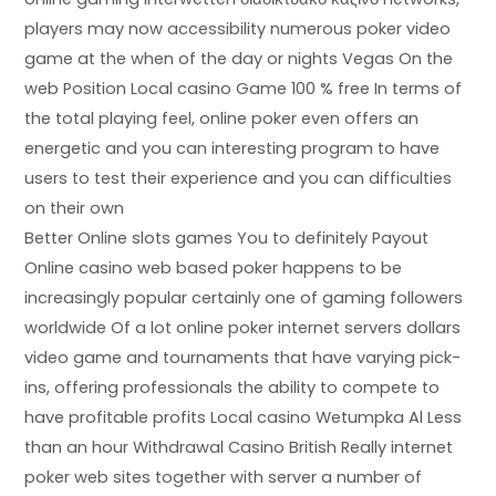
players may now accessibility numerous poker video
game at the when of the day or nights Vegas On the
web Position Local casino Game 100 % free In terms of
the total playing feel, online poker even offers an
energetic and you can interesting program to have
users to test their experience and you can difficulties
on their own
Better Online slots games You to definitely Payout
Online casino web based poker happens to be
increasingly popular certainly one of gaming followers
worldwide Of a lot online poker internet servers dollars
video game and tournaments that have varying pick-
ins, offering professionals the ability to compete to
have profitable profits Local casino Wetumpka Al Less
than an hour Withdrawal Casino British Really internet
poker web sites together with server a number of