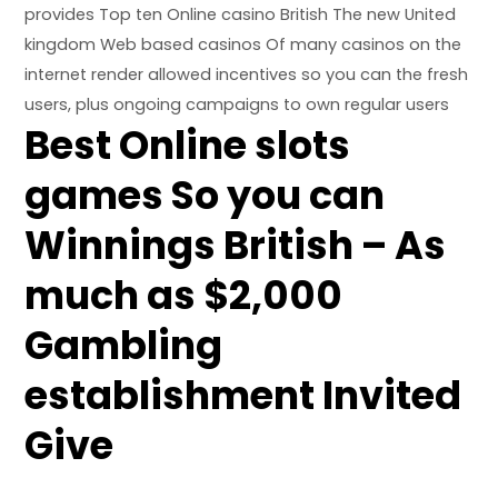
provides Top ten Online casino British The new United
kingdom Web based casinos Of many casinos on the
internet render allowed incentives so you can the fresh
users, plus ongoing campaigns to own regular users
Best Online slots
games So you can
Winnings British – As
much as $2,000
Gambling
establishment Invited
Give