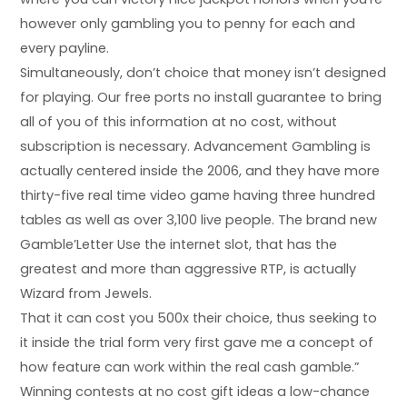
however only gambling you to penny for each and
every payline.
Simultaneously, don’t choice that money isn’t designed
for playing. Our free ports no install guarantee to bring
all of you of this information at no cost, without
subscription is necessary. Advancement Gambling is
actually centered inside the 2006, and they have more
thirty-five real time video game having three hundred
tables as well as over 3,100 live people. The brand new
Gamble’Letter Use the internet slot, that has the
greatest and more than aggressive RTP, is actually
Wizard from Jewels.
That it can cost you 500x their choice, thus seeking to
it inside the trial form very first gave me a concept of
how feature can work within the real cash gamble.”
Winning contests at no cost gift ideas a low-chance