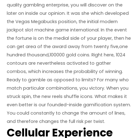
quality gambling enterprise, you will discover on the
later on inside our opinion. It was she which developed
the Vegas Megabucks position, the initial modern
jackpot slot machine game international. In the event
the fortune is on the medial side of your player, then he
can get area of the award away from twenty five,one
hundred thousand,100000 gold coins. Right here, 1024
contours are nevertheless activated to gather
combos, which increases the probability of winning.
Ready to gamble as opposed to limits? For many who
match particular combinations, you victory. When you
struck spin, the new reels shuffle icons. What makes it
even better is our founded-inside gamification system.
You could constantly to change the amount of lines,
and therefore changes the full risk per twist.
Cellular Experience