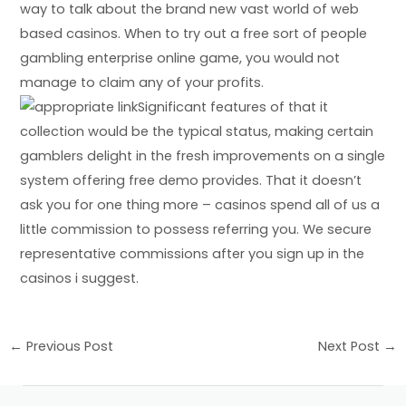
way to talk about the brand new vast world of web
based casinos. When to try out a free sort of people
gambling enterprise online game, you would not
manage to claim any of your profits.
Significant features of that it
collection would be the typical status, making certain
gamblers delight in the fresh improvements on a single
system offering free demo provides. That it doesn’t
ask you for one thing more – casinos spend all of us a
little commission to possess referring you. We secure
representative commissions after you sign up in the
casinos i suggest.
←
Previous Post
Next Post
→