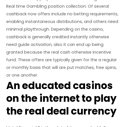
Real time Gambling position collection. Of several
cashback now offers include no betting requirements,
enabling instantaneous distributions, and others need
minimal playthrough. Depending on the casino,
cashback is generally credited instantly otherwise
need guide activation, also it can end up being
granted because the real cash otherwise incentive
fund. These offers are typically given for the a regular
or monthly basis that will are put matches, free spins,
or one another.
An educated casinos
on the internet to play
the real deal currency