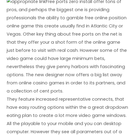
Free ports zero install offer tons of
pros, and perhaps the biggest one is providing
professionals the ability to gamble free online position
online game this create usually find in Atlantic City or
Vegas. Other key thing about free ports on the net is
that they offer your a shot form of the online game
just before to visit with real cash. However some of the
video game could have large minimum bets,
nevertheless they give penny harbors with fascinating
options. The new designer now offers a big list away
from online casino games in order to its partners, and
a collection of cent ports.
They feature increased representative connects, that
have easy routing options within the a great dropdown
eating plan to create a lot more video game windows.
All the playable to your mobile and you can desktop
computer. However they see all parameters out of a