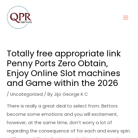
Skip
Post
MAI
to
navigation
MEN
content
Totally free appropriate link
Penny Ports Zero Obtain,
Enjoy Online Slot machines
and Game within the 2026
/
Uncategorized
/ By
Jijo George K C
There is really a great deal to select from. Bettors
become some emotions and you will excitement,
however, at the same time, don’t worry a lot of
regarding the consequence of for each and every spin.