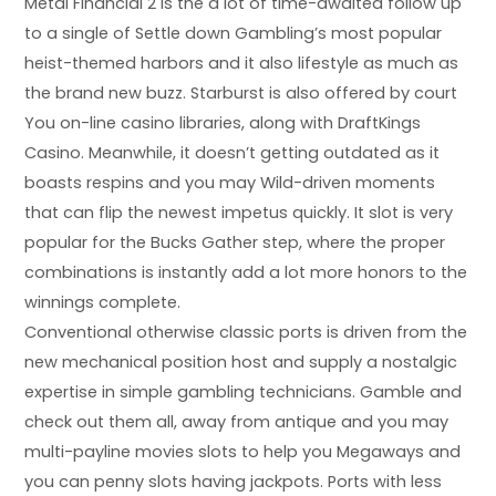
Metal Financial 2 is the a lot of time-awaited follow up
to a single of Settle down Gambling’s most popular
heist-themed harbors and it also lifestyle as much as
the brand new buzz. Starburst is also offered by court
You on-line casino libraries, along with DraftKings
Casino. Meanwhile, it doesn’t getting outdated as it
boasts respins and you may Wild-driven moments
that can flip the newest impetus quickly. It slot is very
popular for the Bucks Gather step, where the proper
combinations is instantly add a lot more honors to the
winnings complete.
Conventional otherwise classic ports is driven from the
new mechanical position host and supply a nostalgic
expertise in simple gambling technicians. Gamble and
check out them all, away from antique and you may
multi-payline movies slots to help you Megaways and
you can penny slots having jackpots. Ports with less