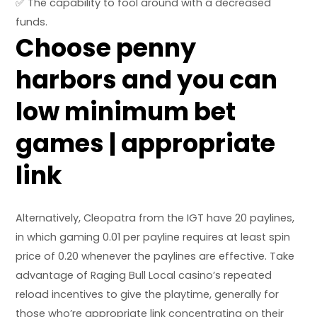
✅ The capability to fool around with a decreased
funds.
Choose penny
harbors and you can
low minimum bet
games | appropriate
link
Alternatively, Cleopatra from the IGT have 20 paylines,
in which gaming 0.01 per payline requires at least spin
price of 0.20 whenever the paylines are effective. Take
advantage of Raging Bull Local casino’s repeated
reload incentives to give the playtime, generally for
those who’re
appropriate link
concentrating on their