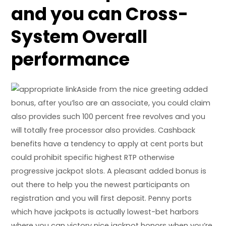
and you can Cross-
System Overall
performance
Aside from the nice greeting added
bonus, after you’lso are an associate, you could claim
also provides such 100 percent free revolves and you
will totally free processor also provides. Cashback
benefits have a tendency to apply at cent ports but
could prohibit specific highest RTP otherwise
progressive jackpot slots. A pleasant added bonus is
out there to help you the newest participants on
registration and you will first deposit. Penny ports
which have jackpots is actually lowest-bet harbors
where you can victory nice jackpot honors when you’re