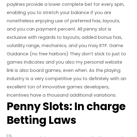
paylines provide a lower complete bet for every spin,
enabling you to stretch your balance if you are
nonetheless enjoying use of preferred has, layouts,
and you can payment percent. All penny slot is
exclusive with regards to layouts, added bonus has,
volatility range, mechanics, and you may RTP. Game
Guidance (no free harbors) They don’t stick to just to
games indicates and you also my personal website
link is also board games, even when. As the playing
industry is a very competitive you to definitely with an
excellent ton of innovative games developers,
incentives have a thousand additional variations.
Penny Slots: In charge
Betting Laws