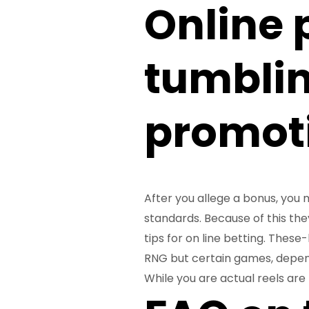
Online 
tumblin
promoti
After you allege a bonus, you
standards. Because of this th
tips for on line betting. Thes
RNG but certain games, dependi
While you are actual reels ar