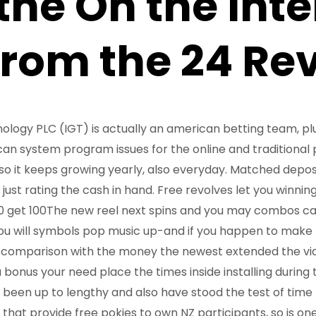
the On the inte
from the 24 Re
ogy PLC (IGT) is actually an american betting team, plus 
can system program issues for the online and traditional p
 also it keeps growing yearly, also everyday. Matched depo
ust rating the cash in hand. Free revolves let you winnings
The new reel next spins and you may combos
ca
u will symbols pop music up-and if you happen to make th
n comparison with the money the newest extended the vi
 bonus your need place the times inside installing during th
 been up to lengthy and also have stood the test of tim
s that provide free pokies to own NZ participants, so is o