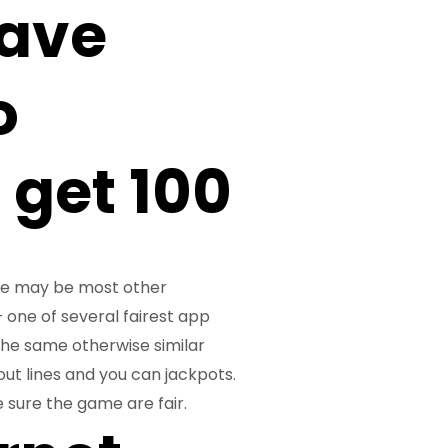
have
o
 get 100
ere may be most other
one of several fairest app
the same otherwise similar
ut lines and you can jackpots.
 sure the game are fair.