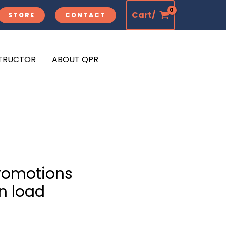
Cart/
STORE
CONTACT
STRUCTOR
ABOUT QPR
promotions
wn load