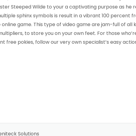
ister Steeped Wilde to your a captivating purpose as he 
ultiple sphinx symbols is result in a vibrant 100 percent f
 online game. This type of video game are jam-full of all 
multipliers, to store you on your own feet. For those who’
t free pokies, follow our very own specialist’s easy acti
eniteck Solutions