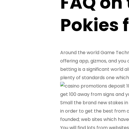
FAQ on 
Pokies 
Around the world Game Technol
offering app, gizmos, and you 
betting is a significant world
plenty of standards one which j
get 100
away from signs and yo
Small the brand new stakes i
in order to get the best from a
founded; web sites which have
You will find lots from website