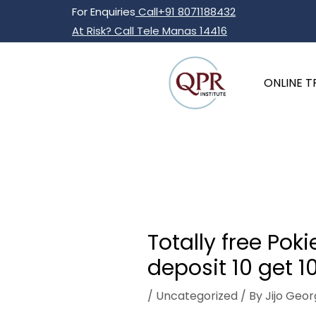
Skip
Post
For Enquiries
Call+91 8071188432
to
navigation
At Risk? Call Tele Manas 14416
content
ONLINE T
Totally free Pok
deposit 10 get 1
/
Uncategorized
/ By
Jijo Geor