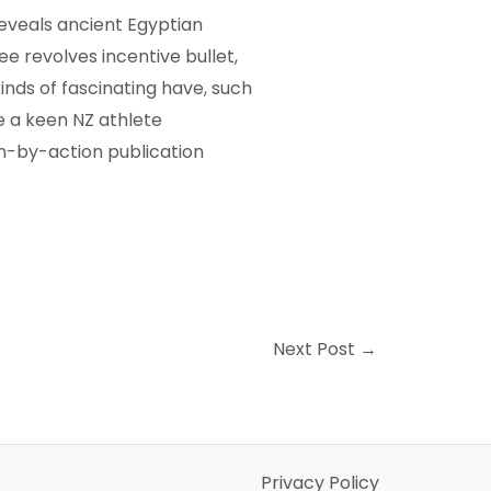
reveals ancient Egyptian
ree revolves incentive bullet,
kinds of fascinating have, such
re a keen NZ athlete
on-by-action publication
Next Post
→
Privacy Policy