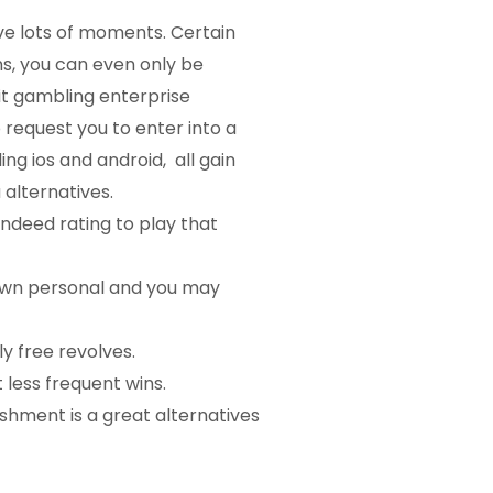
ive lots of moments. Certain
ns, you can even only be
it gambling enterprise
 request you to enter into a
ing ios and android, all gain
 alternatives.
indeed rating to play that
 own personal and you may
y free revolves.
 less frequent wins.
shment is a great alternatives