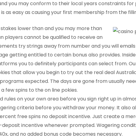
and you may conform to their local years constraints for 
 is as easy as causing your first membership from the fill
f stakes lower than and you may more than
an players cannot be qualified to receive an
ements try strings away from number and you will emails 
ge getting entitled to certain bonus also provides. Insid
tforms you to definitely participants can select from. Ou
ies that allow you begin to try out the real deal Australi
 programs expected. The days are gone from usually need
a few spins to the on line pokies.
 rules on your own area before you sign right up in almo
gering criteria before you withdraw your money. It also al
ercent free spins no deposit incentive. Just create a me
deposit incentive whenever prompted. Wagering conditio
e 40x, and no added bonus code becomes necessary.