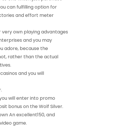
u can fulfilling option for
ctories and effort meter
our very own playing advantages
enterprises and you may
ou adore, because the
ot, rather than the actual
ives.
casinos and you will
.
you will enter into promo
it bonus on the Wolf Silver.
own An excellent150, and
e video game.