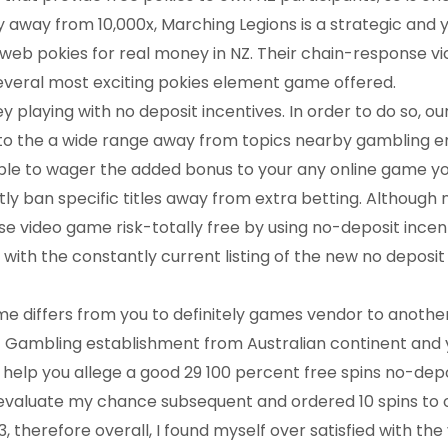
 away from 10,000x, Marching Legions is a strategic and yo
 web pokies for real money in NZ. Their chain-response vi
 several most exciting pokies element game offered.
y playing with no deposit incentives. In order to do so, 
e to the a wide range away from topics nearby gambling 
able to wager the added bonus to your any online game y
y ban specific titles away from extra betting. Although n
e video game risk-totally free by using no-deposit incent
ith the constantly current listing of the new no deposit 
me differs from you to definitely games vendor to another
lt Gambling establishment from Australian continent and 
elp you allege a good 29 100 percent free spins no-depos
evaluate my chance subsequent and ordered 10 spins to 
, therefore overall, I found myself over satisfied with th