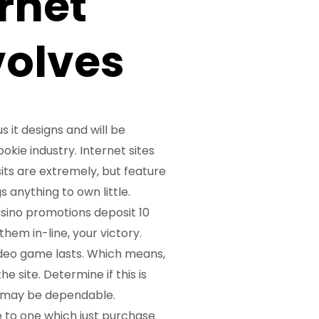
rnet
volves
it designs and will be
okie industry. Internet sites
sits are extremely, but feature
 anything to own little.
sino promotions deposit 10
em in-line, your victory.
deo game lasts. Which means,
e site. Determine if this is
e may be dependable.
ne to one which just purchase