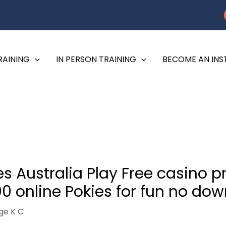
RAINING
IN PERSON TRAINING
BECOME AN IN
ies Australia Play Free casino 
00 online Pokies for fun no do
ge K C