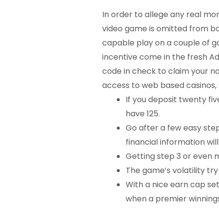
In order to allege any real mo
video game is omitted from bon
capable play on a couple of g
incentive come in the fresh Ad
code in check to claim your n
access to web based casinos, so
If you deposit twenty fi
have 125.
Go after a few easy ste
financial information wil
Getting step 3 or even m
The game’s volatility tr
With a nice earn cap se
when a premier winnings 