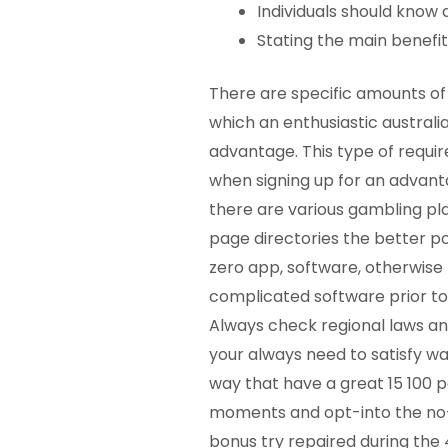
Individuals should know 
Stating the main benefit
There are specific amounts o
which an enthusiastic australi
advantage. This type of requir
when signing up for an advanta
there are various gambling pla
page directories the better pok
zero app, software, otherwise
complicated software prior to 
Always check regional laws and
your always need to satisfy wa
way that have a great 15 100 p
moments and opt-into the no-
bonus try repaired during th