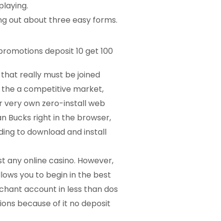
playing.
ing out about three easy forms.
that really must be joined
e the a competitive market,
r very own zero-install web
an Bucks right in the browser,
ing to download and install
st any online casino. However,
lows you to begin in the best
rchant account in less than dos
ns because of it no deposit