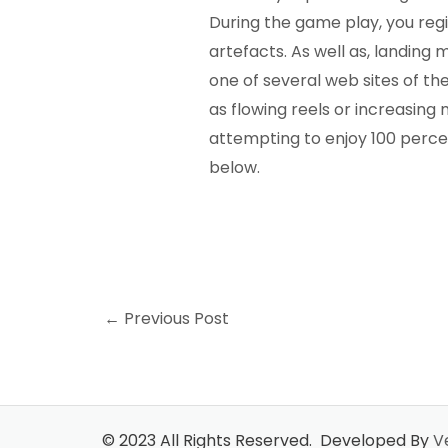
During the game play, you reg
artefacts. As well as, landing m
one of several web sites of the
as flowing reels or increasing 
attempting to enjoy 100 percen
below.
←
Previous Post
© 2023 All Rights Reserved. Developed By
V