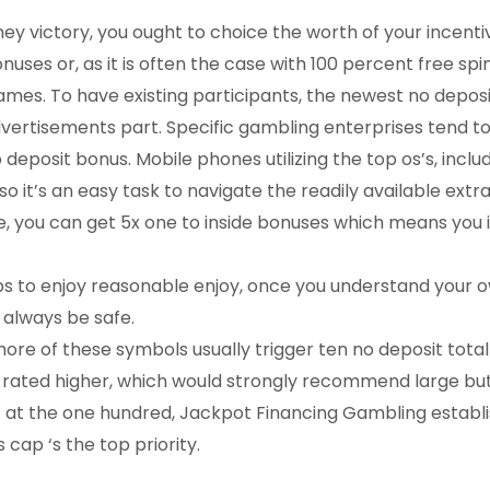
ney victory, you ought to choice the worth of your incent
uses or, as it is often the case with 100 percent free spi
ames. To have existing participants, the newest no depos
vertisements part. Specific gambling enterprises tend to
o deposit bonus.
Mobile phones utilizing the top os’s, includ
 it’s an easy task to navigate the readily available extra
ve, you can get 5x one to inside bonuses which means you 
ps to enjoy reasonable enjoy, once you understand your
l always be safe.
ore of these symbols usually trigger ten no deposit totall
y rated higher, which would strongly recommend large but
t at the one hundred, Jackpot Financing Gambling establi
cap ‘s the top priority.