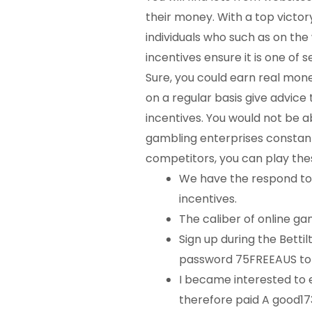
their money. With a top victory
individuals who such as on the
incentives ensure it is one of
Sure, you could earn real mone
on a regular basis give advic
incentives. You would not be 
gambling enterprises constantl
competitors, you can play thes
We have the respond to w
incentives.
The caliber of online ga
Sign up during the Betti
password 75FREEAUS to h
I became interested to 
therefore paid A good173