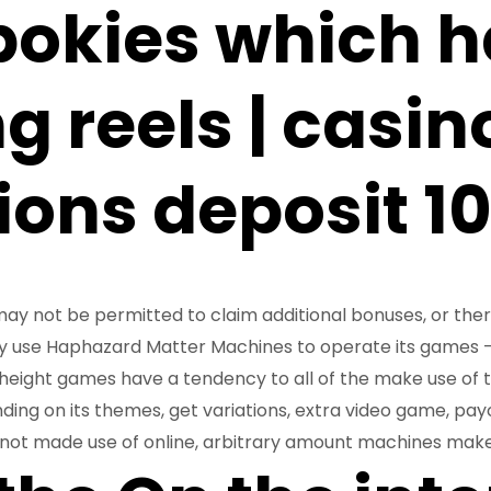
pokies which 
g reels | casin
ons deposit 10
 may not be permitted to claim additional bonuses, or th
ey use Haphazard Matter Machines to operate its games – 
e-height games have a tendency to all of the make use of 
ng on its themes, get variations, extra video game, payo
e not made use of online, arbitrary amount machines make