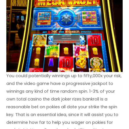
You could potentially winnings up to fifty,000x your risk,
and the video game have a progressive jackpot to
winnings any kind of time random spin. 1-3% of your
own total
casino the dark joker rizes
bankroll is a
reasonable bet on pokies all date your strike the spin
key. That is an essential idea, since it will assist you to
determine how far to help you wager on pokies for