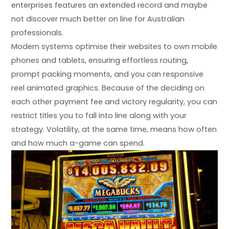
enterprises features an extended record and maybe
not discover much better on line for Australian
professionals.
Modern systems optimise their websites to own mobile
phones and tablets, ensuring effortless routing,
prompt packing moments, and you can responsive
reel animated graphics. Because of the deciding on
each other payment fee and victory regularity, you can
restrict titles you to fall into line along with your
strategy. Volatility, at the same time, means how often
and how much a-game can spend.