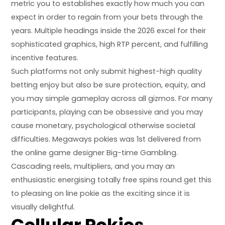
metric you to establishes exactly how much you can
expect in order to regain from your bets through the
years. Multiple headings inside the 2026 excel for their
sophisticated graphics, high RTP percent, and fulfilling
incentive features.
Such platforms not only submit highest-high quality
betting enjoy but also be sure protection, equity, and
you may simple gameplay across all gizmos. For many
participants, playing can be obsessive and you may
cause monetary, psychological otherwise societal
difficulties. Megaways pokies was 1st delivered from
the online game designer Big-time Gambling.
Cascading reels, multipliers, and you may an
enthusiastic energising totally free spins round get this
to pleasing on line pokie as the exciting since it is
visually delightful.