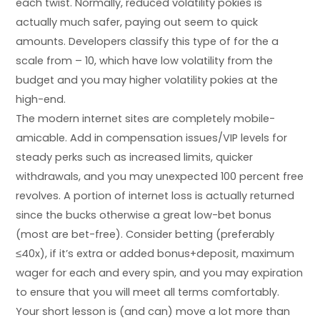
each twist. Normally, reduced volatility pokies is
actually much safer, paying out seem to quick
amounts. Developers classify this type of for the a
scale from – 10, which have low volatility from the
budget and you may higher volatility pokies at the
high-end.
The modern internet sites are completely mobile-
amicable. Add in compensation issues/VIP levels for
steady perks such as increased limits, quicker
withdrawals, and you may unexpected 100 percent free
revolves. A portion of internet loss is actually returned
since the bucks otherwise a great low-bet bonus
(most are bet-free). Consider betting (preferably
≤40x), if it’s extra or added bonus+deposit, maximum
wager for each and every spin, and you may expiration
to ensure that you will meet all terms comfortably.
Your short lesson is (and can) move a lot more than