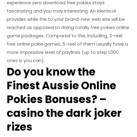
experience zero download free pokies stays
fascinating and you may interesting. An identical
provides while the to your brand-new web site will be
reached as opposed to doing totally free pokies online
game packages.
Compared to the, including, 3-reel
free online pokie games, 5-reel of them usually have a
more impressive level of paylines (up to step 1,000
ones is you can).
Do you know the
Finest Aussie Online
Pokies Bonuses? –
casino the dark joker
rizes