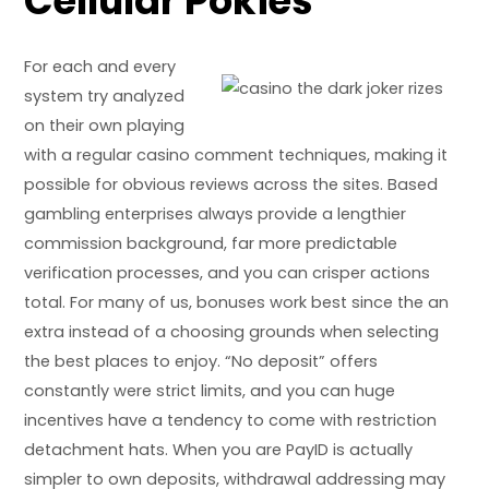
Cellular Pokies
For each and every
system try analyzed
on their own playing
with a regular casino comment techniques, making it
possible for obvious reviews across the sites. Based
gambling enterprises always provide a lengthier
commission background, far more predictable
verification processes, and you can crisper actions
total. For many of us, bonuses work best since the an
extra instead of a choosing grounds when selecting
the best places to enjoy. “No deposit” offers
constantly were strict limits, and you can huge
incentives have a tendency to come with restriction
detachment hats. When you are PayID is actually
simpler to own deposits, withdrawal addressing may