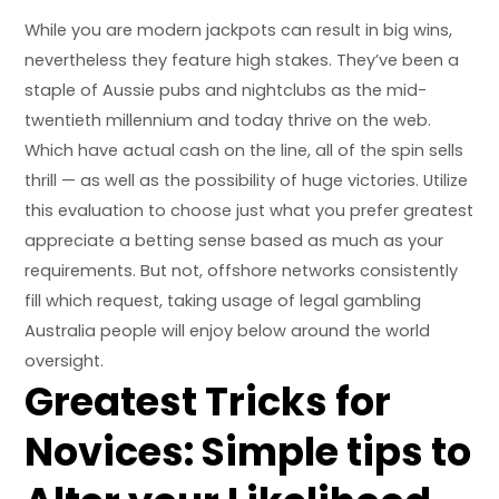
While you are modern jackpots can result in big wins,
nevertheless they feature high stakes. They’ve been a
staple of Aussie pubs and nightclubs as the mid-
twentieth millennium and today thrive on the web.
Which have actual cash on the line, all of the spin sells
thrill — as well as the possibility of huge victories. Utilize
this evaluation to choose just what you prefer greatest
appreciate a betting sense based as much as your
requirements. But not, offshore networks consistently
fill which request, taking usage of legal gambling
Australia people will enjoy below around the world
oversight.
Greatest Tricks for
Novices: Simple tips to