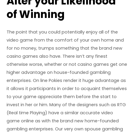
Alter your Likelihood
of Winning
The point that you could potentially enjoy all of the
video game from the comfort of your own home and
for no money, trumps something that the brand new
casino games also have. There isn’t any finest
otherwise worse, whether or not casino games get one
higher advantage on house-founded gambling
enterprises. On line Pokies render it huge advantage as
it allows it participants in order to acquaint themselves
to your game appreciate them before the start to
invest in her or him. Many of the designers such as RTG
(Real time Playing) have a similar accurate video
game online as with the brand new home-founded
gambling enterprises. Our very own spouse gambling