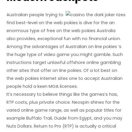
Australian people trying to
find best-level on the web pokies is dive for the an
enormous type of free on the web pokies Australia
also provides, exceptional fun with no financial union.
Among the advantages of Australian on line pokies ‘s
the huge type of video game you might gamble. Such
instructions target unlawful offshore online gambling
other sites that offer on line pokies. Of a lot best on
the web pokies internet sites one to accept Australian
people hold a keen MGA licenses.
It’s necessary to believe things like the games’s has,
RTP costs, plus private choice. Neospin shines for the
varied online game range, as well as popular titles for
example Buffalo Trail, Guide from Egypt, and you may
Nuts Dollars. Return to Pro (RTP) is actually a critical