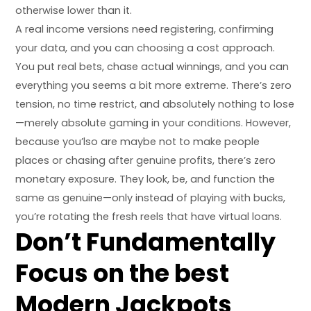
otherwise lower than it.
A real income versions need registering, confirming
your data, and you can choosing a cost approach.
You put real bets, chase actual winnings, and you can
everything you seems a bit more extreme. There’s zero
tension, no time restrict, and absolutely nothing to lose
—merely absolute gaming in your conditions. However,
because you’lso are maybe not to make people
places or chasing after genuine profits, there’s zero
monetary exposure. They look, be, and function the
same as genuine—only instead of playing with bucks,
you’re rotating the fresh reels that have virtual loans.
Don’t Fundamentally
Focus on the best
Modern Jackpots