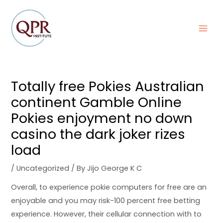
Skip
Post
MAI
to
navigation
MEN
content
Totally free Pokies Australian
continent Gamble Online
Pokies enjoyment no down
casino the dark joker rizes
load
/
Uncategorized
/ By
Jijo George K C
Overall, to experience pokie computers for free are an
enjoyable and you may risk-100 percent free betting
experience. However, their cellular connection with to