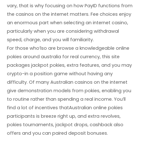
vary, that is why focusing on how PayID functions from
the casinos on the internet matters. Fee choices enjoy
an enormous part when selecting an internet casino,
particularly when you are considering withdrawal
speed, charge, and you will familiarity.
For those who’lso are browse a knowledgeable online
pokies around australia for real currency, this site
packages jackpot pokies, extra features, and you may
crypto-in a position game without having any
difficulty. Of many Australian casinos on the internet
give demonstration models from pokies, enabling you
to routine rather than spending a real income. You’ll
find a lot of incentives thatAustralian online pokies
participants is breeze right up, and extra revolves,
pokies tournaments, jackpot drops, cashback also
offers and you can paired deposit bonuses.