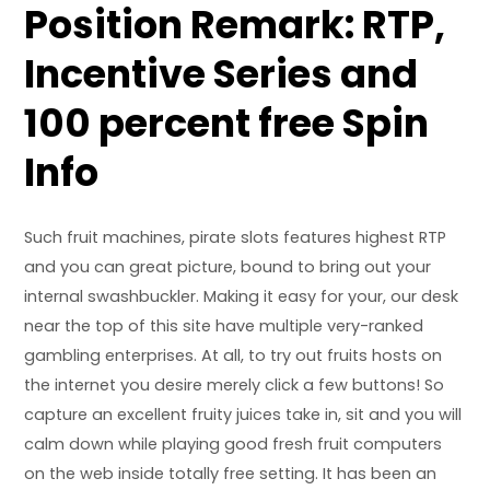
Position Remark: RTP,
Incentive Series and
100 percent free Spin
Info
Such fruit machines, pirate slots features highest RTP
and you can great picture, bound to bring out your
internal swashbuckler. Making it easy for your, our desk
near the top of this site have multiple very-ranked
gambling enterprises. At all, to try out fruits hosts on
the internet you desire merely click a few buttons! So
capture an excellent fruity juices take in, sit and you will
calm down while playing good fresh fruit computers
on the web inside totally free setting. It has been an