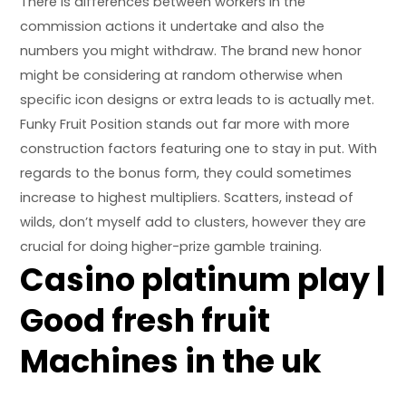
There is differences between workers in the
commission actions it undertake and also the
numbers you might withdraw. The brand new honor
might be considering at random otherwise when
specific icon designs or extra leads to is actually met.
Funky Fruit Position stands out far more with more
construction factors featuring one to stay in put. With
regards to the bonus form, they could sometimes
increase to highest multipliers. Scatters, instead of
wilds, don’t myself add to clusters, however they are
crucial for doing higher-prize gamble training.
Casino platinum play |
Good fresh fruit
Machines in the uk