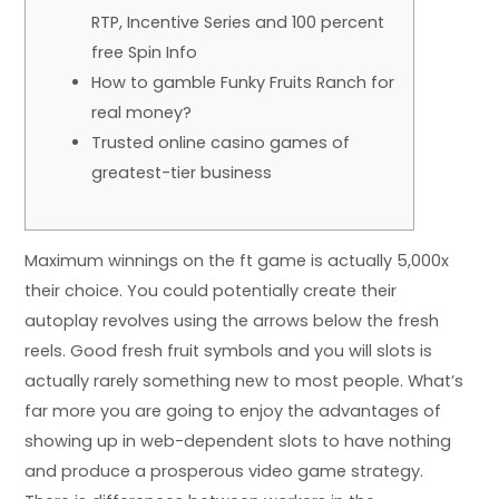
RTP, Incentive Series and 100 percent
free Spin Info
How to gamble Funky Fruits Ranch for
real money?
Trusted online casino games of
greatest-tier business
Maximum winnings on the ft game is actually 5,000x
their choice. You could potentially create their
autoplay revolves using the arrows below the fresh
reels. Good fresh fruit symbols and you will slots is
actually rarely something new to most people.
What’s
far more you are going to enjoy the advantages of
showing up in web-dependent slots to have nothing
and produce a prosperous video game strategy.