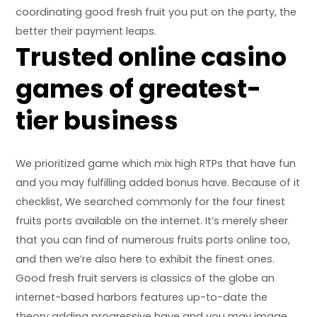
coordinating good fresh fruit you put on the party, the
better their payment leaps.
Trusted online casino
games of greatest-
tier business
We prioritized game which mix high RTPs that have fun
and you may fulfilling added bonus have. Because of it
checklist, We searched commonly for the four finest
fruits ports available on the internet. It’s merely sheer
that you can find of numerous fruits ports online too,
and then we’re also here to exhibit the finest ones.
Good fresh fruit servers is classics of the globe an
internet-based harbors features up-to-date the
theory adding progressive have and you may image.