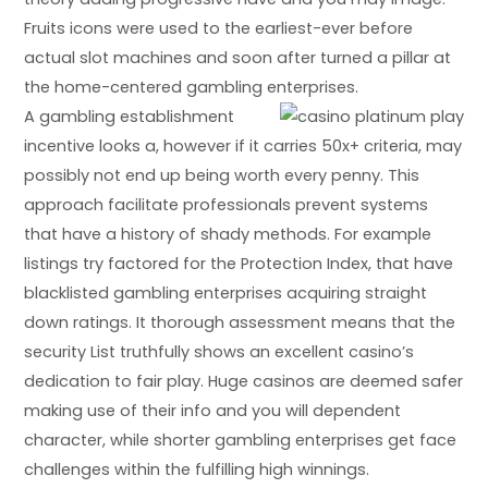
Fruits icons were used to the earliest-ever before
actual slot machines and soon after turned a pillar at
the home-centered gambling enterprises.
A gambling establishment
incentive looks a, however if it carries 50x+ criteria, may
possibly not end up being worth every penny. This
approach facilitate professionals prevent systems
that have a history of shady methods. For example
listings try factored for the Protection Index, that have
blacklisted gambling enterprises acquiring straight
down ratings. It thorough assessment means that the
security List truthfully shows an excellent casino’s
dedication to fair play. Huge casinos are deemed safer
making use of their info and you will dependent
character, while shorter gambling enterprises get face
challenges within the fulfilling high winnings.