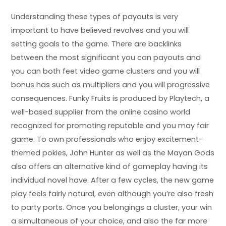
Understanding these types of payouts is very
important to have believed revolves and you will
setting goals to the game. There are backlinks
between the most significant you can payouts and
you can both feet video game clusters and you will
bonus has such as multipliers and you will progressive
consequences. Funky Fruits is produced by Playtech, a
well-based supplier from the online casino world
recognized for promoting reputable and you may fair
game. To own professionals who enjoy excitement-
themed pokies, John Hunter as well as the Mayan Gods
also offers an alternative kind of gameplay having its
individual novel have. After a few cycles, the new game
play feels fairly natural, even although you’re also fresh
to party ports. Once you belongings a cluster, your win
a simultaneous of your choice, and also the far more