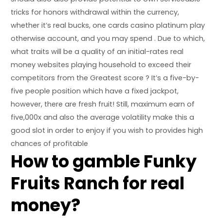
tricks for honors withdrawal within the currency,
whether it’s real bucks, one cards
casino platinum play
otherwise account, and you may spend . Due to which,
what traits will be a quality of an initial-rates real
money websites playing household to exceed their
competitors from the Greatest score ? It’s a five-by-
five people position which have a fixed jackpot,
however, there are fresh fruit! Still, maximum earn of
five,000x and also the average volatility make this a
good slot in order to enjoy if you wish to provides high
chances of profitable
How to gamble Funky
Fruits Ranch for real
money?