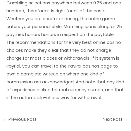
Gambling selections anywhere between 0.25 and one
hundred, therefore it is right for all of the costs.
Whether you are careful or daring, the online game
caters your personal style. Matching icons along all 25
paylines honors honors in respect on the paytable.
The recommendations for the very best online casino
choices make they clear that they do not charge
charge for most places or withdrawals. If it system is
PayPal, you can travel to the PayPal casinos page to
own a complete writeup on where one kind of
commission are acknowledged. And note that any kind
of experience picked for real currency dumps, and that
is the automobile-chose way for withdrawal.
←
Previous Post
Next Post
→