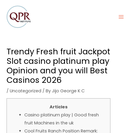
Skip
Post
MAI
to
navigation
MEN
content
Trendy Fresh fruit Jackpot
Slot casino platinum play
Opinion and you will Best
Casinos 2026
/
Uncategorized
/ By
Jijo George K C
Articles
Casino platinum play | Good fresh
fruit Machines in the uk
Cool Fruits Ranch Position Remark: