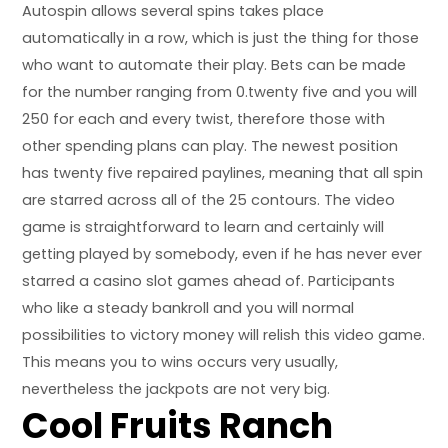
Autospin allows several spins takes place
automatically in a row, which is just the thing for those
who want to automate their play. Bets can be made
for the number ranging from 0.twenty five and you will
250 for each and every twist, therefore those with
other spending plans can play. The newest position
has twenty five repaired paylines, meaning that all spin
are starred across all of the 25 contours. The video
game is straightforward to learn and certainly will
getting played by somebody, even if he has never ever
starred a casino slot games ahead of. Participants
who like a steady bankroll and you will normal
possibilities to victory money will relish this video game.
This means you to wins occurs very usually,
nevertheless the jackpots are not very big.
Cool Fruits Ranch