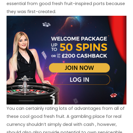
essential from good fresh fruit-inspired ports because
they was first-created.
You can certainly rating lots of advantages from all of
these cool good fresh fruit. A gambling place for real
currency shouldn’t simply deal with cash , however,
should also also provide potential to own serviceable