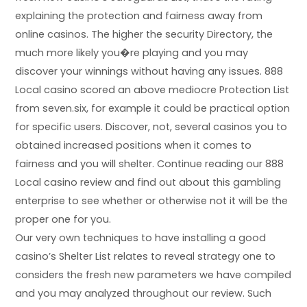
explaining the protection and fairness away from
online casinos. The higher the security Directory, the
much more likely you�re playing and you may
discover your winnings without having any issues. 888
Local casino scored an above mediocre Protection List
from seven.six, for example it could be practical option
for specific users. Discover, not, several casinos you to
obtained increased positions when it comes to
fairness and you will shelter. Continue reading our 888
Local casino review and find out about this gambling
enterprise to see whether or otherwise not it will be the
proper one for you.
Our very own techniques to have installing a good
casino’s Shelter List relates to reveal strategy one to
considers the fresh new parameters we have compiled
and you may analyzed throughout our review. Such