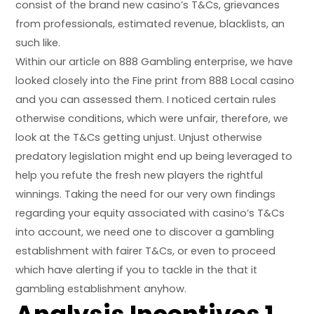
consist of the brand new casino’s T&Cs, grievances
from professionals, estimated revenue, blacklists, an
such like.
Within our article on 888 Gambling enterprise, we have
looked closely into the Fine print from 888 Local casino
and you can assessed them. I noticed certain rules
otherwise conditions, which were unfair, therefore, we
look at the T&Cs getting unjust. Unjust otherwise
predatory legislation might end up being leveraged to
help you refute the fresh new players the rightful
winnings. Taking the need for our very own findings
regarding your equity associated with casino’s T&Cs
into account, we need one to discover a gambling
establishment with fairer T&Cs, or even to proceed
which have alerting if you to tackle in the that it
gambling establishment anyhow.