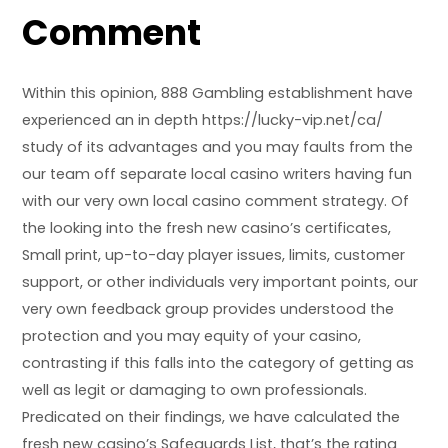
Comment
Within this opinion, 888 Gambling establishment have
experienced an in depth
https://lucky-vip.net/ca/
study of its advantages and you may faults from the
our team off separate local casino writers having fun
with our very own local casino comment strategy. Of
the looking into the fresh new casino’s certificates,
Small print, up-to-day player issues, limits, customer
support, or other individuals very important points, our
very own feedback group provides understood the
protection and you may equity of your casino,
contrasting if this falls into the category of getting as
well as legit or damaging to own professionals.
Predicated on their findings, we have calculated the
fresh new casino’s Safeguards List, that’s the rating