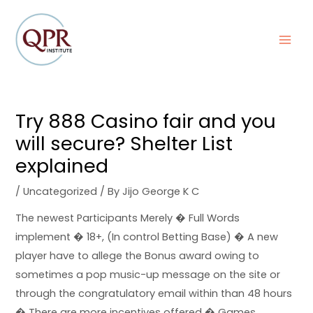
Skip
Post
MAI
to
navigation
MEN
content
Try 888 Casino fair and you
will secure? Shelter List
explained
/
Uncategorized
/ By
Jijo George K C
The newest Participants Merely � Full Words
implement � 18+, (In control Betting Base) � A new
player have to allege the Bonus award owing to
sometimes a pop music-up message on the site or
through the congratulatory email within than 48 hours
� There are more incentives offered � Games