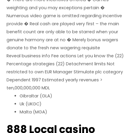
weighting and you may exceptions pertain �
Numerous video game is omitted regarding incentive
provide � Real cash are played very first – the main
benefit count are only able to be starred when your
genuine harmony are at no � Merely bonus wagers
donate to the fresh new wagering requisite
Reveal business info Fee actions Let you know the (22)
Percentage strategies (22) Detachment limits Not
restricted to own EUR Manager Stimulate plc category
Dependent 1997 Estimated yearly revenues >
ten,000,000,000 MDL
Gibraltar (GLA)
Uk (UKGC)
Malta (MGA)
888 Local casino