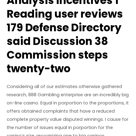
Analysis Incentives 1
Reading user reviews
179 Defense Directory
said Discussion 38
Commission steps
twenty-two
Considering all of our estimates otherwise gathered
research, 888 Gambling enterprise are an incredibly big
on-line casino. Equal in porportion to the proportions, it
offers obtained complaints that have a reduced
complete property value disputed winnings. I cause for
the number of issues equal in porportion for the
casino’s size, recognizing one to big casinos