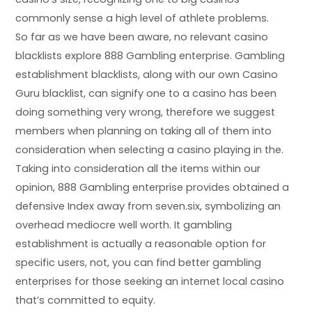
commonly sense a high level of athlete problems.
So far as we have been aware, no relevant casino
blacklists explore 888 Gambling enterprise. Gambling
establishment blacklists, along with our own Casino
Guru blacklist, can signify one to a casino has been
doing something very wrong, therefore we suggest
members when planning on taking all of them into
consideration when selecting a casino playing in the.
Taking into consideration all the items within our
opinion, 888 Gambling enterprise provides obtained a
defensive Index away from seven.six, symbolizing an
overhead mediocre well worth. It gambling
establishment is actually a reasonable option for
specific users, not, you can find better gambling
enterprises for those seeking an internet local casino
that’s committed to equity.