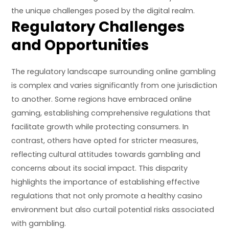
the unique challenges posed by the digital realm.
Regulatory Challenges
and Opportunities
The regulatory landscape surrounding online gambling
is complex and varies significantly from one jurisdiction
to another. Some regions have embraced online
gaming, establishing comprehensive regulations that
facilitate growth while protecting consumers. In
contrast, others have opted for stricter measures,
reflecting cultural attitudes towards gambling and
concerns about its social impact. This disparity
highlights the importance of establishing effective
regulations that not only promote a healthy casino
environment but also curtail potential risks associated
with gambling.