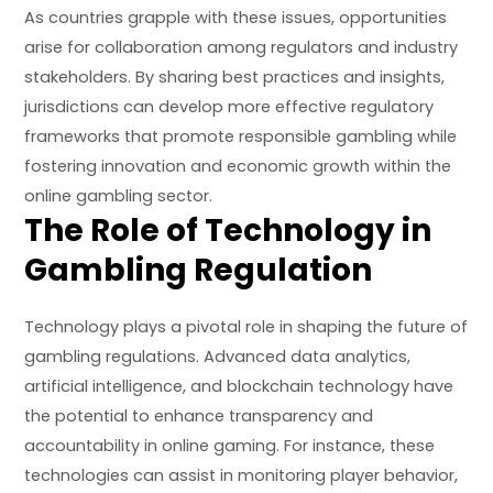
As countries grapple with these issues, opportunities
arise for collaboration among regulators and industry
stakeholders. By sharing best practices and insights,
jurisdictions can develop more effective regulatory
frameworks that promote responsible gambling while
fostering innovation and economic growth within the
online gambling sector.
The Role of Technology in
Gambling Regulation
Technology plays a pivotal role in shaping the future of
gambling regulations. Advanced data analytics,
artificial intelligence, and blockchain technology have
the potential to enhance transparency and
accountability in online gaming. For instance, these
technologies can assist in monitoring player behavior,