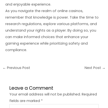
and enjoyable experience.
As you navigate the realm of online casinos,
remember that knowledge is power. Take the time to
research regulations, explore various platforms, and
understand your rights as a player. By doing so, you
can make informed choices that enhance your
gaming experience while prioritizing safety and
compliance.
←
Previous Post
Next Post
→
Leave a Comment
Your email address will not be published.
Required
fields are marked
*
Type