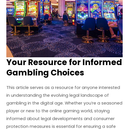
Your Resource for Informed
Gambling Choices
This article serves as a resource for anyone interested
in understanding the evolving legal landscape of
gambling in the digital age. Whether you’re a seasoned
player or new to the online gaming world, staying
informed about legal developments and consumer
protection measures is essential for ensuring a safe