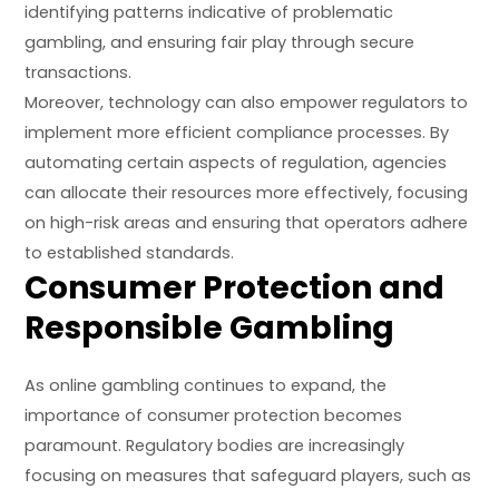
identifying patterns indicative of problematic
gambling, and ensuring fair play through secure
transactions.
Moreover, technology can also empower regulators to
implement more efficient compliance processes. By
automating certain aspects of regulation, agencies
can allocate their resources more effectively, focusing
on high-risk areas and ensuring that operators adhere
to established standards.
Consumer Protection and
Responsible Gambling
As online gambling continues to expand, the
importance of consumer protection becomes
paramount. Regulatory bodies are increasingly
focusing on measures that safeguard players, such as