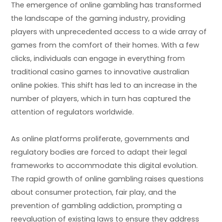
The emergence of online gambling has transformed
the landscape of the gaming industry, providing
players with unprecedented access to a wide array of
games from the comfort of their homes. With a few
clicks, individuals can engage in everything from
traditional casino games to innovative
australian
online pokies
. This shift has led to an increase in the
number of players, which in turn has captured the
attention of regulators worldwide.
As online platforms proliferate, governments and
regulatory bodies are forced to adapt their legal
frameworks to accommodate this digital evolution.
The rapid growth of online gambling raises questions
about consumer protection, fair play, and the
prevention of gambling addiction, prompting a
reevaluation of existing laws to ensure they address