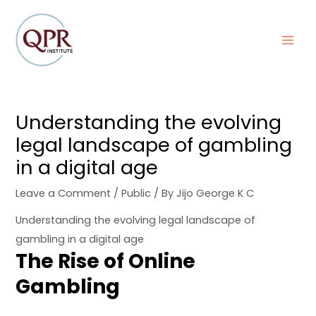
Skip
Post
MAI
to
navigation
MEN
content
Understanding the evolving
legal landscape of gambling
in a digital age
Leave a Comment
/
Public
/ By
Jijo George K C
Understanding the evolving legal landscape of
gambling in a digital age
The Rise of Online
Gambling