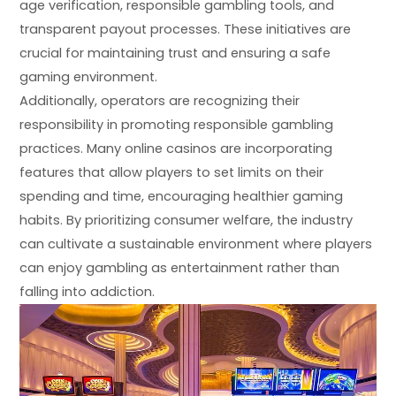
age verification, responsible gambling tools, and
transparent payout processes. These initiatives are
crucial for maintaining trust and ensuring a safe
gaming environment.
Additionally, operators are recognizing their
responsibility in promoting responsible gambling
practices. Many online casinos are incorporating
features that allow players to set limits on their
spending and time, encouraging healthier gaming
habits. By prioritizing consumer welfare, the industry
can cultivate a sustainable environment where players
can enjoy gambling as entertainment rather than
falling into addiction.