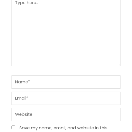
here..
Name*
Email*
Website
Save my name, email, and website in this