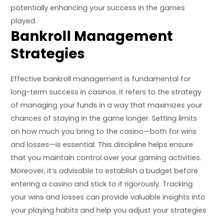
potentially enhancing your success in the games
played.
Bankroll Management
Strategies
Effective bankroll management is fundamental for
long-term success in casinos. It refers to the strategy
of managing your funds in a way that maximizes your
chances of staying in the game longer. Setting limits
on how much you bring to the casino—both for wins
and losses—is essential. This discipline helps ensure
that you maintain control over your gaming activities.
Moreover, it’s advisable to establish a budget before
entering a casino and stick to it rigorously. Tracking
your wins and losses can provide valuable insights into
your playing habits and help you adjust your strategies