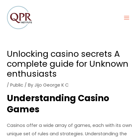
Skip
Post
MAI
to
navigation
MEN
content
Unlocking casino secrets A
complete guide for Unknown
enthusiasts
/
Public
/ By
Jijo George K C
Understanding Casino
Games
Casinos offer a wide array of games, each with its own
unique set of rules and strategies. Understanding the