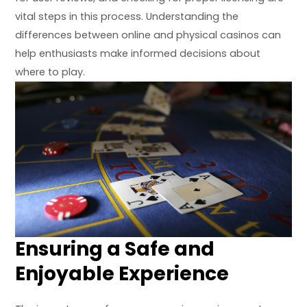
vital steps in this process. Understanding the
differences between online and physical casinos can
help enthusiasts make informed decisions about
where to play.
Ensuring a Safe and
Enjoyable Experience