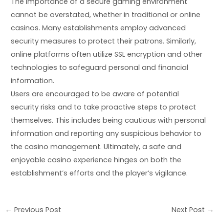
The importance of a secure gaming environment
cannot be overstated, whether in traditional or online
casinos. Many establishments employ advanced
security measures to protect their patrons. Similarly,
online platforms often utilize SSL encryption and other
technologies to safeguard personal and financial
information.
Users are encouraged to be aware of potential
security risks and to take proactive steps to protect
themselves. This includes being cautious with personal
information and reporting any suspicious behavior to
the casino management. Ultimately, a safe and
enjoyable casino experience hinges on both the
establishment’s efforts and the player’s vigilance.
←
Previous Post
Next Post
→