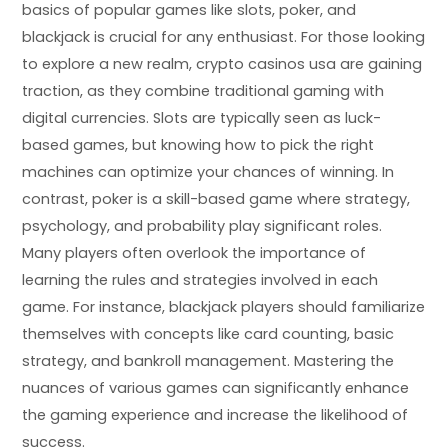
basics of popular games like slots, poker, and
blackjack is crucial for any enthusiast. For those looking
to explore a new realm,
crypto casinos usa
are gaining
traction, as they combine traditional gaming with
digital currencies. Slots are typically seen as luck-
based games, but knowing how to pick the right
machines can optimize your chances of winning. In
contrast, poker is a skill-based game where strategy,
psychology, and probability play significant roles.
Many players often overlook the importance of
learning the rules and strategies involved in each
game. For instance, blackjack players should familiarize
themselves with concepts like card counting, basic
strategy, and bankroll management. Mastering the
nuances of various games can significantly enhance
the gaming experience and increase the likelihood of
success.