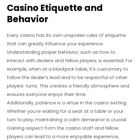
Casino Etiquette and
Behavior
Every casino has its own unspoken rules of etiquette
that can greatly influence your experience.
Understanding proper behavior, such as how to
interact with dealers and fellow players, is essential. For
example, when at a blackjack table, it’s customary to
follow the dealer’s lead and to be respectful of other
players’ turns. This creates a friendly atmosphere and
ensures everyone enjoys their time.
Additionally, patience is a virtue in the casino setting.
Whether you’re waiting for a seat at a table or your
turn to play, maintaining a calm demeanor is crucial.
Gaining respect from the casino staff and fellow
players can lead to a more enjoyable experience,