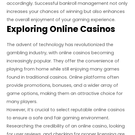
accordingly. Successful bankroll management not only
increases your chances of winning but also enhances
the overall enjoyment of your gaming experience.
Exploring Online Casinos
The advent of technology has revolutionized the
gambling industry, with online casinos becoming
increasingly popular. They offer the convenience of
playing from home while still enjoying many games
found in traditional casinos. Online platforms often
provide promotions, bonuses, and a wider array of
game options, making them an attractive choice for
many players.
However, it’s crucial to select reputable online casinos
to ensure a safe and fair gaming environment.
Researching the credibility of an online casino, looking
for user reviews, and checking for proper licensing are