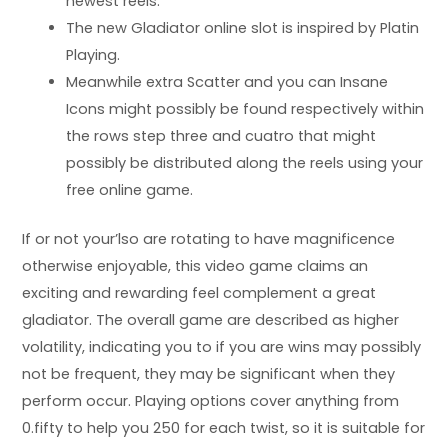
newest reels.
The new Gladiator online slot is inspired by Platin
Playing.
Meanwhile extra Scatter and you can Insane
Icons might possibly be found respectively within
the rows step three and cuatro that might
possibly be distributed along the reels using your
free online game.
If or not your’lso are rotating to have magnificence
otherwise enjoyable, this video game claims an
exciting and rewarding feel complement a great
gladiator. The overall game are described as higher
volatility, indicating you to if you are wins may possibly
not be frequent, they may be significant when they
perform occur. Playing options cover anything from
0.fifty to help you 250 for each twist, so it is suitable for