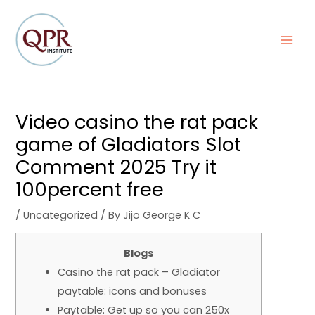
Skip
Post
MAI
to
navigation
MEN
content
Video casino the rat pack
game of Gladiators Slot
Comment 2025 Try it
100percent free
/
Uncategorized
/ By
Jijo George K C
Blogs
Casino the rat pack – Gladiator
paytable: icons and bonuses
Paytable: Get up so you can 250x