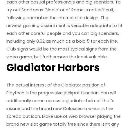
each other casual professionals and big spenders. To
try out Spartacus Gladiator of Rome is not difficult,
following normal on the internet slot design. The
newest gaming assortment is versatile adequate to fit
each other careful people and you can big spenders,
including only 0.02 as much as a bold 5 for each line.
Club signs would be the most typical signs from the
video game, but furthermore the least valuable.
Gladiator Harbors
The actual interest of the Gladiator position of
Playtech ‘s the progressive jackpot function. You will
additionally come across a gladiator helmet that’s
insane and the brand new Colosseum which is the
spread out icon. Make use of web browser playing the
brand new slot game totally free since there isn’t any