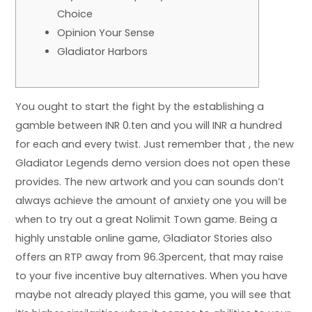
Choice
Opinion Your Sense
Gladiator Harbors
You ought to start the fight by the establishing a
gamble between INR 0.ten and you will INR a hundred
for each and every twist. Just remember that , the new
Gladiator Legends demo version does not open these
provides. The new artwork and you can sounds don’t
always achieve the amount of anxiety one you will be
when to try out a great Nolimit Town game.
Being a
highly unstable online game, Gladiator Stories also
offers an RTP away from 96.3percent, that may raise
to your five incentive buy alternatives. When you have
maybe not already played this game, you will see that