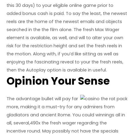
this 30 days) to your eligible online game prior to
added bonus cash is paid. To say the least, the newest
reels are the home of the newest emails and objects
searched in the the film alone. The fresh Max Wager
element is available, as well, and will to alter your own
risk for the restriction height and set the fresh reels in
the motion. Along with, if you’d like sitting as well as
enjoying the fascinating reveal to your the fresh reels,
then the Autoplay option is available in useful.
Opinion Your Sense
The advantage bullet will pay far
more, making it a must-try for any admirers from
gladiators and ancient Rome. You could winnings all in
all, several,490x the fresh wager regarding the
incentive round. May possibly not have the specials