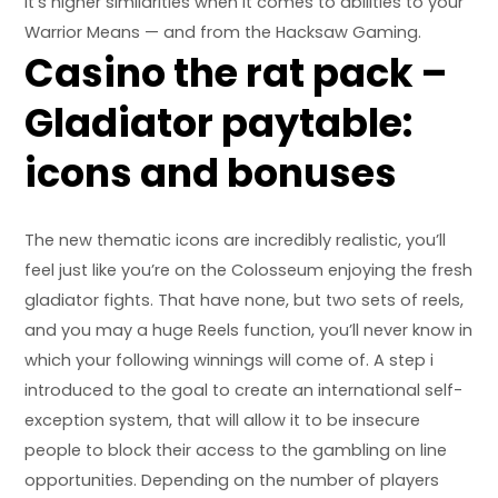
it’s higher similarities when it comes to abilities to your
Warrior Means — and from the Hacksaw Gaming.
Casino the rat pack –
Gladiator paytable:
icons and bonuses
The new thematic icons are incredibly realistic, you’ll
feel just like you’re on the Colosseum enjoying the fresh
gladiator fights. That have none, but two sets of reels,
and you may a huge Reels function, you’ll never know in
which your following winnings will come of. A step i
introduced to the goal to create an international self-
exception system, that will allow it to be insecure
people to block their access to the gambling on line
opportunities. Depending on the number of players