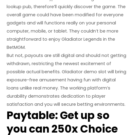
lookup pub, therefore’ll quickly discover the game. The
overall game could have been modified for everyone
gadgets and will functions really on your personal
computer, mobile, or tablet. They couldn’t be more
straightforward to enjoy Gladiator Legends in the
BetMGM.
But not, payouts are still digital and should not getting
withdrawn, restricting the newest excitement of
possible actual benefits. Gladiator demo slot will bring
exposure-free amusement having fun with digital
loans unlike real money. The working platform’s
durability demonstrates dedication to player
satisfaction and you will secure betting environments.
Paytable: Get up so
you can 250x Choice