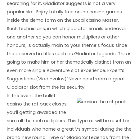
searching for it, Gladiator Suggests is not a very
popular slot. Enjoy totally free online casino games
inside the demo form on the Local casino Master.
Such technicians, in which gladiator emails endeavor
one another so you can honor multipliers or other
honours, is actually main to your theme’s focus since
the observed in titles such as Gladiator Legends. This is
going to make him or her thematically distinct from an
even more single Adventure slot experience. Expert’s
Suggestions (Vlad Hvalov)“Never courtroom a great
Gladiator slot from the its security.
In the event the bullet
casino the rat pack
closes,
you’ll getting awarded the
sum all the reel multipliers. This type of will be reset for
individuals who home a great Vs symbol during the the
brand new round. Type of Gladiator Legends from the