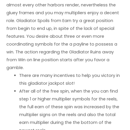
almost every other harbors render, nevertheless the
gluey frames and you may multipliers enjoy a decent
role. Gladiator Spoils from Earn try a great position
from begin to end up, in spite of the lack of special
features. You desire about three or even more
coordinating symbols for the a payline to possess a
win. The action regarding the Gladiator Ruins away
from Win on line position starts after you favor a
gamble.
There are many incentives to help you victory in
this gladiator jackpot slot!
After all of the free spin, when the you can find
step 1 or higher multiplier symbols for the reels,
the full earn of these spin was increased by the
multiplier signs on the reels and also the total
earn multiplier during the the bottom of the