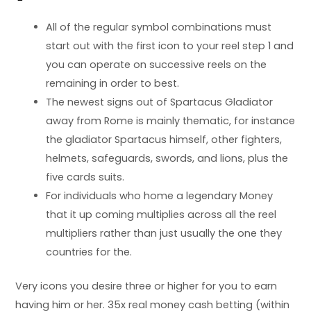
All of the regular symbol combinations must
start out with the first icon to your reel step 1 and
you can operate on successive reels on the
remaining in order to best.
The newest signs out of Spartacus Gladiator
away from Rome is mainly thematic, for instance
the gladiator Spartacus himself, other fighters,
helmets, safeguards, swords, and lions, plus the
five cards suits.
For individuals who home a legendary Money
that it up coming multiplies across all the reel
multipliers rather than just usually the one they
countries for the.
Very icons you desire three or higher for you to earn
having him or her. 35x real money cash betting (within