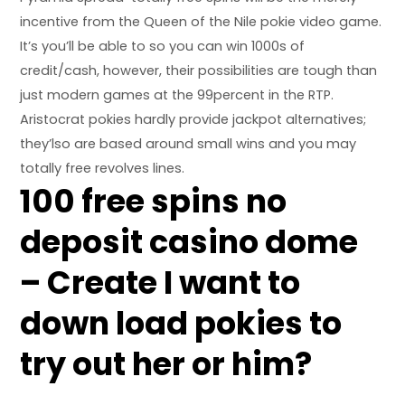
incentive from the Queen of the Nile pokie video game.
It’s you’ll be able to so you can win 1000s of
credit/cash, however, their possibilities are tough than
just modern games at the 99percent in the RTP.
Aristocrat pokies hardly provide jackpot alternatives;
they’lso are based around small wins and you may
totally free revolves lines.
100 free spins no
deposit casino dome
– Create I want to
down load pokies to
try out her or him?