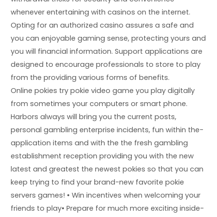
whenever entertaining with casinos on the internet.
Opting for an authorized casino assures a safe and
you can enjoyable gaming sense, protecting yours and
you will financial information. Support applications are
designed to encourage professionals to store to play
from the providing various forms of benefits.
Online pokies try pokie video game you play digitally
from sometimes your computers or smart phone.
Harbors always will bring you the current posts,
personal gambling enterprise incidents, fun within the-
application items and with the the fresh gambling
establishment reception providing you with the new
latest and greatest the newest pokies so that you can
keep trying to find your brand-new favorite pokie
servers games! • Win incentives when welcoming your
friends to play• Prepare for much more exciting inside-