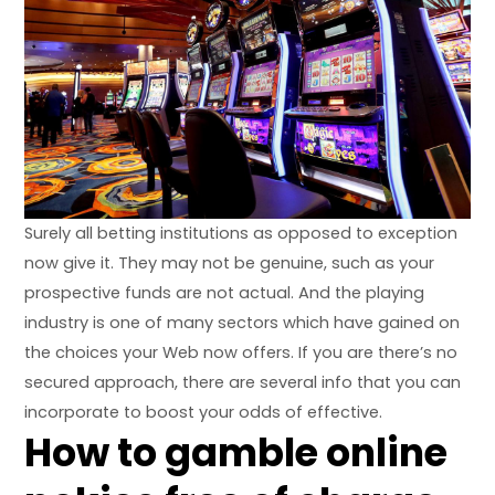
Surely all betting institutions as opposed to exception
now give it. They may not be genuine, such as your
prospective funds are not actual. And the playing
industry is one of many sectors which have gained on
the choices your Web now offers. If you are there’s no
secured approach, there are several info that you can
incorporate to boost your odds of effective.
How to gamble online