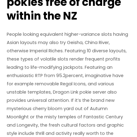
pokies free of charge
within the NZ
People looking equivalent higher-variance slots having
Asian layouts may also try Geisha, China River,
otherwise Imperial Riches. Featuring 10 diverse layouts,
these types of volatile slots render frequent profits
leading to life-modifying jackpots. Featuring an
enthusiastic RTP from 95.2percent, imaginative have
for example removable Regal Icons, and various
unstable templates, Dragon Link pokie server also
provides universal attention. If it’s the brand new
mysterious cherry bloom yard out of Autumn
Moonlight or the misty temples of Fantastic Century
and Longevity, the fresh cultural factors and graphic
style include thrill and activity really worth to the