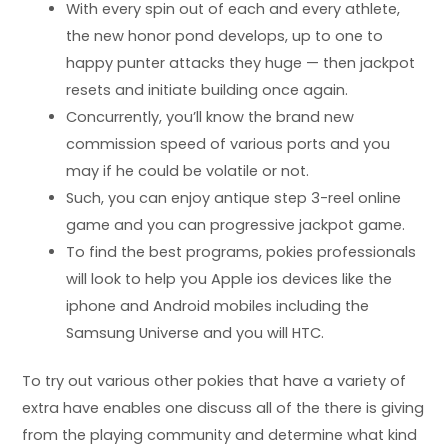
With every spin out of each and every athlete,
the new honor pond develops, up to one to
happy punter attacks they huge — then jackpot
resets and initiate building once again.
Concurrently, you’ll know the brand new
commission speed of various ports and you
may if he could be volatile or not.
Such, you can enjoy antique step 3-reel online
game and you can progressive jackpot game.
To find the best programs, pokies professionals
will look to help you Apple ios devices like the
iphone and Android mobiles including the
Samsung Universe and you will HTC.
To try out various other pokies that have a variety of
extra have enables one discuss all of the there is giving
from the playing community and determine what kind