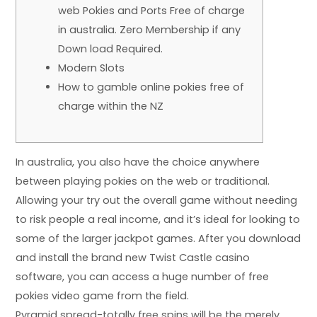
web Pokies and Ports Free of charge
in australia. Zero Membership if any
Down load Required.
Modern Slots
How to gamble online pokies free of
charge within the NZ
In australia, you also have the choice anywhere
between playing pokies on the web or traditional.
Allowing your try out the overall game without needing
to risk people a real income, and it’s ideal for looking to
some of the larger jackpot games.
After you download
and install the brand new Twist Castle casino
software, you can access a huge number of free
pokies video game from the field.
Pyramid spread-totally free spins will be the merely