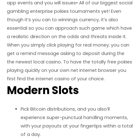
app events and you will issues• All of our biggest social
gambling enterprise pokies tournaments yet! Even
though it’s you can to winnings currency, it’s also
essential so you can approach such game which have
a realistic direction on the odds and threats inside it.
When you simply click playing for real money; you can
get a remind message asking to deposit during the
the newest local casino. To have the totally free pokies
playing quickly on your own net internet browser you
first find the internet casino of your choice.
Modern Slots
Pick Bitcoin distributions, and you also’ll
experience super-punctual handling moments,
with your payouts at your fingertips within a total
of a day.