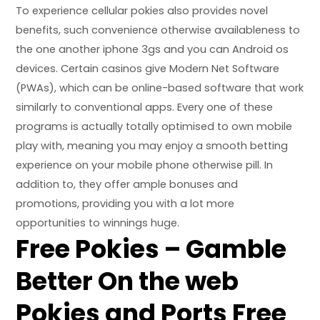
To experience cellular pokies also provides novel
benefits, such convenience otherwise availableness to
the one another iphone 3gs and you can Android os
devices. Certain casinos give Modern Net Software
(PWAs), which can be online-based software that work
similarly to conventional apps. Every one of these
programs is actually totally optimised to own mobile
play with, meaning you may enjoy a smooth betting
experience on your mobile phone otherwise pill. In
addition to, they offer ample bonuses and
promotions, providing you with a lot more
opportunities to winnings huge.
Free Pokies – Gamble
Better On the web
Pokies and Ports Free