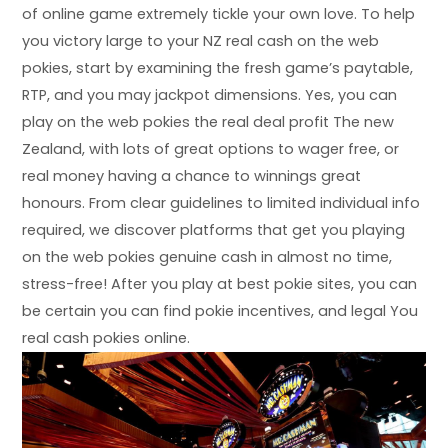
of online game extremely tickle your own love. To help
you victory large to your NZ real cash on the web
pokies, start by examining the fresh game’s paytable,
RTP, and you may jackpot dimensions. Yes, you can
play on the web pokies the real deal profit The new
Zealand, with lots of great options to wager free, or
real money having a chance to winnings great
honours. From clear guidelines to limited individual info
required, we discover platforms that get you playing
on the web pokies genuine cash in almost no time,
stress-free! After you play at best pokie sites, you can
be certain you can find pokie incentives, and legal You
real cash pokies online.