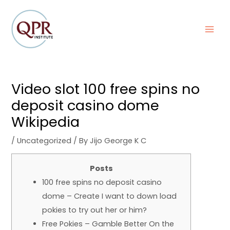
Skip
Post
MAI
to
navigation
MEN
content
Video slot 100 free spins no
deposit casino dome
Wikipedia
/
Uncategorized
/ By
Jijo George K C
Posts
100 free spins no deposit casino
dome – Create I want to down load
pokies to try out her or him?
Free Pokies – Gamble Better On the