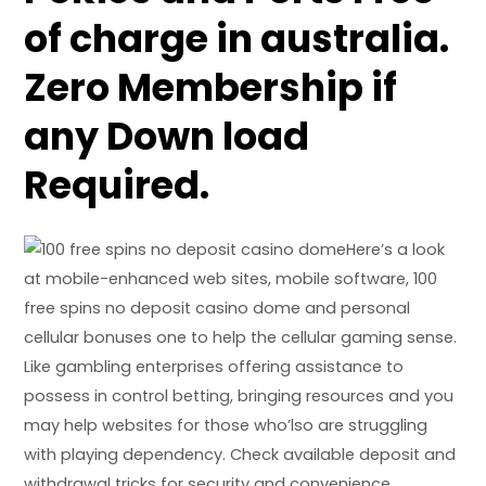
of charge in australia.
Zero Membership if
any Down load
Required.
Here’s a look
at mobile-enhanced web sites, mobile software,
100
free spins no deposit casino dome
and personal
cellular bonuses one to help the cellular gaming sense.
Like gambling enterprises offering assistance to
possess in control betting, bringing resources and you
may help websites for those who’lso are struggling
with playing dependency. Check available deposit and
withdrawal tricks for security and convenience