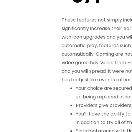
These features not simply incl
significantly increase their e
with icon upgrades and you will
automatic play, features such a
automatically. Gaming are not
video game has. Vision from Ho
and you will spread. It were 
has feel just like events rath
Your choice are secured w
up being replaced otherw
Providers give providers w
You’ll have the ability t
in addition to try all of 
Slots fool around with