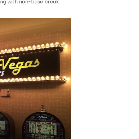
long with non-base break