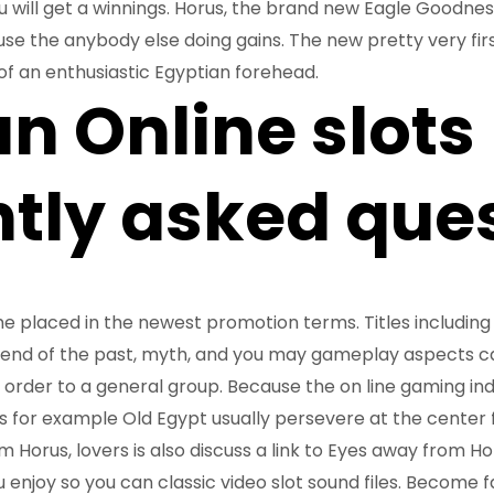
 you will get a winnings. Horus, the brand new Eagle Goodnes
se the anybody else doing gains. The new pretty very fir
 of an enthusiastic Egyptian forehead.
n Online slots
tly asked que
game placed in the newest promotion terms. Titles includi
lend of the past, myth, and you may gameplay aspects 
n order to a general group. Because the on line gaming ind
uts for example Old Egypt usually persevere at the center 
Horus, lovers is also discuss a link to Eyes away from Horu
u enjoy so you can classic video slot sound files. Become 