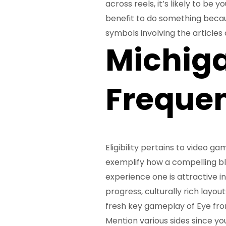
across reels, it’s likely to be
benefit to do something becau
symbols involving the articles
Michiga
Frequen
Eligibility pertains to video 
exemplify how a compelling b
experience one is attractive i
progress, culturally rich layo
fresh key gameplay of Eye from 
Mention various sides since yo