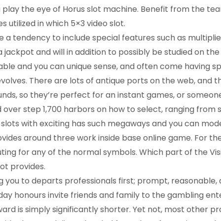
 play the eye of Horus slot machine. Benefit from the t
s utilized in which 5×3 video slot.
a tendency to include special features such as multiplier
a jackpot and will in addition to possibly be studied on t
le and you can unique sense, and often come having spe
revolves. There are lots of antique ports on the web, and 
nds, so they’re perfect for an instant games, or someone
nd over step 1,700 harbors on how to select, ranging from s
 slots with exciting has such megaways and you can mode
ides around three work inside base online game. For th
uting for any of the normal symbols. Which part of the Vi
ot provides.
 you to departs professionals first; prompt, reasonable
yday honours invite friends and family to the gambling ent
rd is simply significantly shorter. Yet not, most other pr