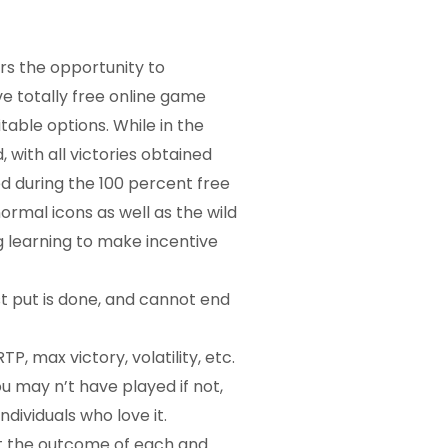
ers the opportunity to
ve totally free online game
table options. While in the
, with all victories obtained
d during the 100 percent free
rmal icons as well as the wild
g learning to make incentive
rst put is done, and cannot end
P, max victory, volatility, etc.
ou may n’t have played if not,
ndividuals who love it.
t the outcome of each and