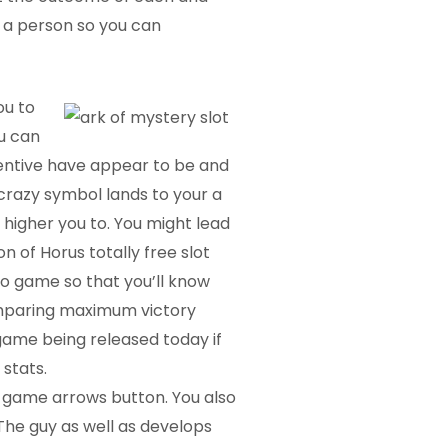
e a person so you can
ou to
u can
entive have appear to be and
crazy symbol lands to your a
 higher you to. You might lead
 of Horus totally free slot
deo game so that you’ll know
omparing maximum victory
game being released today if
stats.
sh game arrows button. You also
 The guy as well as develops