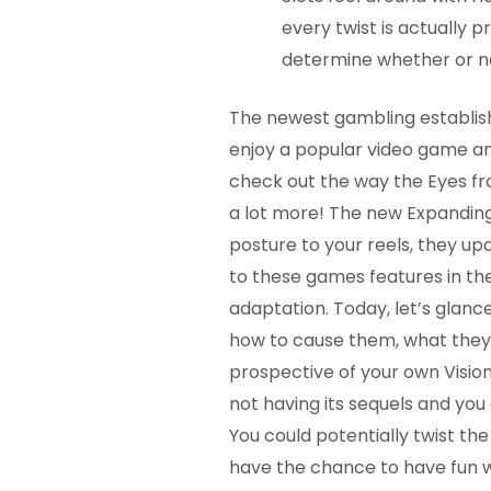
every twist is actually 
determine whether or no
The newest gambling establish
enjoy a popular video game an
check out the way the Eyes fr
a lot more! The new Expanding 
posture to your reels, they up
to these games features in the
adaptation. Today, let’s glanc
how to cause them, what they 
prospective of your own Visio
not having its sequels and yo
You could potentially twist th
have the chance to have fun wi