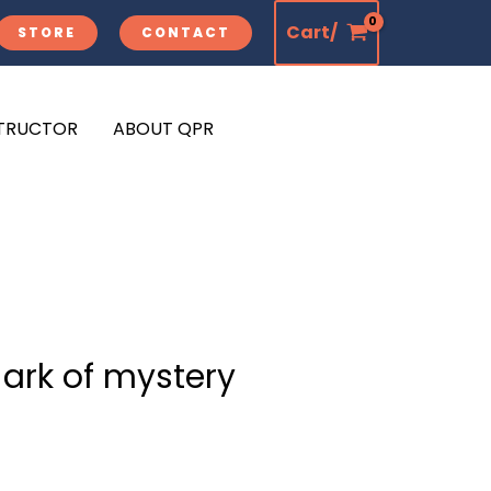
Cart/
STORE
CONTACT
STRUCTOR
ABOUT QPR
ark of mystery