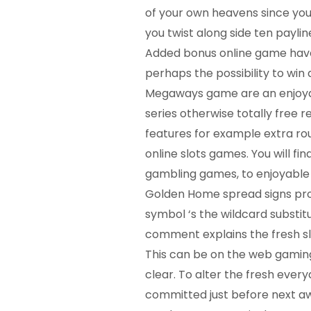
of your own heavens since you
you twist along side ten payline
Added bonus online game have 
perhaps the possibility to win 
Megaways game are an enjoyab
series otherwise totally free 
features for example extra rou
online slots games. You will fi
gambling games, to enjoyable
Golden Home spread signs prov
symbol ‘s the wildcard substit
comment explains the fresh sl
This can be on the web gaming
clear. To alter the fresh ever
committed just before next awa