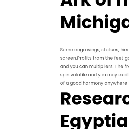
Michiga
Some engravings, statues, hier
screen.Profits from the feet g
and you can multipliers. The 
spin volatile and you may exci
of a good harmony anywhere be
Researc
Egyptia