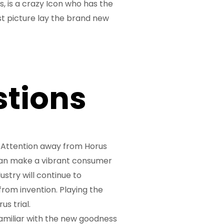
s, is a crazy Icon who has the
st picture lay the brand new
stions
ng Attention away from Horus
can make a vibrant consumer
ustry will continue to
from invention. Playing the
s trial.
familiar with the new goodness