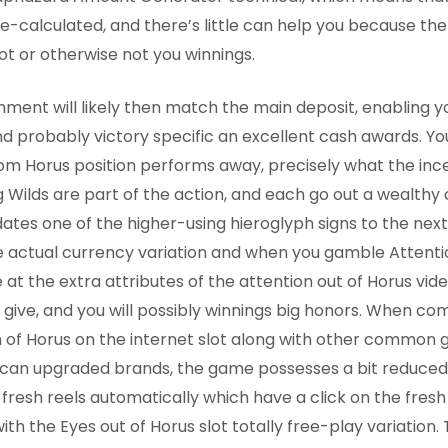
pre-calculated, and there’s little can help you because th
t or otherwise not you winnings.
ment will likely then match the main deposit, enabling y
d probably victory specific an excellent cash awards. Yo
om Horus position performs away, precisely what the inc
Wilds are part of the action, and each go out a wealthy 
dates one of the higher-using hieroglyph signs to the next
 actual currency variation and when you gamble Attention
e at the extra attributes of the attention out of Horus vi
give, and you will possibly winnings big honors. When c
n of Horus on the internet slot along with other common 
u can upgraded brands, the game possesses a bit reduced 
e fresh reels automatically which have a click on the fre
th the Eyes out of Horus slot totally free-play variation.