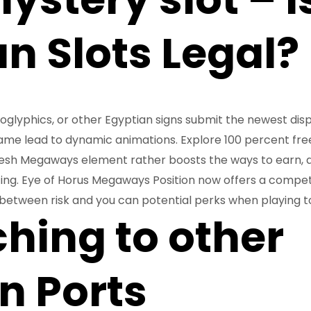
n Slots Legal?
oglyphics, or other Egyptian signs submit the newest dis
ame lead to dynamic animations. Explore 100 percent free
fresh Megaways element rather boosts the ways to earn,
ting. Eye of Horus Megaways Position now offers a competi
tween risk and you can potential perks when playing to
hing to other
n Ports