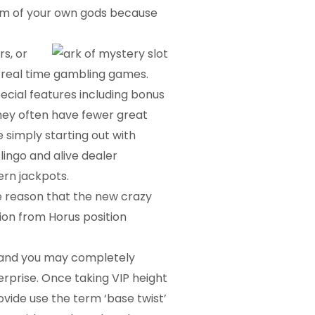
eam of your own gods because
s, or
he real time gambling games.
cial features including bonus
they often have fewer great
 simply starting out with
lingo and alive dealer
rn jackpots.
e reason that the new crazy
sion from Horus position
, and you may completely
erprise. Once taking VIP height
ovide use the term ‘base twist’