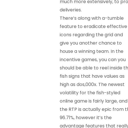
much more extensively, to pro
deliveries.
There’s along with a-tumble
feature to eradicate effective
icons regarding the grid and
give you another chance to
house a winning team. In the
incentive games, you can you
should be able to reel inside t
fish signs that have values as
high as dos,000x. The newest
volatility for the fish-styled
online game is fairly large, and
the RTP is actually epic from 
96.71%, however it’s the
advantage features that reall