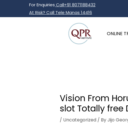
Skip
Post
For Enquiries
Call+91 8071188432
to
navigation
At Risk? Call Tele Manas 14416
content
ONLINE T
Vision From Hor
slot Totally fre
/
Uncategorized
/ By
Jijo Geor