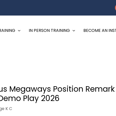
RAINING
IN PERSON TRAINING
BECOME AN IN
us Megaways Position Remark 
e Demo Play 2026
ge K C