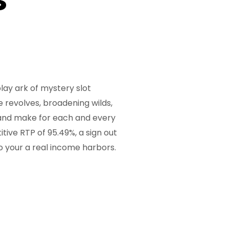
play
ark of mystery slot
 revolves, broadening wilds,
 and make for each and every
tive RTP of 95.49%, a sign out
 your a real income harbors.