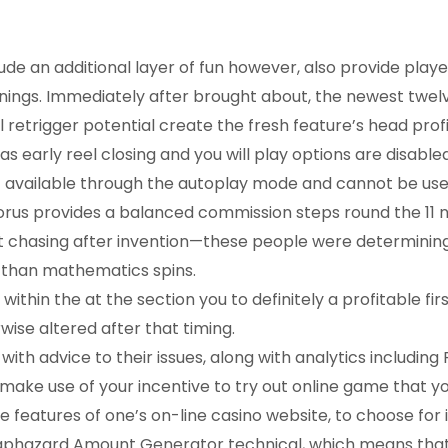
ude an additional layer of fun however, also provide play
arnings. Immediately after brought about, the newest twel
 retrigger potential create the fresh feature’s head profi
s early reel closing and you will play options are disabled
 available through the autoplay mode and cannot be use
rus provides a balanced commission steps round the 11 no
not chasing after invention—these people were determinin
er than mathematics spins.
ithin the at the section you to definitely a profitable fi
ise altered after that timing.
ith advice to their issues, along with analytics including RT
o make use of your incentive to try out online game that y
the features of one’s on-line casino website, to choose for i
 Haphazard Amount Generator technical, which means tha