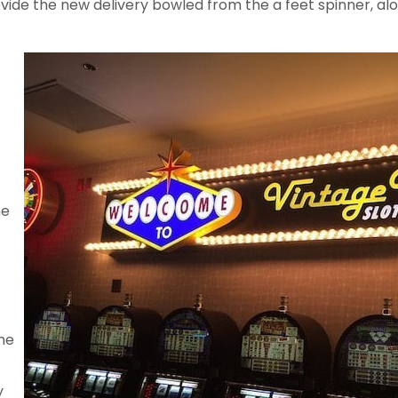
vide the new delivery bowled from the a feet spinner, a
he
the
y