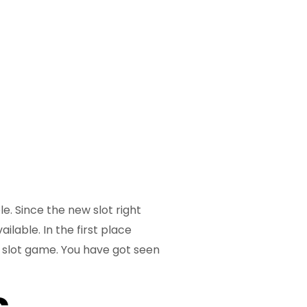
e. Since the new slot right
lable. In the first place
 slot game.
You have got seen
s