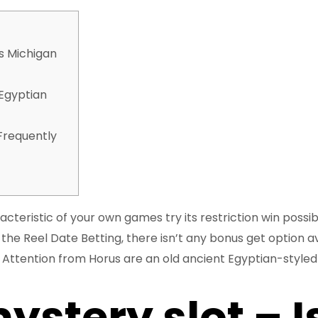
Is Michigan
Egyptian
 Frequently
cteristic of your own games try its restriction win possibl
e Reel Date Betting, there isn’t any bonus get option avai
Attention from Horus are an old ancient Egyptian-styled
ystery slot – I