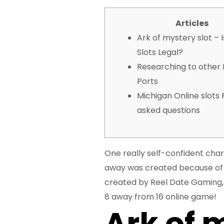
Articles
Ark of mystery slot – 
Slots Legal?
Researching to other 
Ports
Michigan Online slots
asked questions
One really self-confident chara
away was created because of th
created by Reel Date Gaming, 
8 away from 16 online game!
Ark of m