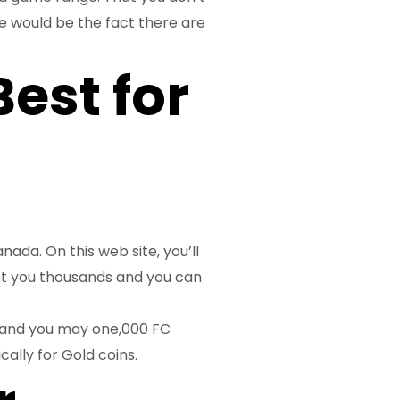
ge would be the fact there are
est for
da. On this web site, you’ll
get you thousands and you can
C and you may one,000 FC
ally for Gold coins.