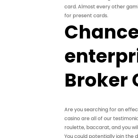
card. Almost every other gam
for present cards.
Chance
enterpr
Broker
Are you searching for an effec
casino are all of our testimoni
roulette, baccarat, and you will
You could potentially join the