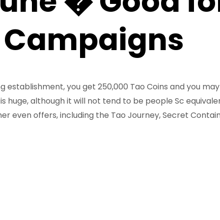
une � Good fo
 Campaigns
 establishment, you get 250,000 Tao Coins and you may
 is huge, although it will not tend to be people Sc equival
ther even offers, including the Tao Journey, Secret Contain