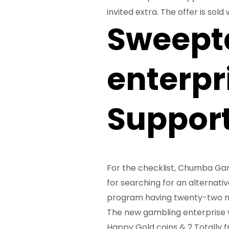
invited extra. The offer is sold 
Sweept
enterpr
Suppor
For the checklist, Chumba Gamb
for searching for an alternat
program having twenty-two m
The new gambling enterprise w
Happy Gold coins & 2 Totally 