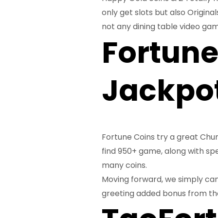
only get slots but also Origin
not any dining table video gam
Fortune
Jackpo
Fortune Coins try a great Chu
find 950+ game, along with spe
many coins.
Moving forward, we simply ca
greeting added bonus from the C