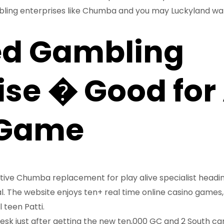
bling enterprises like Chumba and you may Luckyland 
d Gambling
ise � Good for 
 Game
tive Chumba replacement for play alive specialist headin
al. The website enjoys ten+ real time online casino games,
 teen Patti.
 desk just after getting the new ten,000 GC and 2 South c