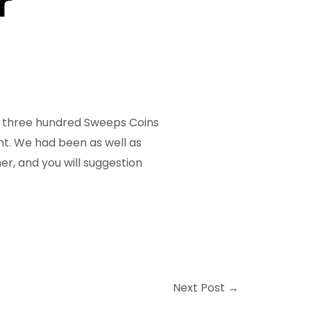
r
 three hundred Sweeps Coins
ent. We had been as well as
er, and you will suggestion
Next Post
→