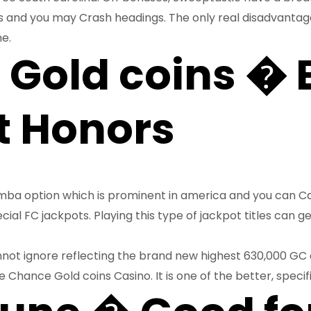
als and you may Crash headings. The only real disadvanta
e.
 Gold coins � B
t Honors
mba option which is prominent in america and you can Cana
cial FC jackpots. Playing this type of jackpot titles can 
nnot ignore reflecting the brand new highest 630,000 G
hance Gold coins Casino. It is one of the better, specific