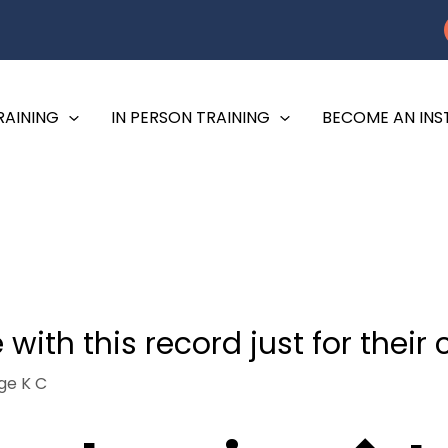
RAINING
IN PERSON TRAINING
BECOME AN IN
 with this record just for their 
ge K C