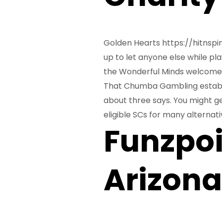
Golden Hearts
https://hitnspi
up to let anyone else while play
the Wonderful Minds welcome 
That Chumba Gambling establish
about three says. You might g
eligible SCs for many alternati
Funzpoi
Arizona