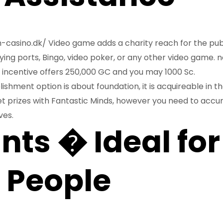
n-casino.dk/
Video game adds a charity reach for the publi
ing ports, Bingo, video poker, or any other video game. not,
incentive offers 250,000 GC and you may 1000 Sc.
ment option is about foundation, it is acquireable in the
et prizes with Fantastic Minds, however you need to acc
ves.
nts � Ideal for
 People