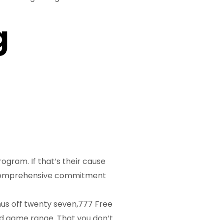
g
ogram. If that’s their cause
 a comprehensive commitment
us off twenty seven,777 Free
ad game range. That you don’t