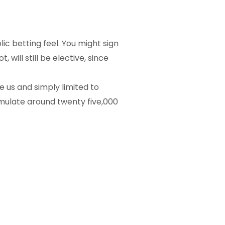
c betting feel. You might sign
 will still be elective, since
 us and simply limited to
umulate around twenty five,000