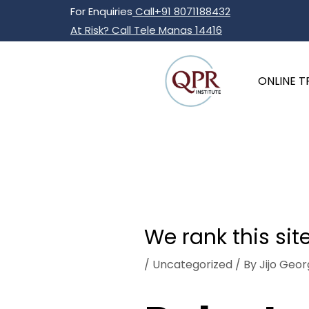
Skip
Post
For Enquiries
Call+91 8071188432
to
navigation
At Risk? Call Tele Manas 14416
content
ONLINE T
We rank this site
/
Uncategorized
/ By
Jijo Geor