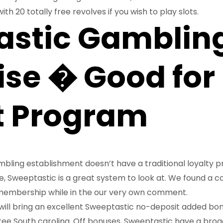
with 20 totally free revolves if you wish to play slots.
astic Gamblin
ise � Good for
t Program
ling establishment doesn’t have a traditional loyalty pr
ive, Sweeptastic is a great system to look at. We found
embership while in the our very own comment.
ill bring an excellent Sweeptastic no-deposit added bon
free South carolina. Off bonuses, Sweeptastic have a bro