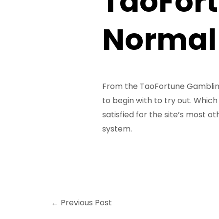
TaoFort
Normal
From the TaoFortune Gambling
to begin with to try out. Which
satisfied for the site’s most o
system.
←
Previous Post