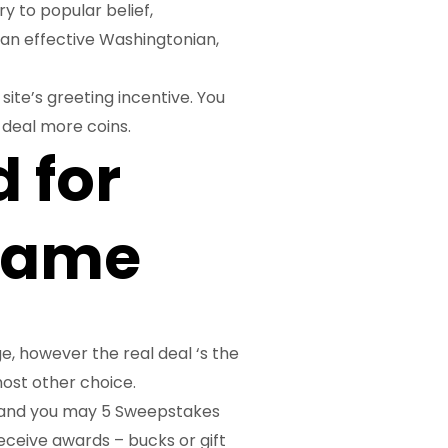
y to popular belief,
 an effective Washingtonian,
ite’s greeting incentive. You
 deal more coins.
 for
 game
e, however the real deal ‘s the
ost other choice.
s and you may 5 Sweepstakes
receive awards – bucks or gift