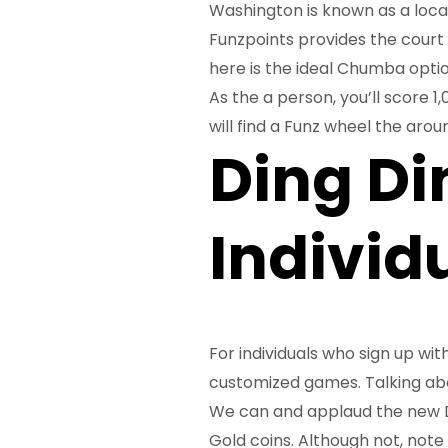
Washington is known as a locat
Funzpoints provides the court 
here is the ideal Chumba optio
As the a person, you’ll score 
will find a Funz wheel the aro
Ding Di
Individ
For individuals who sign up wit
customized games. Talking abo
We can and applaud the new D
Gold coins. Although not, note 