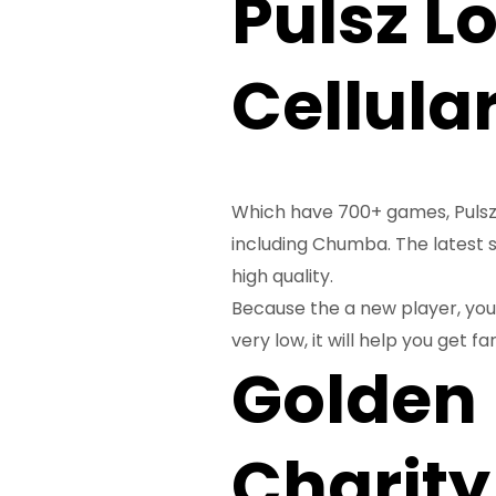
Pulsz L
Cellula
Which have 700+ games, Pulsz 
including Chumba. The latest s
high quality.
Because the a new player, you
very low, it will help you get 
Golden 
Charity