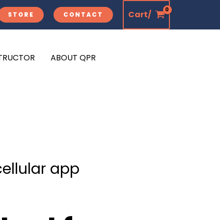
Cart/
STORE
CONTACT
STRUCTOR
ABOUT QPR
cellular app