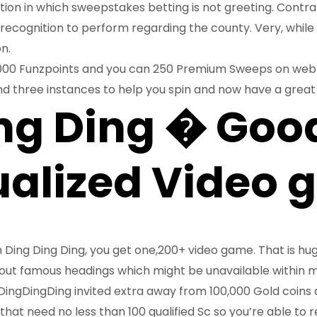
ion in which sweepstakes betting is not greeting. Contrar
recognition to perform regarding the county. Very, while
n.
1,000 Funzpoints and you can 250 Premium Sweeps on web s
und three instances to help you spin and now have a great
ng Ding � Good
ualized Video
h Ding Ding Ding, you get one,200+ video game. That is hug
ut famous headings which might be unavailable within m
ingDingDing invited extra away from 100,000 Gold coin
that need no less than 100 qualified Sc so you’re able to 