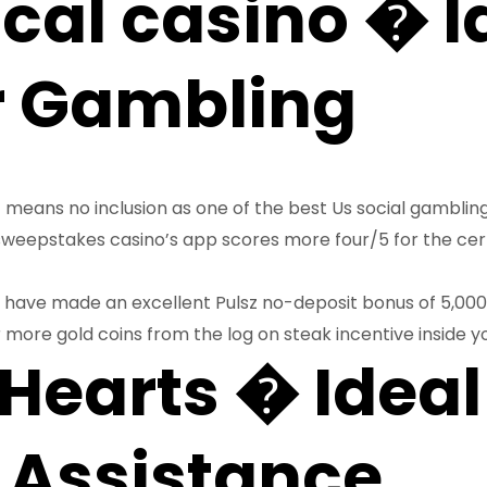
ocal casino � I
r Gambling
means no inclusion as one of the best Us social gamblin
weepstakes casino’s app scores more four/5 for the certif
 have made an excellent Pulsz no-deposit bonus of 5,000
far more gold coins from the log on steak incentive inside y
Hearts � Ideal 
 Assistance