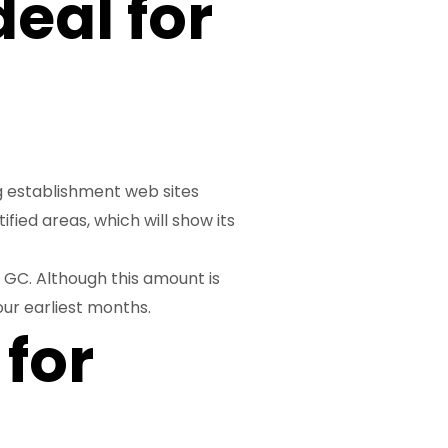
deal for
g establishment web sites
ied areas, which will show its
 GC. Although this amount is
our earliest months.
for