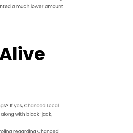
wanted a much lower amount
Alive
gs? If yes, Chanced Local
 along with black-jack,
arolina regarding Chanced