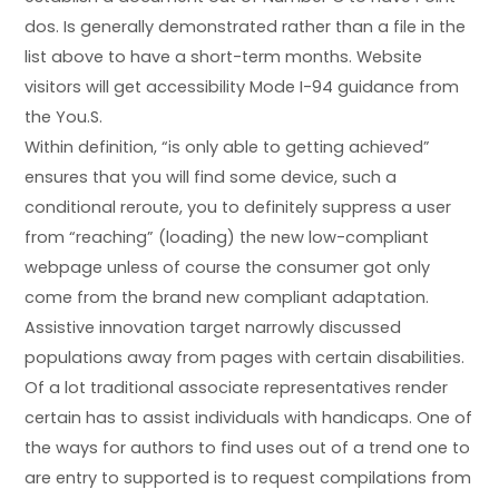
dos. Is generally demonstrated rather than a file in the
list above to have a short-term months. Website
visitors will get accessibility Mode I-94 guidance from
the You.S.
Within definition, “is only able to getting achieved”
ensures that you will find some device, such a
conditional reroute, you to definitely suppress a user
from “reaching” (loading) the new low-compliant
webpage unless of course the consumer got only
come from the brand new compliant adaptation.
Assistive innovation target narrowly discussed
populations away from pages with certain disabilities.
Of a lot traditional associate representatives render
certain has to assist individuals with handicaps. One of
the ways for authors to find uses out of a trend one to
are entry to supported is to request compilations from