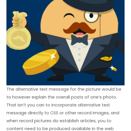
The alternative text message for the picture would be
to however explain the overall posts of one’s photo.
That isn’t you can to incorporate alternative text
message directly to CSS or other record images, and
when record pictures do establish articles, you to
content need to be produced available in the web