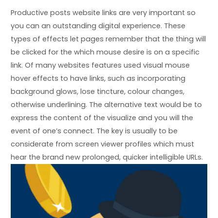
Productive posts website links are very important so
you can an outstanding digital experience. These
types of effects let pages remember that the thing will
be clicked for the which mouse desire is on a specific
link. Of many websites features used visual mouse
hover effects to have links, such as incorporating
background glows, lose tincture, colour changes,
otherwise underlining. The alternative text would be to
express the content of the visualize and you will the
event of one’s connect. The key is usually to be
considerate from screen viewer profiles which must
hear the brand new prolonged, quicker intelligible URLs.