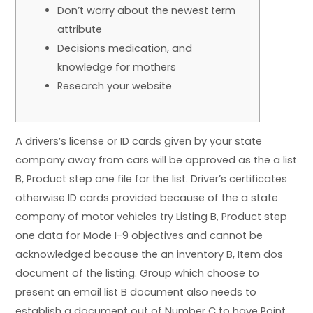
Don’t worry about the newest term
attribute
Decisions medication, and
knowledge for mothers
Research your website
A drivers’s license or ID cards given by your state
company away from cars will be approved as the a list
B, Product step one file for the list. Driver’s certificates
otherwise ID cards provided because of the a state
company of motor vehicles try Listing B, Product step
one data for Mode I-9 objectives and cannot be
acknowledged because the an inventory B, Item dos
document of the listing.
Group which choose to
present an email list B document also needs to
establish a document out of Number C to have Point