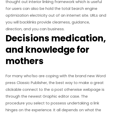
thought out interior linking framework which is useful
for users can also be hold the total Search engine
optimization electricity out of an internet site. URLs and
you will backlinks provide clearness, guidance,
direction, and you can business.
Decisions medication,
and knowledge for
mothers
For many who’lso are coping with the brand new Word
press Classic Publisher, the best way to make a great
clickable connect to the a post otherwise webpage is
through the newest Graphic editor case. The
procedure you select to possess undertaking a link
hinges on the experience. It all depends on what the