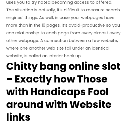
uses you to try noted becoming access to offered.
The situation is actually, it’s difficult to measure search
engines’ things. As well, in case your webpages have
more than in the 10 pages, it’s avoid-productive so you
can relationship to each page from every almost every
other webpage. A connection between a few website,
where one another web site fall under an identical
website, is called an interior hook up.
Chitty bang online slot
– Exactly how Those
with Handicaps Fool
around with Website
links