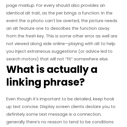
page markup. For every should also provides an
identical alt trait, as the per brings a function. In the
event the a photo can’t be averted, the picture needs
an alt feature one to describes the function away
from the fresh key. This is some other error as well are
not viewed along side online—playing with alt to help
you inject extraneous suggestions (or advice led to
search motors) that will not “fit” somewhere else.
What is actually a
linking phrase?
Even though it’s important to be detailed, keep hook
up text concise. Display screen clients declare you to
definitely some text message is a connection,
generally there’s no reason to tend to be conditions