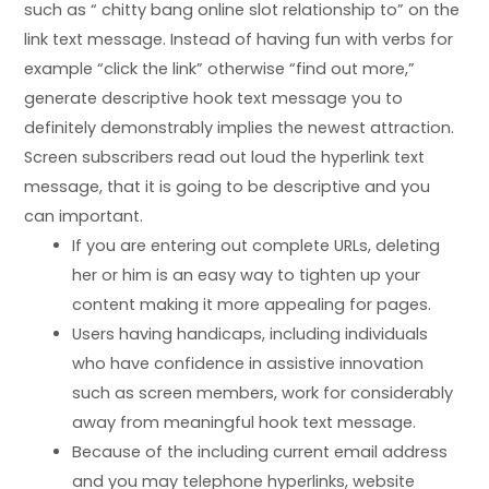
such as “
chitty bang online slot
relationship to” on the
link text message. Instead of having fun with verbs for
example “click the link” otherwise “find out more,”
generate descriptive hook text message you to
definitely demonstrably implies the newest attraction.
Screen subscribers read out loud the hyperlink text
message, that it is going to be descriptive and you
can important.
If you are entering out complete URLs, deleting
her or him is an easy way to tighten up your
content making it more appealing for pages.
Users having handicaps, including individuals
who have confidence in assistive innovation
such as screen members, work for considerably
away from meaningful hook text message.
Because of the including current email address
and you may telephone hyperlinks, website