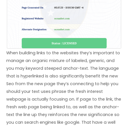
When building links to the websites they’s important to
manage an organic mixture of labeled, generic, and
you may keyword steeped anchor-text. The language
that is hyperlinked is also significantly benefit the new
Seo from the new page they’s connecting to help you
should your text uses phrase the fresh interest
webpage is actually focusing on. If page to the link, the
fresh web page being linked to, as well as the anchor-
text the line up they reinforces the new significance so
you can search engines like google. That have a well