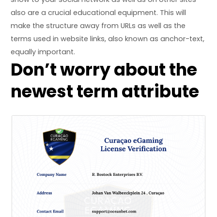
also are a crucial educational equipment. This will
make the structure away from URLs as well as the
terms used in website links, also known as anchor-text,
equally important.
Don’t worry about the
newest term attribute