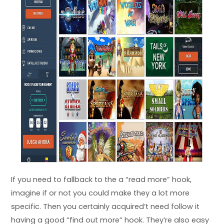
If you need to fallback to the a “read more” hook,
imagine if or not you could make they a lot more
specific. Then you certainly acquired’t need follow it
having a good “find out more” hook. They’re also easy