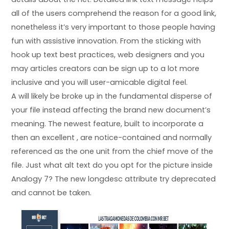
all of the users comprehend the reason for a good link,
nonetheless it’s very important to those people having
fun with assistive innovation. From the sticking with
hook up text best practices, web designers and you
may articles creators can be sign up to a lot more
inclusive and you will user-amicable digital feel.
A will likely be broke up in the fundamental disperse of
your file instead affecting the brand new document’s
meaning. The newest feature, built to incorporate a
then an excellent , are notice-contained and normally
referenced as the one unit from the chief move of the
file. Just what alt text do you opt for the picture inside
Analogy 7? The new longdesc attribute try deprecated
and cannot be taken.