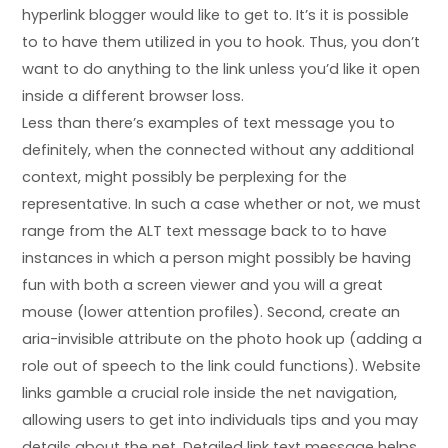
hyperlink blogger would like to get to. It’s it is possible
to to have them utilized in you to hook. Thus, you don’t
want to do anything to the link unless you’d like it open
inside a different browser loss.
Less than there’s examples of text message you to
definitely, when the connected without any additional
context, might possibly be perplexing for the
representative. In such a case whether or not, we must
range from the ALT text message back to to have
instances in which a person might possibly be having
fun with both a screen viewer and you will a great
mouse (lower attention profiles). Second, create an
aria-invisible attribute on the photo hook up (adding a
role out of speech to the link could functions). Website
links gamble a crucial role inside the net navigation,
allowing users to get into individuals tips and you may
details about the net. Detailed link text message helps