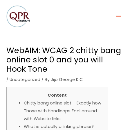
Skip
Post
MAI
to
navigation
MEN
content
WebAIM: WCAG 2 chitty bang
online slot 0 and you will
Hook Tone
/
Uncategorized
/ By
Jijo George K C
Content
Chitty bang online slot – Exactly how
Those with Handicaps Fool around
with Website links
What is actually a linking phrase?