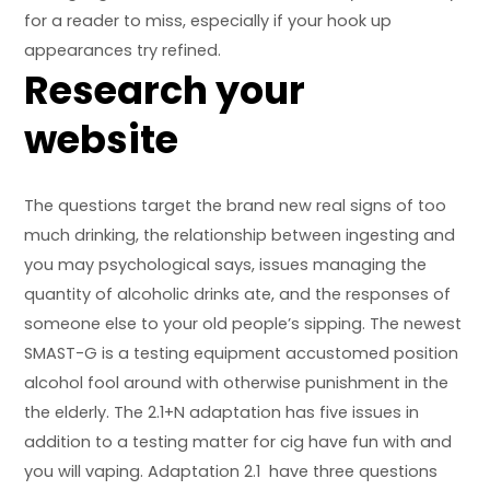
for a reader to miss, especially if your hook up
appearances try refined.
Research your
website
The questions target the brand new real signs of too
much drinking, the relationship between ingesting and
you may psychological says, issues managing the
quantity of alcoholic drinks ate, and the responses of
someone else to your old people’s sipping. The newest
SMAST-G is a testing equipment accustomed position
alcohol fool around with otherwise punishment in the
the elderly. The 2.1+N adaptation has five issues in
addition to a testing matter for cig have fun with and
you will vaping. Adaptation 2.1 have three questions