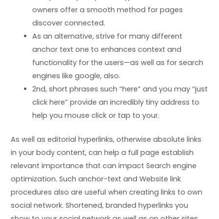
owners offer a smooth method for pages
discover connected.
As an alternative, strive for many different
anchor text one to enhances context and
functionality for the users—as well as for search
engines like google, also.
2nd, short phrases such “here” and you may “just
click here” provide an incredibly tiny address to
help you mouse click or tap to your.
As well as editorial hyperlinks, otherwise absolute links
in your body content, can help a full page establish
relevant importance that can impact Search engine
optimization. Such anchor-text and Website link
procedures also are useful when creating links to own
social network. Shortened, branded hyperlinks you
show to your social network as well as on other sites