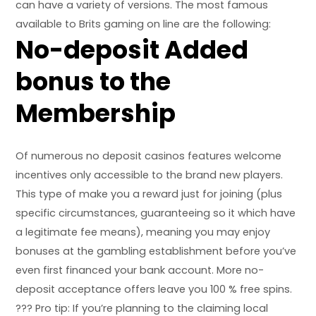
can have a variety of versions. The most famous
available to Brits gaming on line are the following:
No-deposit Added
bonus to the
Membership
Of numerous no deposit casinos features welcome
incentives only accessible to the brand new players.
This type of make you a reward just for joining (plus
specific circumstances, guaranteeing so it which have
a legitimate fee means), meaning you may enjoy
bonuses at the gambling establishment before you’ve
even first financed your bank account. More no-
deposit acceptance offers leave you 100 % free spins.
??? Pro tip: If you’re planning to the claiming local