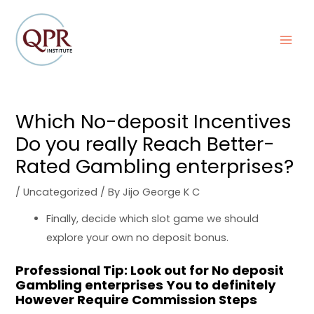
Skip
Post
MAI
to
navigation
MEN
content
Which No-deposit Incentives
Do you really Reach Better-
Rated Gambling enterprises?
/
Uncategorized
/ By
Jijo George K C
Finally, decide which slot game we should
explore your own no deposit bonus.
Professional Tip: Look out for No deposit
Gambling enterprises You to definitely
However Require Commission Steps