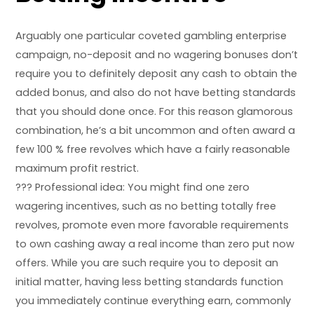
Arguably one particular coveted gambling enterprise
campaign, no-deposit and no wagering bonuses don’t
require you to definitely deposit any cash to obtain the
added bonus, and also do not have betting standards
that you should done once. For this reason glamorous
combination, he’s a bit uncommon and often award a
few 100 % free revolves which have a fairly reasonable
maximum profit restrict.
??? Professional idea: You might find one zero
wagering incentives, such as no betting totally free
revolves, promote even more favorable requirements
to own cashing away a real income than zero put now
offers. While you are such require you to deposit an
initial matter, having less betting standards function
you immediately continue everything earn, commonly