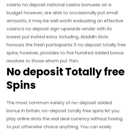
casino
no deposit national casino
bonuses on a
budget however, are able to occasionally put small
amounts, it may be well worth evaluating an effective
casino’s no deposit sign-upwards render with its
lowest put invited extra. Including, Aladdin Slots
honours the fresh participants 5 no deposit totally free
spins, however, provides to five hundred added bonus
revolves to those whom put ?ten.
No deposit Totally free
Spins
The most common variety of no-deposit added
bonus in britain, no-deposit totally free spins let you
play online slots the real deal currency without having
to put otherwise choice anything. You can easily