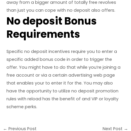
away from a bigger amount of totally free revolves
than just you can cope with no deposit also offers.
No deposit Bonus
Requirements
Specific no deposit incentives require you to enter a
specific added bonus code in order to trigger the
offer. You might have to do that while you’re joining a
free account or via a certain advertising web page
that enables your to enter it for the. You may also
have the opportunity to utilize no deposit promotion
rules with reload has the benefit of and VIP or loyalty
scheme perks.
←
Previous Post
Next Post
→