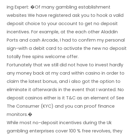
ing Expert: �Of many gambling establishment
websites We have registered ask you to hook a valid
deposit choice to your account to get no deposit
incentives. For example, at the each other Aladdin
Ports and cash Arcade, I had to confirm my personal
sign-with a debit card to activate the new no deposit
totally free spins welcome offer.
Fortunately that we still did not have to invest hardly
any money back at my card within casino in order to
claim the latest bonus, and i also got the option to
eliminate it afterwards in the event that I wanted. No
deposit casinos either is it T&C as an element of See
The Consumer (KYC) and you can proof finance
monitors.�
While most no-deposit incentives during the Uk
gambling enterprises cover 100 % free revolves, they