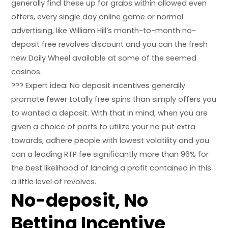
generally find these up for grabs within allowed even
offers, every single day online game or normal
advertising, like William Hill’s month-to-month no-
deposit free revolves discount and you can the fresh
new Daily Wheel available at some of the seemed
casinos.
??? Expert idea: No deposit incentives generally
promote fewer totally free spins than simply offers you
to wanted a deposit. With that in mind, when you are
given a choice of ports to utilize your no put extra
towards, adhere people with lowest volatility and you
can a leading RTP fee significantly more than 96% for
the best likelihood of landing a profit contained in this
a little level of revolves.
No-deposit, No
Betting Incentive