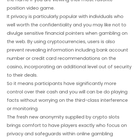
position video game.
It privacy is particularly popular with individuals who
well worth the confidentiality and you may like not to
divulge sensitive financial pointers when gambling on
the web. By using cryptocurrencies, users is also
prevent revealing information including bank account
number or credit card recommendations on the
casino, incorporating an additional level out of security
to their deals.
So it means participants have significantly more
control over their cash and you will can be do playing
facts without worrying on the third-class interference
or monitoring.
The fresh new anonymity supplied by crypto slots
brings comfort to have players exactly who focus on
privacy and safeguards within online gambling