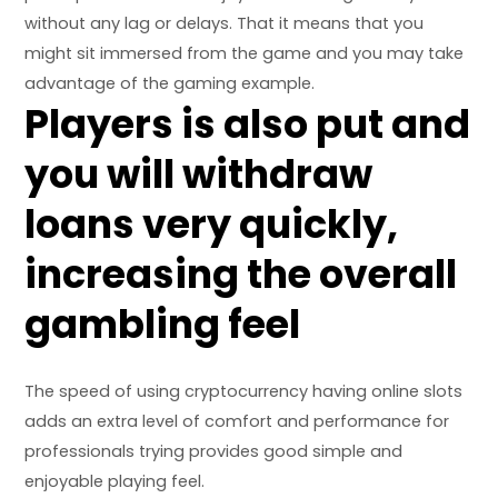
without any lag or delays. That it means that you
might sit immersed from the game and you may take
advantage of the gaming example.
Players is also put and
you will withdraw
loans very quickly,
increasing the overall
gambling feel
The speed of using cryptocurrency having online slots
adds an extra level of comfort and performance for
professionals trying provides good simple and
enjoyable playing feel.