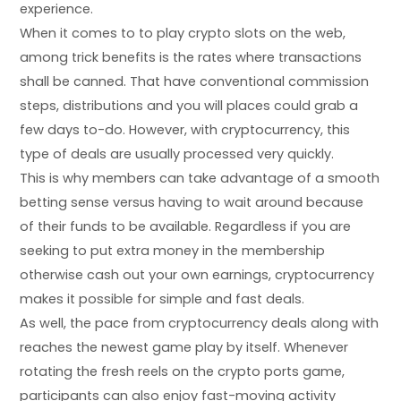
experience.
When it comes to to play crypto slots on the web,
among trick benefits is the rates where transactions
shall be canned. That have conventional commission
steps, distributions and you will places could grab a
few days to-do. However, with cryptocurrency, this
type of deals are usually processed very quickly.
This is why members can take advantage of a smooth
betting sense versus having to wait around because
of their funds to be available. Regardless if you are
seeking to put extra money in the membership
otherwise cash out your own earnings, cryptocurrency
makes it possible for simple and fast deals.
As well, the pace from cryptocurrency deals along with
reaches the newest game play by itself. Whenever
rotating the fresh reels on the crypto ports game,
participants can also enjoy fast-moving activity