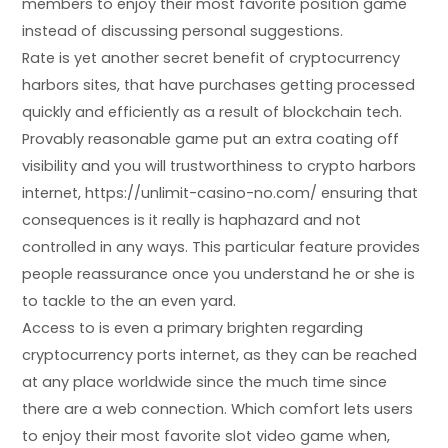
members to enjoy their most favorite position game
instead of discussing personal suggestions.
Rate is yet another secret benefit of cryptocurrency
harbors sites, that have purchases getting processed
quickly and efficiently as a result of blockchain tech.
Provably reasonable game put an extra coating off
visibility and you will trustworthiness to crypto harbors
internet,
https://unlimit-casino-no.com/
ensuring that
consequences is it really is haphazard and not
controlled in any ways. This particular feature provides
people reassurance once you understand he or she is
to tackle to the an even yard.
Access to is even a primary brighten regarding
cryptocurrency ports internet, as they can be reached
at any place worldwide since the much time since
there are a web connection. Which comfort lets users
to enjoy their most favorite slot video game when,