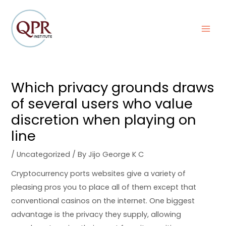
Skip
Post
MAI
to
navigation
MEN
content
Which privacy grounds draws
of several users who value
discretion when playing on
line
/
Uncategorized
/ By
Jijo George K C
Cryptocurrency ports websites give a variety of
pleasing pros you to place all of them except that
conventional casinos on the internet. One biggest
advantage is the privacy they supply, allowing