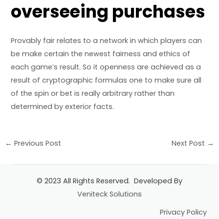
overseeing purchases
Provably fair relates to a network in which players can
be make certain the newest fairness and ethics of
each game’s result. So it openness are achieved as a
result of cryptographic formulas one to make sure all
of the spin or bet is really arbitrary rather than
determined by exterior facts.
←
Previous Post
Next Post
→
© 2023 All Rights Reserved. Developed By
Veniteck Solutions
Privacy Policy