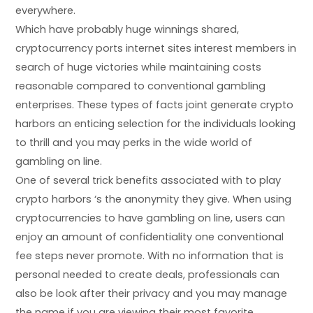
everywhere.
Which have probably huge winnings shared,
cryptocurrency ports internet sites interest members in
search of huge victories while maintaining costs
reasonable compared to conventional gambling
enterprises. These types of facts joint generate crypto
harbors an enticing selection for the individuals looking
to thrill and you may perks in the wide world of
gambling on line.
One of several trick benefits associated with to play
crypto harbors ‘s the anonymity they give. When using
cryptocurrencies to have gambling on line, users can
enjoy an amount of confidentiality one conventional
fee steps never promote. With no information that is
personal needed to create deals, professionals can
also be look after their privacy and you may manage
the name if you are viewing their most favorite