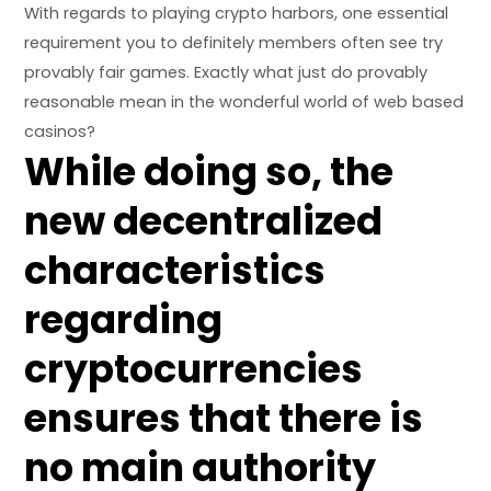
With regards to playing crypto harbors, one essential
requirement you to definitely members often see try
provably fair games. Exactly what just do provably
reasonable mean in the wonderful world of web based
casinos?
While doing so, the
new decentralized
characteristics
regarding
cryptocurrencies
ensures that there is
no main authority