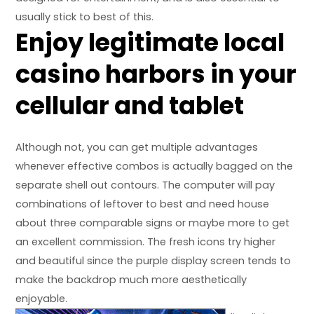
usually stick to best of this.
Enjoy legitimate local
casino harbors in your
cellular and tablet
Although not, you can get multiple advantages
whenever effective combos is actually bagged on the
separate shell out contours. The computer will pay
combinations of leftover to best and need house
about three comparable signs or maybe more to get
an excellent commission. The fresh icons try higher
and beautiful since the purple display screen tends to
make the backdrop much more aesthetically
enjoyable.