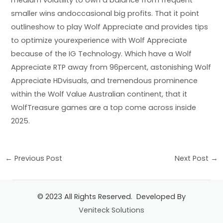
medium volatility to own a balance from frequent
smaller wins andoccasional big profits. That it point
outlineshow to play Wolf Appreciate and provides tips
to optimize yourexperience with Wolf Appreciate
because of the IG Technology. Which have a Wolf
Appreciate RTP away from 96percent, astonishing Wolf
Appreciate HDvisuals, and tremendous prominence
within the Wolf Value Australian continent, that it
WolfTreasure games are a top come across inside
2025.
←
Previous Post
Next Post
→
© 2023 All Rights Reserved. Developed By
Veniteck Solutions