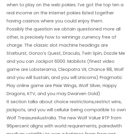
when to play on the web pokies. I’ve got the top ten a
real income on the internet pokies listed together
having casinos where you could enjoy them.
Possibly the question we obtain questioned more all
other, is precisely how to winnings currency free of
charge. The classic slot machine headings are
Starburst, Gonzo’s Quest, Dracula, Twin Spin, Dazzle Me
and you can Jackpot 6000. Mobilots (finest video
game are Lobsterama, Cleopatra VII, Chance 88, Wolf
and you will Sustain, and you will Unicorns) Pragmatic
Play online game are Pixie Wings, Wolf Silver, Happy
Dragons, KTV, and you may Dwarven Gold)
It section talks about choice restrictions,restrict wins,
jackpots, and you will cellular being compatible to own
Wolf TreasureAustralia. The new Wolf Value RTP from
96percent aligns with world requirements, pairedwith