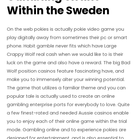
Within the Sweden
On the web pokies is actually pokie video game you
play digitally away from sometimes their pc or smart
phone. Habit gamble never fits which have Large
Crappy Wolf real cash when we would like to is their
luck on the game and also have a reward. The big Bad
Wolf position casinos feature fascinating have, and
make you to immensely alter your winning potential.
The game that utilizes a familiar theme and you can
popular tale is actually used to create an online
gambling enterprise ports for everybody to love. Quite
a few finest-rated and needed Aussie casinos enable
you to enjoy each of their online game within the trial
mode. Gambling online and to experience pokies are
designed for entertainment, and is also essential to