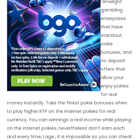
I limelight
gambling
enterprises
that have
standout
pokie
bonuses, and
no deposit
offers that
allow your
enjoy pokies
for real
money instantly. Take the finest pokie bonuses when
to play higher RTP on the internet pokies for real
currency. You can winnings a real income while playing
on the internet pokies, nevertheless don’t earn each
and every time, i.age., it is impossible so you can cheat