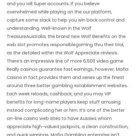
and you will Super accounts.
If you believe
overwhelmed while playing on the our platform,
capture some slack to help you win back control and
understanding. Well-known in the Wolf
TreasureAustralia, the brand new Wolf Benefits on the
web slot promotes responsiblegaming thru their trial,
as the detailed within the Wolf Appreciate reviews.
There’s an impressive line of more 6,500 video game.
Really casinos guarantee fast earnings, however, Mafia
Casino in fact provides them and series up the finest
around three better gambling establishment websites.
Each week reloads, cashback, and you may VIP
benefits for long-name players keep stuff amusing
instead complicating her or him. It’s one of the better
on-line casino web sites to have Aussies whom
appreciate high-valued jackpots, a clean construction,
and quick winnings. Mafia Gambling enterprise isn’t