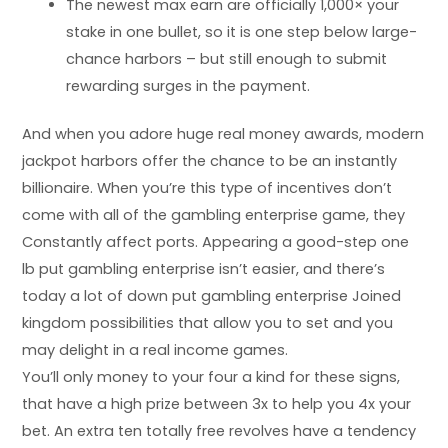
The newest max earn are officially 1,000× your
stake in one bullet, so it is one step below large-
chance harbors – but still enough to submit
rewarding surges in the payment.
And when you adore huge real money awards, modern
jackpot harbors offer the chance to be an instantly
billionaire. When you’re this type of incentives don’t
come with all of the gambling enterprise game, they
Constantly affect ports. Appearing a good-step one
lb put gambling enterprise isn’t easier, and there’s
today a lot of down put gambling enterprise Joined
kingdom possibilities that allow you to set and you
may delight in a real income games.
You’ll only money to your four a kind for these signs,
that have a high prize between 3x to help you 4x your
bet. An extra ten totally free revolves have a tendency