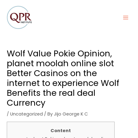
Skip
Post
MAI
to
navigation
MEN
content
Wolf Value Pokie Opinion,
planet moolah online slot
Better Casinos on the
internet to experience Wolf
Benefits the real deal
Currency
/
Uncategorized
/ By
Jijo George K C
Content