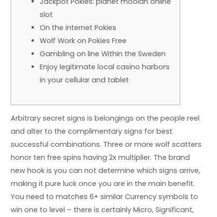
Jackpot Pokies: planet moolah online
slot
On the internet Pokies
Wolf Work on Pokies Free
Gambling on line Within the Sweden
Enjoy legitimate local casino harbors
in your cellular and tablet
Arbitrary secret signs is belongings on the people reel
and alter to the complimentary signs for best
successful combinations. Three or more wolf scatters
honor ten free spins having 2x multiplier. The brand
new hook is you can not determine which signs arrive,
making it pure luck once you are in the main benefit.
You need to matches 6+ similar Currency symbols to
win one to level – there is certainly Micro, Significant,