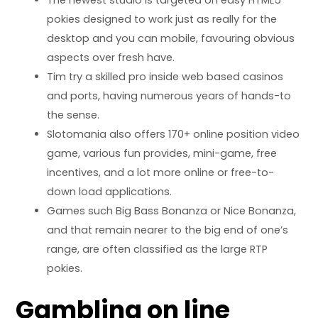
The newest studio is targeted on easy HTML5
pokies designed to work just as really for the
desktop and you can mobile, favouring obvious
aspects over fresh have.
Tim try a skilled pro inside web based casinos
and ports, having numerous years of hands-to
the sense.
Slotomania also offers 170+ online position video
game, various fun provides, mini-game, free
incentives, and a lot more online or free-to-
down load applications.
Games such Big Bass Bonanza or Nice Bonanza,
and that remain nearer to the big end of one’s
range, are often classified as the large RTP
pokies.
Gambling on line