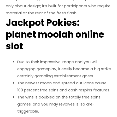
only about design; it’s built for participants who require
material at the rear of the fresh flash.
Jackpot Pokies:
planet moolah online
slot
Due to their impressive image and you will
engaging gameplay, it easily became a big strike
certainly gambling establishment goers.
The newest moon and spread out icons cause
100 percent free spins and cash respins features.
The wins is doubled on the totally free spins
games, and you may revolves is lso are-
triggerable.