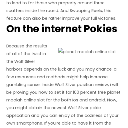
to lead to for those who property around three
scatters inside the round. And Swooping Reels, this
feature can also be rather improve your full victories.
On the internet Pokies
Because the results
of all of the twist in
the Wolf Silver
harbors depends on the luck and you may chance, a
few resources and methods might help increase
gambling sense. Inside Wolf Silver position review, i will
be proving you how to set it for 100 percent free
planet
moolah online slot
for the both Ios and android. Now,
you might obtain the newest Wolf Silver pokie
application and you can enjoy of the coziness of your
own smartphone. If you’re able to have it from the