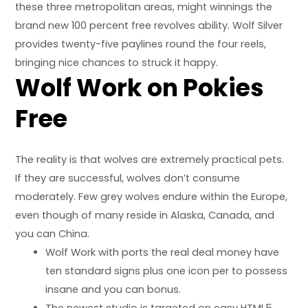
these three metropolitan areas, might winnings the
brand new 100 percent free revolves ability. Wolf Silver
provides twenty-five paylines round the four reels,
bringing nice chances to struck it happy.
Wolf Work on Pokies
Free
The reality is that wolves are extremely practical pets.
If they are successful, wolves don’t consume
moderately. Few grey wolves endure within the Europe,
even though of many reside in Alaska, Canada, and
you can China.
Wolf Work with ports the real deal money have
ten standard signs plus one icon per to possess
insane and you can bonus.