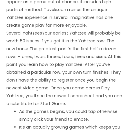
appear as a game out of chance, it includes high
parts of method. Taveki.com raises the antique
Yahtzee experience in several imaginative has one
create game play far more enjoyable.
Several YahtzeesYour earliest Yahtzee will probably be
worth 50 issues if you get it in the Yahtzee row. The
new bonusThe greatest part ‘s the first half a dozen
rows – ones, twos, threes, fours, fives and sixes. At this
point you learn how to play Yahtzee! After you’ve
obtained a particular row, your own turn finishes. They
don’t have the ability to register once you begin the
newest video game. Once you come across Play
Yahtzee, you’ll see the newest scoresheet and you can
a substitute for Start Game.
As the games begins, you could tap otherwise
simply click your friend to emote.
It’s an actually growing games which keeps you