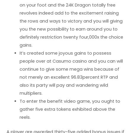
on your foot and the 24K Dragon totally free
revolves indeed add to the excitement raising
the rows and ways to victory and you will giving
you the new possibility to earn around you to
definitely restriction twenty four,000x the choice
gains.
It’s created some joyous gains to possess
people over at Casumo casino and you can will
continue to give some mega wins because of
not merely an excellent 96.83percent RTP and
also its party will pay and wandering wild
multipliers.
To enter the benefit video game, you ought to
gather five extra tokens exhibited above the
reels.
A player are awarded thirty-five added bonus issues if