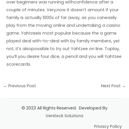
over beginners was running withconfidence after a
couple of minutes. Very,now it doesn’t amount if your
family is actually 1000s of far away, as you caneasily
play from the moving online and undertaking a casino
game. Yahtzeeis most popular because the a game
played deal with-to-deal with by family members, yet
not, it’s alsopossible to try out Yahtzee on line. Toplay,
you’ll you desire four dice, a pencil and you will Yahtzee
scorecards.
←
Previous Post
Next Post
→
© 2023 All Rights Reserved. Developed By
Veniteck Solutions
Privacy Policy