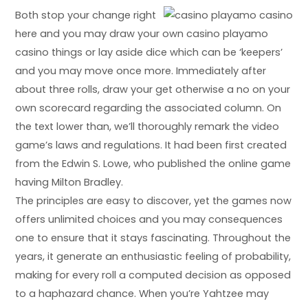
Both stop your change right
here and you may draw your own
casino playamo
casino
things or lay aside dice which can be ‘keepers’
and you may move once more. Immediately after
about three rolls, draw your get otherwise a no on your
own scorecard regarding the associated column. On
the text lower than, we’ll thoroughly remark the video
game’s laws and regulations. It had been first created
from the Edwin S. Lowe, who published the online game
having Milton Bradley.
The principles are easy to discover, yet the games now
offers unlimited choices and you may consequences
one to ensure that it stays fascinating. Throughout the
years, it generate an enthusiastic feeling of probability,
making for every roll a computed decision as opposed
to a haphazard chance. When you’re Yahtzee may