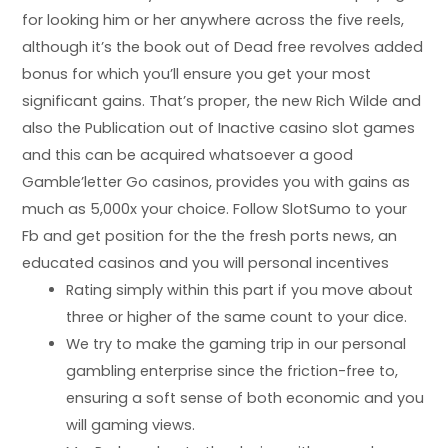
for looking him or her anywhere across the five reels,
although it’s the book out of Dead free revolves added
bonus for which you’ll ensure you get your most
significant gains. That’s proper, the new Rich Wilde and
also the Publication out of Inactive casino slot games
and this can be acquired whatsoever a good
Gamble’letter Go casinos, provides you with gains as
much as 5,000x your choice. Follow SlotSumo to your
Fb and get position for the the fresh ports news, an
educated casinos and you will personal incentives
Rating simply within this part if you move about
three or higher of the same count to your dice.
We try to make the gaming trip in our personal
gambling enterprise since the friction-free to,
ensuring a soft sense of both economic and you
will gaming views.