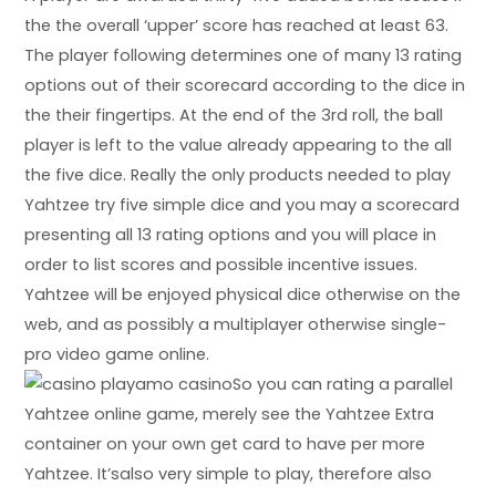
the the overall ‘upper’ score has reached at least 63.
The player following determines one of many 13 rating
options out of their scorecard according to the dice in
the their fingertips. At the end of the 3rd roll, the ball
player is left to the value already appearing to the all
the five dice. Really the only products needed to play
Yahtzee try five simple dice and you may a scorecard
presenting all 13 rating options and you will place in
order to list scores and possible incentive issues.
Yahtzee will be enjoyed physical dice otherwise on the
web, and as possibly a multiplayer otherwise single-
pro video game online.
So you can rating a parallel
Yahtzee online game, merely see the Yahtzee Extra
container on your own get card to have per more
Yahtzee. It’salso very simple to play, therefore also