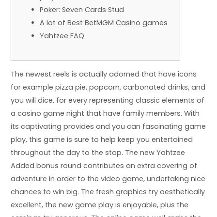
Poker: Seven Cards Stud
A lot of Best BetMGM Casino games
Yahtzee FAQ
The newest reels is actually adorned that have icons
for example pizza pie, popcorn, carbonated drinks, and
you will dice, for every representing classic elements of
a casino game night that have family members. With
its captivating provides and you can fascinating game
play, this game is sure to help keep you entertained
throughout the day to the stop. The new Yahtzee
Added bonus round contributes an extra covering of
adventure in order to the video game, undertaking nice
chances to win big.
The fresh graphics try aesthetically
excellent, the new game play is enjoyable, plus the