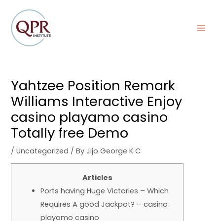
Skip
Post
MAI
to
navigation
MEN
content
Yahtzee Position Remark
Williams Interactive Enjoy
casino playamo casino
Totally free Demo
/
Uncategorized
/ By
Jijo George K C
Articles
Ports having Huge Victories – Which
Requires A good Jackpot? – casino
playamo casino