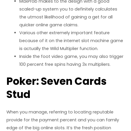
MaxProb makes to the design with a good
scaled-up system you to definitely calculates
the utmost likelihood of gaining a get for all
quicker online game claims.
Various other extremely important feature
because of it on the internet slot machine game
is actually the Wild Multiplier function.
Inside the foot video game, you may also trigger
100 percent free spins having 3x multipliers.
Poker: Seven Cards
Stud
When you manage, referring to locating reputable
provide for the payment percent and you can family
edge of the big online slots. It’s the fresh position