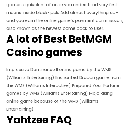
games equivalent of once you understand very first
means inside black-jack. Add almost everything up-
and you earn the online game’s payment commission,
also known as the newest come back to user.
A lot of Best BetMGM
Casino games
Impressive Dominance II online game by the WMS
(Williams Entertaining) Enchanted Dragon game from
the WMS (Williams Interactive) Prepared Your Fortune
games by WMS (Williams Entertaining) Mojo Rising
online game because of the WMS (Williams
Entertaining)
Yahtzee FAQ