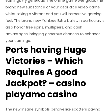
earnings try generous. The online game well grabs the
brand new substance of your dear dice video game,
whilst taking a vibrant and you will immersive gaming
feel. The brand new Yahtzee Extra bullet, in particular, is
also honor free spins, multipliers, and cash
advantages, bringing generous chances to enhance
your earnings.
Ports having Huge
Victories – Which
Requires A good
Jackpot? – casino
playamo casino
The new Insane symbols behave like scatters paying