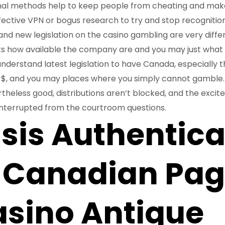
nal methods help to keep people from cheating and mak
fective VPN or bogus research to try and stop recognition 
brand new legislation on the casino gambling are very diff
s how available the company are and you may just what 
understand latest legislation to have Canada, especially 
e $, and you may places where you simply cannot gamble. 
theless good, distributions aren’t blocked, and the exci
interrupted from the courtroom questions.
is Authentica
 Canadian Pag
asino Antique