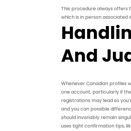
This procedure always offers th
which is in person associated wi
Handli
And Jud
Whenever Canadian profiles w
one account, particularly if t
registrations may lead so you’re
and you can possible differenc
should invariably remain singul
uses tight confirmation tips, l