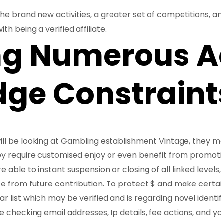
e brand new activities, a greater set of competitions, and 
th being a verified affiliate.
ng Numerous A
ge Constraint
ill be looking at Gambling establishment Vintage, they 
hey require customised enjoy or even benefit from promot
 able to instant suspension or closing of all linked levels,
e from future contribution. To protect $ and make certain
ar list which may be verified and is regarding novel identi
ike checking email addresses, Ip details, fee actions, and 