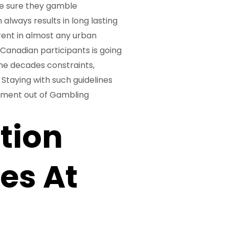
e sure they gamble
always results in long lasting
erent in almost any urban
Canadian participants is going
the decades constraints,
Staying with such guidelines
tement out of Gambling
tion
es At