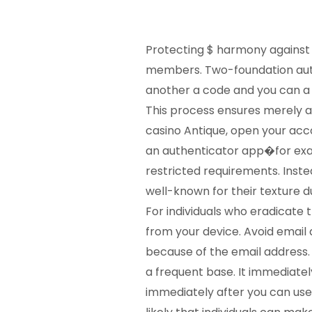
Protecting $ harmony against n
members. Two-foundation auth
another a code and you can a
This process ensures merely ap
casino Antique, open your acco
an authenticator app�for e
restricted requirements. Inst
well-known for their texture d
For individuals who eradicate 
from your device. Avoid email 
because of the email address.
a frequent base. It immediatel
immediately after you can use 