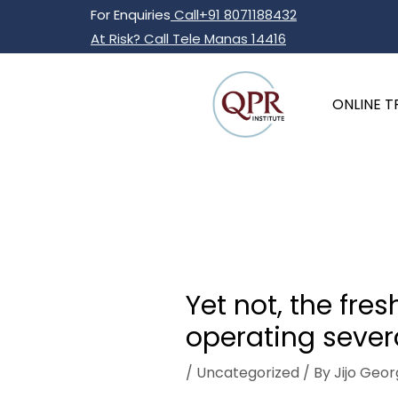
Skip
Post
For Enquiries
Call+91 8071188432
to
navigation
At Risk? Call Tele Manas 14416
content
ONLINE T
Yet not, the fr
operating severa
/
Uncategorized
/ By
Jijo Geor