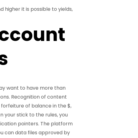
higher it is possible to yields,
ccount
s
may want to have more than
ions. Recognition of content
 forfeiture of balance in the $,
 your stick to the rules, you
fication pointers. The platform
you can data files approved by