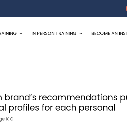
RAINING
IN PERSON TRAINING
BECOME AN IN
esh brand’s recommendations p
l profiles for each personal
ge K C