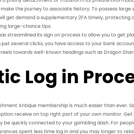
ke a phony detachment or transform its private informatio
make the journey to associate history. To possess large w
ill get demand a supplementary 2FA timely, protecting 
ng large-chance tips.
s streamlined its sign on process to allow you to get pl
 just several clicks, you have access to your bank accoun
reels towards well-known headings such as Dragon Shar
tic Log in Proc
shment Antique membership is much easier than ever. S
 option receive on top right part of your own monitor. Get
ly be quickly connected to your gambling dash. For peopl
rances spent less time log in and you may longer to relax