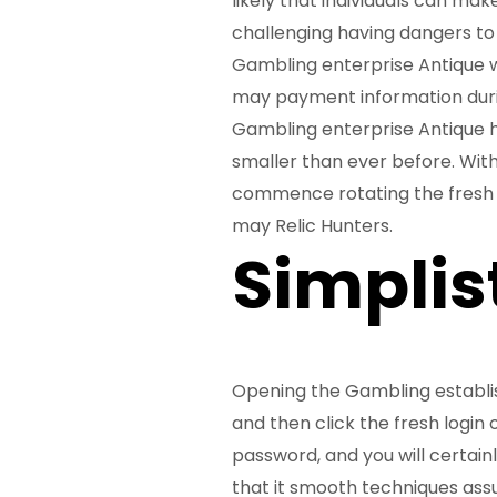
likely that individuals can ma
challenging having dangers to 
Gambling enterprise Antique w
may payment information duri
Gambling enterprise Antique ha
smaller than ever before. With
commence rotating the fresh 
may Relic Hunters.
Simplis
Opening the Gambling establi
and then click the fresh login
password, and you will certain
that it smooth techniques assu