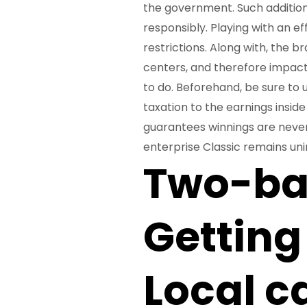
the government. Such additio
responsibly. Playing with an ef
restrictions. Along with, the 
centers, and therefore impact
to do. Beforehand, be sure to 
taxation to the earnings insid
guarantees winnings are never
enterprise Classic remains un
Two-bas
Getting
Local c