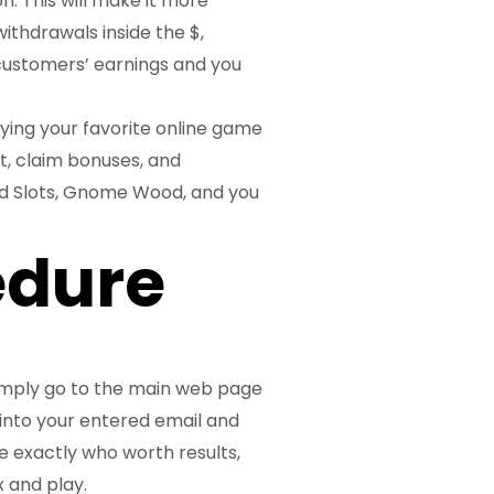
n. This will make it more
ithdrawals inside the $,
customers’ earnings and you
aying your favorite online game
t, claim bonuses, and
d Slots, Gnome Wood, and you
edure
imply go to the main web page
 into your entered email and
e exactly who worth results,
 and play.