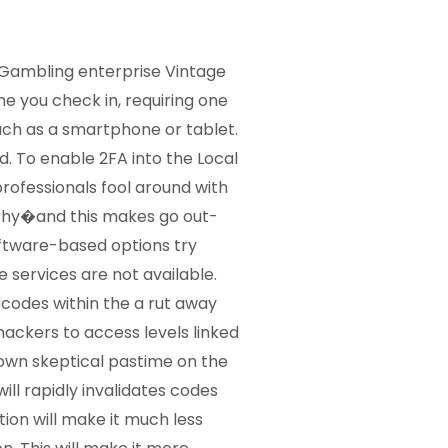
g Gambling enterprise Vintage
 you check in, requiring one
ch as a smartphone or tablet.
d. To enable 2FA into the Local
rofessionals fool around with
thy�and this makes go out-
oftware-based options try
 services are not available.
 codes within the a rut away
hackers to access levels linked
 own skeptical pastime on the
ll rapidly invalidates codes
ion will make it much less