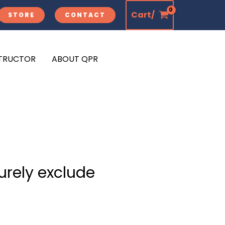
Cart/
STORE
CONTACT
STRUCTOR
ABOUT QPR
urely exclude