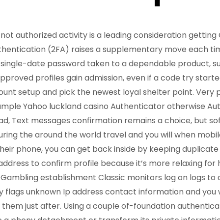
ot authorized activity is a leading consideration gettin
entication (2FA) raises a supplementary move each time
 single-date password taken to a dependable product, su
proved profiles gain admission, even if a code try starte
unt setup and pick the newest loyal shelter point. Very p
xample Yahoo
luckland casino
Authenticator otherwise Au
ead, Text messages confirmation remains a choice, but s
uring the around the world travel and you will when mobile
their phone, you can get back inside by keeping duplicate
address to confirm profile because it’s more relaxing for 
 Gambling establishment Classic monitors log on logs to
y flags unknown Ip address contact information and you wi
them just after. Using a couple of-foundation authenticat