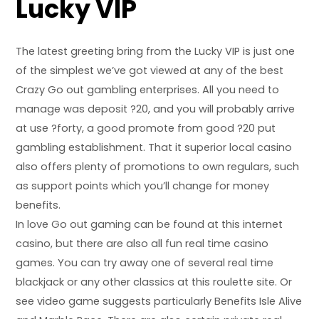
Lucky VIP
The latest greeting bring from the Lucky VIP is just one
of the simplest we’ve got viewed at any of the best
Crazy Go out gambling enterprises. All you need to
manage was deposit ?20, and you will probably arrive
at use ?forty, a good promote from good ?20 put
gambling establishment. That it superior local casino
also offers plenty of promotions to own regulars, such
as support points which you’ll change for money
benefits.
In love Go out gaming can be found at this internet
casino, but there are also all fun real time casino
games. You can try away one of several real time
blackjack or any other classics at this roulette site. Or
see video game suggests particularly Benefits Isle Alive