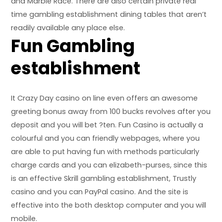
and Marble Race. There are also certain private real
time gambling establishment dining tables that aren’t
readily available any place else.
Fun Gambling
establishment
It Crazy Day casino on line even offers an awesome
greeting bonus away from 100 bucks revolves after you
deposit and you will bet ?ten. Fun Casino is actually a
colourful and you can friendly webpages, where you
are able to put having fun with methods particularly
charge cards and you can elizabeth-purses, since this
is an effective Skrill gambling establishment, Trustly
casino and you can PayPal casino. And the site is
effective into the both desktop computer and you will
mobile.