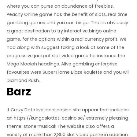
where you can purse an abundance of freebies.
Peachy Online game has the benefit of slots, real time
gambling games and you can bingo. That is obviously
a great destination to try interactive bingo online
game, for the options within a real currency profit. We
had along with suggest taking a look at some of the
progressive jackpot slot video game for instance the
Mega Moolah headings. Alive gambling enterprise
favourites were Super Flame Blaze Roulette and you will
Diamond Rush.
Barz
It Crazy Date live local casino site appear that includes
an
https://kungaslottet-casino.se/
extremely pleasing
theme: stone musical! The website also offers a
variety of more than 2,800 slot video game in addition