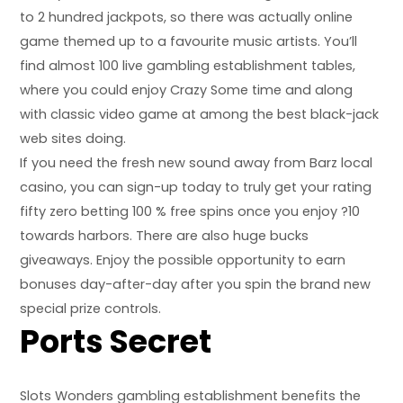
to 2 hundred jackpots, so there was actually online
game themed up to a favourite music artists. You’ll
find almost 100 live gambling establishment tables,
where you could enjoy Crazy Some time and along
with classic video game at among the best black-jack
web sites doing.
If you need the fresh new sound away from Barz local
casino, you can sign-up today to truly get your rating
fifty zero betting 100 % free spins once you enjoy ?10
towards harbors. There are also huge bucks
giveaways. Enjoy the possible opportunity to earn
bonuses day-after-day after you spin the brand new
special prize controls.
Ports Secret
Slots Wonders gambling establishment benefits the