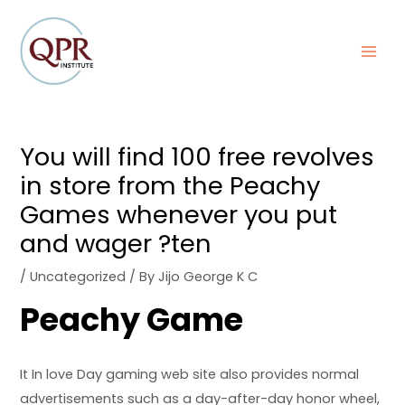
Skip
Post
MAI
to
navigation
MEN
content
You will find 100 free revolves
in store from the Peachy
Games whenever you put
and wager ?ten
/
Uncategorized
/ By
Jijo George K C
Peachy Game
It In love Day gaming web site also provides normal
advertisements such as a day-after-day honor wheel,