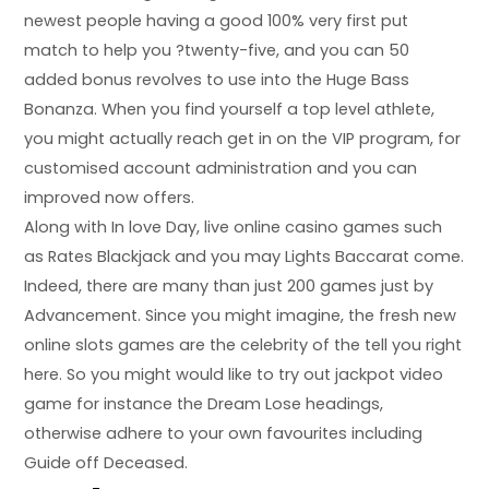
newest people having a good 100% very first put
match to help you ?twenty-five, and you can 50
added bonus revolves to use into the Huge Bass
Bonanza. When you find yourself a top level athlete,
you might actually reach get in on the VIP program, for
customised account administration and you can
improved now offers.
Along with In love Day, live online casino games such
as Rates Blackjack and you may Lights Baccarat come.
Indeed, there are many than just 200 games just by
Advancement. Since you might imagine, the fresh new
online slots games are the celebrity of the tell you right
here. So you might would like to try out jackpot video
game for instance the Dream Lose headings,
otherwise adhere to your own favourites including
Guide off Deceased.