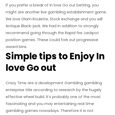
If you prefer a break of In love Go out betting, you
might are another live gambling establishment game.
We love Glam Roulette, Stock exchange and you will
Antique Black-jack. We had in addition to strongly
recommend going through the Rapid fire Jackpot
position games. These could fork out progressive
award bins.
Simple tips to Enjoy In
love Go out
Crazy Time are a development Gambling gambling
enterprise title according to research by the hugely
effective wheel build. It’s probably one of the most
fascinating and you may entertaining real time
gambling games nowadays. Therefore it is not