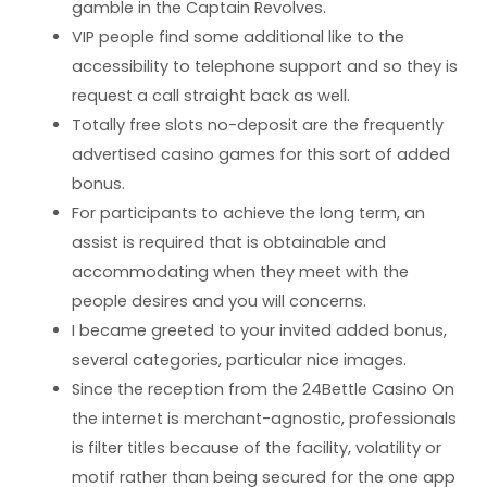
gamble in the Captain Revolves.
VIP people find some additional like to the
accessibility to telephone support and so they is
request a call straight back as well.
Totally free slots no-deposit are the frequently
advertised casino games for this sort of added
bonus.
For participants to achieve the long term, an
assist is required that is obtainable and
accommodating when they meet with the
people desires and you will concerns.
I became greeted to your invited added bonus,
several categories, particular nice images.
Since the reception from the 24Bettle Casino On
the internet is merchant-agnostic, professionals
is filter titles because of the facility, volatility or
motif rather than being secured for the one app