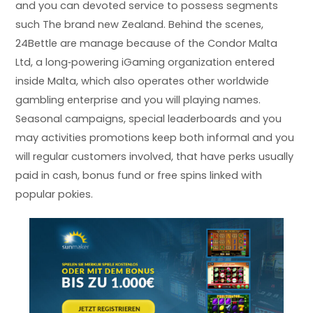
and you can devoted service to possess segments
such The brand new Zealand. Behind the scenes,
24Bettle are manage because of the Condor Malta
Ltd, a long‑powering iGaming organization entered
inside Malta, which also operates other worldwide
gambling enterprise and you will playing names.
Seasonal campaigns, special leaderboards and you
may activities promotions keep both informal and you
will regular customers involved, that have perks usually
paid in cash, bonus fund or free spins linked with
popular pokies.