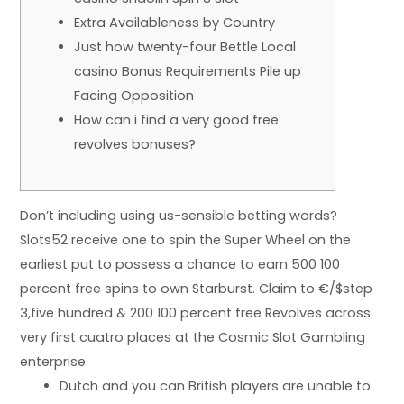
Extra Availableness by Country
Just how twenty-four Bettle Local
casino Bonus Requirements Pile up
Facing Opposition
How can i find a very good free
revolves bonuses?
Don’t including using us-sensible betting words?
Slots52 receive one to spin the Super Wheel on the
earliest put to possess a chance to earn 500 100
percent free spins to own Starburst.
Claim to €/$step
3,five hundred & 200 100 percent free Revolves across
very first cuatro places at the Cosmic Slot Gambling
enterprise.
Dutch and you can British players are unable to