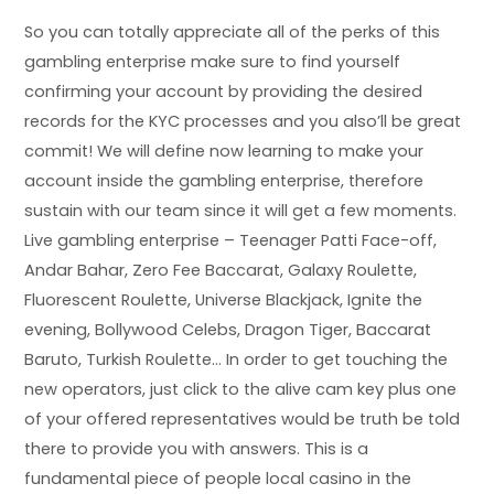
So you can totally appreciate all of the perks of this
gambling enterprise make sure to find yourself
confirming your account by providing the desired
records for the KYC processes and you also’ll be great
commit! We will define now learning to make your
account inside the gambling enterprise, therefore
sustain with our team since it will get a few moments.
Live gambling enterprise – Teenager Patti Face-off,
Andar Bahar, Zero Fee Baccarat, Galaxy Roulette,
Fluorescent Roulette, Universe Blackjack, Ignite the
evening, Bollywood Celebs, Dragon Tiger, Baccarat
Baruto, Turkish Roulette… In order to get touching the
new operators, just click to the alive cam key plus one
of your offered representatives would be truth be told
there to provide you with answers. This is a
fundamental piece of people local casino in the