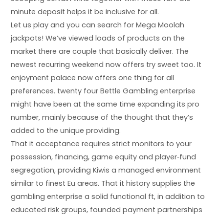
minute deposit helps it be inclusive for all.
Let us play and you can search for Mega Moolah
jackpots! We’ve viewed loads of products on the
market there are couple that basically deliver. The
newest recurring weekend now offers try sweet too. It
enjoyment palace now offers one thing for all
preferences. twenty four Bettle Gambling enterprise
might have been at the same time expanding its pro
number, mainly because of the thought that they’s
added to the unique providing.
That it acceptance requires strict monitors to your
possession, financing, game equity and player‑fund
segregation, providing Kiwis a managed environment
similar to finest Eu areas. That it history supplies the
gambling enterprise a solid functional ft, in addition to
educated risk groups, founded payment partnerships