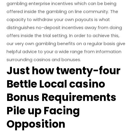
gambling enterprise incentives which can be being
offered inside the gambling on line community. The
capacity to withdraw your own payouts is what
distinguishes no-deposit incentives away from doing
offers inside the trial setting. In order to achieve this,
our very own gambling benefits on a regular basis give
helpful advice to your a wide range from information
surrounding casinos and bonuses.
Just how twenty-four
Bettle Local casino
Bonus Requirements
Pile up Facing
Opposition