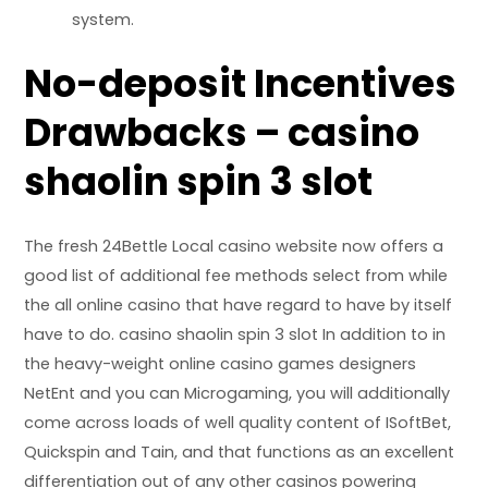
system.
No-deposit Incentives
Drawbacks – casino
shaolin spin 3 slot
The fresh 24Bettle Local casino website now offers a
good list of additional fee methods select from while
the all online casino that have regard to have by itself
have to do.
casino shaolin spin 3 slot
In addition to in
the heavy-weight online casino games designers
NetEnt and you can Microgaming, you will additionally
come across loads of well quality content of ISoftBet,
Quickspin and Tain, and that functions as an excellent
differentiation out of any other casinos powering