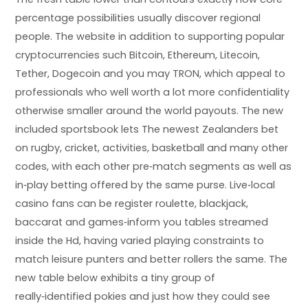
percentage possibilities usually discover regional
people. The website in addition to supporting popular
cryptocurrencies such Bitcoin, Ethereum, Litecoin,
Tether, Dogecoin and you may TRON, which appeal to
professionals who well worth a lot more confidentiality
otherwise smaller around the world payouts. The new
included sportsbook lets The newest Zealanders bet
on rugby, cricket, activities, basketball and many other
codes, with each other pre‑match segments as well as
in‑play betting offered by the same purse. Live‑local
casino fans can be register roulette, blackjack,
baccarat and games‑inform you tables streamed
inside the Hd, having varied playing constraints to
match leisure punters and better rollers the same. The
new table below exhibits a tiny group of
really‑identified pokies and just how they could see