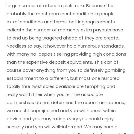
large number of offers to pick from. Because the
probably the most prominent condition in people
extra’ conditions and terms, betting requirements
indicate the number of moments extra payouts have
to end up being wagered ahead of they are create.
Needless to say, it however hold numerous standards,
with many no-deposit selling providing high conditions
than the expensive deposit equivalents. This can of
course cover anything from you to definitely gambling
establishment to a different, but most one hundred
totally free twist sales available are tempting and
really worth their when you’re. The associate
partnerships do not determine the recommendations;
we are still unprejudiced and you will honest within
advice and you may ratings very you could enjoy
sensibly and you will well-informed. We may earn a