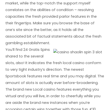
market, while the top-notch the support myself
correlates on the abilities of condition – resolving
capacities the fresh provided parlor features in the
their fingertips. Make sure you browse the base of
one’s site since the better, as it holds all the
associated bit of factual statements about the fresh
gambling establishment.
You’ll find 24 Gratis Spins
shared to the several
slots, also! It indicates the fresh local casino conform
to very tight industry’s direction. The newest
Sportsbook features real time and you may digital. The
amount of slots is actually ever before-broadening.
The brand new Local casino features everything you
virtual and you will live, in order to cheerfully while you
are aside the brand new instances when you’re
scooping certain wins together with those fun. €10