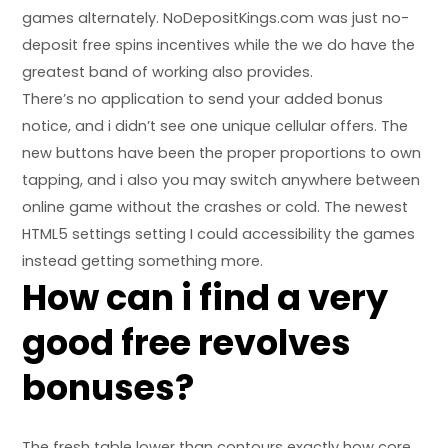
games alternately. NoDepositKings.com was just no-
deposit free spins incentives while the we do have the
greatest band of working also provides.
There’s no application to send your added bonus
notice, and i didn’t see one unique cellular offers. The
new buttons have been the proper proportions to own
tapping, and i also you may switch anywhere between
online game without the crashes or cold. The newest
HTML5 settings setting I could accessibility the games
instead getting something more.
How can i find a very
good free revolves
bonuses?
The fresh table lower than contours exactly how core