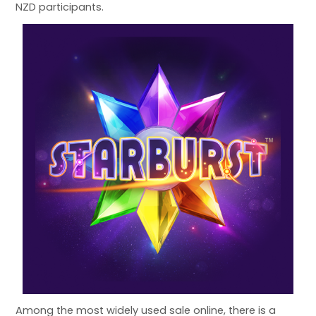
NZD participants.
Among the most widely used sale online, there is a