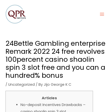
Skip
Post
MAI
to
navigation
MEN
content
24Bettle Gambling enterprise
Remark 2022 24 free revolves
100percent casino shaolin
spin 3 slot free and you can a
hundred% bonus
/
Uncategorized
/ By
Jijo George K C
Articles
No-deposit Incentives Drawbacks –
casino shaolin spin 3 slot