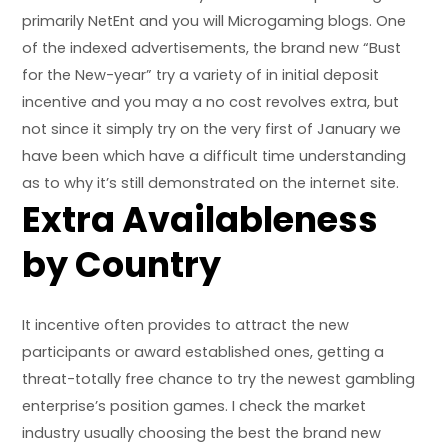
primarily NetEnt and you will Microgaming blogs. One
of the indexed advertisements, the brand new “Bust
for the New-year” try a variety of in initial deposit
incentive and you may a no cost revolves extra, but
not since it simply try on the very first of January we
have been which have a difficult time understanding
as to why it’s still demonstrated on the internet site.
Extra Availableness
by Country
It incentive often provides to attract the new
participants or award established ones, getting a
threat-totally free chance to try the newest gambling
enterprise’s position games. I check the market
industry usually choosing the best the brand new