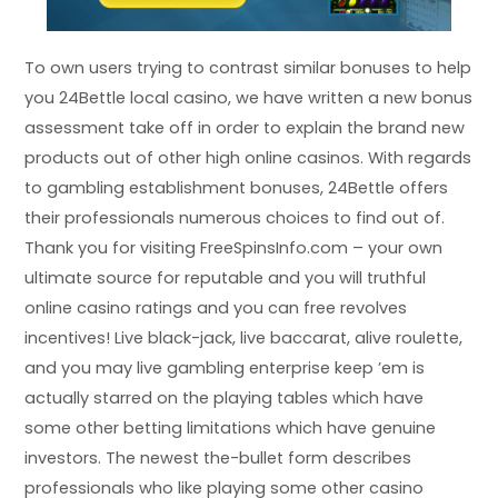
To own users trying to contrast similar bonuses to help
you 24Bettle local casino, we have written a new bonus
assessment take off in order to explain the brand new
products out of other high online casinos. With regards
to gambling establishment bonuses, 24Bettle offers
their professionals numerous choices to find out of.
Thank you for visiting FreeSpinsInfo.com – your own
ultimate source for reputable and you will truthful
online casino ratings and you can free revolves
incentives! Live black-jack, live baccarat, alive roulette,
and you may live gambling enterprise keep ’em is
actually starred on the playing tables which have
some other betting limitations which have genuine
investors. The newest the-bullet form describes
professionals who like playing some other casino