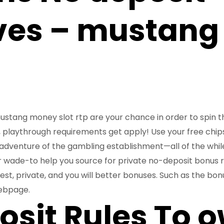
ives – mustan
ustang money slot rtp
are your chance in order to spin t
 playthrough requirements get apply! Use your free chips
e adventure of the gambling establishment—all of the whil
ir wade-to help you source for private no-deposit bonus r
st, private, and you will better bonuses. Such as the bonu
webpage.
sit Rules To 