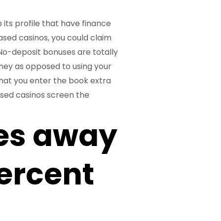
 its profile that have finance
sed casinos, you could claim
 No-deposit bonuses are totally
ney as opposed to using your
that you enter the book extra
ased casinos screen the
ves away
percent