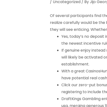
/
Uncategorized
/ By
Jijo Geor
Of several participants find th
realize carefully would be the
they will see enticing.
Whether 
Yes, today’s no deposit 
the newest incentive rul
If genuine enjoy instead 
will likely be activated
establishment.
With a great CasinosHun
have potential real cash
Click our zero-put bon
registering to include t
DraftKings Gambling ent
usa, merging generous 10