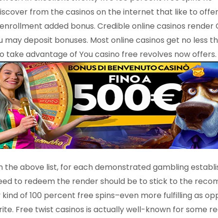
scover from the casinos on the internet that like to offe
n enrollment added bonus. Credible online casinos render 
ou may deposit bonuses. Most online casinos get no less 
o take advantage of You casino free revolves now offers.
 in the above list, for each demonstrated gambling estab
eed to redeem the render should be to stick to the rec
kind of 100 percent free spins–even more fulfilling as o
orite. Free twist casinos is actually well-known for some 