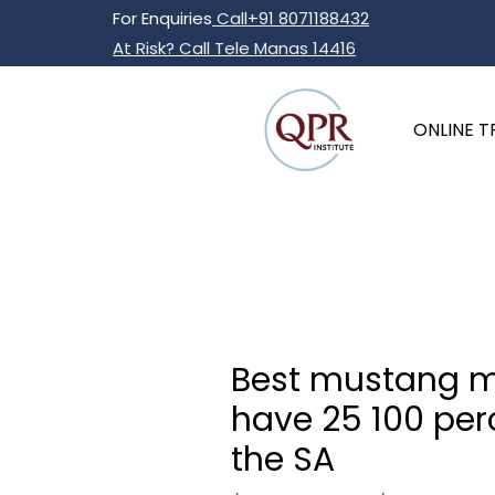
Skip
Post
For Enquiries
Call+91 8071188432
to
navigation
At Risk? Call Tele Manas 14416
content
ONLINE T
Best mustang mo
have 25 100 perc
the SA