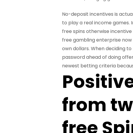
No-deposit incentives is actual
to play a real income games. 
free spins otherwise incentive 
free gambling enterprise now 
own dollars. When deciding to 
password ahead of doing offer
newest betting criteria becaus
Positiv
from tw
free Sp