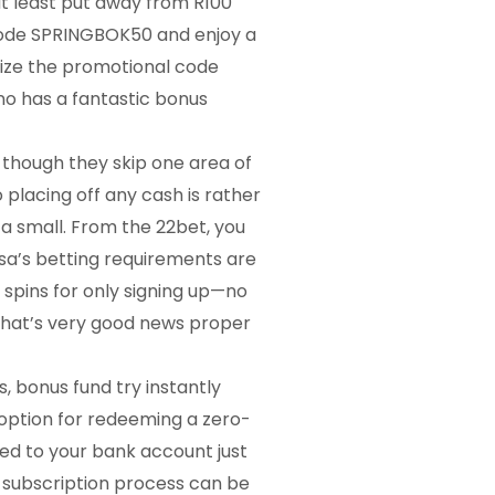
at least put away from R100
 code SPRINGBOK50 and enjoy a
ilize the promotional code
no has a fantastic bonus
 though they skip one area of
 placing off any cash is rather
a small. From the 22bet, you
esa’s betting requirements are
e spins for only signing up—no
hat’s very good news proper
, bonus fund try instantly
option for redeeming a zero-
dded to your bank account just
t subscription process can be