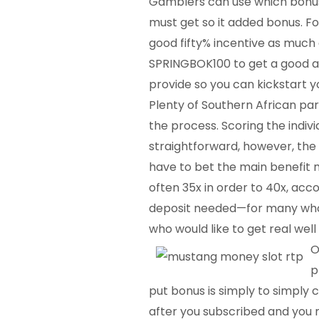
Gamblers can use which bonus 
must get so it added bonus. F
good fifty% incentive as much 
SPRINGBOK100 to get a good a 
provide so you can kickstart 
Plenty of Southern African par
the process. Scoring the indiv
straightforward, however, the
have to bet the main benefit m
often 35x in order to 40x, acco
deposit needed—for many who 
who would like to get real wel
O
p
put bonus is simply to simply c
after you subscribed and you 