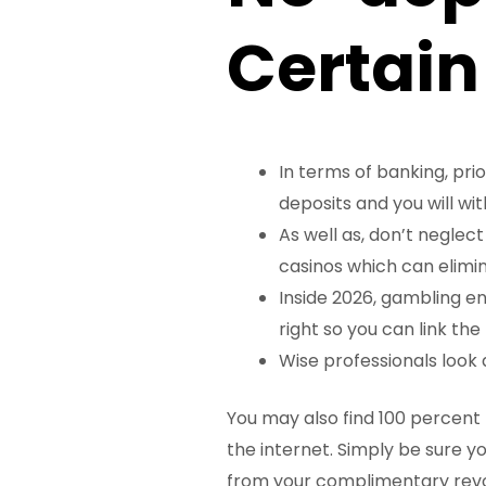
Certain
In terms of banking, pri
deposits and you will wi
As well as, don’t neglect
casinos which can elimi
Inside 2026, gambling e
right so you can link th
Wise professionals look a
You may also find 100 percent
the internet. Simply be sure 
from your complimentary revol