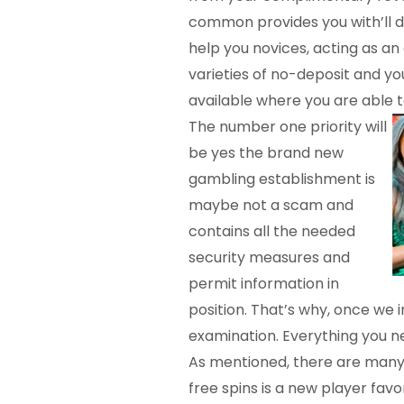
common provides you with’ll di
help you novices, acting as a
varieties of no-deposit and y
available where you are able t
The number one priority will
be yes the brand new
gambling establishment is
maybe not a scam and
contains all the needed
security measures and
permit information in
position. That’s why, once we
examination. Everything you n
As mentioned, there are many 
free spins is a new player fav