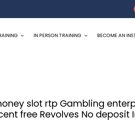
RAINING
IN PERSON TRAINING
BECOME AN IN
ney slot rtp Gambling enterp
ent free Revolves No deposit I