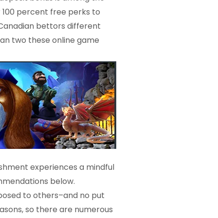
r 100 percent free perks to
Canadian bettors different
than two these online game
lishment experiences a mindful
ommendations below.
pposed to others–and no put
reasons, so there are numerous