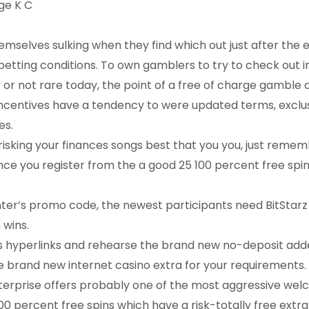
ge K C
emselves sulking when they find which out just after the e
 betting conditions. To own gamblers to try to check out i
or not rare today, the point of a free of charge gamble 
incentives have a tendency to were updated terms, exclus
es.
risking your finances songs best that you you, just remembe
 once you register from the a good 25 100 percent free sp
ter’s promo code, the newest participants need BitStarz 
 wins.
us hyperlinks and rehearse the brand new no-deposit a
he brand new internet casino extra for your requirements.
erprise offers probably one of the most aggressive wel
0 percent free spins which have a risk-totally free extra 