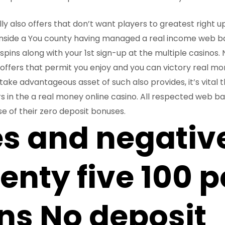
ly also offers that don’t want players to greatest right up
Inside a You county having managed a real income web ba
spins along with your 1st sign-up at the multiple casinos.
offers that permit you enjoy and you can victory real mo
take advantageous asset of such also provides, it’s vital 
s in the a real money online casino. All respected web b
e of their zero deposit bonuses.
es and negati
enty five 100 
ins No deposit