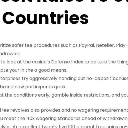
 Countries
oritize safer fee procedures such as PayPal, Neteller, Pla
thdrawals.
 to look at the casino’s Defense Index to be sure the thing
nate your in the a good means.
nterprises try aggressively handing out no-deposit bonu
e brand new participants quick.
t the conditions early, gamble inside restrictions, and you
 free revolves also provides and no wagering requirement
you meet the 40x wagering standards ahead of withdrawin
ves. An excellent twenty five 100 percent free spins no