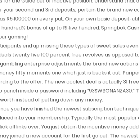
for the Guide out of Inactive position. Understand that 
or your second and 3rd deposits, pertain the brand new
as R5,100000 on every put. On your own basic deposit, ut
hundred% bonus of up to R1,five hundred. Springbok Casi
your gaming!
ticipants end up missing these types of sweet sales even
iduals twenty five 100 percent free revolves as opposed to
 gambling enterprise adjustments the brand new actions 
oney fifty moments one which just is bucks it out. Parip
rding to the offer. The new coolest deal is actually 31 fre
punch inside a password including “93SWBONANZA30.” T
l worth instead of putting down any money.
nce you have finished the newest subscription techniques
laced into your membership. Typically the most popular 
lick all links over. You just obtain the incentive money a
may joined a new account for the first go out. The newes