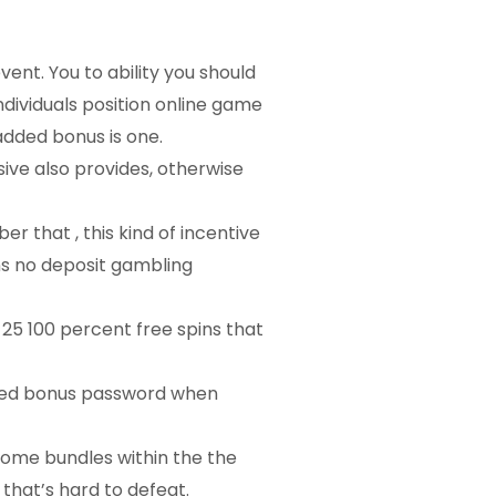
vent. You to ability you should
ndividuals position online game
added bonus is one.
ive also provides, otherwise
r that , this kind of incentive
ins no deposit gambling
25 100 percent free spins that
dded bonus password when
come bundles within the the
that’s hard to defeat.