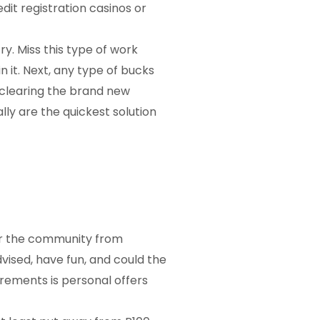
dit registration casinos or
. Miss this type of work
 it. Next, any type of bucks
 clearing the brand new
lly are the quickest solution
er the community from
vised, have fun, and could the
irements is personal offers