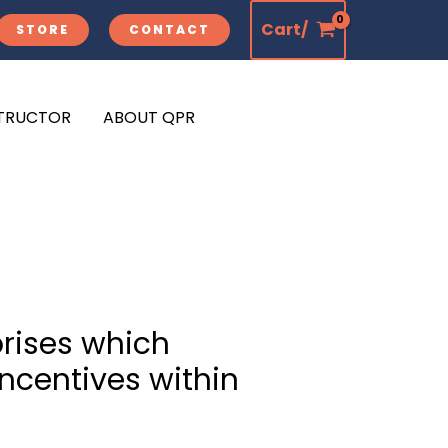
Cart/
STORE
CONTACT
STRUCTOR
ABOUT QPR
rises which
ncentives within