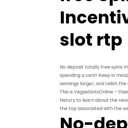
Incent
slot rtp
No deposit totally free spins
m
spending a cent! Keep in mind,
winnings larger, and relish th
This is VegasSlotsOnline – the
history to learn about the newe
the top associated with the 
No-depo