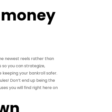
g money
he newest reels rather than
 so you can strategize,
e keeping your bankroll safer.
ules! Don’t end up being the
ses you will find right here on
own