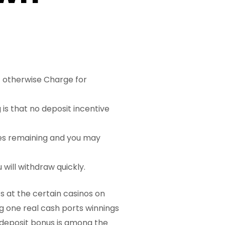
y+ otherwise Charge for
 is that no deposit incentive
ses remaining and you may
 will withdraw quickly.
s at the certain casinos on
g one real cash ports winnings
-deposit bonus is among the