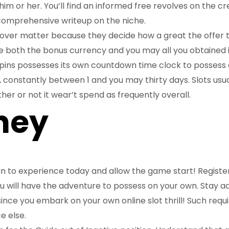
m or her. You’ll find an informed free revolves on the cre
 comprehensive writeup on the niche.
ver matter because they decide how a great the offer try
te both the bonus currency and you may all you obtained in
 spins possesses its own countdown time clock to possess
 constantly between 1 and you may thirty days. Slots usua
ther or not it wear’t spend as frequently overall.
ney
in to experience today and allow the game start! Regist
 will have the adventure to possess on your own. Stay ad
since you embark on your own online slot thrill! Such requ
e else.