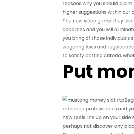
reasons why you should claim hi
higher suggestions within our
The new video game they disco
deadlines and you will elimina
you bring of those individuals
wagering laws and regulations,
to satisfy betting criteria, whe
Put mo
Beg
romantic professionals and you
new reels line up on your side 
perhaps not discover any plac