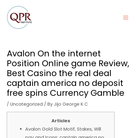
Skip
Post
MAI
to
navigation
MEN
content
Avalon On the internet
Position Online game Review,
Best Casino the real deal
captain america no deposit
free spins Currency Gamble
/
Uncategorized
/ By
Jijo George K C
Articles
Avalon Gold Slot Motif, Stakes, Will
pay and Icons: captain america no