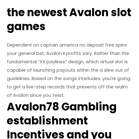
the newest Avalon slot
games
Dependent on
captain america no deposit free spins
your general bet, Avalon II profits vary. Rather than the
fundamental “XX paylines” design, which virtual slot is
capable of launching payouts within the a slew out of
guidelines. Based on the songs interludes, you’re going
to get a live-step records that presents off the realm
of Avalon since you twist.
Avalon78 Gambling
establishment
Incentives and you