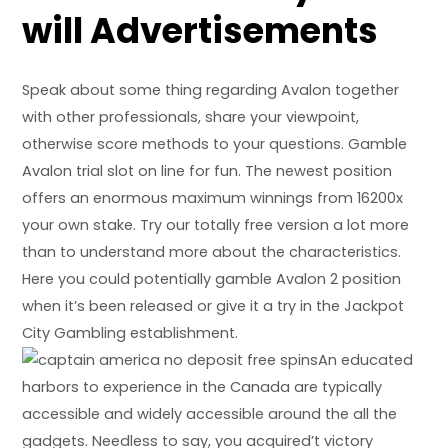
will Advertisements
Speak about some thing regarding Avalon together
with other professionals, share your viewpoint,
otherwise score methods to your questions. Gamble
Avalon trial slot on line for fun. The newest position
offers an enormous maximum winnings from 16200x
your own stake. Try our totally free version a lot more
than to understand more about the characteristics.
Here you could potentially gamble Avalon 2 position
when it’s been released or give it a try in the Jackpot
City Gambling establishment.
An educated
harbors to experience in the Canada are typically
accessible and widely accessible around the all the
gadgets. Needless to say, you acquired’t victory