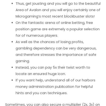
Thus, get jousting and you will go to the beautiful
Area of Avalon and you will enjoy certainly one of
Microgaming’s most recent blockbuster slots!
On the fantastic arena of online betting, free
position game are extremely a popular selection
for of numerous players.
As well as the chances of losing profits,
gambling dependency can be very dangerous,
and therefore stresses the importance of safe
gaming.
Instead, you can pay 5x their twist worth to
locate an ensured huge icon.
If you want help, understand all of our harbors
money administration publication for helpful
hints and you can techniques.
Sometimes, you can also secure a multiplier (2x, 3x) on