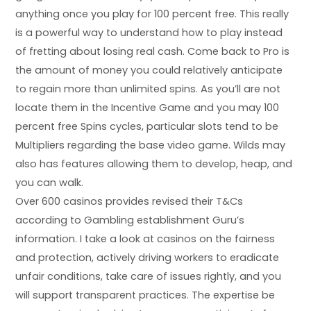
anything once you play for 100 percent free. This really
is a powerful way to understand how to play instead
of fretting about losing real cash. Come back to Pro is
the amount of money you could relatively anticipate
to regain more than unlimited spins. As you’ll are not
locate them in the Incentive Game and you may 100
percent free Spins cycles, particular slots tend to be
Multipliers regarding the base video game. Wilds may
also has features allowing them to develop, heap, and
you can walk.
Over 600 casinos provides revised their T&Cs
according to Gambling establishment Guru’s
information. I take a look at casinos on the fairness
and protection, actively driving workers to eradicate
unfair conditions, take care of issues rightly, and you
will support transparent practices. The expertise be