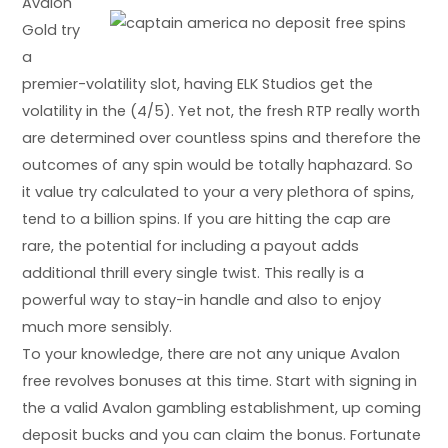
Avalon
Gold try
a
premier-volatility slot, having ELK Studios get the
volatility in the (4/5). Yet not, the fresh RTP really worth
are determined over countless spins and therefore the
outcomes of any spin would be totally haphazard. So
it value try calculated to your a very plethora of spins,
tend to a billion spins. If you are hitting the cap are
rare, the potential for including a payout adds
additional thrill every single twist. This really is a
powerful way to stay-in handle and also to enjoy
much more sensibly.
To your knowledge, there are not any unique Avalon
free revolves bonuses at this time. Start with signing in
the a valid Avalon gambling establishment, up coming
deposit bucks and you can claim the bonus. Fortunate