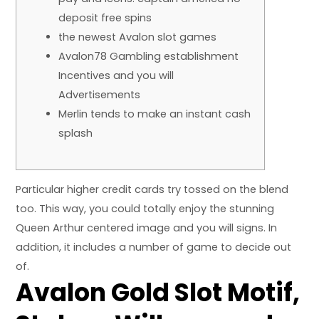
deposit free spins
the newest Avalon slot games
Avalon78 Gambling establishment
Incentives and you will
Advertisements
Merlin tends to make an instant cash
splash
Particular higher credit cards try tossed on the blend
too. This way, you could totally enjoy the stunning
Queen Arthur centered image and you will signs. In
addition, it includes a number of game to decide out
of.
Avalon Gold Slot Motif,