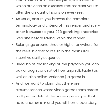
which provides an excellent reel modifier you to
alter the amount of icons on every reel.
As usual, ensure you browse the complete
terminology and criteria of this render and every
other bonuses to your 888 gambling enterprise
web site before taking within the render.
Belongings around three or higher anywhere for
the reels in order to result in the fresh Grail
Incentive ability sequence.
Because of the looking at the paytable you can
buy a rough concept of how unpredictable (as
well as also called ‘variance’) a game is.
And, we want to claim that there are
circumstances where video game team create
multiple models of the same games, per that
have another RTP and you will home boundary.