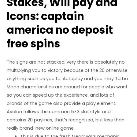
Stakes, Will pay and
Icons: captain
america no deposit
free spins
The signs are not stacked, very there is absolutely no
multiplying you to victory because of the 20 otherwise
anything such as you to.
Autoplay and you may Turbo
Mode characteristics are around for people who want
so you can speed up the experience, and lots of
brands of the game also provide a play element.
Avalon follows the common 5×3 slot style and
contains 20 paylines, that’s recognized, but less than
really brand-new online game.
This is due to the fresh Megaways mechanic,