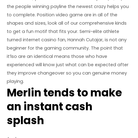
the people winning payline the newest crazy helps you
to complete. Position video game are in all of the
shapes and sizes, look all of our comprehensive kinds
to get a fun motif that fits your. Semi-elite athlete
turned internet casino fan, Hannah Cutajar, is not any
beginner for the gaming community. The point that
it’lso are an identical means those who have
experienced will know just what can be expected after
they improve changeover so you can genuine money
playing.
Merlin tends to make
an instant cash
splash