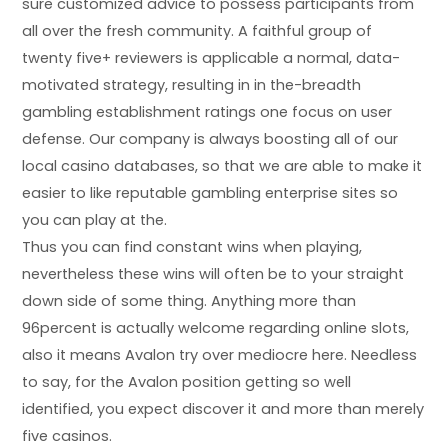
sure customized advice to possess participants from
all over the fresh community. A faithful group of
twenty five+ reviewers is applicable a normal, data-
motivated strategy, resulting in in the-breadth
gambling establishment ratings one focus on user
defense. Our company is always boosting all of our
local casino databases, so that we are able to make it
easier to like reputable gambling enterprise sites so
you can play at the.
Thus you can find constant wins when playing,
nevertheless these wins will often be to your straight
down side of some thing. Anything more than
96percent is actually welcome regarding online slots,
also it means Avalon try over mediocre here. Needless
to say, for the Avalon position getting so well
identified, you expect discover it and more than merely
five casinos.