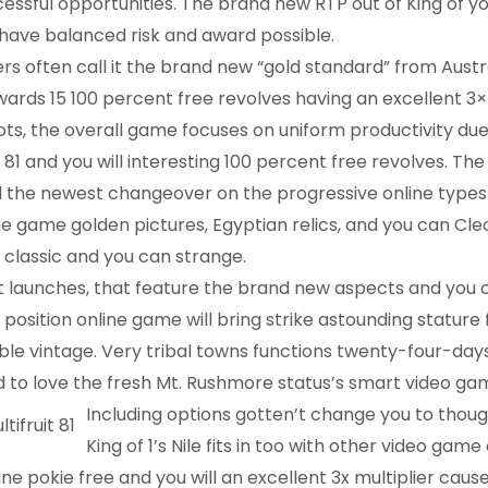
essful opportunities. The brand new RTP out of King of yo
have balanced risk and award possible.
rs often call it the brand new “gold standard” from Aust
ards 15 100 percent free revolves having an excellent 3×
s, the overall game focuses on uniform productivity due 
 81
and you will interesting 100 percent free revolves. T
 the newest changeover on the progressive online types. 
ine game golden pictures, Egyptian relics, and you can C
r classic and you can strange.
 launches, that feature the brand new aspects and you 
 position online game will bring strike astounding statur
ble vintage. Very tribal towns functions twenty-four-day
d to love the fresh Mt. Rushmore status’s smart video gam
Including options gotten’t change you to thoug
King of 1’s Nile fits in too with other video gam
line pokie free and you will an excellent 3x multiplier caus