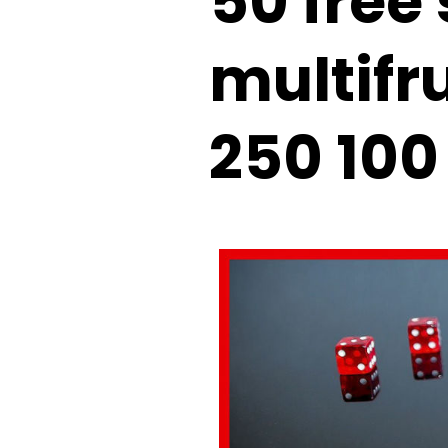
50 free
multifr
250 100