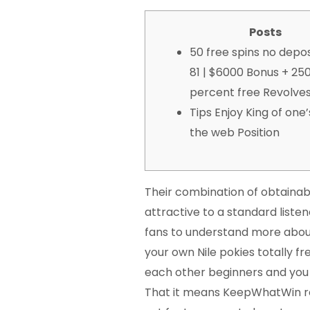
Posts
50 free spins no deposi
81 | $6000 Bonus + 250
percent free Revolve
Tips Enjoy King of one’s
the web Position
Their combination of obtainabl
attractive to a standard liste
fans to understand more about.
your own Nile pokies totally f
each other beginners and you
That it means KeepWhatWin rem