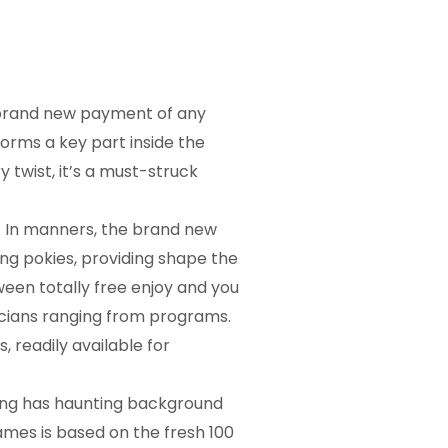
 brand new payment of any
orms a key part inside the
 twist, it’s a must-struck
. In manners, the brand new
ng pokies, providing shape the
een totally free enjoy and you
icians ranging from programs.
, readily available for
rding has haunting background
ames is based on the fresh 100