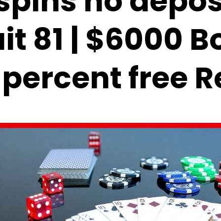
 spins no depos
uit 81 | $6000 
 percent free 