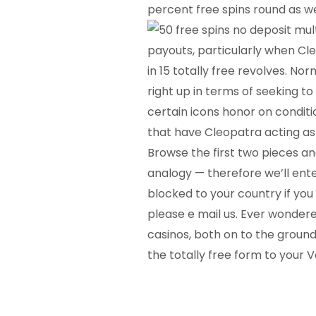
percent free spins round as wel
payouts, particularly when Cle
in 15 totally free revolves. No
right up in terms of seeking 
certain icons honor on conditi
that have Cleopatra acting as
Browse the first two pieces an
analogy — therefore we’ll enter
blocked to your country if yo
please e mail us. Ever wondere
casinos, both on to the groun
the totally free form to your 