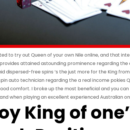
ed to try out Queen of your own Nile online, and that int
 provides attained astounding prominence regarding the 
d dispersed-free spins ‘s the just more for the King from 
in auto technician regarding the a real income pokies Que
 a good comfort. I broke up the most beneficial and you can
 and when playing an excellent experienced Australian on
oy King of one’s