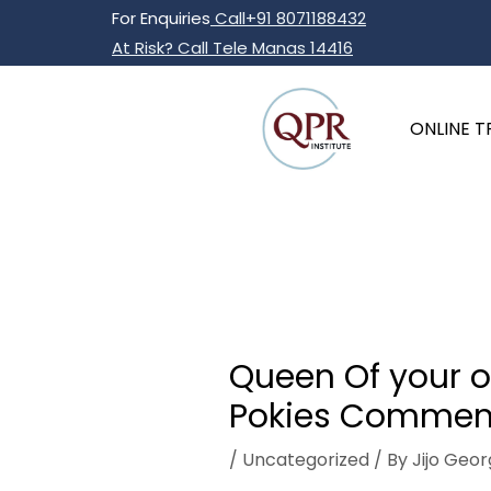
Skip
Post
For Enquiries
Call+91 8071188432
to
navigation
At Risk? Call Tele Manas 14416
content
ONLINE T
Queen Of your ow
Pokies Comment
/
Uncategorized
/ By
Jijo Geor