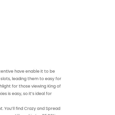
centive have enable it to be
slots, leading them to easy for
ight for those viewing King of
es is easy, so it’s ideal for
 You’ll find Crazy and Spread