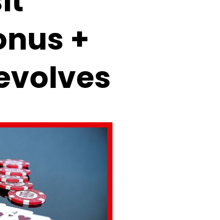
it
Bonus +
Revolves