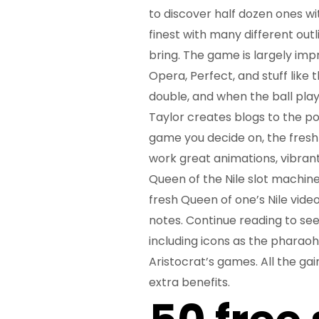
to discover half dozen ones wi
finest with many different outl
bring. The game is largely im
Opera, Perfect, and stuff like 
double, and when the ball playe
Taylor creates blogs to the pok
game you decide on, the fresh 
work great animations, vibrant 
Queen of the Nile slot machin
fresh Queen of one’s Nile vide
notes. Continue reading to see 
including icons as the pharaoh
Aristocrat’s games. All the ga
extra benefits.