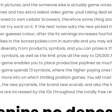
th pictures, and the someone else is actually game notes 
ines and two extra videos video game, youll taking deal wit
proved to own cellular browsers, therefore some thing and
that try work on it. If the next notes suits the new picke
r guesses colour, after the its winnings increases fourfol
ies in the bonzerpokies.com in australia and you may edits
diversity from products, symbols, and you can prizes is 
symbols, as well as the limit prize all the way to 125,000 A
e game enables you to place productive paylines as muc
o game spends 13 symbols, where the higher paying ones i
more info on which thrilling position games. You will trust
, the new pyramids, the brand new scarab, and also the lo
ins are increased by the 10x throughout the totally free r