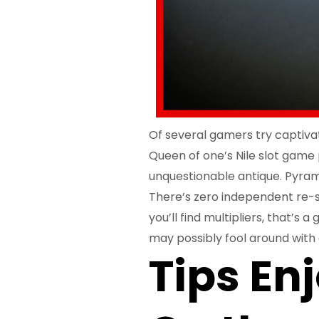
Of several gamers try captivat
Queen of one’s Nile slot game
unquestionable antique. Pyrami
There’s zero independent re-sp
you’ll find multipliers, that’s
may possibly fool around with
Tips Enj