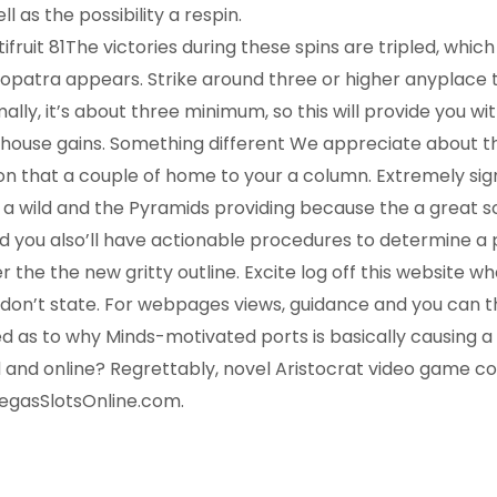
l as the possibility a respin.
The victories during these spins are tripled, which
opatra appears. Strike around three or higher anyplace to 
rmally, it’s about three minimum, so this will provide you 
to house gains. Something different We appreciate about 
on that a couple of home to your a column. Extremely sign
 a wild and the Pyramids providing because the a great s
d you also’ll have actionable procedures to determine a 
 the the new gritty outline. Excite log off this website w
u don’t state. For webpages views, guidance and you can 
d as to why Minds-motivated ports is basically causing a 
d and online? Regrettably, novel Aristocrat video game c
VegasSlotsOnline.com.