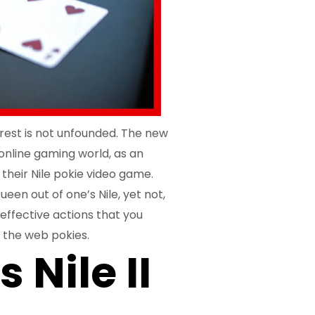
erest is not unfounded. The new
online gaming world, as an
their Nile pokie video game.
en out of one’s Nile, yet not,
 effective actions that you
 the web pokies.
 Nile II