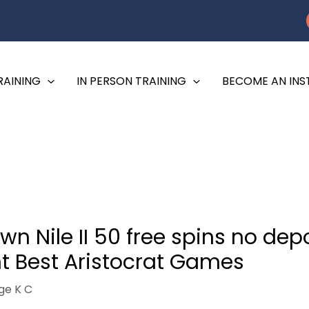
RAINING
IN PERSON TRAINING
BECOME AN IN
n Nile II 50 free spins no depos
 Best Aristocrat Games
ge K C