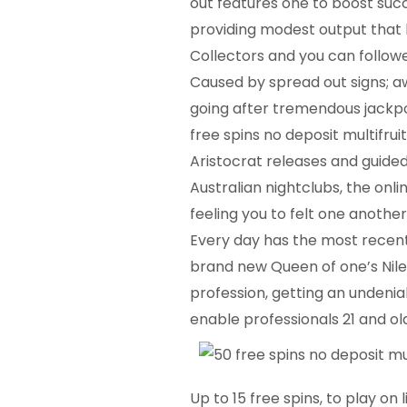
out features one to boost succ
providing modest output that 
Collectors and you can followe
Caused by spread out signs; aw
going after tremendous jackpot
free spins no deposit multifruit
Aristocrat releases and guided
Australian nightclubs, the onl
feeling you to felt one anothe
Every day has the most recent
brand new Queen of one’s Nile
profession, getting an undenia
enable professionals 21 and ol
Up to 15 free spins, to play on 