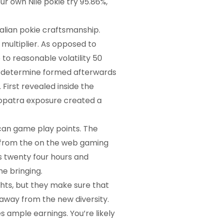
ur own Nile pokie try 95.86%,
ralian pokie craftsmanship.
 multiplier. As opposed to
to reasonable volatility
50
he determine formed afterwards
First revealed inside the
leopatra exposure created a
can game play points. The
e from the on the web gaming
s twenty four hours and
e bringing.
hts, but they make sure that
e away from the new diversity.
es ample earnings. You’re likely