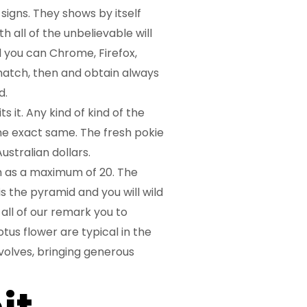
signs. They shows by itself
h all of the unbelievable will
 you can Chrome, Firefox,
d match, then and obtain always
d.
 it. Any kind of kind of the
the exact same. The fresh pokie
ustralian dollars.
h as a maximum of 20. The
s the pyramid and you will wild
 all of our remark you to
tus flower are typical in the
evolves, bringing generous