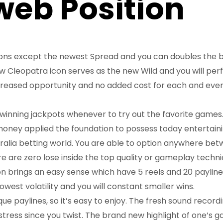
web Position
 icons except the newest Spread and you can doubles the
 Cleopatra icon serves as the new Wild and you will perf
creased opportunity and no added cost for each and every
 winning jackpots whenever to try out the favorite games
money applied the foundation to possess today entertaini
lia betting world. You are able to option anywhere betw
 are zero lose inside the top quality or gameplay techn
tion brings an easy sense which have 5 reels and 20 paylines
lowest volatility and you will constant smaller wins.
ique paylines, so it’s easy to enjoy. The fresh sound reco
stress since you twist. The brand new highlight of one’s g