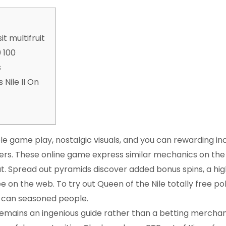
t multifruit
 100
s
 Nile II On
e game play, nostalgic visuals, and you can rewarding in
ners. These online game express similar mechanics on the 
 Spread out pyramids discover added bonus spins, a highl
ree on the web.
To try out Queen of the Nile totally free poki
 can seasoned people.
ains an ingenious guide rather than a betting merchant.