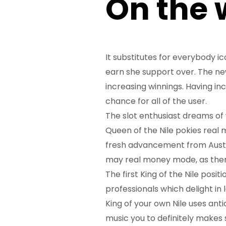
On the 
It substitutes for everybody
earn she support over. The new
increasing winnings. Having in
chance for all of the user.
The slot enthusiast dreams of
Queen of the Nile pokies real 
fresh advancement from Austra
may real money mode, as there
The first King of the Nile posi
professionals which delight in 
King of your own Nile uses ant
music you to definitely makes 