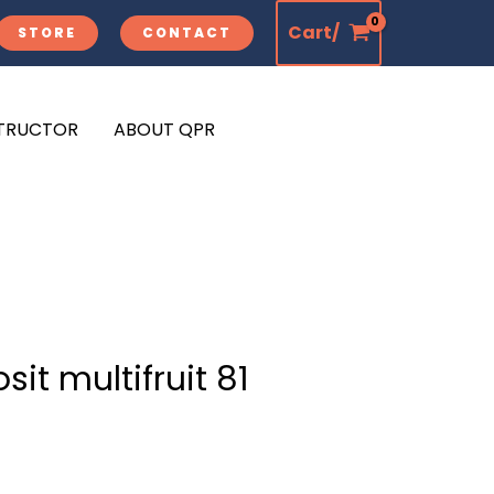
Cart/
STORE
CONTACT
STRUCTOR
ABOUT QPR
it multifruit 81