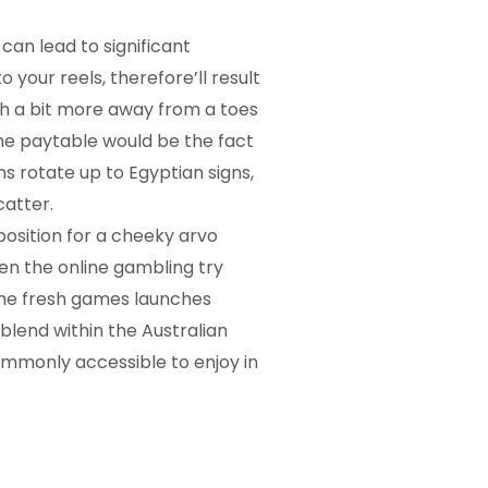
 can lead to significant
your reels, therefore’ll result
with a bit more away from a toes
the paytable would be the fact
s rotate up to Egyptian signs,
catter.
position for a cheeky arvo
hen the online gambling try
the fresh games launches
blend within the Australian
ommonly accessible to enjoy in