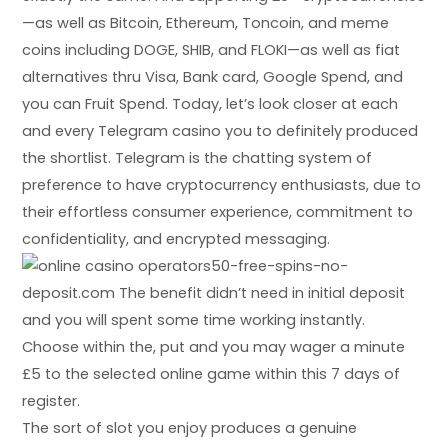
—as well as Bitcoin, Ethereum, Toncoin, and meme
coins including DOGE, SHIB, and FLOKI—as well as fiat
alternatives thru Visa, Bank card, Google Spend, and
you can Fruit Spend. Today, let’s look closer at each
and every Telegram casino you to definitely produced
the shortlist. Telegram is the chatting system of
preference to have cryptocurrency enthusiasts, due to
their effortless consumer experience, commitment to
confidentiality, and encrypted messaging.
50-free-spins-no-
deposit.com The benefit didn’t need in initial deposit
and you will spent some time working instantly.
Choose within the, put and you may wager a minute
£5 to the selected online game within this 7 days of
register.
The sort of slot you enjoy produces a genuine