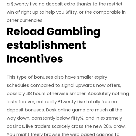
a $twenty five no deposit extra thanks to the restrict
win of right up to help you $fifty, or the comparable in
other currencies.
Reload Gambling
establishment
Incentives
This type of bonuses also have smaller expiry
schedules compared to signal upwards now offers,
possibly 48 hours otherwise smaller. Absolutely nothing
lasts forever, not really £twenty five totally free no
deposit bonuses. Desk online game are much all the
way down, constantly below fifty%, and in extremely
casinos, live traders scarcely cross the new 20% draw.
You might freely browse the web based casinos to