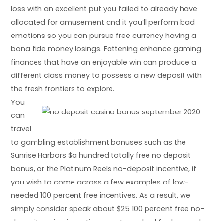
loss with an excellent put you failed to already have
allocated for amusement and it you’ll perform bad
emotions so you can pursue free currency having a
bona fide money losings. Fattening enhance gaming
finances that have an enjoyable win can produce a
different class money to possess a new deposit with
the fresh frontiers to explore.
You
can
travel
to gambling establishment bonuses such as the
Sunrise Harbors $a hundred totally free no deposit
bonus, or the Platinum Reels no-deposit incentive, if
you wish to come across a few examples of low-
needed 100 percent free incentives. As a result, we
simply consider speak about $25 100 percent free no-