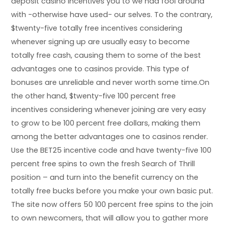
deposit casino incentives you to we had fool around
with -otherwise have used- our selves. To the contrary,
$twenty-five totally free incentives considering
whenever signing up are usually easy to become
totally free cash, causing them to some of the best
advantages one to casinos provide. This type of
bonuses are unreliable and never worth some time.On
the other hand, $twenty-five 100 percent free
incentives considering whenever joining are very easy
to grow to be 100 percent free dollars, making them
among the better advantages one to casinos render.
Use the BET25 incentive code and have twenty-five 100
percent free spins to own the fresh Search of Thrill
position – and turn into the benefit currency on the
totally free bucks before you make your own basic put.
The site now offers 50 100 percent free spins to the join
to own newcomers, that will allow you to gather more