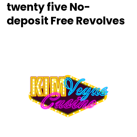
twenty five No-
deposit Free Revolves