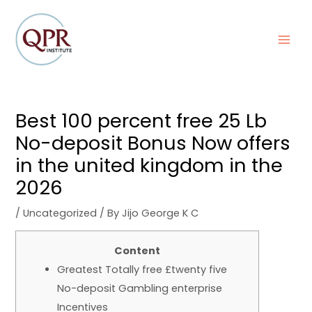
Skip
Post
MAI
to
navigation
MEN
content
Best 100 percent free 25 Lb
No-deposit Bonus Now offers
in the united kingdom in the
2026
/
Uncategorized
/ By
Jijo George K C
Content
Greatest Totally free £twenty five
No-deposit Gambling enterprise
Incentives