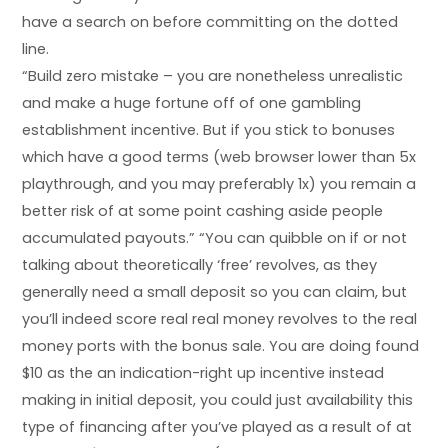
have a search on before committing on the dotted
line.
“Build zero mistake – you are nonetheless unrealistic
and make a huge fortune off of one gambling
establishment incentive. But if you stick to bonuses
which have a good terms (web browser lower than 5x
playthrough, and you may preferably 1x) you remain a
better risk of at some point cashing aside people
accumulated payouts.” “You can quibble on if or not
talking about theoretically ‘free’ revolves, as they
generally need a small deposit so you can claim, but
you’ll indeed score real real money revolves to the real
money ports with the bonus sale. You are doing found
$10 as the an indication-right up incentive instead
making in initial deposit, you could just availability this
type of financing after you’ve played as a result of at