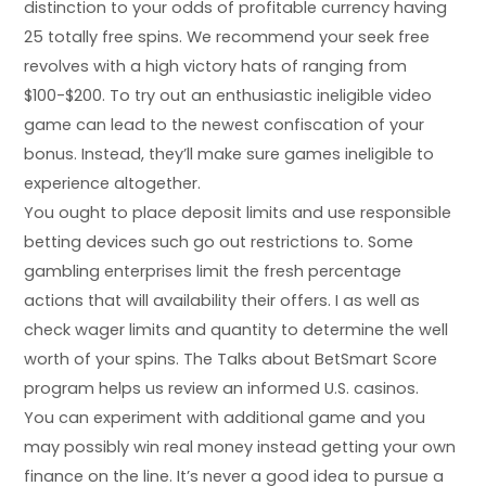
distinction to your odds of profitable currency having
25 totally free spins. We recommend your seek free
revolves with a high victory hats of ranging from
$100-$200. To try out an enthusiastic ineligible video
game can lead to the newest confiscation of your
bonus. Instead, they’ll make sure games ineligible to
experience altogether.
You ought to place deposit limits and use responsible
betting devices such go out restrictions to. Some
gambling enterprises limit the fresh percentage
actions that will availability their offers. I as well as
check wager limits and quantity to determine the well
worth of your spins. The Talks about BetSmart Score
program helps us review an informed U.S. casinos.
You can experiment with additional game and you
may possibly win real money instead getting your own
finance on the line. It’s never a good idea to pursue a