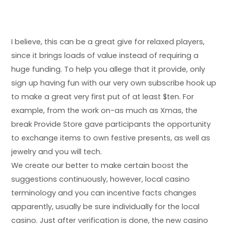
I believe, this can be a great give for relaxed players,
since it brings loads of value instead of requiring a
huge funding. To help you allege that it provide, only
sign up having fun with our very own subscribe hook up
to make a great very first put of at least $ten. For
example, from the work on-as much as Xmas, the
break Provide Store gave participants the opportunity
to exchange items to own festive presents, as well as
jewelry and you will tech.
We create our better to make certain boost the
suggestions continuously, however, local casino
terminology and you can incentive facts changes
apparently, usually be sure individually for the local
casino. Just after verification is done, the new casino