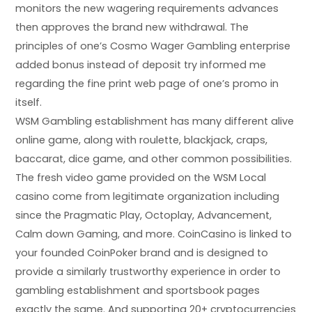
monitors the new wagering requirements advances
then approves the brand new withdrawal. The
principles of one’s Cosmo Wager Gambling enterprise
added bonus instead of deposit try informed me
regarding the fine print web page of one’s promo in
itself.
WSM Gambling establishment has many different alive
online game, along with roulette, blackjack, craps,
baccarat, dice game, and other common possibilities.
The fresh video game provided on the WSM Local
casino come from legitimate organization including
since the Pragmatic Play, Octoplay, Advancement,
Calm down Gaming, and more. CoinCasino is linked to
your founded CoinPoker brand and is designed to
provide a similarly trustworthy experience in order to
gambling establishment and sportsbook pages
exactly the same. And supporting 20+ cryptocurrencies