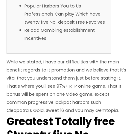
Popular Harbors You to Us
Professionals Can play Which have
twenty five No-deposit Free Revolves
Reload Gambling establishment
Incentives
While we stated, i have our difficulties with the main
benefit regards to it promotion and we believe that it’s
vital that you understand them just before stating it.
That’s where you’ll see 97%+ RTP online game.
That it
bonus will be spent on one video game, except
common progressive jackpot harbors such
Cleopatra’s Gold, Sweet 16 and you may Gemtopia.
Greatest Totally free