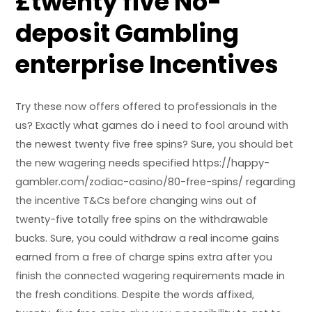
£twenty five No-
deposit Gambling
enterprise Incentives
Try these now offers offered to professionals in the
us? Exactly what games do i need to fool around with
the newest twenty five free spins? Sure, you should bet
the new wagering needs specified
https://happy-
gambler.com/zodiac-casino/80-free-spins/
regarding
the incentive T&Cs before changing wins out of
twenty-five totally free spins on the withdrawable
bucks. Sure, you could withdraw a real income gains
earned from a free of charge spins extra after you
finish the connected wagering requirements made in
the fresh conditions. Despite the words affixed,