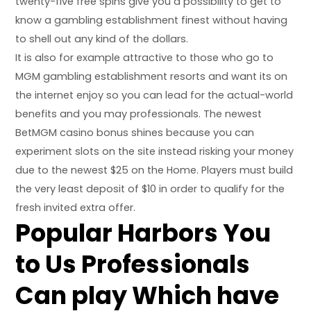
twenty-five free spins give you a possibility to get to
know a gambling establishment finest without having
to shell out any kind of the dollars.
It is also for example attractive to those who go to
MGM gambling establishment resorts and want its on
the internet enjoy so you can lead for the actual-world
benefits and you may professionals. The newest
BetMGM casino bonus shines because you can
experiment slots on the site instead risking your money
due to the newest $25 on the Home. Players must build
the very least deposit of $10 in order to qualify for the
fresh invited extra offer.
Popular Harbors You
to Us Professionals
Can play Which have