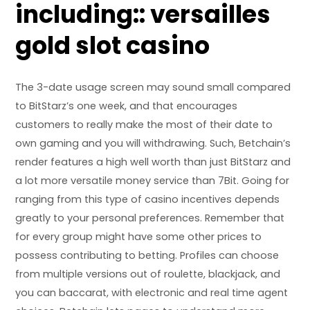
including:: versailles
gold slot casino
The 3-date usage screen may sound small compared
to BitStarz’s one week, and that encourages
customers to really make the most of their date to
own gaming and you will withdrawing. Such, Betchain’s
render features a high well worth than just BitStarz and
a lot more versatile money service than 7Bit. Going for
ranging from this type of casino incentives depends
greatly to your personal preferences. Remember that
for every group might have some other prices to
possess contributing to betting. Profiles can choose
from multiple versions out of roulette, blackjack, and
you can baccarat, with electronic and real time agent