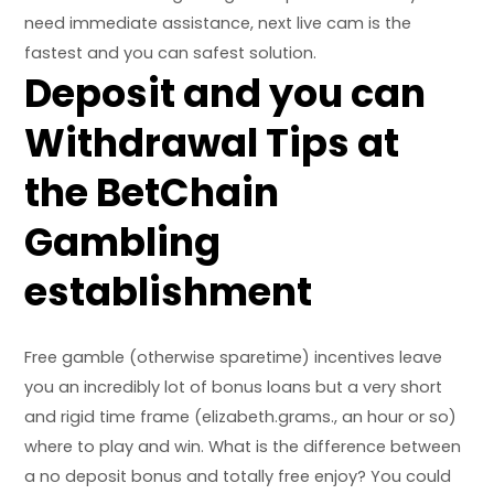
need immediate assistance, next live cam is the
fastest and you can safest solution.
Deposit and you can
Withdrawal Tips at
the BetChain
Gambling
establishment
Free gamble (otherwise sparetime) incentives leave
you an incredibly lot of bonus loans but a very short
and rigid time frame (elizabeth.grams., an hour or so)
where to play and win. What is the difference between
a no deposit bonus and totally free enjoy? You could