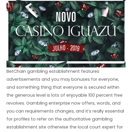
BetChain gambling establishment features
advertisements and you may bonuses for everyone,
and something thing that everyone is secured within
the generous level is lots of enjoyable 100 percent free
revolves. Gambling enterprise now offers, words, and
you can requirements changes, and it’s really essential
for profiles to refer on the authoritative gambling
establishment site otherwise the local court expert for