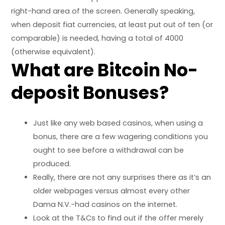
right-hand area of the screen. Generally speaking,
when deposit fiat currencies, at least put out of ten (or
comparable) is needed, having a total of 4000
(otherwise equivalent).
What are Bitcoin No-
deposit Bonuses?
Just like any web based casinos, when using a
bonus, there are a few wagering conditions you
ought to see before a withdrawal can be
produced.
Really, there are not any surprises there as it’s an
older webpages versus almost every other
Dama N.V.-had casinos on the internet.
Look at the T&Cs to find out if the offer merely