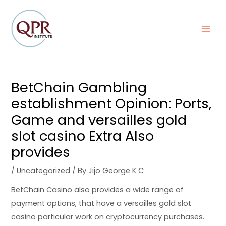
Skip
Post
MAI
to
navigation
MEN
content
BetChain Gambling
establishment Opinion: Ports,
Game and versailles gold
slot casino Extra Also
provides
/
Uncategorized
/ By
Jijo George K C
BetChain Casino also provides a wide range of
payment options, that have a
versailles gold slot
casino
particular work on cryptocurrency purchases.