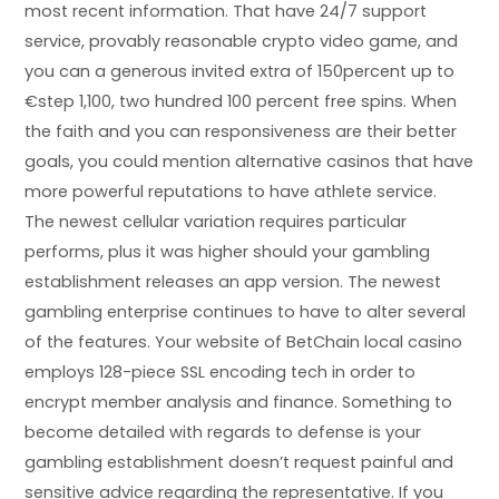
most recent information. That have 24/7 support
service, provably reasonable crypto video game, and
you can a generous invited extra of 150percent up to
€step 1,100, two hundred 100 percent free spins. When
the faith and you can responsiveness are their better
goals, you could mention alternative casinos that have
more powerful reputations to have athlete service.
The newest cellular variation requires particular
performs, plus it was higher should your gambling
establishment releases an app version. The newest
gambling enterprise continues to have to alter several
of the features. Your website of BetChain local casino
employs 128-piece SSL encoding tech in order to
encrypt member analysis and finance. Something to
become detailed with regards to defense is your
gambling establishment doesn’t request painful and
sensitive advice regarding the representative. If you