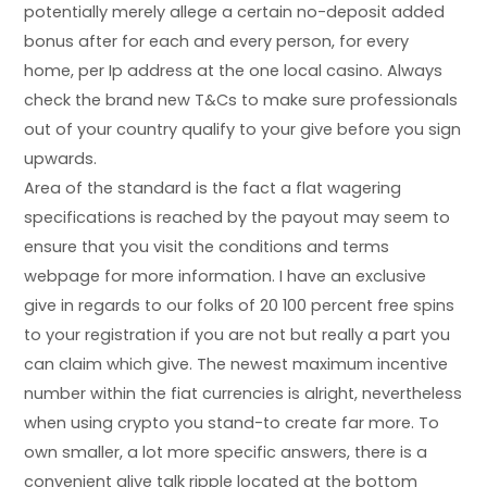
potentially merely allege a certain no-deposit added
bonus after for each and every person, for every
home, per Ip address at the one local casino. Always
check the brand new T&Cs to make sure professionals
out of your country qualify to your give before you sign
upwards.
Area of the standard is the fact a flat wagering
specifications is reached by the payout may seem to
ensure that you visit the conditions and terms
webpage for more information. I have an exclusive
give in regards to our folks of 20 100 percent free spins
to your registration if you are not but really a part you
can claim which give. The newest maximum incentive
number within the fiat currencies is alright, nevertheless
when using crypto you stand-to create far more. To
own smaller, a lot more specific answers, there is a
convenient alive talk ripple located at the bottom