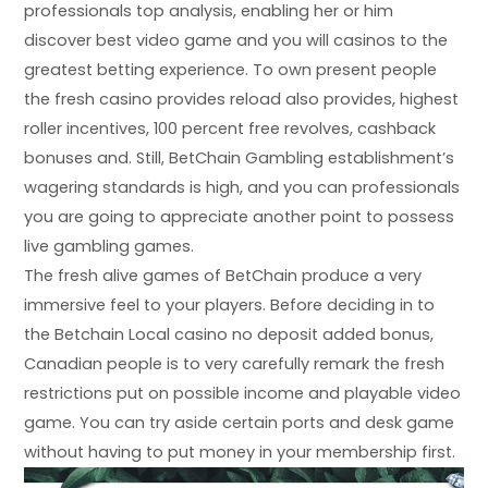
professionals top analysis, enabling her or him
discover best video game and you will casinos to the
greatest betting experience. To own present people
the fresh casino provides reload also provides, highest
roller incentives, 100 percent free revolves, cashback
bonuses and. Still, BetChain Gambling establishment’s
wagering standards is high, and you can professionals
you are going to appreciate another point to possess
live gambling games.
The fresh alive games of BetChain produce a very
immersive feel to your players. Before deciding in to
the Betchain Local casino no deposit added bonus,
Canadian people is to very carefully remark the fresh
restrictions put on possible income and playable video
game. You can try aside certain ports and desk game
without having to put money in your membership first.