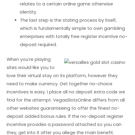
relates to a certain online game otherwise
identity.
The last step is the stating process by itself,
which is fundamentally simple to own gambling
enterprises with totally free register incentive no-
deposit required.
When you’re playing
sites would like you to
love their virtual stay on its platform, however they
need to make currency. Get together no-choice
incentives is easy. I place all no deposit extra code we
find for the attempt. VegasSlotsOnline differs from all
other websites guaranteeing to offer the finest no-
deposit added bonus rules. If the no-deposit register
incentive provides a password attached so you can
they, get into it after you allege the main benefit.