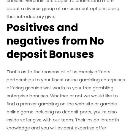
choices. Betchain lets pages to understand more
about a diverse group of amusement options using
their introductory give.
Positives and
negatives from No
deposit Bonuses
That’s as to the reasons all of us merely affects
partnerships to your finest online gambling enterprises
offering genuine well worth to your free gambling
enterprise bonuses. Whether or not we would like to
find a premier gambling on line web site or gamble
online game including no deposit ports, you’re also
inside safer give with our team. Their inside-breadth
knowledge and you will evident expertise offer