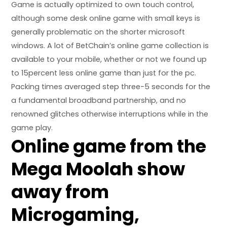
Game is actually optimized to own touch control,
although some desk online game with small keys is
generally problematic on the shorter microsoft
windows.
A lot of BetChain’s online game collection is
available to your mobile, whether or not we found up
to 15percent less online game than just for the pc.
Packing times averaged step three-5 seconds for the
a fundamental broadband partnership, and no
renowned glitches otherwise interruptions while in the
game play.
Online game from the
Mega Moolah show
away from
Microgaming,