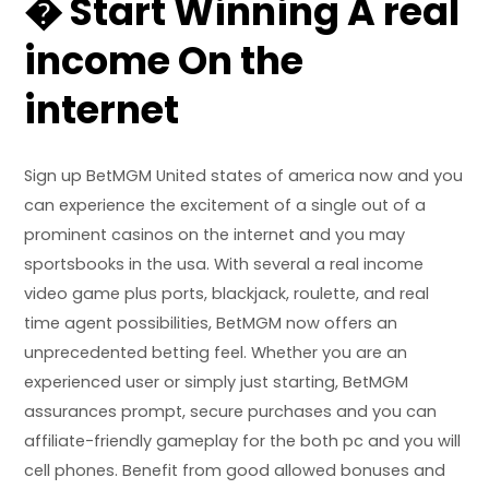
� Start Winning A real
income On the
internet
Sign up BetMGM United states of america now and you
can experience the excitement of a single out of a
prominent casinos on the internet and you may
sportsbooks in the usa. With several a real income
video game plus ports, blackjack, roulette, and real
time agent possibilities, BetMGM now offers an
unprecedented betting feel. Whether you are an
experienced user or simply just starting, BetMGM
assurances prompt, secure purchases and you can
affiliate-friendly gameplay for the both pc and you will
cell phones. Benefit from good allowed bonuses and