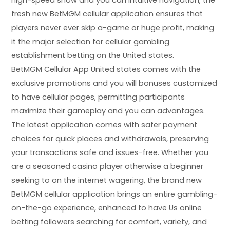
high-speed show and you can intuitive navigation, the
fresh new BetMGM cellular application ensures that
players never ever skip a-game or huge profit, making
it the major selection for cellular gambling
establishment betting on the United states.
BetMGM Cellular App United states comes with the
exclusive promotions and you will bonuses customized
to have cellular pages, permitting participants
maximize their gameplay and you can advantages.
The latest application comes with safer payment
choices for quick places and withdrawals, preserving
your transactions safe and issues-free. Whether you
are a seasoned casino player otherwise a beginner
seeking to on the internet wagering, the brand new
BetMGM cellular application brings an entire gambling-
on-the-go experience, enhanced to have Us online
betting followers searching for comfort, variety, and