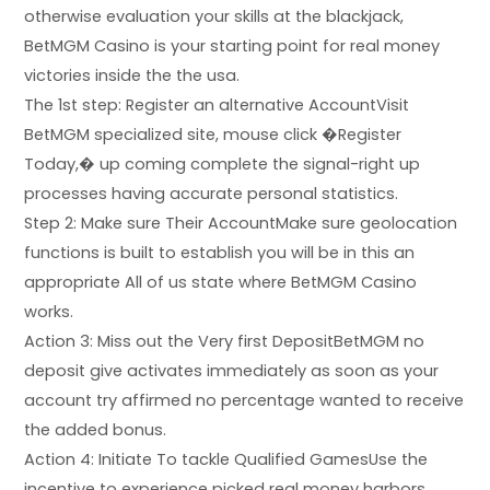
otherwise evaluation your skills at the blackjack,
BetMGM Casino is your starting point for real money
victories inside the the usa.
The 1st step: Register an alternative AccountVisit
BetMGM specialized site, mouse click �Register
Today,� up coming complete the signal-right up
processes having accurate personal statistics.
Step 2: Make sure Their AccountMake sure geolocation
functions is built to establish you will be in this an
appropriate All of us state where BetMGM Casino
works.
Action 3: Miss out the Very first DepositBetMGM no
deposit give activates immediately as soon as your
account try affirmed no percentage wanted to receive
the added bonus.
Action 4: Initiate To tackle Qualified GamesUse the
incentive to experience picked real money harbors,