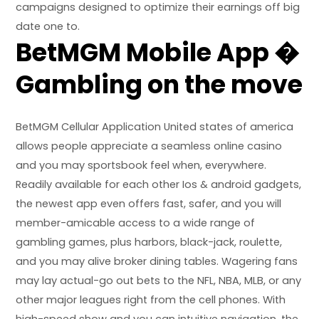
campaigns designed to optimize their earnings off big
date one to.
BetMGM Mobile App �
Gambling on the move
BetMGM Cellular Application United states of america
allows people appreciate a seamless online casino
and you may sportsbook feel when, everywhere.
Readily available for each other Ios & android gadgets,
the newest app even offers fast, safer, and you will
member-amicable access to a wide range of
gambling games, plus harbors, black-jack, roulette,
and you may alive broker dining tables. Wagering fans
may lay actual-go out bets to the NFL, NBA, MLB, or any
other major leagues right from the cell phones. With