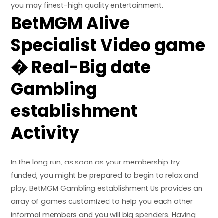
you may finest-high quality entertainment.
BetMGM Alive
Specialist Video game
� Real-Big date
Gambling
establishment
Activity
In the long run, as soon as your membership try
funded, you might be prepared to begin to relax and
play. BetMGM Gambling establishment Us provides an
array of games customized to help you each other
informal members and you will big spenders. Having