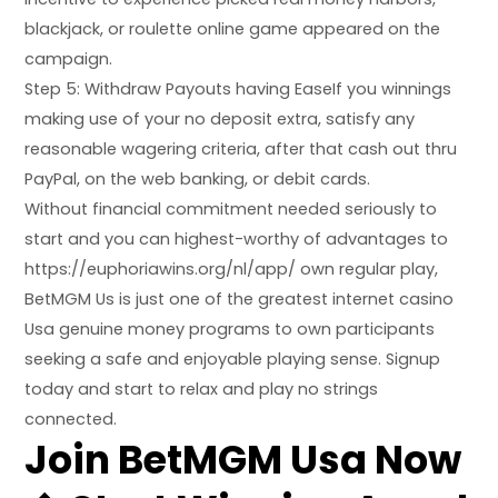
blackjack, or roulette online game appeared on the
campaign.
Step 5: Withdraw Payouts having EaseIf you winnings
making use of your no deposit extra, satisfy any
reasonable wagering criteria, after that cash out thru
PayPal, on the web banking, or debit cards.
Without financial commitment needed seriously to
start and you can highest-worthy of advantages to
https://euphoriawins.org/nl/app/
own regular play,
BetMGM Us is just one of the greatest internet casino
Usa genuine money programs to own participants
seeking a safe and enjoyable playing sense. Signup
today and start to relax and play no strings
connected.
Join BetMGM Usa Now