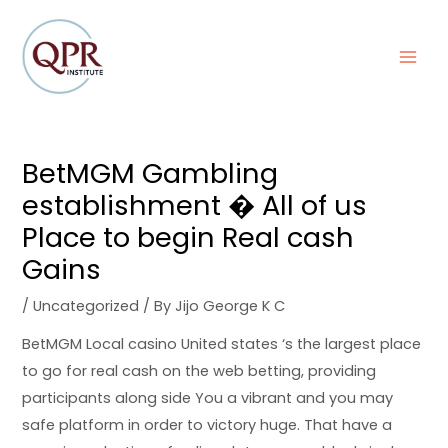
Skip
Post
MAI
to
navigation
MEN
content
BetMGM Gambling
establishment � All of us
Place to begin Real cash
Gains
/
Uncategorized
/ By
Jijo George K C
BetMGM Local casino United states ‘s the largest place
to go for real cash on the web betting, providing
participants along side You a vibrant and you may
safe platform in order to victory huge. That have a