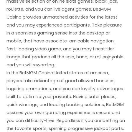
massive selection of online slots games, black-jack,
roulette, and you can live agent games, BetMGM
Casino provides unmatched activities for the latest
and you may experienced participants. Take pleasure
in a seamless gaming sense into the desktop or
mobile, that have associate-amicable navigation,
fast-loading video game, and you may finest-tier
image that produce all the spin, hand, or roll enjoyable
and you will rewarding.
In the BetMGM Casino United states of america,
players take advantage of good allowed bonuses,
lingering promotions, and you can loyalty advantages
built to optimize your payouts. Having safer places,
quick winnings, and leading banking solutions, BetMGM
assures your own gambling experience is secure and
you can difficulty-free. Regardless if you are betting on
the favorite sports, spinning progressive jackpot ports,