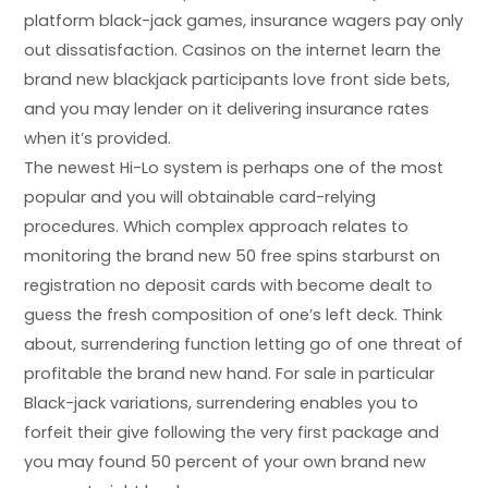
platform black-jack games, insurance wagers pay only
out dissatisfaction. Casinos on the internet learn the
brand new blackjack participants love front side bets,
and you may lender on it delivering insurance rates
when it’s provided.
The newest Hi-Lo system is perhaps one of the most
popular and you will obtainable card-relying
procedures. Which complex approach relates to
monitoring the brand new
50 free spins starburst on
registration no deposit
cards with become dealt to
guess the fresh composition of one’s left deck. Think
about, surrendering function letting go of one threat of
profitable the brand new hand. For sale in particular
Black-jack variations, surrendering enables you to
forfeit their give following the very first package and
you may found 50 percent of your own brand new