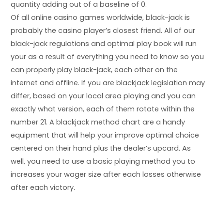
quantity adding out of a baseline of 0.
Of all online casino games worldwide, black-jack is
probably the casino player’s closest friend. All of our
black-jack regulations and optimal play book will run
your as a result of everything you need to know so you
can properly play black-jack, each other on the
internet and offline. If you are blackjack legislation may
differ, based on your local area playing and you can
exactly what version, each of them rotate within the
number 21. A blackjack method chart are a handy
equipment that will help your improve optimal choice
centered on their hand plus the dealer’s upcard. As
well, you need to use a basic playing method you to
increases your wager size after each losses otherwise
after each victory.