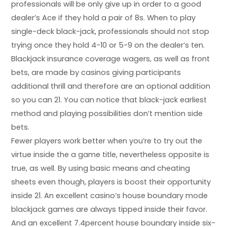
professionals will be only give up in order to a good
dealer’s Ace if they hold a pair of 8s. When to play
single-deck black-jack, professionals should not stop
trying once they hold 4-10 or 5-9 on the dealer’s ten.
Blackjack insurance coverage wagers, as well as front
bets, are made by casinos giving participants
additional thrill and therefore are an optional addition
so you can 21. You can notice that black-jack earliest
method and playing possibilities don’t mention side
bets.
Fewer players work better when you’re to try out the
virtue inside the a game title, nevertheless opposite is
true, as well. By using basic means and cheating
sheets even though, players is boost their opportunity
inside 21. An excellent casino’s house boundary mode
blackjack games are always tipped inside their favor.
And an excellent 7.4percent house boundary inside six-