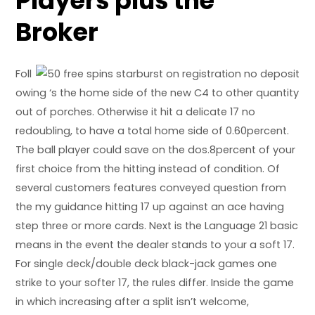
Players plus the
Broker
Foll
owing ‘s the home side of the new C4 to other quantity
out of porches. Otherwise it hit a delicate 17 no
redoubling, to have a total home side of 0.60percent.
The ball player could save on the dos.8percent of your
first choice from the hitting instead of condition. Of
several customers features conveyed question from
the my guidance hitting 17 up against an ace having
step three or more cards. Next is the Language 21 basic
means in the event the dealer stands to your a soft 17.
For single deck/double deck black-jack games one
strike to your softer 17, the rules differ. Inside the game
in which increasing after a split isn’t welcome,