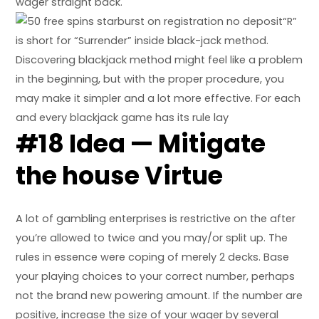
wager straight back.
“R”
is short for “Surrender” inside black-jack method.
Discovering blackjack method might feel like a problem
in the beginning, but with the proper procedure, you
may make it simpler and a lot more effective. For each
and every blackjack game has its rule lay
#18 Idea — Mitigate
the house Virtue
A lot of gambling enterprises is restrictive on the after
you’re allowed to twice and you may/or split up. The
rules in essence were coping of merely 2 decks. Base
your playing choices to your correct number, perhaps
not the brand new powering amount. If the number are
positive, increase the size of your wager by several