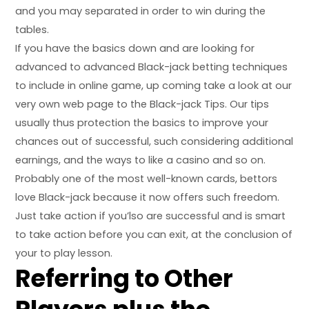
and you may separated in order to win during the
tables.
If you have the basics down and are looking for
advanced to advanced Black-jack betting techniques
to include in online game, up coming take a look at our
very own web page to the Black-jack Tips. Our tips
usually thus protection the basics to improve your
chances out of successful, such considering additional
earnings, and the ways to like a casino and so on.
Probably one of the most well-known cards, bettors
love Black-jack because it now offers such freedom.
Just take action if you’lso are successful and is smart
to take action before you can exit, at the conclusion of
your to play lesson.
Referring to Other