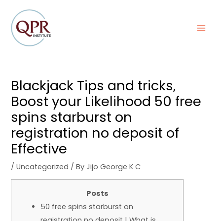
Skip
Post
MAI
to
navigation
MEN
content
Blackjack Tips and tricks,
Boost your Likelihood 50 free
spins starburst on
registration no deposit of
Effective
/
Uncategorized
/ By
Jijo George K C
Posts
50 free spins starburst on
registration no deposit | What is