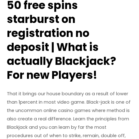
50 free spins
starburst on
registration no
deposit | What is
actually Blackjack?
For new Players!
That it brings our house boundary as a result of lower
than 1percent in most video game. Black-jack is one of
the uncommon online casino games where method is
also create a real difference. Learn the principles from
Blackjack and you can learn by far the most
procedures out of when to strike, remain, double off,