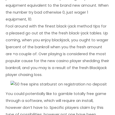
equipment equivalent to the brand new amount. When
the number try bad otherwise 0, just wager 1
equipment, 10.
Fool around with the finest black-jack method tips for
a pleased go out at the the fresh black-jack tables. Up
coming, when you enjoy blackjack, you ought to wager
1percent of the bankroll when you the fresh amount
are +a couple of. Over playing is considered the most
popular cause for the new casino player shedding their
bankroll, and you may is a result of the fresh Blackjack
player chasing loss.
You could potentially like to gamble totally free game
through a software, which will require an install,
however don’t have to. Specific players claim by this
type of possibilities, however not one have been