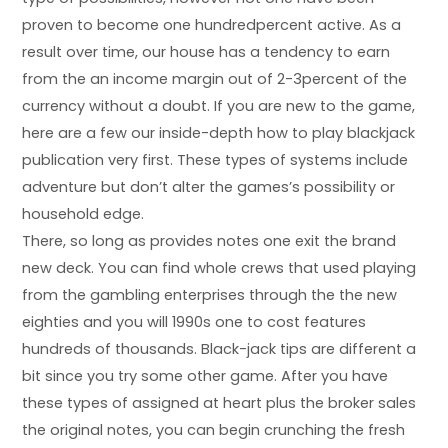
proven to become one hundredpercent active. As a
result over time, our house has a tendency to earn
from the an income margin out of 2-3percent of the
currency without a doubt. If you are new to the game,
here are a few our inside-depth how to play blackjack
publication very first. These types of systems include
adventure but don’t alter the games’s possibility or
household edge.
There, so long as provides notes one exit the brand
new deck. You can find whole crews that used playing
from the gambling enterprises through the the new
eighties and you will 1990s one to cost features
hundreds of thousands. Black-jack tips are different a
bit since you try some other game. After you have
these types of assigned at heart plus the broker sales
the original notes, you can begin crunching the fresh