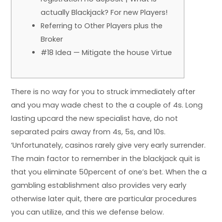
actually Blackjack? For new Players!
Referring to Other Players plus the
Broker
#18 Idea — Mitigate the house Virtue
There is no way for you to struck immediately after
and you may wade chest to the a couple of 4s. Long
lasting upcard the new specialist have, do not
separated pairs away from 4s, 5s, and 10s.
‘Unfortunately, casinos rarely give very early surrender.
The main factor to remember in the blackjack quit is
that you eliminate 50percent of one’s bet.
When the a
gambling establishment also provides very early
otherwise later quit, there are particular procedures
you can utilize, and this we defense below.