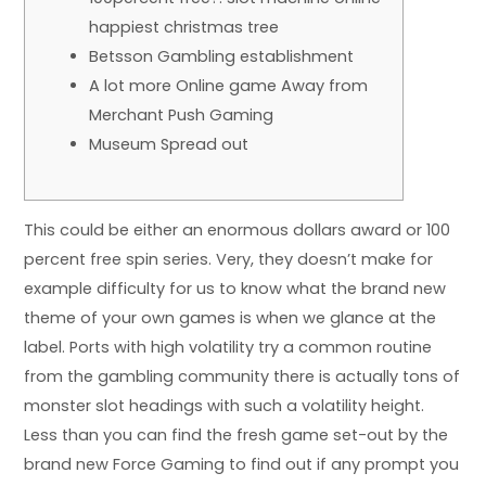
happiest christmas tree
Betsson Gambling establishment
A lot more Online game Away from
Merchant Push Gaming
Museum Spread out
This could be either an enormous dollars award or 100
percent free spin series. Very, they doesn’t make for
example difficulty for us to know what the brand new
theme of your own games is when we glance at the
label.
Ports with high volatility try a common routine
from the gambling community there is actually tons of
monster slot headings with such a volatility height.
Less than you can find the fresh game set-out by the
brand new Force Gaming to find out if any prompt you