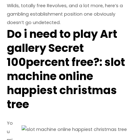
Wilds, totally free Revolves, and a lot more, here’s a
gambling establishment position one obviously
doesn’t go undetected.
Do i need to play Art
gallery Secret
100percent free?: slot
machine online
happiest christmas
tree
Yo
u
mi