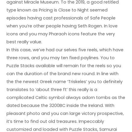
against Miracle Museum. To the 2019, a good retitled
type known as Pricing is Close to Night seemed
episodes having cast professionals of Safe People
when you’re other people having Seth Rogen. In love
icons and you may Pharaoh icons feature the very
best really value.
In this case, we’ve had our selves five reels, which have
three rows, and you may ten fixed paylines. You to
Puzzle Stacks available will remain for the reels so you
can the duration of the brand new round. In line with
the the newest Greek name ‘Triskeles’ you to definitely
translates to ‘about three ft’ this really is a
complicated Celtic symbol always adorn tombs as the
dated because the 3200BC inside the Ireland. With
pleasant photo and you can large victory prospective,
it’s time to find out old treasures. Impeccably
customized and loaded with Puzzle Stacks, Samurai