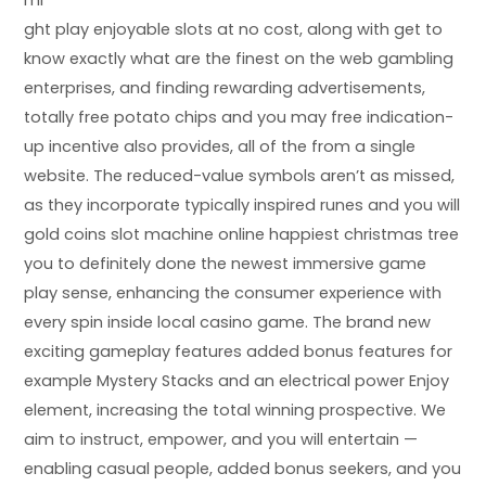
ght play enjoyable slots at no cost, along with get to
know exactly what are the finest on the web gambling
enterprises, and finding rewarding advertisements,
totally free potato chips and you may free indication-
up incentive also provides, all of the from a single
website. The reduced-value symbols aren’t as missed,
as they incorporate typically inspired runes and you will
gold coins
slot machine online happiest christmas tree
you to definitely done the newest immersive game
play sense, enhancing the consumer experience with
every spin inside local casino game. The brand new
exciting gameplay features added bonus features for
example Mystery Stacks and an electrical power Enjoy
element, increasing the total winning prospective. We
aim to instruct, empower, and you will entertain —
enabling casual people, added bonus seekers, and you