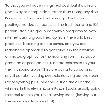
So that you will not winnings real cash but it’s a really
good way to sample slots rather than taking any risks.
Pursue us to the social networking – Each day
postings, no deposit bonuses, the fresh ports, and 100
percent free elite group academic programs to own
internet casino group lined up from the world best
practices, boosting athlete sense, and you can
reasonable approach to gambling. On the mystical
animated graphics for the haunting form, this video
game do a great job of taking professionals to your
their intriguing globe. They are going to up coming
unveil people investing symbols (leaving out the fresh
Crazy symbol) plus they shell out on the all of the 10
winlines. In this element, one Puzzle Stacks usually quick
their reel to help you reveal paying icons (leaving out
the brand new Nuts symbol).