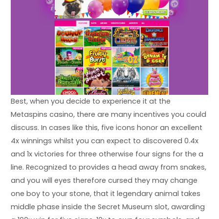
Best, when you decide to experience it at the
Metaspins casino, there are many incentives you could
discuss. In cases like this, five icons honor an excellent
4x winnings whilst you can expect to discovered 0.4x
and 1x victories for three otherwise four signs for the a
line. Recognized to provides a head away from snakes,
and you will eyes therefore cursed they may change
one boy to your stone, that it legendary animal takes
middle phase inside the Secret Museum slot, awarding