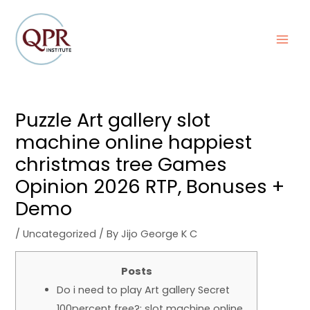
Skip
Post
MAI
to
navigation
MEN
content
Puzzle Art gallery slot
machine online happiest
christmas tree Games
Opinion 2026 RTP, Bonuses +
Demo
/
Uncategorized
/ By
Jijo George K C
Posts
Do i need to play Art gallery Secret
100percent free?: slot machine online