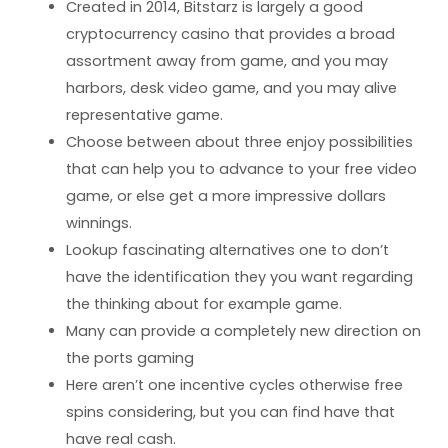
Created in 2014, Bitstarz is largely a good
cryptocurrency casino that provides a broad
assortment away from game, and you may
harbors, desk video game, and you may alive
representative game.
Choose between about three enjoy possibilities
that can help you to advance to your free video
game, or else get a more impressive dollars
winnings.
Lookup fascinating alternatives one to don’t
have the identification they you want regarding
the thinking about for example game.
Many can provide a completely new direction on
the ports gaming
Here aren’t one incentive cycles otherwise free
spins considering, but you can find have that
have real cash.