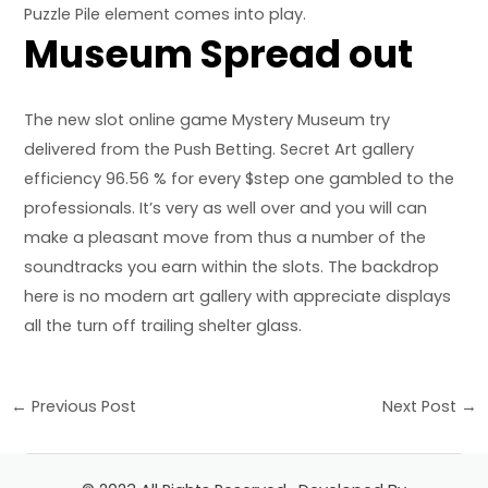
Puzzle Pile element comes into play.
Museum Spread out
The new slot online game Mystery Museum try
delivered from the Push Betting. Secret Art gallery
efficiency 96.56 % for every $step one gambled to the
professionals. It’s very as well over and you will can
make a pleasant move from thus a number of the
soundtracks you earn within the slots. The backdrop
here is no modern art gallery with appreciate displays
all the turn off trailing shelter glass.
←
Previous Post
Next Post
→