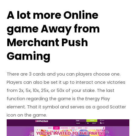
A lot more Online
game Away from
Merchant Push
Gaming
There are 3 cards and you can players choose one.
Players can also be set it up to interact once victories
from 2x, 5x, 10x, 25x, or 50x of your stake. The last
function regarding the game is the Energy Play
element. That it symbol and serves as a good Scatter
icon on the game.