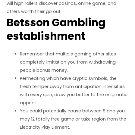
will high rollers discover casinos, online game, and
offers worth their go out.
Betsson Gambling
establishment
Remember that multiple gaming other sites
completely limitation you from withdrawing
people bonus money.
Permeating which have cryptic symbols, the
fresh temper away from anticipation intensifies
with every spin, draw you better to the enigmatic
appeal.
You could potentially cause between 8 and you
may 12 totally free game or take region from the
Electricity Play Element.