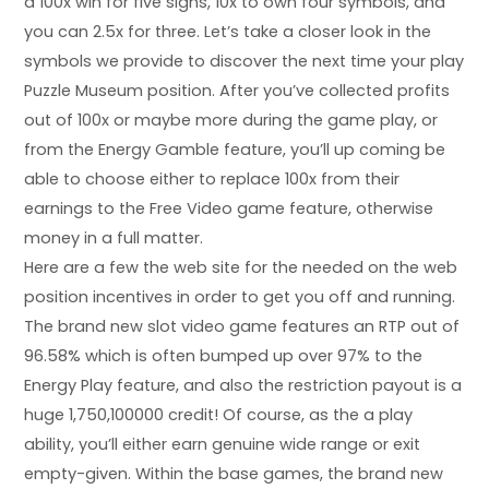
a 100x win for five signs, 10x to own four symbols, and
you can 2.5x for three. Let’s take a closer look in the
symbols we provide to discover the next time your play
Puzzle Museum position. After you’ve collected profits
out of 100x or maybe more during the game play, or
from the Energy Gamble feature, you’ll up coming be
able to choose either to replace 100x from their
earnings to the Free Video game feature, otherwise
money in a full matter.
Here are a few the web site for the needed on the web
position incentives in order to get you off and running.
The brand new slot video game features an RTP out of
96.58% which is often bumped up over 97% to the
Energy Play feature, and also the restriction payout is a
huge 1,750,100000 credit! Of course, as the a play
ability, you’ll either earn genuine wide range or exit
empty-given. Within the base games, the brand new