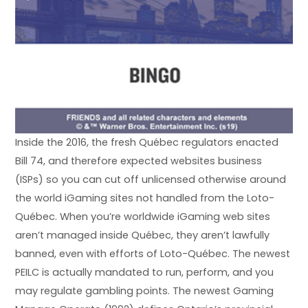
Inside the 2016, the fresh Québec regulators enacted
Bill 74, and therefore expected websites business
(ISPs) so you can cut off unlicensed otherwise around
the world iGaming sites not handled from the Loto-
Québec. When you’re worldwide iGaming web sites
aren’t managed inside Québec, they aren’t lawfully
banned, even with efforts of Loto-Québec. The newest
PEILC is actually mandated to run, perform, and you
may regulate gambling points. The newest Gaming