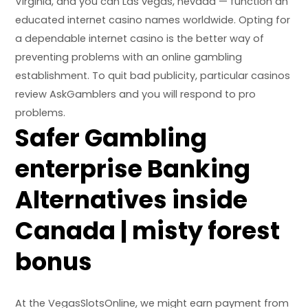
Virginia, and you can Las vegas, nevada — function an
educated internet casino names worldwide. Opting for
a dependable internet casino is the better way of
preventing problems with an online gambling
establishment.
To quit bad publicity, particular casinos
review AskGamblers and you will respond to pro
problems.
Safer Gambling
enterprise Banking
Alternatives inside
Canada | misty forest
bonus
At the VegasSlotsOnline, we might earn payment from