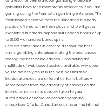
as a result of their standout gambling enterprise,
gamblers have for a memorable experience if you are
gaming during the Parimatch gambling enterprise. The
fresh invited incentive from the 888casino is a hefty
provide, offered to the fresh players, who will get an
excellent a hundred% deposit suits added bonus of up
to $1,100 + a hundred bonus spins.
Here are some ideas in order to discover the best
online gambling enterprises making the best choice
among the best online casinos. Considering the
multitude of web based casinos available, why does
you to definitely result in the best possibilities?
Individual choices are different certainly bettors –
some benefit from the capability of casinos on the
internet while some is actually taken to your
surroundings of home-dependent gambling
enterprises. Of a lot Canadian casinos on the internet