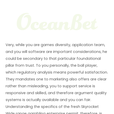
Very, while you are games diversity, application team,
and you will software are important considerations, he
could be secondary to that particular foundational
pillar from trust. To you personally, the ball player,
which regulatory analysis means powerful satisfaction.
They mandates one to marketing also offers are clear
rather than misleading, you to support service is
responsive and skilled, and therefore argument quality
systems is actually available and you can fair.
Understanding the specifics of the fresh Skyrocket
Wide range gambling enterprise permit, therefore, is