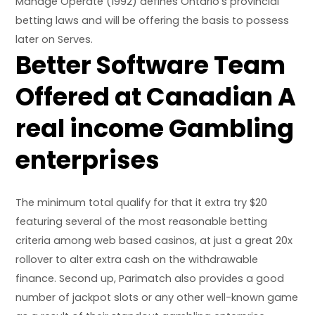
Manage Operate (1992) defines Ontario’s provincial
betting laws and will be offering the basis to possess
later on Serves.
Better Software Team
Offered at Canadian A
real income Gambling
enterprises
The minimum total qualify for that it extra try $20
featuring several of the most reasonable betting
criteria among web based casinos, at just a great 20x
rollover to alter extra cash on the withdrawable
finance. Second up, Parimatch also provides a good
number of jackpot slots or any other well-known game