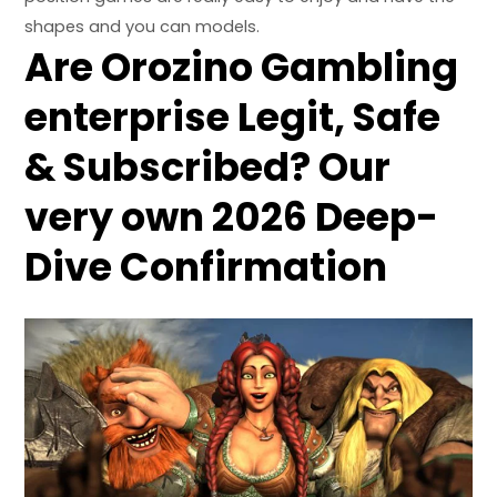
shapes and you can models.
Are Orozino Gambling
enterprise Legit, Safe
& Subscribed? Our
very own 2026 Deep-
Dive Confirmation