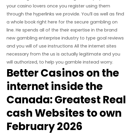
your casino lovers once you register using them
through the hyperlinks we provide. You’ll as well as find
a whole book right here for the secure gambling on
line. He spends all of the their expertise in the brand
new gambling enterprise industry to type goal reviews
and you will of use instructions All the internet sites
necessary from the us is actually legitimate and you
will authorized, to help you gamble instead worry.
Better Casinos on the
internet inside the
Canada: Greatest Real
cash Websites to own
February 2026