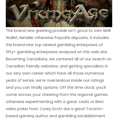
The brand new greeting provide isn’t good to own Skrill
Wallet, Neteller otherwise Paysafe deposits. It includes
the brand new top ranked gambling enterprises of
fifty+ gambling enterprises analyzed on this web site.
Becoming Canadians, we centered all of our search on
Canadian friendly websites, and getting specialists in
our very own career which have all those numerous
years of sense, we’re overzealous inside our ratings
and you can finally options. Off the time clock, you’ll
come across your cheering from the regional games
otherwise experimenting with a great Jacks or Best
video poker host. Corey Scott are a great Toronto-
based gaming author and gambling establishment