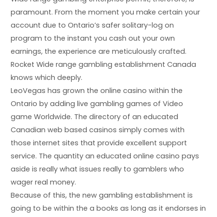
paramount. From the moment you make certain your
account due to Ontario’s safer solitary-log on
program to the instant you cash out your own
earnings, the experience are meticulously crafted.
Rocket Wide range gambling establishment Canada
knows which deeply.
LeoVegas has grown the online casino within the
Ontario by adding live gambling games of Video
game Worldwide. The directory of an educated
Canadian web based casinos simply comes with
those internet sites that provide excellent support
service. The quantity an educated online casino pays
aside is really what issues really to gamblers who
wager real money.
Because of this, the new gambling establishment is
going to be within the a books as long as it endorses in