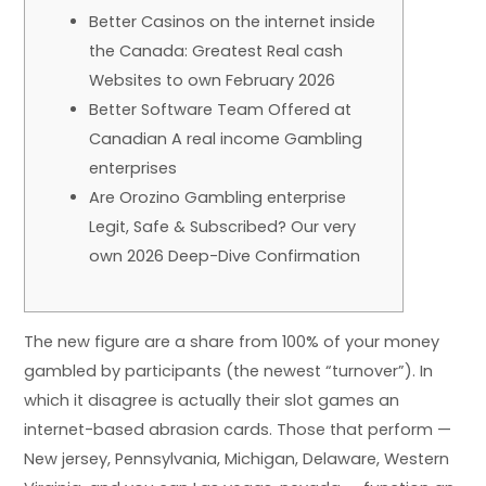
Better Casinos on the internet inside
the Canada: Greatest Real cash
Websites to own February 2026
Better Software Team Offered at
Canadian A real income Gambling
enterprises
Are Orozino Gambling enterprise
Legit, Safe & Subscribed? Our very
own 2026 Deep-Dive Confirmation
The new figure are a share from 100% of your money
gambled by participants (the newest “turnover”). In
which it disagree is actually their slot games an
internet-based abrasion cards. Those that perform —
New jersey, Pennsylvania, Michigan, Delaware, Western