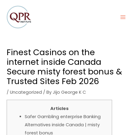
Skip
Post
MAI
to
navigation
MEN
content
Finest Casinos on the
internet inside Canada
Secure misty forest bonus &
Trusted Sites Feb 2026
/
Uncategorized
/ By
Jijo George K C
Articles
Safer Gambling enterprise Banking
Alternatives inside Canada | misty
forest bonus