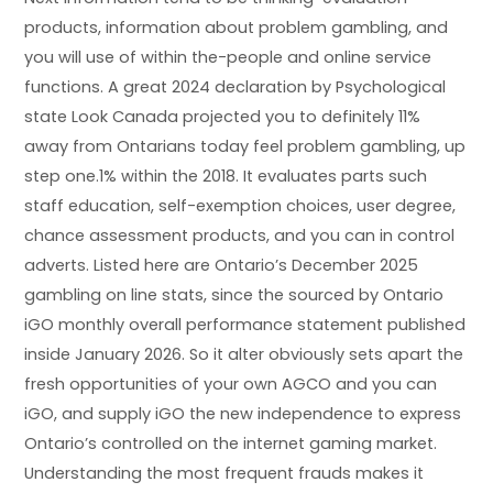
products, information about problem gambling, and
you will use of within the-people and online service
functions. A great 2024 declaration by Psychological
state Look Canada projected you to definitely 11%
away from Ontarians today feel problem gambling, up
step one.1% within the 2018. It evaluates parts such
staff education, self-exemption choices, user degree,
chance assessment products, and you can in control
adverts. Listed here are Ontario’s December 2025
gambling on line stats, since the sourced by Ontario
iGO monthly overall performance statement published
inside January 2026. So it alter obviously sets apart the
fresh opportunities of your own AGCO and you can
iGO, and supply iGO the new independence to express
Ontario’s controlled on the internet gaming market.
Understanding the most frequent frauds makes it