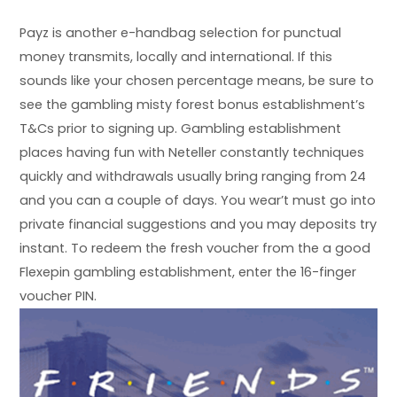
Payz is another e-handbag selection for punctual
money transmits, locally and international. If this
sounds like your chosen percentage means, be sure to
see the gambling
misty forest bonus
establishment’s
T&Cs prior to signing up. Gambling establishment
places having fun with Neteller constantly techniques
quickly and withdrawals usually bring ranging from 24
and you can a couple of days. You wear’t must go into
private financial suggestions and you may deposits try
instant. To redeem the fresh voucher from the a good
Flexepin gambling establishment, enter the 16-finger
voucher PIN.