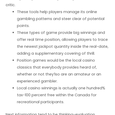
critic.
These tools help players manage its online
gambling patterns and steer clear of potential
points.
These types of game provide big winnings and
offer real time position, allowing players to trace
the newest jackpot quantity inside the real-date,
adding a supplementary covering of thrill.
Position games would be the local casino
classics that everybody provides heard of,
whether or not they’lso are an amateur or an
experienced gambler.
Local casino winnings is actually one hundred%
tax-100 percent free within the Canada for
recreational participants.
Next information tend to be thinking-evaluation