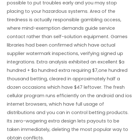
possible to put troubles early and you may stop
placing to your hazardous systems. Area of the
tiredness is actually responsible gambling access,
where mind-exemption demands guide service
contact rather than self-solution equipment. Games
libraries had been confirmed which have actual
supplier watermark inspections, verifying signed up
integrations. Extra analysis exhibited an excellent $a
hundred + $a hundred extra requiring $7,one hundred
thousand betting, cleared in approximately half a
dozen occasions which have $47 leftover. The fresh
cellular program runs efficiently on the android and ios
internet browsers, which have full usage of
distributions and you can in control betting products.
Its zero-wagering extra design lets payouts to be
taken immediately, deleting the most popular way to
obtain conflicts.