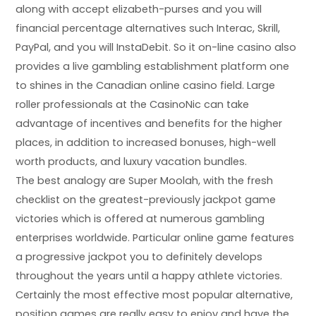
along with accept elizabeth-purses and you will
financial percentage alternatives such Interac, Skrill,
PayPal, and you will InstaDebit. So it on-line casino also
provides a live gambling establishment platform one
to shines in the Canadian online casino field. Large
roller professionals at the CasinoNic can take
advantage of incentives and benefits for the higher
places, in addition to increased bonuses, high-well
worth products, and luxury vacation bundles.
The best analogy are Super Moolah, with the fresh
checklist on the greatest-previously jackpot game
victories which is offered at numerous gambling
enterprises worldwide. Particular online game features
a progressive jackpot you to definitely develops
throughout the years until a happy athlete victories.
Certainly the most effective most popular alternative,
position games are really easy to enjoy and have the