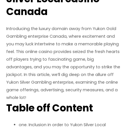
Canada
Introducing the luxury domain away from Yukon Gold
Gambling enterprise Canada, where excitement and
you may luck intertwine to make a memorable playing
feel. This online casino provides seized the fresh hearts
off players trying to fascinating game, big
advantages, and you may the opportunity to strike the
jackpot. In this article, we’ll dig deep on the allure off
Yukon Silver Gambling enterprise, examining the online
game offerings, advertising, security measures, and a
whole lot!
Table off Content
one. Inclusion in order to Yukon Silver Local