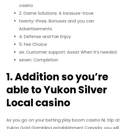
casino
2. Game Solutions: A treasure-trove
twenty-three. Bonuses and you can
Advertisements
4. Defense and Fair Enjoy
5. Fee Choice
six. Customer support: Assist When it’s needed
seven. Completion
1. Addition so you’re
able to Yukon Silver
Local casino
As you go on your betting
play boom casino NL
trip at
Yukon Gold Gambling establishment Canada, you will