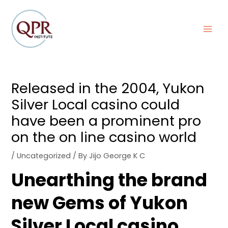
Skip
Post
MAI
to
navigation
MEN
content
Released in the 2004, Yukon
Silver Local casino could
have been a prominent pro
on the on line casino world
/
Uncategorized
/ By
Jijo George K C
Unearthing the brand
new Gems of Yukon
Silver Local casino