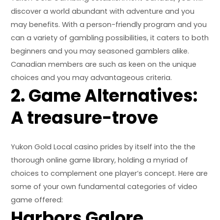
discover a world abundant with adventure and you
may benefits. With a person-friendly program and you
can a variety of gambling possibilities, it caters to both
beginners and you may seasoned gamblers alike.
Canadian members are such as keen on the unique
choices and you may advantageous criteria.
2. Game Alternatives:
A treasure-trove
Yukon Gold Local casino prides by itself into the the
thorough online game library, holding a myriad of
choices to complement one player’s concept. Here are
some of your own fundamental categories of video
game offered:
Harbors Galore