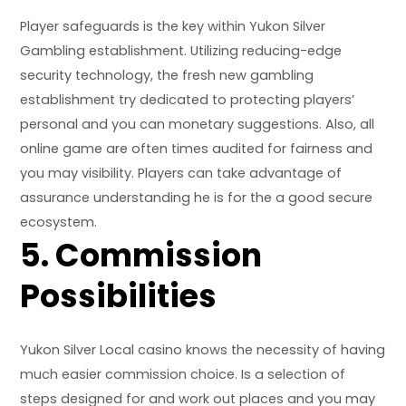
Player safeguards is the key within Yukon Silver
Gambling establishment. Utilizing reducing-edge
security technology, the fresh new gambling
establishment try dedicated to protecting players’
personal and you can monetary suggestions. Also, all
online game are often times audited for fairness and
you may visibility. Players can take advantage of
assurance understanding he is for the a good secure
ecosystem.
5. Commission
Possibilities
Yukon Silver Local casino knows the necessity of having
much easier commission choice. Is a selection of
steps designed for and work out places and you may