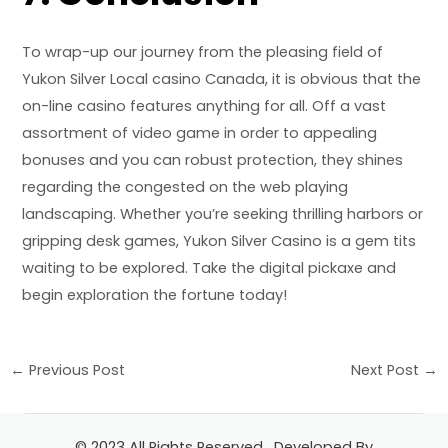
To wrap-up our journey from the pleasing field of
Yukon Silver Local casino Canada, it is obvious that the
on-line casino features anything for all. Off a vast
assortment of video game in order to appealing
bonuses and you can robust protection, they shines
regarding the congested on the web playing
landscaping. Whether you’re seeking thrilling harbors or
gripping desk games, Yukon Silver Casino is a gem tits
waiting to be explored. Take the digital pickaxe and
begin exploration the fortune today!
←
Previous Post
Next Post
→
© 2023 All Rights Reserved. Developed By