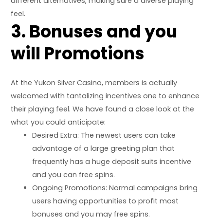
different alternatives, making sure a diverse playing
feel.
3. Bonuses and you
will Promotions
At the Yukon Silver Casino, members is actually
welcomed with tantalizing incentives one to enhance
their playing feel. We have found a close look at the
what you could anticipate:
Desired Extra: The newest users can take
advantage of a large greeting plan that
frequently has a huge deposit suits incentive
and you can free spins.
Ongoing Promotions: Normal campaigns bring
users having opportunities to profit most
bonuses and you may free spins.