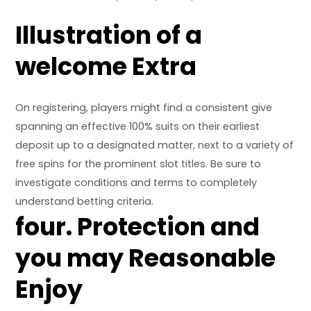
Illustration of a
welcome Extra
On registering, players might find a consistent give
spanning an effective 100% suits on their earliest
deposit up to a designated matter, next to a variety of
free spins for the prominent slot titles. Be sure to
investigate conditions and terms to completely
understand betting criteria.
four. Protection and
you may Reasonable
Enjoy