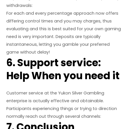
withdrawals:
For each and every percentage approach now offers
differing control times and you may charges, thus
evaluating and this is best suited for your own gaming
need is very important. Deposits are typically
instantaneous, letting you gamble your preferred
game without delay!
6. Support service:
Help When you need it
Customer service at the Yukon Silver Gambling
enterprise is actually effective and obtainable.
Participants experiencing things or trying to direction
normally reach out through several channels:
7. Conclusion