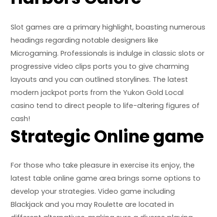
Slot games are a primary highlight, boasting numerous
headings regarding notable designers like
Microgaming. Professionals is indulge in classic slots or
progressive video clips ports you to give charming
layouts and you can outlined storylines. The latest
modern jackpot ports from the Yukon Gold Local
casino tend to direct people to life-altering figures of
cash!
Strategic Online game
For those who take pleasure in exercise its enjoy, the
latest table online game area brings some options to
develop your strategies. Video game including
Blackjack and you may Roulette are located in