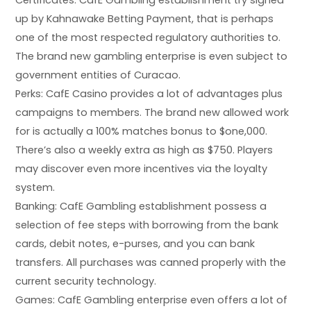
up by Kahnawake Betting Payment, that is perhaps
one of the most respected regulatory authorities to.
The brand new gambling enterprise is even subject to
government entities of Curacao.
Perks: CafE Casino provides a lot of advantages plus
campaigns to members. The brand new allowed work
for is actually a 100% matches bonus to $one,000.
There’s also a weekly extra as high as $750. Players
may discover even more incentives via the loyalty
system.
Banking: CafE Gambling establishment possess a
selection of fee steps with borrowing from the bank
cards, debit notes, e-purses, and you can bank
transfers. All purchases was canned properly with the
current security technology.
Games: CafE Gambling enterprise even offers a lot of