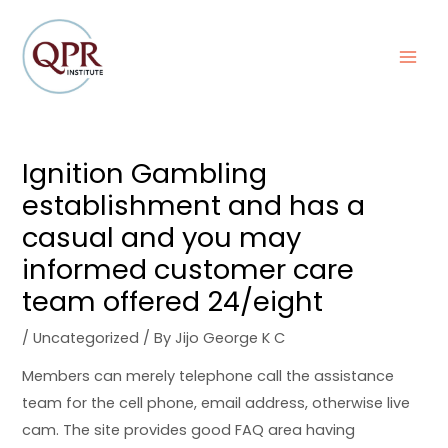
Skip
Post
MAI
to
navigation
MEN
content
Ignition Gambling
establishment and has a
casual and you may
informed customer care
team offered 24/eight
/
Uncategorized
/ By
Jijo George K C
Members can merely telephone call the assistance
team for the cell phone, email address, otherwise live
cam. The site provides good FAQ area having