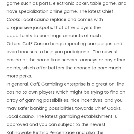
game such as ports, electronic poker, table game, and
have specialization online game. The latest Chief
Cooks Local casino replace and comes with
progressive jackpots, that offer players the
opportunity to earn huge amounts of cash.
Offers: CafE Casino brings repeating campaigns and
even bonuses to help you participants. The newest
casino at the same time servers tourneys or any other
points, which offer bettors the chance to earn much
more perks.
In general, CafE Gambling enterprise is a great on-line
casino to own players which might be trying to find an
array of gaming possibilities, nice incentives, and you
may safer banking possibilities towards Chief Cooks
Local casino. The latest gambling establishment is
approved and you can subject to the newest
Kahnawake Betting Percentage and also the