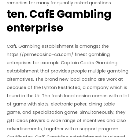
remedies for many frequently asked questions.
ten. CafE Gambling
enterprise
CafE Gambling establishment is amongst the
https://primecasino-ca.com/
finest gambling
enterprises for example Captain Cooks Gambling
establishment that provides people multiple gambling
alternatives. The brand new local casino are work at
because of the Lynton Restricted, a company which is
found in the Uk. The fresh local casino comes with a lot
of game with slots, electronic poker, dining table
game, and specialization game. Simultaneously, they
gift ideas players a wide range of incentives and also
advertisements, together with a support program.
Certificates: CafE Gambling establishment try signed