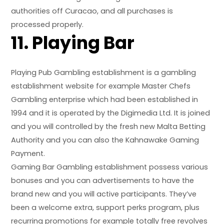
authorities off Curacao, and all purchases is
processed properly.
11. Playing Bar
Playing Pub Gambling establishment is a gambling
establishment website for example Master Chefs
Gambling enterprise which had been established in
1994 and it is operated by the Digimedia Ltd. It is joined
and you will controlled by the fresh new Malta Betting
Authority and you can also the Kahnawake Gaming
Payment.
Gaming Bar Gambling establishment possess various
bonuses and you can advertisements to have the
brand new and you will active participants. They’ve
been a welcome extra, support perks program, plus
recurring promotions for example totally free revolves