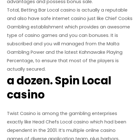
advantages and possess bonus sale.
Total, Betting Bar Local casino is actually a reputable
and also have safe internet casino just like Chief Cooks
Gambling establishment which provides an awesome
type of casino games and you can bonuses. It is
subscribed and you will managed from the Malta
Gambling Power and the latest Kahnawake Playing
Percentage, to ensure that most of the players is
actually secured.
a dozen. Spin Local
casino
Twist Casino is among the gambling enterprises
exactly like Head Chefs Local casino which had been
dependent in the 2001. It’s multiple online casino
games of diverse application team, plus harbors,