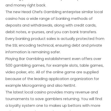
and money right back.
The new Head Chefs Gambling enterprise similar local
casino has a wide range of banking methods of
deposits and withdrawals, along with credit cards,
debit notes, e-purses, and you can bank transfers.
Every banking product sales is actually protected from
the SSL encoding technical, ensuring debt and private
information is remaining safer.
Playing Bar Gambling establishment even offers over
500 gambling games, for example slots, table games,
video poker, etc. All of the online game are supplied
because of the leading application organization for
example Microgaming and also NetEnt.
The latest local casino provides many revenue and
tournaments to save gamblers returning. You will find
a loyalty system one to makes up bettors with more