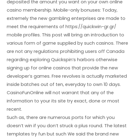
deposited the amount you want on your own online
casino membership. Mobile-only bonuses: Today,
extremely the new gambling enterprises are made to
meet the requirements of
https://quickwin-gr.gr/
mobile profiles. This post will bring an introduction to
various form of game supplied by such casinos. There
are not any regulations prohibiting users off Canada
regarding exploring Quickspin’s harbors otherwise
signing up for online casinos that provide the new
developer’s games. Free revolves is actually marketed
inside batches out of ten, everyday to own 10 days.
CasinoFunOnline will not warrant that any of the
information to your its site try exact, done or most
recent.
Such as, there are numerous ports for which you
doesn’t win if you don’t struck a plus round. The latest
templates try fun but such We said the brand new