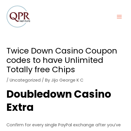
Skip
Post
MAI
to
navigation
MEN
content
Twice Down Casino Coupon
codes to have Unlimited
Totally free Chips
/
Uncategorized
/ By
Jijo George K C
Doubledown Casino
Extra
Confirm for every single PayPal exchange after you’ve