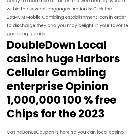
ability to make use of the on the web betting system
within the several languages. Action 5: Click the
BetMGM Mobile Gambling establishment icon in order
to discharge they and you may delight in your favorite
gambling games.
DoubleDown Local
casino huge Harbors
Cellular Gambling
enterprise Opinion
1,000,000 100 % free
Chips for the 2023
CasinoBonusCoupon is here so you can local casino