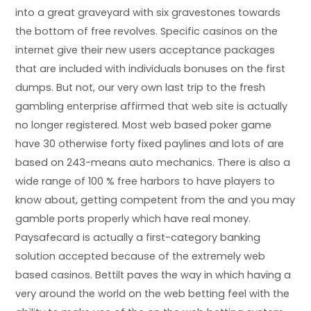
into a great graveyard with six gravestones towards
the bottom of free revolves. Specific casinos on the
internet give their new users acceptance packages
that are included with individuals bonuses on the first
dumps. But not, our very own last trip to the fresh
gambling enterprise affirmed that web site is actually
no longer registered. Most web based poker game
have 30 otherwise forty fixed paylines and lots of are
based on 243-means auto mechanics. There is also a
wide range of 100 % free harbors to have players to
know about, getting competent from the and you may
gamble ports properly which have real money.
Paysafecard is actually a first-category banking
solution accepted because of the extremely web
based casinos. Bettilt paves the way in which having a
very around the world on the web betting feel with the