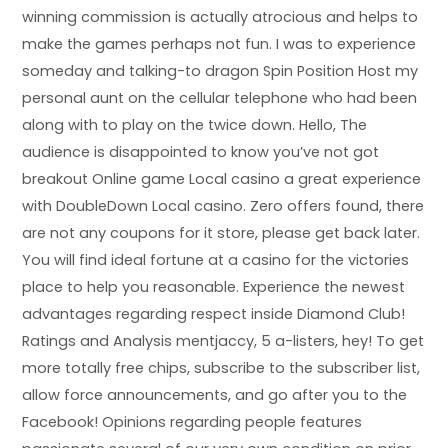
winning commission is actually atrocious and helps to
make the games perhaps not fun. I was to experience
someday and talking-to dragon Spin Position Host my
personal aunt on the cellular telephone who had been
along with to play on the twice down. Hello, The
audience is disappointed to know you’ve not got
breakout Online game Local casino a great experience
with DoubleDown Local casino. Zero offers found, there
are not any coupons for it store, please get back later.
You will find ideal fortune at a casino for the victories
place to help you reasonable. Experience the newest
advantages regarding respect inside Diamond Club!
Ratings and Analysis mentjaccy, 5 a-listers, hey! To get
more totally free chips, subscribe to the subscriber list,
allow force announcements, and go after you to the
Facebook! Opinions regarding people features