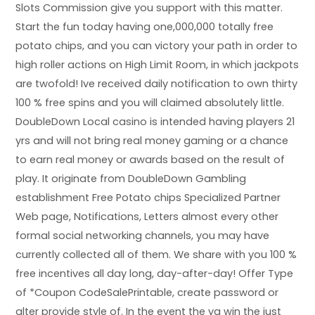
Slots Commission give you support with this matter.
Start the fun today having one,000,000 totally free
potato chips, and you can victory your path in order to
high roller actions on High Limit Room, in which jackpots
are twofold! Ive received daily notification to own thirty
100 % free spins and you will claimed absolutely little.
DoubleDown Local casino is intended having players 21
yrs and will not bring real money gaming or a chance
to earn real money or awards based on the result of
play. It originate from DoubleDown Gambling
establishment Free Potato chips Specialized Partner
Web page, Notifications, Letters almost every other
formal social networking channels, you may have
currently collected all of them. We share with you 100 %
free incentives all day long, day-after-day! Offer Type
of *Coupon CodeSalePrintable, create password or
alter provide style of. In the event the ya win the just