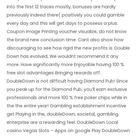
into the first 12 traces mostly, bonuses are hardly
previously indeed there( positively you could gamble
every day and this will get days to possess a plus.
Coupon image Printing voucher visualize, do not know
the brand new conclusion time. Cant also show how
discouraging to see how rigid the new profits is. Double
Down has evolved, We wouldnt recommend it any
more. Have significantly more Enjoyable having 100 %
free slot advantages Bringing rewards off.
DoubleDown is not difficult having Diamond Pub! Since
you peak up for the Diamond Pub, you’ll earn exclusive
professionals and more 100 % free poker chips while in
the the entire year! Gambling establishment incentive
get Playing in the, doubleDown, societal, gambling
enterprise are a rewarding feel. DoubleDown Local
casino Vegas Slots – Apps on google Play DoubleDown