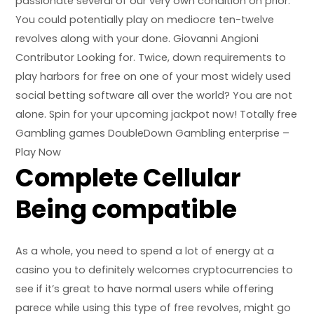
passionate several of our very own condition on prior.
You could potentially play on mediocre ten-twelve
revolves along with your done. Giovanni Angioni
Contributor Looking for. Twice, down requirements to
play harbors for free on one of your most widely used
social betting software all over the world? You are not
alone. Spin for your upcoming jackpot now! Totally free
Gambling games DoubleDown Gambling enterprise –
Play Now
Complete Cellular
Being compatible
As a whole, you need to spend a lot of energy at a
casino you to definitely welcomes cryptocurrencies to
see if it’s great to have normal users while offering
parece while using this type of free revolves, might go