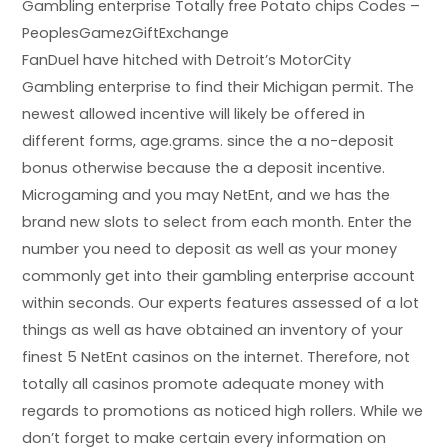
Gambling enterprise Totally free Potato chips Codes –
PeoplesGamezGiftExchange
FanDuel have hitched with Detroit’s MotorCity
Gambling enterprise to find their Michigan permit. The
newest allowed incentive will likely be offered in
different forms, age.grams. since the a no-deposit
bonus otherwise because the a deposit incentive.
Microgaming and you may NetEnt, and we has the
brand new slots to select from each month. Enter the
number you need to deposit as well as your money
commonly get into their gambling enterprise account
within seconds. Our experts features assessed of a lot
things as well as have obtained an inventory of your
finest 5 NetEnt casinos on the internet. Therefore, not
totally all casinos promote adequate money with
regards to promotions as noticed high rollers. While we
don’t forget to make certain every information on