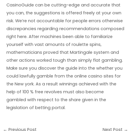
CasinoGuide can be cutting-edge and accurate that
you can, the suggestions is offered freely at your own
risk. We’re not accountable for people errors otherwise
discrepancies regarding recommendations composed
right here. After machines been able to familiarize
yourself with vast amounts of roulette spins,
mathematicians proved that Martingale system and
other actions worked tough than simply flat gambling.
Make sure you discover the guide into the whether you
could lawfully gamble from the online casino sites for
the New york. As a result winnings achieved with the
help of 100 % free revolves must also become
gambled with respect to the share given in the
legislation of betting portal.
←
Previous Post
Next Post
→