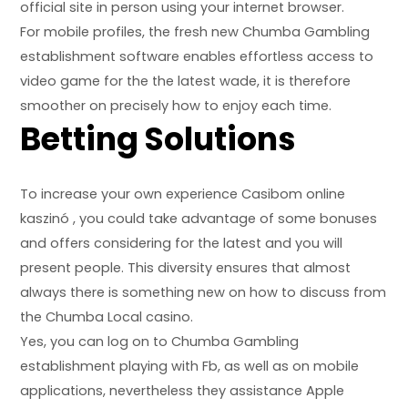
official site in person using your internet browser.
For mobile profiles, the fresh new Chumba Gambling
establishment software enables effortless access to
video game for the the latest wade, it is therefore
smoother on precisely how to enjoy each time.
Betting Solutions
To increase your own experience
Casibom online
kaszinó
, you could take advantage of some bonuses
and offers considering for the latest and you will
present people. This diversity ensures that almost
always there is something new on how to discuss from
the Chumba Local casino.
Yes, you can log on to Chumba Gambling
establishment playing with Fb, as well as on mobile
applications, nevertheless they assistance Apple