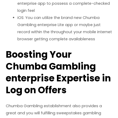
enterprise app to possess a complete-checked
login feel
iOS: You can utilize the brand new Chumba
Gambling enterprise Lite app or maybe just
record within the throughout your mobile internet
browser getting complete availableness
Boosting Your
Chumba Gambling
enterprise Expertise in
Log on Offers
Chumba Gambling establishment also provides a
great and you will fulfilling sweepstakes gambling