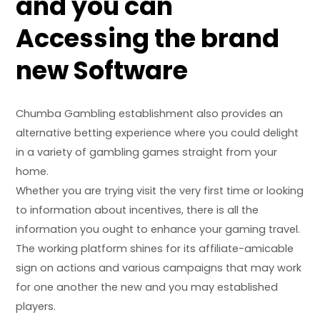
and you can
Accessing the brand
new Software
Chumba Gambling establishment also provides an
alternative betting experience where you could delight
in a variety of gambling games straight from your
home.
Whether you are trying visit the very first time or looking
to information about incentives, there is all the
information you ought to enhance your gaming travel.
The working platform shines for its affiliate-amicable
sign on actions and various campaigns that may work
for one another the new and you may established
players.