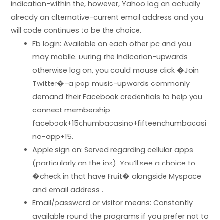
indication-within the, however, Yahoo log on actually
already an alternative-current email address and you
will code continues to be the choice.
Fb login: Available on each other pc and you
may mobile. During the indication-upwards
otherwise log on, you could mouse click �Join
Twitter�-a pop music-upwards commonly
demand their Facebook credentials to help you
connect membership
facebook+15chumbacasino+fifteenchumbacasi
no-app+15.
Apple sign on: Served regarding cellular apps
(particularly on the ios). You’ll see a choice to
�check in that have Fruit� alongside Myspace
and email address .
Email/password or visitor means: Constantly
available round the programs if you prefer not to