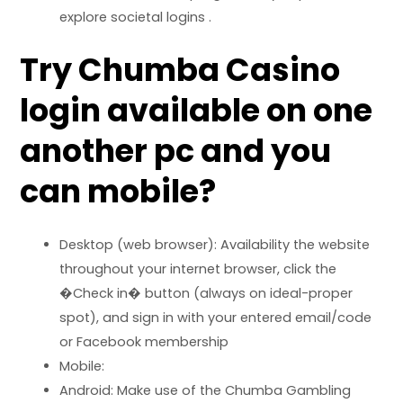
explore societal logins .
Try Chumba Casino
login available on one
another pc and you
can mobile?
Desktop (web browser): Availability the website
throughout your internet browser, click the
�Check in� button (always on ideal-proper
spot), and sign in with your entered email/code
or Facebook membership
Mobile:
Android: Make use of the Chumba Gambling