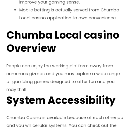
improve your gaming sense.
Mobile betting is actually served from Chumba
Local casino application to own convenience.
Chumba Local casino
Overview
People can enjoy the working platform away from
numerous gizmos and you may explore a wide range
of gambling games designed to offer fun and you
may thrill.
System Accessibility
Chumba Casino is available because of each other pc
and you will cellular systems. You can check out the