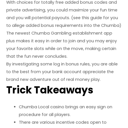
With choices for totally free added bonus codes and
private advertising, you could maximize your fun time
and you will potential payouts. (see this guide for you
to allege added bonus requirements into the Chumba)
The newest Chumba Gambling establishment app
plus makes it easy in order to join and you may enjoy
your favorite slots while on the move, making certain
that the fun never concludes.
By investigating some log in bonus rules, you are able
to the best from your bank account appreciate the
brand new adventure out of real money play.
Trick Takeaways
Chumba Local casino brings an easy sign on
procedure for all players.
There are various incentive codes open to