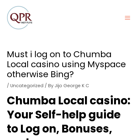
Skip
Post
MAI
to
navigation
MEN
content
Must i log on to Chumba
Local casino using Myspace
otherwise Bing?
/
Uncategorized
/ By
Jijo George K C
Chumba Local casino:
Your Self-help guide
to Log on, Bonuses,