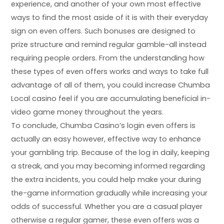
experience, and another of your own most effective
ways to find the most aside of it is with their everyday
sign on even offers. Such bonuses are designed to
prize structure and remind regular gamble-all instead
requiring people orders. From the understanding how
these types of even offers works and ways to take full
advantage of all of them, you could increase Chumba
Local casino feel if you are accumulating beneficial in-
video game money throughout the years.
To conclude, Chumba Casino’s login even offers is
actually an easy however, effective way to enhance
your gambling trip. Because of the log in daily, keeping
a streak, and you may becoming informed regarding
the extra incidents, you could help make your during
the-game information gradually while increasing your
odds of successful. Whether you are a casual player
otherwise a regular gamer, these even offers was a