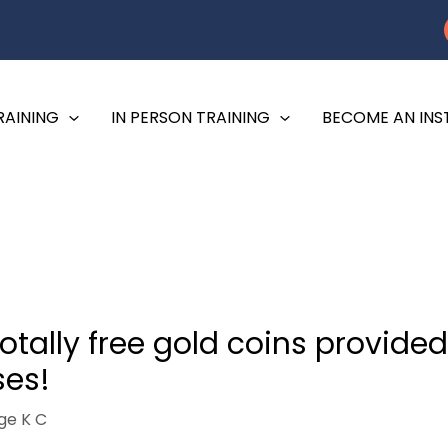
RAINING
IN PERSON TRAINING
BECOME AN IN
otally free gold coins provided
ses!
ge K C