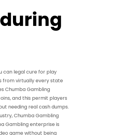
during
 can legal cure for play
 from virtually every state
ishes Chumba Gambling
oins, and this permit players
thout needing real cash dumps.
ndustry, Chumba Gambling
a Gambling enterprise is
video game without being