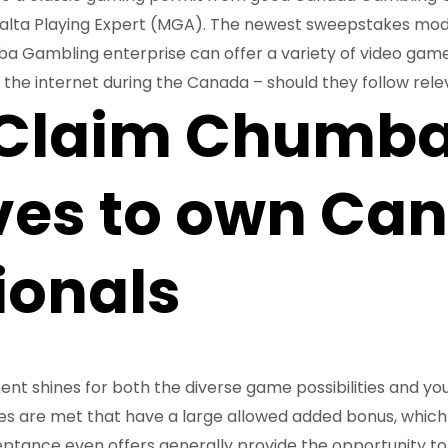
alta Playing Expert (MGA). The newest sweepstakes mo
ba Gambling enterprise can offer a variety of video game
 the internet during the Canada – should they follow relev
 Claim Chumb
ves to own Ca
ionals
shines for both the diverse game possibilities and you wi
es are met that have a large allowed added bonus, which 
tance even offers generally provide the opportunity to