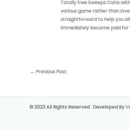
Totally free Sweeps Coins with
various game rather than invest
straightforward to help you al
immediately become paid for y
←
Previous Post
© 2023 All Rights Reserved. Developed By
V