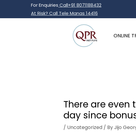
Skip
Post
For Enquiries
Call+91 8071188432
to
navigation
At Risk? Call Tele Manas 14416
content
ONLINE T
There are even t
day since bonu
/
Uncategorized
/ By
Jijo Geor