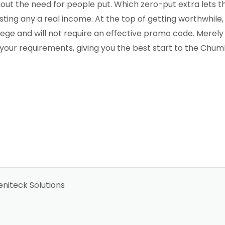
out the need for people put. Which zero-put extra lets t
ing any a real income. At the top of getting worthwhile, s
lege and will not require an effective promo code. Merely 
our requirements, giving you the best start to the Chumb
eniteck Solutions