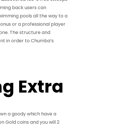
oming back users can
wimming pools all the way to a
onus or a professional player
one. The structure and
ment in order to Chumba’s
g Extra
own a goody which have a
 Gold coins and you will 2