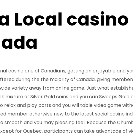
 Local casino 
nada
l casino one of Canadians, getting an enjoyable and you
offered during the the majority of Canada, giving members
r wide variety away from online game. Just what establ
k mixture of Silver Gold coins and you can Sweeps Gold c
f to relax and play ports and you will table video game wi
ed member otherwise new to the latest social casino i
s a smooth and you may pleasing feel. Because the Chumb
 except for Quebec, participants can take advantage of 