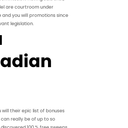
del are courtroom under
 and you will promotions since
ant legislation.
a
nadian
ll their epic list of bonuses
can really be of up to so
 discovered 100 % free sweeps