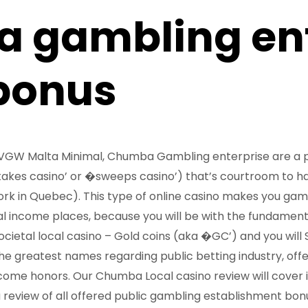
 gambling ent
bonus
VGW Malta Minimal, Chumba Gambling enterprise are a 
kes casino’ or �sweeps casino’) that’s courtroom to ha
rk in Quebec). This type of online casino makes you gam
al income places, because you will be with the fundame
cietal local casino – Gold coins (aka �GC’) and you will
he greatest names regarding public betting industry, off
ncome honors. Our Chumba Local casino review will cover it 
 review of all offered public gambling establishment bo