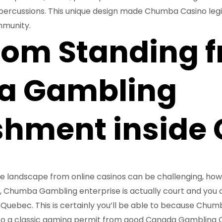
ercussions. This unique design made Chumba Casino legit
mmunity.
oom Standing 
 Gambling
shment inside
e landscape from online casinos can be challenging, ho
 Chumba Gambling enterprise is actually court and you ca
Quebec. This is certainly you’ll be able to because Chum
o a classic gaming permit from good Canada Gambling Co