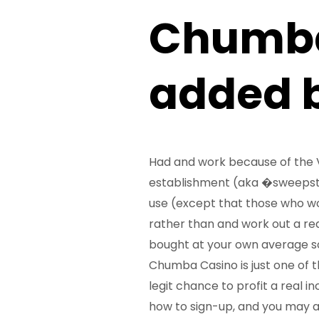
Chumba
added 
Had and work because of the 
establishment (aka �sweepsta
use (except that those who wo
rather than and work out a re
bought at your own average so
Chumba Casino is just one of t
legit chance to profit a real i
how to sign-up, and you may a