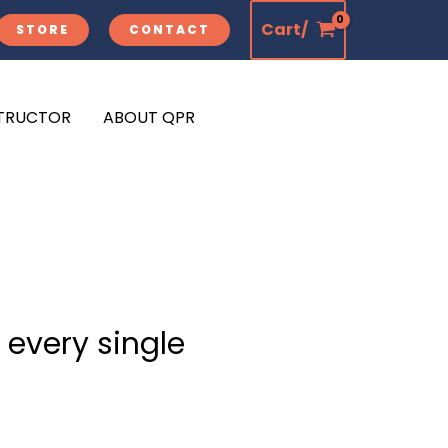
Cart/
STORE
CONTACT
STRUCTOR
ABOUT QPR
 every single