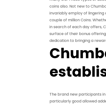
coins also. Not new to Chumb
invariably employ of lingerin
couple of million Coins. Whet
in search of each day offers,
surface of their bonus offerin
dedication to bringing a rewar
Chumba
establi
The brand new participants i
particularly good allowed add