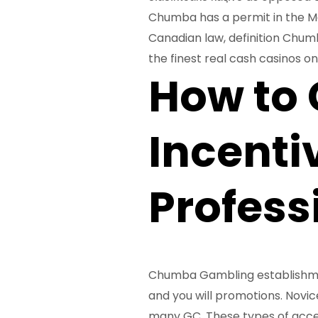
Chumba has a permit in the M
Canadian law, definition Chum
the finest real cash casinos on
How to
Incenti
Profess
Chumba Gambling establishment 
and you will promotions. Novic
many GC. These types of accep