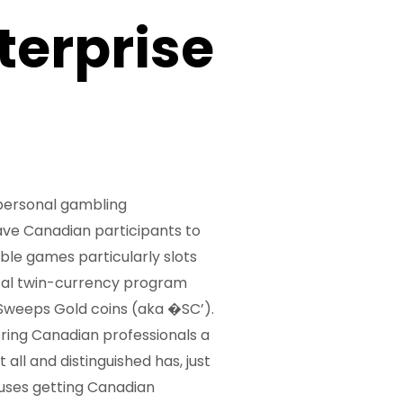
erprise
personal gambling
ve Canadian participants to
ble games particularly slots
ntal twin-currency program
 Sweeps Gold coins (aka �SC’).
ering Canadian professionals a
all and distinguished has, just
nuses getting Canadian