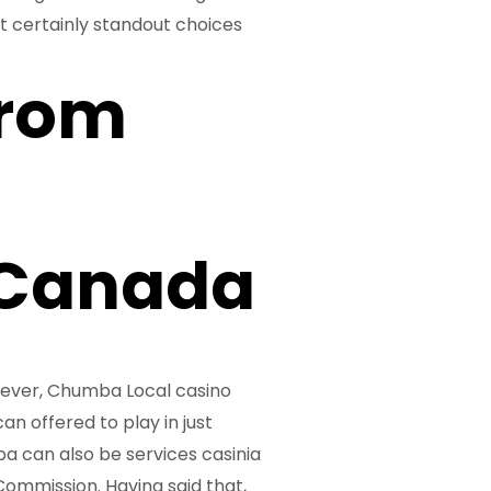
 certainly standout choices
from
 Canada
wever, Chumba Local casino
n offered to play in just
ba can also be services
casinia
mmission. Having said that,