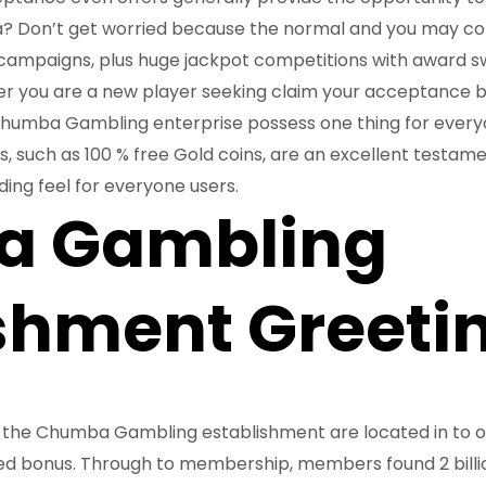
a? Don’t get worried because the normal and you may c
g campaigns, plus huge jackpot competitions with award s
her you are a new player seeking claim your acceptance b
 Chumba Gambling enterprise possess one thing for every
gs, such as 100 % free Gold coins, are an excellent testa
ding feel for everyone users.
 Gambling
shment Greetin
n the Chumba Gambling establishment are located in to 
ed bonus. Through to membership, members found 2 billion