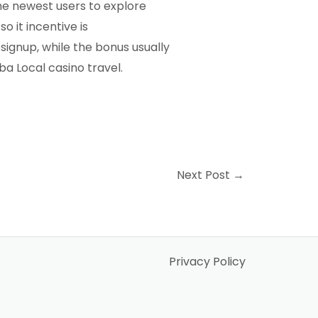
he newest users to explore
o it incentive is
signup, while the bonus usually
a Local casino travel.
Next Post
→
Privacy Policy