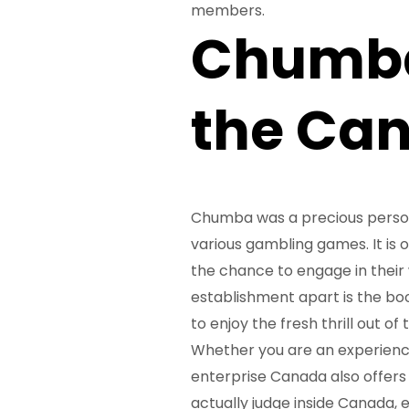
members.
Chumba
the Ca
Chumba was a precious persona
various gambling games. It is 
the chance to engage in thei
establishment apart is the boo
to enjoy the fresh thrill out o
Whether you are an experienc
enterprise Canada also offer
actually judge inside Canada,