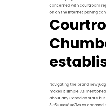
concerned with courtroom rep
on on the internet playing co
Courtr
Chumba
establi
Navigating the brand new judg
makes it simple. As mentioned,
about any Canadian state but 
διαδικτυακό καζίνο
as opposed t