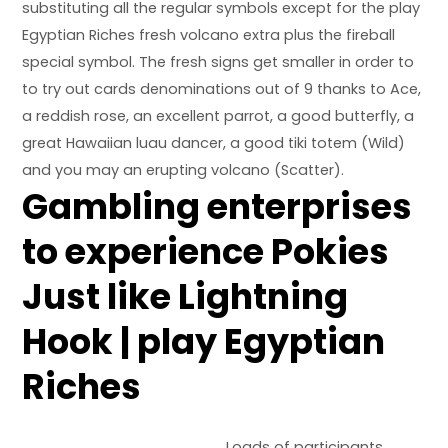
substituting all the regular symbols except for the
play
Egyptian Riches
fresh volcano extra plus the fireball
special symbol. The fresh signs get smaller in order to
to try out cards denominations out of 9 thanks to Ace,
a reddish rose, an excellent parrot, a good butterfly, a
great Hawaiian luau dancer, a good tiki totem (Wild)
and you may an erupting volcano (Scatter).
Gambling enterprises
to experience Pokies
Just like Lightning
Hook | play Egyptian
Riches
Loads of participants