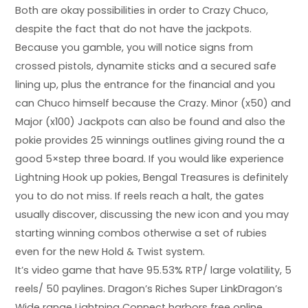
Both are okay possibilities in order to Crazy Chuco,
despite the fact that do not have the jackpots.
Because you gamble, you will notice signs from
crossed pistols, dynamite sticks and a secured safe
lining up, plus the entrance for the financial and you
can Chuco himself because the Crazy. Minor (x50) and
Major (x100) Jackpots can also be found and also the
pokie provides 25 winnings outlines giving round the a
good 5×step three board. If you would like experience
Lightning Hook up pokies, Bengal Treasures is definitely
you to do not miss. If reels reach a halt, the gates
usually discover, discussing the new icon and you may
starting winning combos otherwise a set of rubies
even for the new Hold & Twist system.
It’s video game that have 95.53% RTP/ large volatility, 5
reels/ 50 paylines. Dragon’s Riches Super LinkDragon’s
Wide range Lightning Connect harbors free online