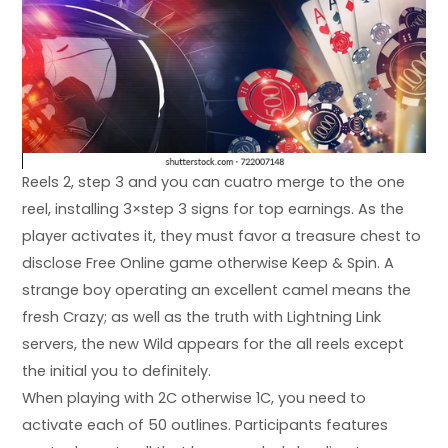
Reels 2, step 3 and you can cuatro merge to the one
reel, installing 3×step 3 signs for top earnings. As the
player activates it, they must favor a treasure chest to
disclose Free Online game otherwise Keep & Spin. A
strange boy operating an excellent camel means the
fresh Crazy; as well as the truth with Lightning Link
servers, the new Wild appears for the all reels except
the initial you to definitely.
When playing with 2C otherwise 1C, you need to
activate each of 50 outlines. Participants features