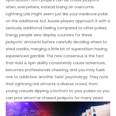
when, everywhere, instead losing an overcome.
Lightning Link might seem just like your mediocre pokie
on the additional, but Aussie players approach it with a
seriously additional feeling compared to other pokies.
Energy people view display counters for these
jackpots’ amounts before carefully deciding where to
shed credits, merging a little bit of superstition having
experienced gamble. The new consensus is the fact
that Hold & Spin ability consistently cause adventure,
becomes professionals cheering, and you may fuels
one to addictive ‘another twist’ psychology. They note
that Lightning Link attracts a diverse crowd, from
young casuals dipping a bottom to your pokies so you
can pros whom’ve chased jackpots for many years.