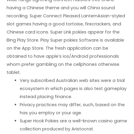
having a Chinese theme and you will China sound
recording. Super Connect Pleased LanternAsian-styled
slot games having a good tortoise, firecrackers, and
Chinese card icons. Super Link pokies appear for the
Bing Play Store. Play Super pokies Software is available
on the App Store. The fresh application can be
obtained to have apple’s ios/Android professionals
whom prefer gambling on the cellphones otherwise
tablet.
Very subscribed Australian web sites were a trial
ecosystem in which pages is also test gameplay
instead placing finance.
Privacy practices may differ, such, based on the
has you employ or your age.
Super Hook Pokies are a well-known casino game
collection produced by Aristocrat.