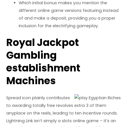
Which initial bonus makes you mention the
different online game versions featuring instead
of and make a deposit, providing you a proper
inclusion for the electrifying gameplay.
Royal Jackpot
Gambling
establishment
Machines
Spread icon plainly contributes
to awarding totally free revolves extra 3 of them
anyplace on the reels, leading to ten incentive rounds.
Lightning Link isn’t simply a slots online game – it’s an