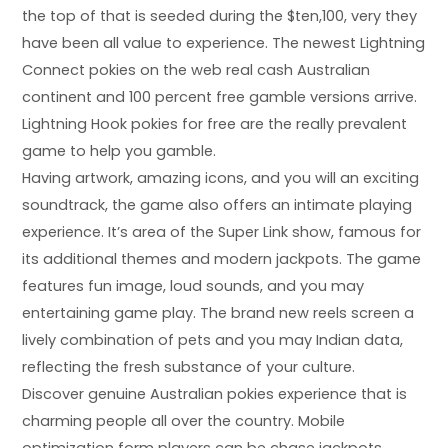
the top of that is seeded during the $ten,100, very they
have been all value to experience. The newest Lightning
Connect pokies on the web real cash Australian
continent and 100 percent free gamble versions arrive.
Lightning Hook pokies for free are the really prevalent
game to help you gamble.
Having artwork, amazing icons, and you will an exciting
soundtrack, the game also offers an intimate playing
experience. It’s area of the Super Link show, famous for
its additional themes and modern jackpots. The game
features fun image, loud sounds, and you may
entertaining game play. The brand new reels screen a
lively combination of pets and you may Indian data,
reflecting the fresh substance of your culture.
Discover genuine Australian pokies experience that is
charming people all over the country. Mobile
optimization form players can be chase jackpots