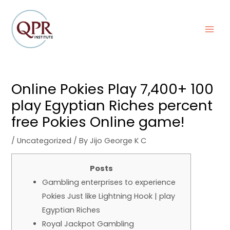
Skip
Post
MAI
to
navigation
MEN
content
Online Pokies Play 7,400+ 100
play Egyptian Riches percent
free Pokies Online game!
/
Uncategorized
/ By
Jijo George K C
Posts
Gambling enterprises to experience
Pokies Just like Lightning Hook | play
Egyptian Riches
Royal Jackpot Gambling