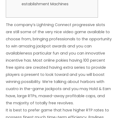
establishment Machines
The company’s Lightning Connect progressive slots
are still some of the very nice video game available to
choose from, bringing professionals to the opportunity
to win amazing jackpot awards and you can
availableness particular fun and you can innovative
incentive has. Most online pokies having 100 percent
free spins are created having extra series to provide
players a present to look toward and you will boost
winning possibility.
We’re talking about harbors with
cuatro in the-game jackpots and you may Hold & Earn
have, large RTPs, maxed-away profitable caps, and
the majority of totally free revolves.
It is best to prefer game that have higher RTP rates to
possess finest much time-term efficiency. Paylines