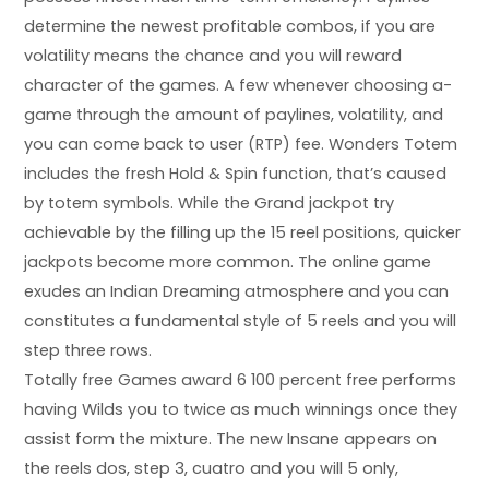
determine the newest profitable combos, if you are
volatility means the chance and you will reward
character of the games. A few whenever choosing a-
game through the amount of paylines, volatility, and
you can come back to user (RTP) fee. Wonders Totem
includes the fresh Hold & Spin function, that’s caused
by totem symbols. While the Grand jackpot try
achievable by the filling up the 15 reel positions, quicker
jackpots become more common. The online game
exudes an Indian Dreaming atmosphere and you can
constitutes a fundamental style of 5 reels and you will
step three rows.
Totally free Games award 6 100 percent free performs
having Wilds you to twice as much winnings once they
assist form the mixture. The new Insane appears on
the reels dos, step 3, cuatro and you will 5 only,