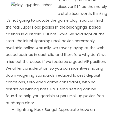
discover RTP as the merely
a statistical worth, thinking
it’s not going to dictate the game play. You can find
the real Super Hook pokies in the belongings-based
casinos in australia. But not, while we said right at the
start, the initial Lightning Hook pokies commonly
available online. Actually, we favor playing at the web
based casinos in australia and therefore why don’t we
miss out the queue if we features a good VIP position.
We offer consideration so you can incentives having
down wagering standards, reduced lowest deposit
conditions, zero video game constraints, with no
restriction winning hats. P.S. Demo setting can be
found, to help you gamble Super Hook up pokies free
of charge also!
Lightning Hook Bengal Appreciate have an