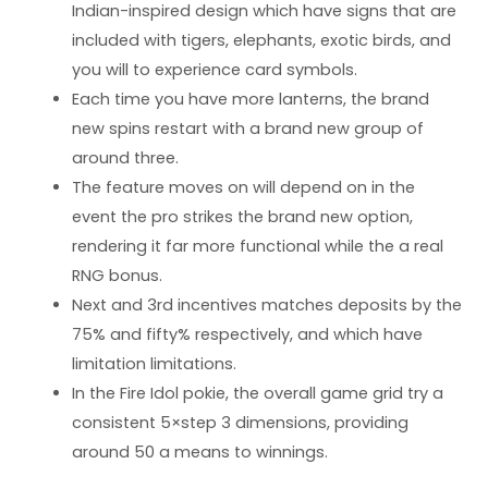
Indian-inspired design which have signs that are
included with tigers, elephants, exotic birds, and
you will to experience card symbols.
Each time you have more lanterns, the brand
new spins restart with a brand new group of
around three.
The feature moves on will depend on in the
event the pro strikes the brand new option,
rendering it far more functional while the a real
RNG bonus.
Next and 3rd incentives matches deposits by the
75% and fifty% respectively, and which have
limitation limitations.
In the Fire Idol pokie, the overall game grid try a
consistent 5×step 3 dimensions, providing
around 50 a means to winnings.