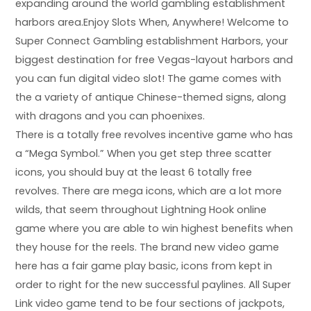
expanding around the world gambling establishment
harbors area.Enjoy Slots When, Anywhere! Welcome to
Super Connect Gambling establishment Harbors, your
biggest destination for free Vegas-layout harbors and
you can fun digital video slot! The game comes with
the a variety of antique Chinese-themed signs, along
with dragons and you can phoenixes.
There is a totally free revolves incentive game who has
a “Mega Symbol.” When you get step three scatter
icons, you should buy at the least 6 totally free
revolves. There are mega icons, which are a lot more
wilds, that seem throughout Lightning Hook online
game where you are able to win highest benefits when
they house for the reels. The brand new video game
here has a fair game play basic, icons from kept in
order to right for the new successful paylines. All Super
Link video game tend to be four sections of jackpots,