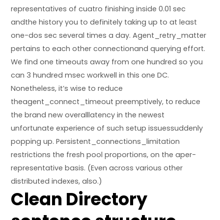
representatives of cuatro finishing inside 0.01 sec
andthe history you to definitely taking up to at least
one-dos sec several times a day. Agent_retry_matter
pertains to each other connectionand querying effort.
We find one timeouts away from one hundred so you
can 3 hundred msec workwell in this one DC.
Nonetheless, it’s wise to reduce
theagent_connect_timeout preemptively, to reduce
the brand new overalllatency in the newest
unfortunate experience of such setup issuessuddenly
popping up. Persistent_connections_limitation
restrictions the fresh pool proportions, on the aper-
representative basis. (Even across various other
distributed indexes, also.)
Clean Directory