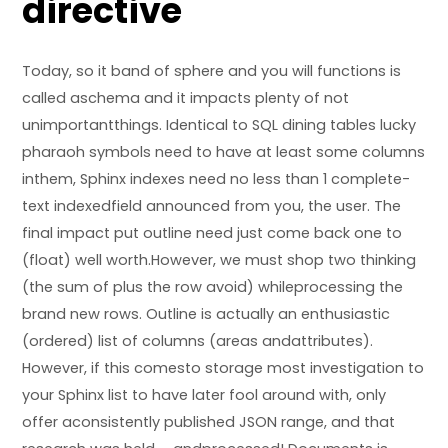
directive
Today, so it band of sphere and you will functions is
called aschema and it impacts plenty of not
unimportantthings. Identical to SQL dining tables
lucky
pharaoh symbols
need to have at least some columns
inthem, Sphinx indexes need no less than 1 complete-
text indexedfield announced from you, the user. The
final impact put outline need just come back one to
(float) well worth.However, we must shop two thinking
(the sum of plus the row avoid) whileprocessing the
brand new rows. Outline is actually an enthusiastic
(ordered) list of columns (areas andattributes).
However, if this comesto storage most investigation to
your Sphinx list to have later fool around with, only
offer aconsistently published JSON range, and that