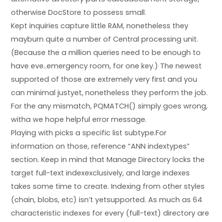
otherwise DocStore to possess small.
Kept inquiries capture little RAM, nonetheless they
mayburn quite a number of Central processing unit.
(Because the a million queries need to be enough to
have eve..emergency room, for one key.) The newest
supported of those are extremely very first and you
can minimal justyet, nonetheless they perform the job.
For the any mismatch, PQMATCH() simply goes wrong,
witha we hope helpful error message.
Playing with picks a specific list subtype.For
information on those, reference “ANN indextypes”
section. Keep in mind that Manage Directory locks the
target full-text indexexclusively, and large indexes
takes some time to create. Indexing from other styles
(chain, blobs, etc) isn’t yetsupported. As much as 64
characteristic indexes for every (full-text) directory are