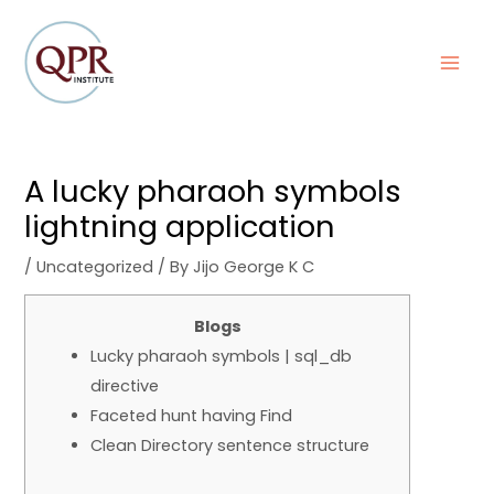
Skip
Post
MAI
to
navigation
MEN
content
A lucky pharaoh symbols
lightning application
/
Uncategorized
/ By
Jijo George K C
Blogs
Lucky pharaoh symbols | sql_db
directive
Faceted hunt having Find
Clean Directory sentence structure