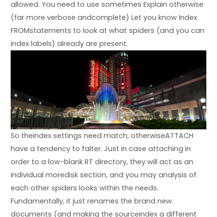
allowed. You need to use sometimes Explain otherwise
(far more verbose andcomplete) Let you know Index
FROMstatements to look at what spiders (and you can
index labels) already are present.
So theindex settings need match, otherwiseATTACH
have a tendency to falter. Just in case attaching in
order to a low-blank RT directory, they will act as an
individual moredisk section, and you may analysis of
each other spiders looks within the needs.
Fundamentally, it just renames the brand new
documents (and making the sourceindex a different