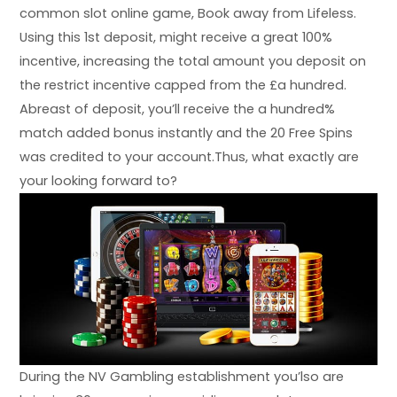
common slot online game, Book away from Lifeless.
Using this 1st deposit, might receive a great 100%
incentive, increasing the total amount you deposit on
the restrict incentive capped from the £a hundred.
Abreast of deposit, you’ll receive the a hundred%
match added bonus instantly and the 20 Free Spins
was credited to your account.Thus, what exactly are
your looking forward to?
During the NV Gambling establishment you’lso are