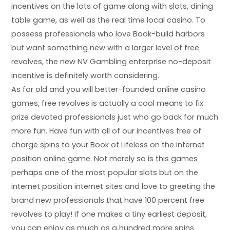
incentives on the lots of game along with slots, dining
table game, as well as the real time local casino. To
possess professionals who love Book-build harbors
but want something new with a larger level of free
revolves, the new NV Gambling enterprise no-deposit
incentive is definitely worth considering.
As for old and you will better-founded online casino
games, free revolves is actually a cool means to fix
prize devoted professionals just who go back for much
more fun. Have fun with all of our incentives free of
charge spins to your Book of Lifeless on the internet
position online game. Not merely so is this games
perhaps one of the most popular slots but on the
internet position internet sites and love to greeting the
brand new professionals that have 100 percent free
revolves to play! If one makes a tiny earliest deposit,
you can enjoy as much as a hundred more spins