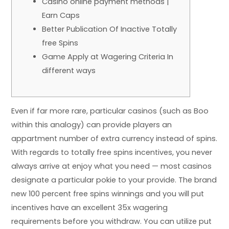
Casino online payment methods |
Earn Caps
Better Publication Of Inactive Totally
free Spins
Game Apply at Wagering Criteria In
different ways
Even if far more rare, particular casinos (such as Boo
within this analogy) can provide players an
appartment number of extra currency instead of spins.
With regards to totally free spins incentives, you never
always arrive at enjoy what you need — most casinos
designate a particular pokie to your provide. The brand
new 100 percent free spins winnings and you will put
incentives have an excellent 35x wagering
requirements before you withdraw.
You can utilize put