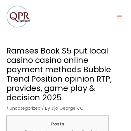
Skip
Post
MAI
to
navigation
MEN
content
Ramses Book $5 put local
casino casino online
payment methods Bubble
Trend Position opinion RTP,
provides, game play &
decision 2025
/
Uncategorized
/ By
Jijo George K C
Posts