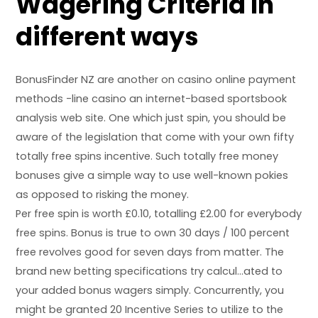
Wagering Criteria In
different ways
BonusFinder NZ are another on
casino online payment
methods
-line casino an internet-based sportsbook
analysis web site. One which just spin, you should be
aware of the legislation that come with your own fifty
totally free spins incentive. Such totally free money
bonuses give a simple way to use well-known pokies
as opposed to risking the money.
Per free spin is worth £0.10, totalling £2.00 for everybody
free spins. Bonus is true to own 30 days / 100 percent
free revolves good for seven days from matter. The
brand new betting specifications try calcul…ated to
your added bonus wagers simply. Concurrently, you
might be granted 20 Incentive Series to utilize to the