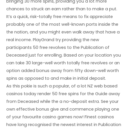
bringing 30 more spins, providing you a lot more
chances to struck an earn rather than to make a put.
It’s a quick, risk-totally free means to fix appreciate
probably one of the most well-known ports inside the
the nation, and you might even walk away that have a
real income. PlayGrand try providing the new
participants 50 free revolves to the Publication of
Deceased just for enrolling. Based on your location you
can take 30 large-well worth totally free revolves or an
option added bonus away from fifty down-well worth
spins as opposed to and make in initial deposit.
As this pokie is such a popular, of a lot NZ web based
casinos today render 50 free spins for the Guide away
from Deceased while the a no-deposit extra. See your
own effective bonus give and commence playing one
of your favourite casino games now! Finest casinos
have long recognised the newest interest in Publication