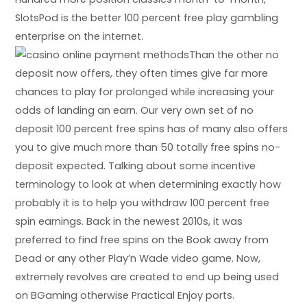
SlotsPod is the better 100 percent free play gambling
enterprise on the internet.
Than the other no
deposit now offers, they often times give far more
chances to play for prolonged while increasing your
odds of landing an earn. Our very own set of no
deposit 100 percent free spins has of many also offers
you to give much more than 50 totally free spins no-
deposit expected. Talking about some incentive
terminology to look at when determining exactly how
probably it is to help you withdraw 100 percent free
spin earnings. Back in the newest 2010s, it was
preferred to find free spins on the Book away from
Dead or any other Play’n Wade video game. Now,
extremely revolves are created to end up being used
on BGaming otherwise Practical Enjoy ports.