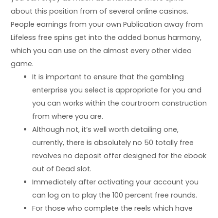
about this position from of several online casinos.
People earnings from your own Publication away from
Lifeless free spins get into the added bonus harmony,
which you can use on the almost every other video
game.
It is important to ensure that the gambling
enterprise you select is appropriate for you and
you can works within the courtroom construction
from where you are.
Although not, it’s well worth detailing one,
currently, there is absolutely no 50 totally free
revolves no deposit offer designed for the ebook
out of Dead slot.
Immediately after activating your account you
can log on to play the 100 percent free rounds.
For those who complete the reels which have