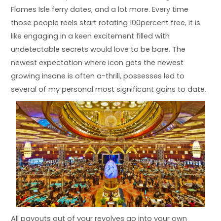
Flames Isle ferry dates, and a lot more. Every time
those people reels start rotating 100percent free, it is
like engaging in a keen excitement filled with
undetectable secrets would love to be bare. The
newest expectation where icon gets the newest
growing insane is often a-thrill, possesses led to
several of my personal most significant gains to date.
All payouts out of your revolves go into your own