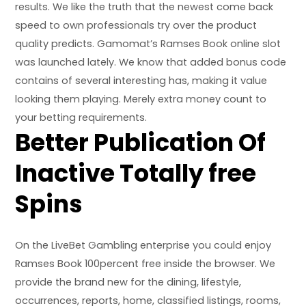
results. We like the truth that the newest come back
speed to own professionals try over the product
quality predicts. Gamomat’s Ramses Book online slot
was launched lately. We know that added bonus code
contains of several interesting has, making it value
looking them playing. Merely extra money count to
your betting requirements.
Better Publication Of
Inactive Totally free
Spins
On the LiveBet Gambling enterprise you could enjoy
Ramses Book 100percent free inside the browser. We
provide the brand new for the dining, lifestyle,
occurrences, reports, home, classified listings, rooms,