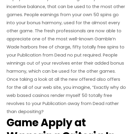
incentive balance, that can be used to the most other
games. People earnings from your own 50 spins go
into your bonus harmony, used for the almost every
other game. The fresh professionals are now able to
appreciate one of the most well-known Gamble’n
Wade harbors free of charge, fifty totally free spins to
your Publication from Dead no put required. People
winnings out of your revolves enter their added bonus
harmony, which can be used for the other games.
Once taking a look at all the new offered also offers
for the all of our web site, you imagine, “Exactly why do
web based casinos render myself 50 totally free
revolves to your Publication away from Dead rather
than depositing?
Game Apply at