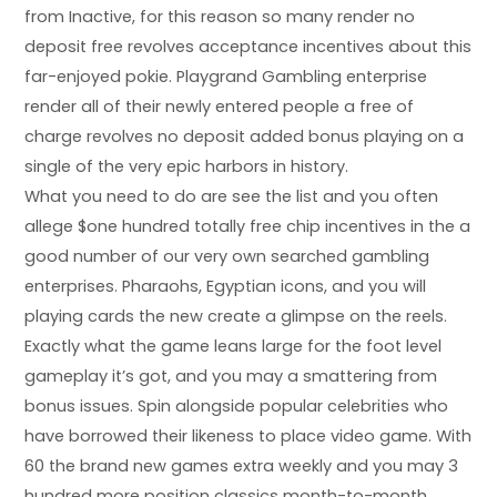
from Inactive, for this reason so many render no
deposit free revolves acceptance incentives about this
far-enjoyed pokie. Playgrand Gambling enterprise
render all of their newly entered people a free of
charge revolves no deposit added bonus playing on a
single of the very epic harbors in history.
What you need to do are see the list and you often
allege $one hundred totally free chip incentives in the a
good number of our very own searched gambling
enterprises. Pharaohs, Egyptian icons, and you will
playing cards the new create a glimpse on the reels.
Exactly what the game leans large for the foot level
gameplay it’s got, and you may a smattering from
bonus issues. Spin alongside popular celebrities who
have borrowed their likeness to place video game. With
60 the brand new games extra weekly and you may 3
hundred more position classics month-to-month,