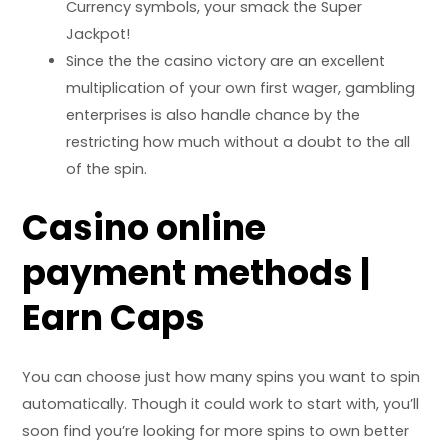
Currency symbols, your smack the Super
Jackpot!
Since the the casino victory are an excellent
multiplication of your own first wager, gambling
enterprises is also handle chance by the
restricting how much without a doubt to the all
of the spin.
Casino online
payment methods |
Earn Caps
You can choose just how many spins you want to spin
automatically. Though it could work to start with, you’ll
soon find you’re looking for more spins to own better